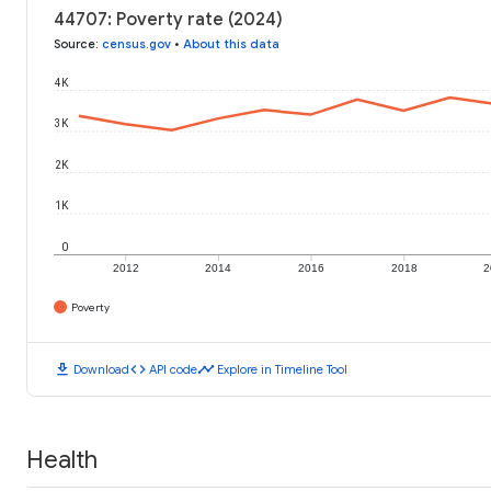
44707: Poverty rate (2024)
Source
:
census.gov
•
About this data
4K
3K
2K
1K
0
2012
2014
2016
2018
2
Poverty
download
code
timeline
Download
API code
Explore in Timeline Tool
Health