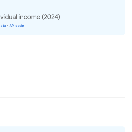
vidual income (2024)
data
•
API code