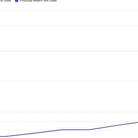
ot Good
Physical Health Not Good