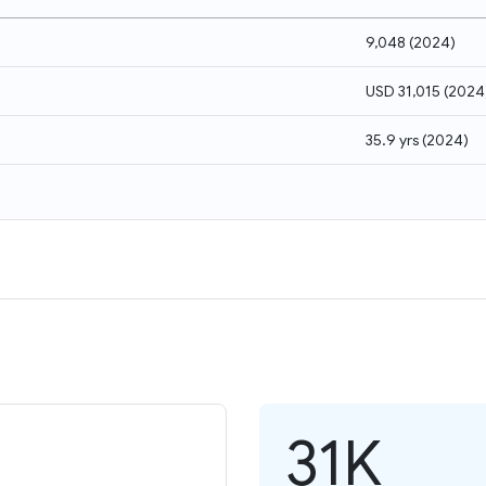
9,048
(
2024
)
USD 31,015
(
2024
35.9 yrs
(
2024
)
31K