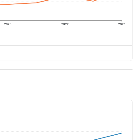
2020
2022
2024