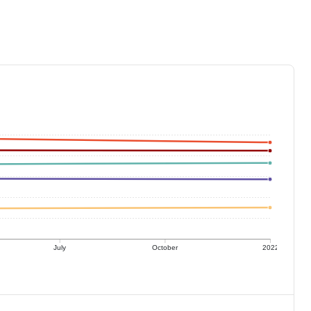
July
October
2022