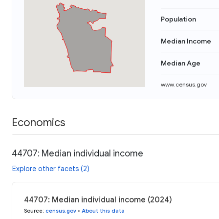
Population
Median Income
Median Age
www.census.gov
Economics
44707: Median individual income
Explore other facets (2)
44707: Median individual income (2024)
Source
:
census.gov
•
About this data