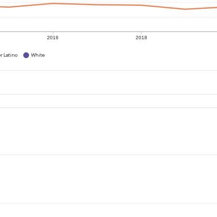
2016
2018
r Latino
White