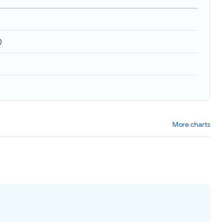
)
More charts