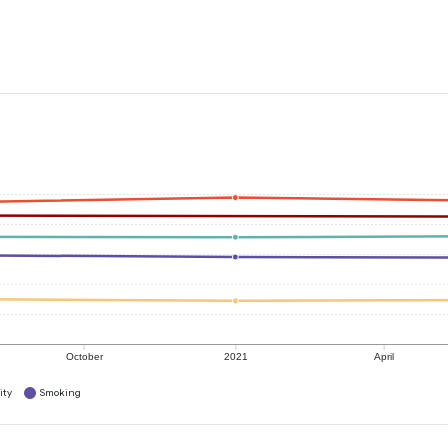
October
2021
April
ity
Smoking