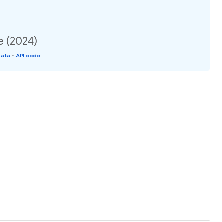
e (2024)
data
•
API code