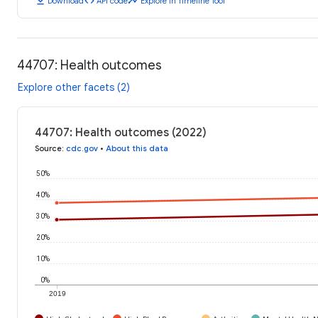
download
code
timeline
Download
API code
Explore in Timeline Tool
44707: Health outcomes
Explore other facets (2)
44707: Health outcomes (2022)
Source
:
cdc.gov
•
About this data
50%
40%
30%
20%
10%
0%
2019