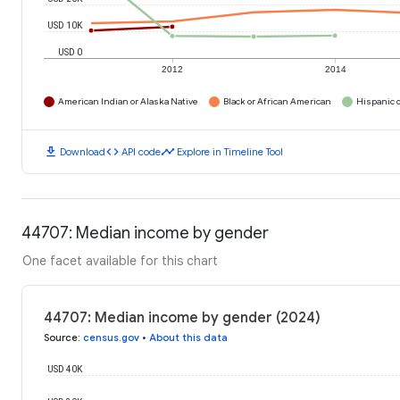
USD 10K
USD 0
2012
2014
American Indian or Alaska Native
Black or African American
Hispanic o
download
code
timeline
Download
API code
Explore in Timeline Tool
44707: Median income by gender
One facet available for this chart
44707: Median income by gender (2024)
Source
:
census.gov
•
About this data
USD 40K