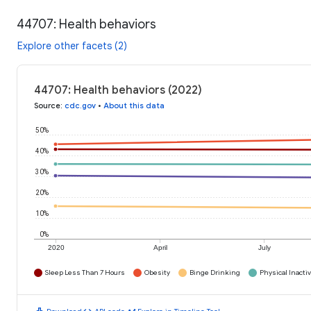
44707: Health behaviors
Explore other facets (2)
44707: Health behaviors (2022)
Source
:
cdc.gov
•
About this data
50%
40%
30%
20%
10%
0%
2020
April
July
Sleep Less Than 7 Hours
Obesity
Binge Drinking
Physical Inactiv