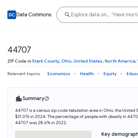
Data Commons
44707
ZIP Code in
Stark County
,
Ohio
,
United States
,
North America
,
Relevant topics
Economics
Health
Equity
Educ
Summary
44707 is a census zip code tabulation area in Ohio, the Unite
$31,015 in 2024. The percentage of people with obesity in 44
44707 was 28.6% in 2022.
Key demograph