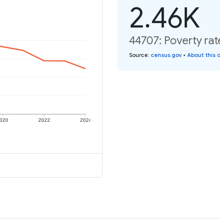
2.46K
44707: Poverty rat
Source
:
census.gov
•
About this 
020
2022
2024