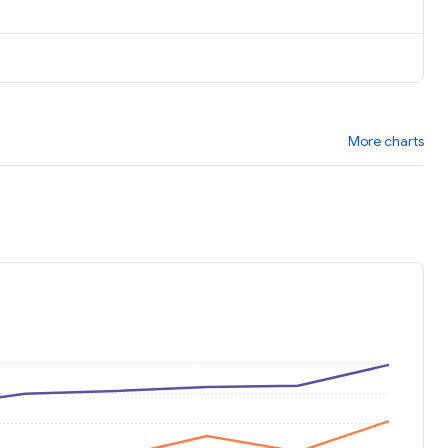
More charts