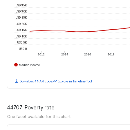
USD 35K
USD 30K
USD 25K
USD 20K
USD 15K
USD 10K
USD 5K
USD 0
2012
2014
2016
2018
Median Income
download
code
timeline
Download
API code
Explore in Timeline Tool
44707: Poverty rate
One facet available for this chart