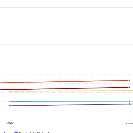
2020
202