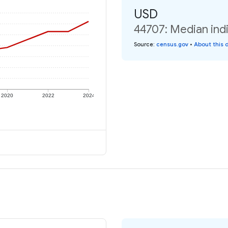
USD
44707: Median indi
Source
:
census.gov
•
About this 
2020
2022
2024