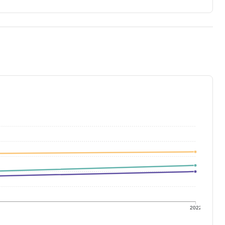
1
2022