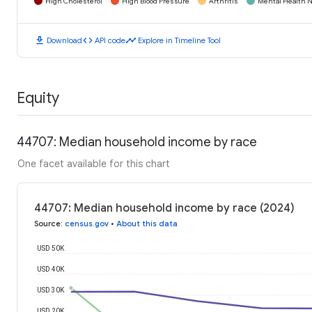
High Cholesterol
High Blood Pressure
Arthritis
Mental Health N
download
code
timeline
Download
API code
Explore in Timeline Tool
Equity
44707: Median household income by race
One facet available for this chart
44707: Median household income by race (2024)
Source
:
census.gov
•
About this data
USD 50K
USD 40K
USD 30K
USD 20K