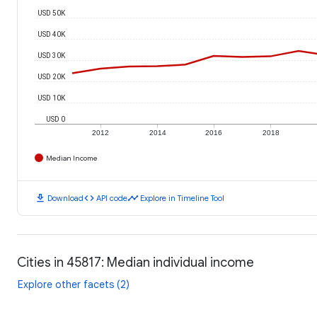
USD 50K
USD 40K
USD 30K
USD 20K
USD 10K
USD 0
2012
2014
2016
2018
Median Income
download
code
timeline
Download
API code
Explore in Timeline Tool
Cities in 45817: Median individual income
Explore other facets (2)