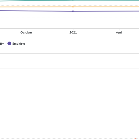
October
2021
April
ity
Smoking