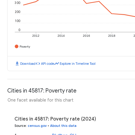
300
200
100
0
2012
2014
2016
2018
Poverty
download
code
timeline
Download
API code
Explore in Timeline Tool
Cities in 45817: Poverty rate
One facet available for this chart
Cities in 45817: Poverty rate (2024)
Source
:
census.gov
•
About this data