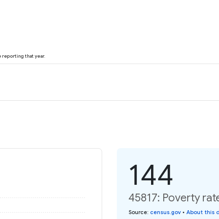
reporting that year.
144
45817: Poverty rat
Source
:
census.gov
•
About this 