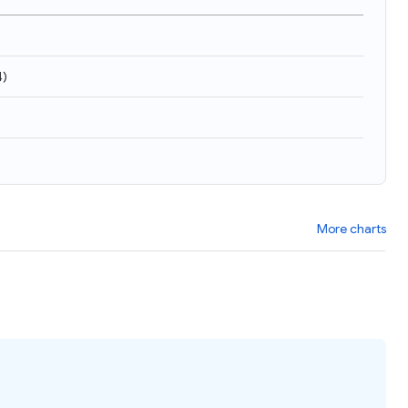
4
)
More charts