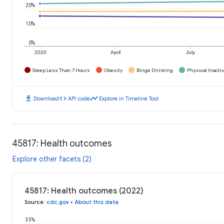
20%
10%
0%
2020
April
July
Sleep Less Than 7 Hours
Obesity
Binge Drinking
Physical Inactiv
download
code
timeline
Download
API code
Explore in Timeline Tool
45817: Health outcomes
Explore other facets (2)
45817: Health outcomes (2022)
Source
:
cdc.gov
•
About this data
35%