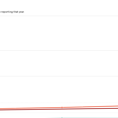
reporting that year.