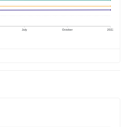
July
October
2022