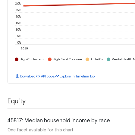
30%
25%
20%
15%
10%
5%
0%
2019
High Cholesterol
High Blood Pressure
Arthritis
Mental Health N
download
code
timeline
Download
API code
Explore in Timeline Tool
Equity
45817: Median household income by race
One facet available for this chart