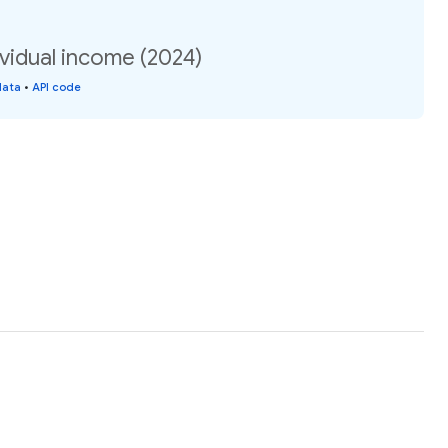
vidual income (2024)
data
•
API code