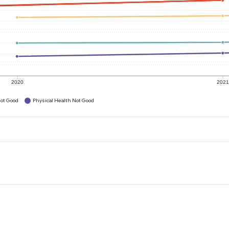
2020
202
ot Good
Physical Health Not Good