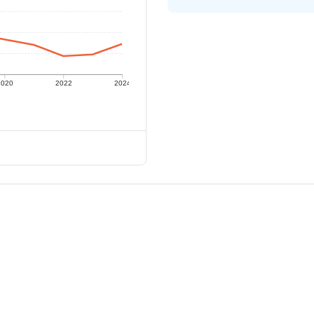
2020
2022
2024