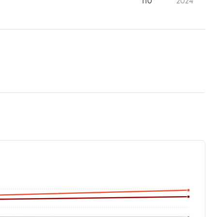
110
2024