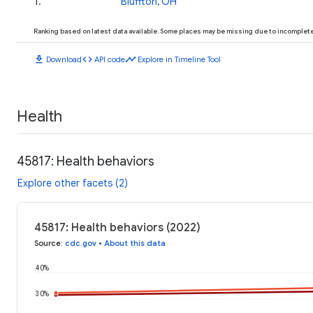
1
.
Bluffton, OH
Ranking based on latest data available. Some places may be missing due to incomplete 
download
code
timeline
Download
API code
Explore in Timeline Tool
Health
45817: Health behaviors
Explore other facets (2)
45817: Health behaviors (2022)
Source
:
cdc.gov
•
About this data
40%
30%