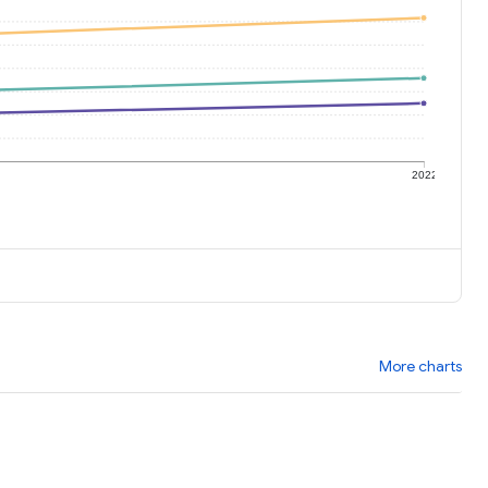
1
2022
More charts