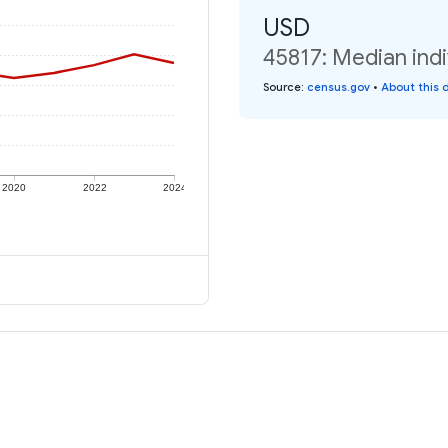
USD
45817: Median indi
Source
:
census.gov
•
About this 
2020
2022
2024