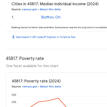
Cities in 45817: Median individual income (2024)
Source
:
census.gov
•
About this data
1
.
Bluffton, OH
Ranking based on latest data available. Some places may be missing due to incomplete 
download
code
timeline
Download
API code
Explore in Timeline Tool
45817: Poverty rate
One facet available for this chart
45817: Poverty rate (2024)
Source
:
census.gov
•
About this data
500
400