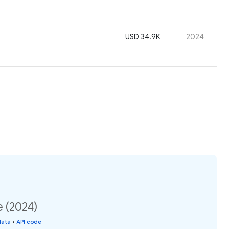
USD 34.9K
2024
e (2024)
data
•
API code