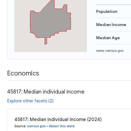
Population
Median Income
Median Age
www.census.gov
Economics
45817: Median individual income
Explore other facets (2)
45817: Median individual income (2024)
Source
:
census.gov
•
About this data