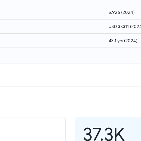
5,926
(
2024
)
USD 37,311
(
202
43.1 yrs
(
2024
)
37.3K