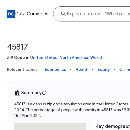
Data Commons
45817
ZIP Code in
United States
,
North America
,
World
Relevant topics
Economics
Health
Equity
Crim
Summary
45817 is a census zip code tabulation area in the United State
2024. The percentage of people with obesity in 45817 was 39.
15.2% in 2022.
Key demograph