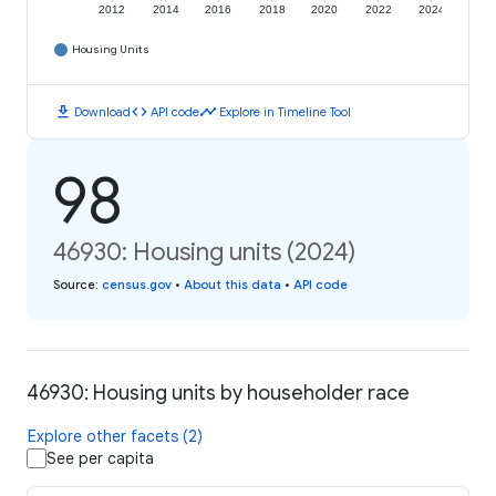
2012
2014
2016
2018
2020
2022
2024
Housing Units
download
code
timeline
Download
API code
Explore in Timeline Tool
98
46930: Housing units (2024)
Source
:
census.gov
•
About this data
•
API code
46930: Housing units by householder race
Explore other facets (2)
See per capita