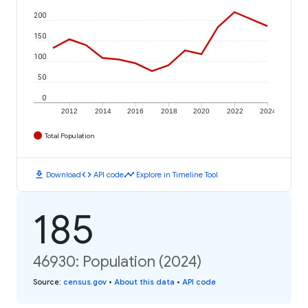
200
150
100
50
0
2012
2014
2016
2018
2020
2022
2024
Total Population
download
code
timeline
Download
API code
Explore in Timeline Tool
185
46930: Population (2024)
Source
:
census.gov
•
About this data
•
API code