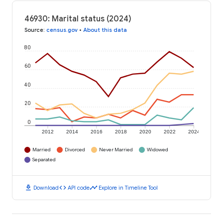
46930: Marital status (2024)
Source
:
census.gov
•
About this data
80
60
40
20
0
2012
2014
2016
2018
2020
2022
2024
Married
Divorced
Never Married
Widowed
Separated
download
code
timeline
Download
API code
Explore in Timeline Tool