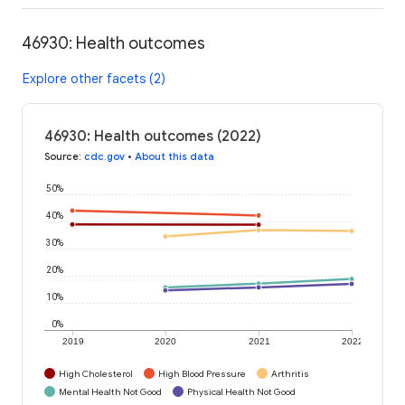
46930: Health outcomes
Explore other facets (2)
46930: Health outcomes (2022)
Source
:
cdc.gov
•
About this data
50%
40%
30%
20%
10%
0%
2019
2020
2021
2022
High Cholesterol
High Blood Pressure
Arthritis
Mental Health Not Good
Physical Health Not Good