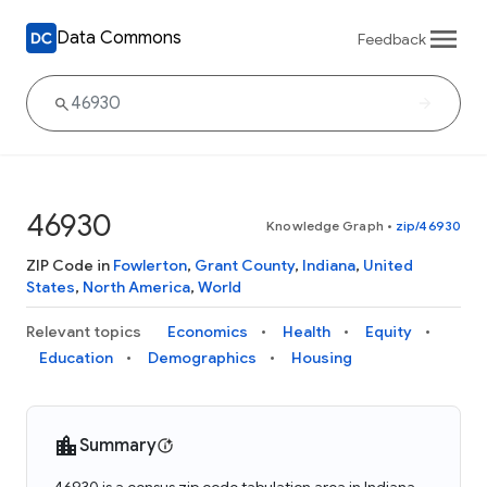
Data Commons
Feedback
46930
Knowledge Graph
•
zip/46930
ZIP Code in
Fowlerton
,
Grant County
,
Indiana
,
United
States
,
North America
,
World
Relevant topics
Economics
Health
Equity
Education
Demographics
Housing
Summary