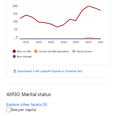
200
150
100
50
0
2012
2014
2016
2018
2020
2022
2024
Born in USA
Citizen by Naturalization
Not a Citizen
Born Abroad
download
code
timeline
Download
API code
Explore in Timeline Tool
46930: Marital status
Explore other facets (3)
See per capita