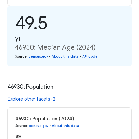
49.5
yr
46930: Median Age (2024)
Source
:
census.gov
•
About this data
•
API code
46930: Population
Explore other facets (2)
46930: Population (2024)
Source
:
census.gov
•
About this data
250