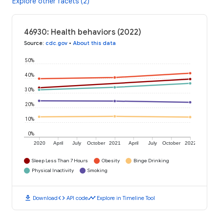
Explore other facets (2)
46930: Health behaviors (2022)
Source
:
cdc.gov
•
About this data
50%
40%
30%
20%
10%
0%
2020
April
July
October
2021
April
July
October
2022
Sleep Less Than 7 Hours
Obesity
Binge Drinking
Physical Inactivity
Smoking
download
code
timeline
Download
API code
Explore in Timeline Tool