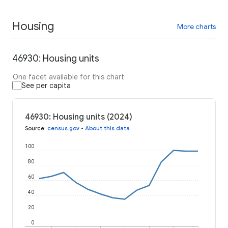
Housing
More charts
46930: Housing units
One facet available for this chart
See per capita
46930: Housing units (2024)
Source
:
census.gov
•
About this data
100
80
60
40
20
0