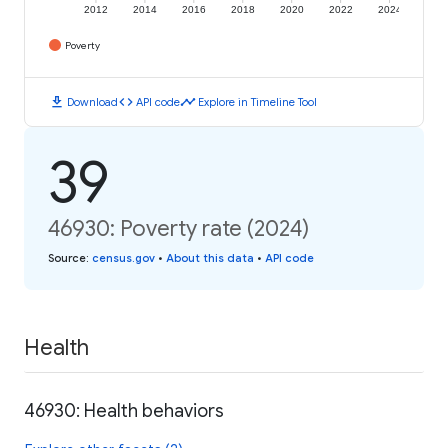
2012
2014
2016
2018
2020
2022
2024
Poverty
download
code
timeline
Download
API code
Explore in Timeline Tool
39
46930: Poverty rate (2024)
Source
:
census.gov
•
About this data
•
API code
Health
46930: Health behaviors