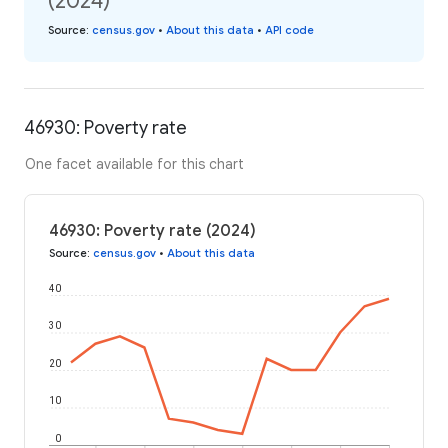
(2024)
Source
:
census.gov
•
About this data
•
API code
46930: Poverty rate
One facet available for this chart
46930: Poverty rate (2024)
Source
:
census.gov
•
About this data
40
30
20
10
0