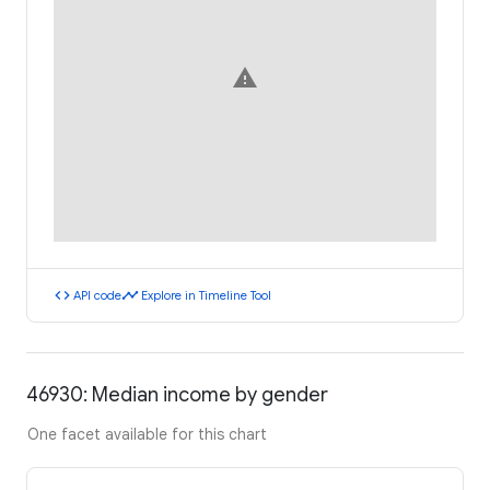
warning
code
timeline
API code
Explore in Timeline Tool
46930: Median income by gender
One facet available for this chart