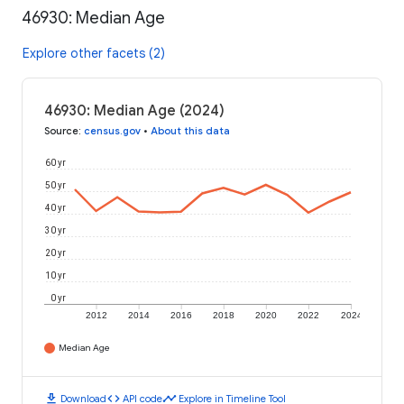
46930: Median Age
Explore other facets (2)
46930: Median Age (2024)
Source
:
census.gov
•
About this data
60 yr
50 yr
40 yr
30 yr
20 yr
10 yr
0 yr
2012
2014
2016
2018
2020
2022
2024
Median Age
download
code
timeline
Download
API code
Explore in Timeline Tool