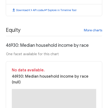
download
code
timeline
Download
API code
Explore in Timeline Tool
Equity
More charts
46930: Median household income by race
One facet available for this chart
No data available.
46930: Median household income by race
(null)