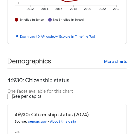
0
2012
2014
2016
2018
2020
2022
2024
Enrolled in School
Not Enrolled in School
download
code
timeline
Download
API code
Explore in Timeline Tool
Demographics
More charts
46930: Citizenship status
One facet available for this chart
See per capita
46930: Citizenship status (2024)
Source
:
census.gov
•
About this data
250