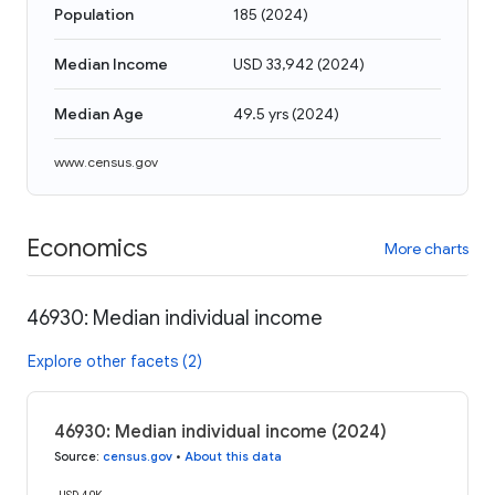
Population
185
(
2024
)
Median Income
USD 33,942
(
2024
)
Median Age
49.5 yrs
(
2024
)
www.census.gov
Economics
More charts
46930: Median individual income
Explore other facets (2)
46930: Median individual income (2024)
Source
:
census.gov
•
About this data
USD 40K