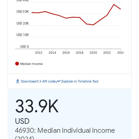
USD 30K
USD 20K
USD 10K
USD 0
2012
2014
2016
2018
2020
2022
2024
Median Income
download
code
timeline
Download
API code
Explore in Timeline Tool
33.9K
USD
46930: Median individual income