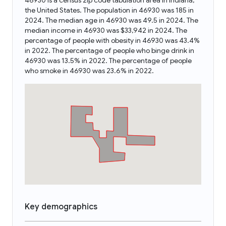
46930 is a census zip code tabulation area in Indiana,
the United States. The population in 46930 was 185 in
2024. The median age in 46930 was 49.5 in 2024. The
median income in 46930 was $33,942 in 2024. The
percentage of people with obesity in 46930 was 43.4%
in 2022. The percentage of people who binge drink in
46930 was 13.5% in 2022. The percentage of people
who smoke in 46930 was 23.6% in 2022.
Key demographics