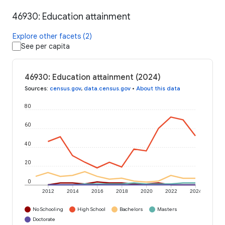
46930: Education attainment
Explore other facets (2)
See per capita
46930: Education attainment (2024)
Sources
:
census.gov
,
data.census.gov
•
About this data
80
60
40
20
0
2012
2014
2016
2018
2020
2022
2024
No Schooling
High School
Bachelors
Masters
Doctorate