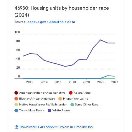
46930: Housing units by householder race
(2024)
Source
:
census.gov
•
About this data
100
80
60
40
20
0
2012
2014
2016
2018
2020
2022
2024
American Indian or Alaska Native
Asian Alone
Black or African American
Hispanic or Latino
Native Hawaiian or Pacific Islander
Some Other Race
Two or More Races
White Alone
download
code
timeline
Download
API code
Explore in Timeline Tool