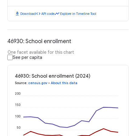
download
code
timeline
Download
API code
Explore in Timeline Tool
46930: School enrollment
One facet available for this chart
See per capita
46930: School enrollment (2024)
Source
:
census.gov
•
About this data
200
150
100
50