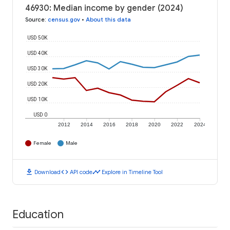
46930: Median income by gender (2024)
Source
:
census.gov
•
About this data
USD 50K
USD 40K
USD 30K
USD 20K
USD 10K
USD 0
2012
2014
2016
2018
2020
2022
2024
Female
Male
download
code
timeline
Download
API code
Explore in Timeline Tool
Education