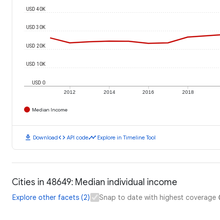
USD 40K
USD 30K
USD 20K
USD 10K
USD 0
2012
2014
2016
2018
Median Income
download
code
timeline
Download
API code
Explore in Timeline Tool
Cities in 48649: Median individual income
Explore other facets (2)
Snap to date with highest coverage