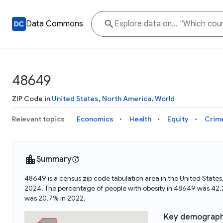
Data Commons
48649
ZIP Code in
United States
,
North America
,
World
Relevant topics
Economics
Health
Equity
Crim
Summary
48649 is a census zip code tabulation area in the United Stat
2024. The percentage of people with obesity in 48649 was 42
was 20.7% in 2022.
Key demograph