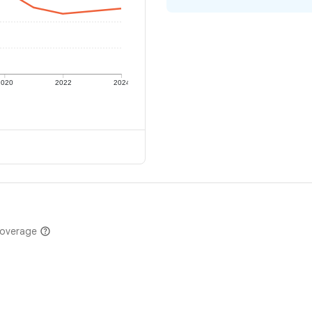
2020
2022
2024
coverage