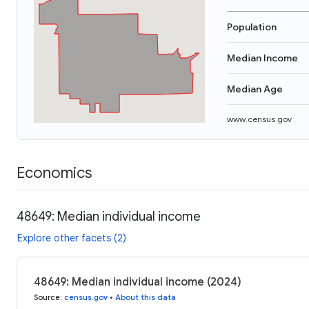
Population
Median Income
Median Age
www.census.gov
Economics
48649: Median individual income
Explore other facets (2)
48649: Median individual income (2024)
Source
:
census.gov
•
About this data