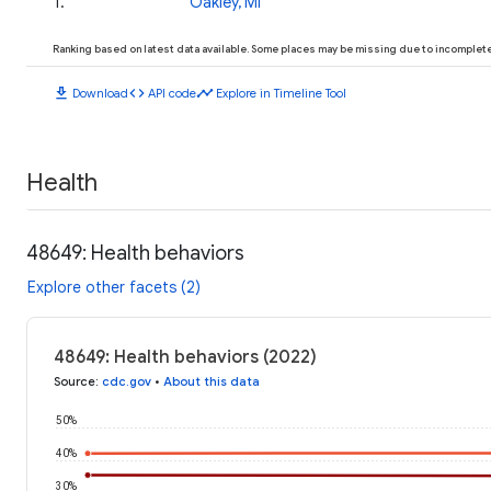
1
.
Oakley, MI
Ranking based on latest data available. Some places may be missing due to incomplete 
download
code
timeline
Download
API code
Explore in Timeline Tool
Health
48649: Health behaviors
Explore other facets (2)
48649: Health behaviors (2022)
Source
:
cdc.gov
•
About this data
50%
40%
30%