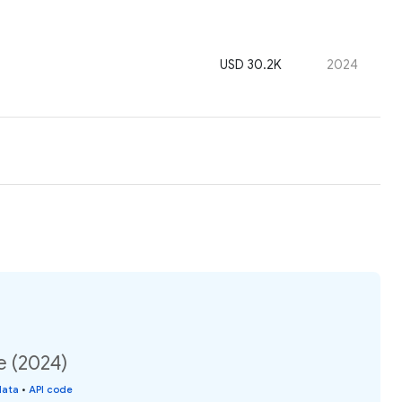
USD 30.2K
2024
e (2024)
data
•
API code