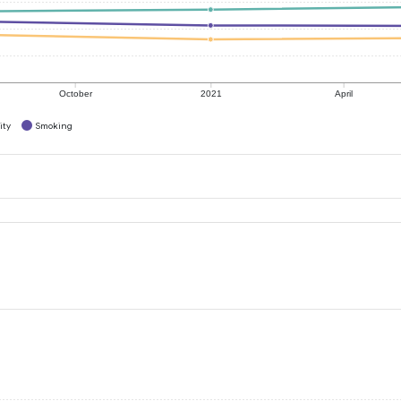
October
2021
April
ity
Smoking