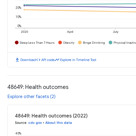
20%
10%
0%
2020
April
July
Sleep Less Than 7 Hours
Obesity
Binge Drinking
Physical Inactiv
download
code
timeline
Download
API code
Explore in Timeline Tool
48649: Health outcomes
Explore other facets (2)
48649: Health outcomes (2022)
Source
:
cdc.gov
•
About this data
40%