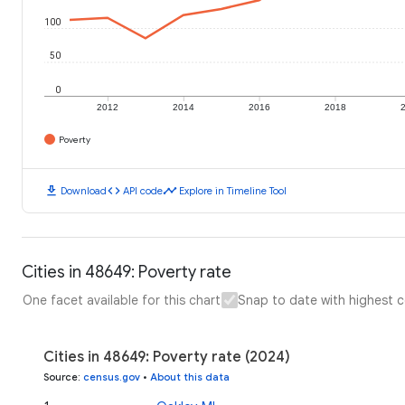
100
50
0
2012
2014
2016
2018
Poverty
download
code
timeline
Download
API code
Explore in Timeline Tool
Cities in 48649: Poverty rate
One facet available for this chart
Snap to date with highest 
Cities in 48649: Poverty rate (2024)
Source
:
census.gov
•
About this data