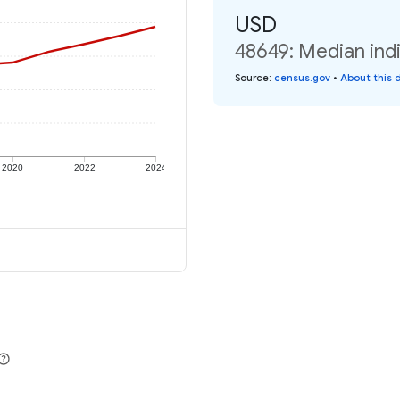
USD
48649: Median indi
Source
:
census.gov
•
About this 
2020
2022
2024