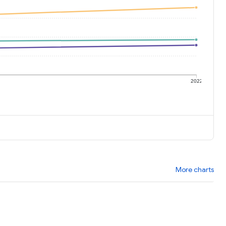
1
2022
More charts