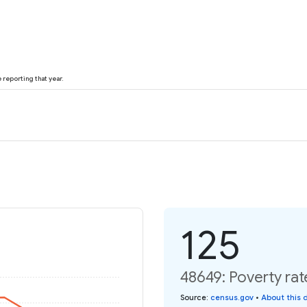
reporting that year.
125
48649: Poverty rat
Source
:
census.gov
•
About this 