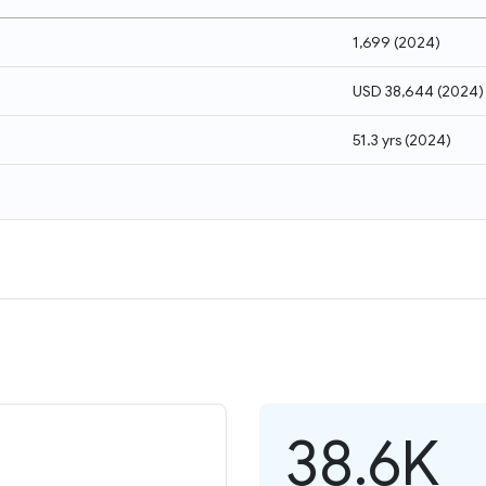
1,699
(
2024
)
USD 38,644
(
2024
)
51.3 yrs
(
2024
)
38.6K