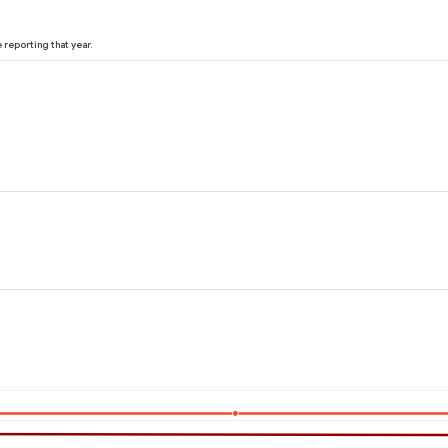
reporting that year.