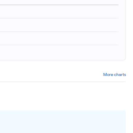
More charts