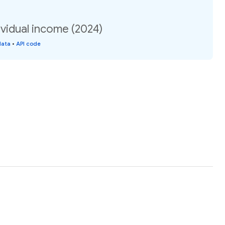
vidual income (2024)
data
•
API code