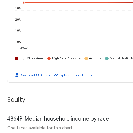
30%
20%
10%
0%
2019
High Cholesterol
High Blood Pressure
Arthritis
Mental Health N
download
code
timeline
Download
API code
Explore in Timeline Tool
Equity
48649: Median household income by race
One facet available for this chart