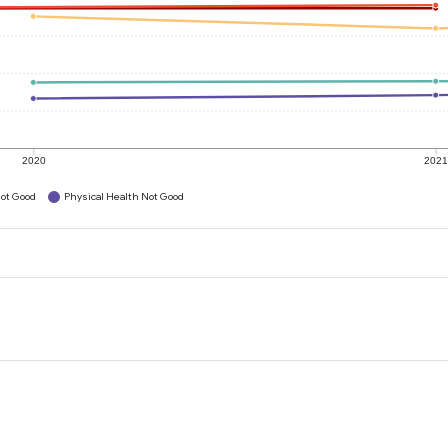
2020
202
ot Good
Physical Health Not Good