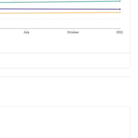
July
October
2022