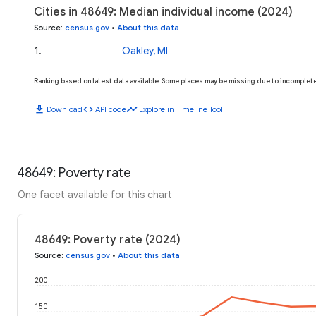
Cities in 48649: Median individual income (2024)
Source
:
census.gov
•
About this data
1
.
Oakley, MI
Ranking based on latest data available. Some places may be missing due to incomplete 
download
code
timeline
Download
API code
Explore in Timeline Tool
48649: Poverty rate
One facet available for this chart
48649: Poverty rate (2024)
Source
:
census.gov
•
About this data
200
150