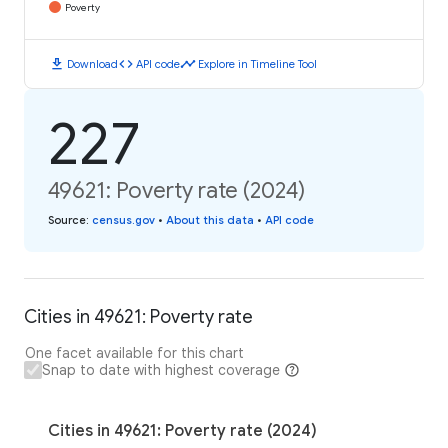
Poverty
download
code
timeline
Download
API code
Explore in Timeline Tool
227
49621: Poverty rate (2024)
Source
:
census.gov
•
About this data
•
API code
Cities in 49621: Poverty rate
One facet available for this chart
Snap to date with highest coverage
Cities in 49621: Poverty rate (2024)