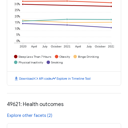
30%
25%
20%
15%
10%
5%
0%
2020
April
July
October
2021
April
July
October
2022
Sleep Less Than 7 Hours
Obesity
Binge Drinking
Physical Inactivity
Smoking
download
code
timeline
Download
API code
Explore in Timeline Tool
49621: Health outcomes
Explore other facets (2)