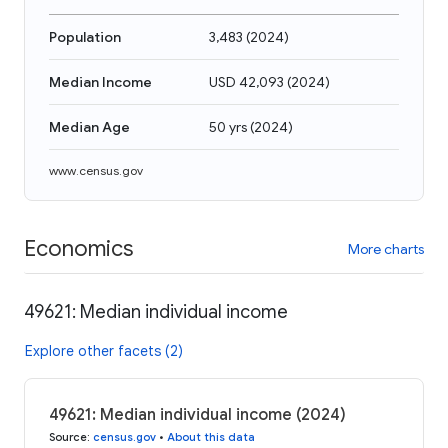
Population
3,483
(
2024
)
Median Income
USD 42,093
(
2024
)
Median Age
50 yrs
(
2024
)
www.census.gov
Economics
More charts
49621: Median individual income
Explore other facets (2)
49621: Median individual income (2024)
Source
:
census.gov
•
About this data