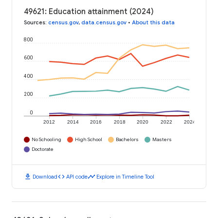
49621: Education attainment (2024)
Sources
:
census.gov
,
data.census.gov
•
About this data
800
600
400
200
0
2012
2014
2016
2018
2020
2022
2024
No Schooling
High School
Bachelors
Masters
Doctorate
download
code
timeline
Download
API code
Explore in Timeline Tool