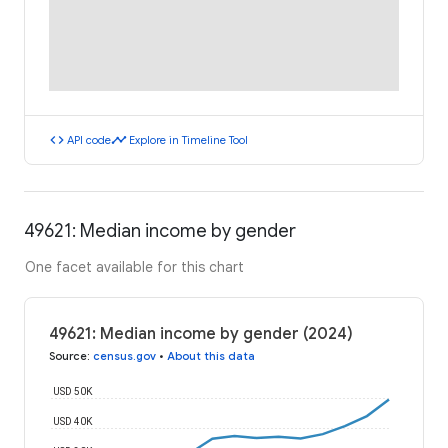
code
timeline
API code
Explore in Timeline Tool
49621: Median income by gender
One facet available for this chart
49621: Median income by gender (2024)
Source
:
census.gov
•
About this data
USD 50K
USD 40K