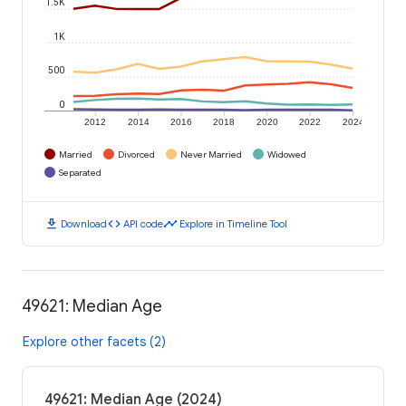
1.5K
1K
500
0
2012
2014
2016
2018
2020
2022
2024
Married
Divorced
Never Married
Widowed
Separated
download
code
timeline
Download
API code
Explore in Timeline Tool
49621: Median Age
Explore other facets (2)
49621: Median Age (2024)