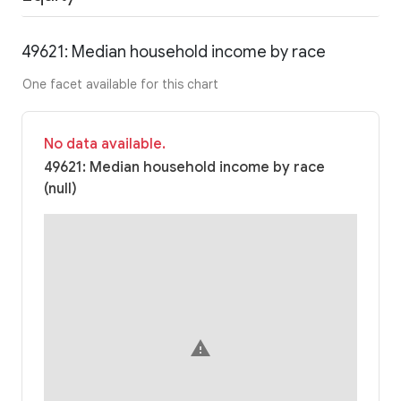
49621: Median household income by race
One facet available for this chart
No data available.
49621: Median household income by race
(null)
warning