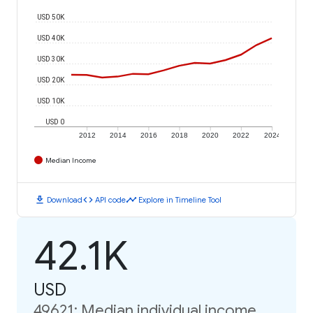
USD 50K
USD 40K
USD 30K
USD 20K
USD 10K
USD 0
2012
2014
2016
2018
2020
2022
2024
Median Income
download
code
timeline
Download
API code
Explore in Timeline Tool
42.1K
USD
49621: Median individual income