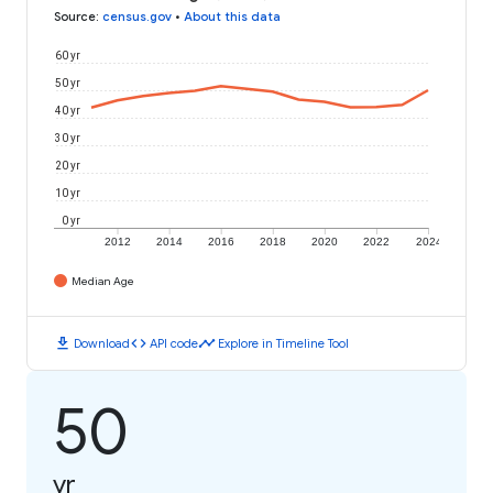
Source
:
census.gov
•
About this data
60 yr
50 yr
40 yr
30 yr
20 yr
10 yr
0 yr
2012
2014
2016
2018
2020
2022
2024
Median Age
download
code
timeline
Download
API code
Explore in Timeline Tool
50
yr