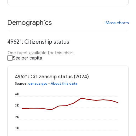
Demographics
More charts
49621: Citizenship status
One facet available for this chart
See per capita
49621: Citizenship status (2024)
Source
:
census.gov
•
About this data
4K
3K
2K
1K