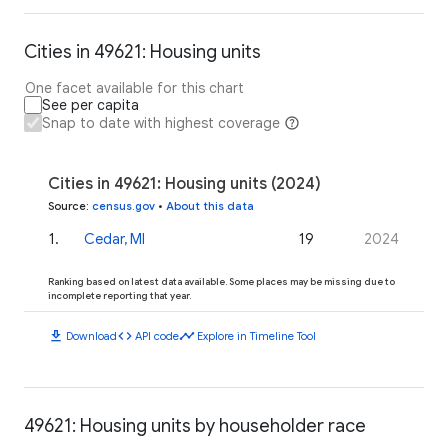
Cities in 49621: Housing units
One facet available for this chart
See per capita
Snap to date with highest coverage
Cities in 49621: Housing units (2024)
Source
:
census.gov
•
About this data
1
.
Cedar, MI
19
2024
Ranking based on latest data available. Some places may be missing due to
incomplete reporting that year.
download
code
timeline
Download
API code
Explore in Timeline Tool
49621: Housing units by householder race