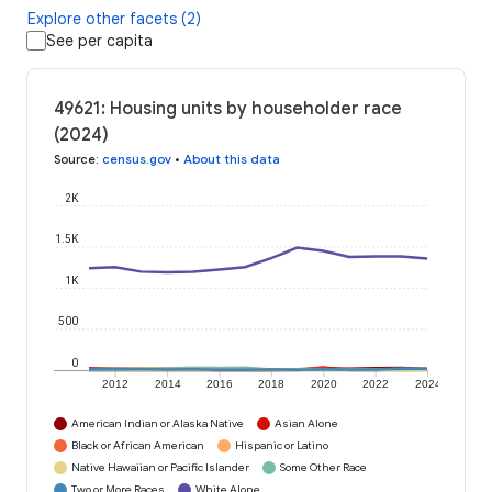
Explore other facets (2)
See per capita
49621: Housing units by householder race
(2024)
Source
:
census.gov
•
About this data
2K
1.5K
1K
500
0
2012
2014
2016
2018
2020
2022
2024
American Indian or Alaska Native
Asian Alone
Black or African American
Hispanic or Latino
Native Hawaiian or Pacific Islander
Some Other Race
Two or More Races
White Alone