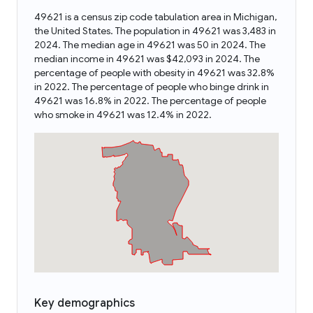
49621 is a census zip code tabulation area in Michigan,
the United States. The population in 49621 was 3,483 in
2024. The median age in 49621 was 50 in 2024. The
median income in 49621 was $42,093 in 2024. The
percentage of people with obesity in 49621 was 32.8%
in 2022. The percentage of people who binge drink in
49621 was 16.8% in 2022. The percentage of people
who smoke in 49621 was 12.4% in 2022.
Key demographics