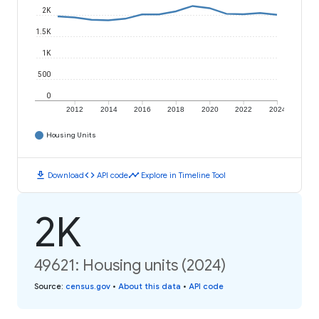
2K
1.5K
1K
500
0
2012
2014
2016
2018
2020
2022
2024
Housing Units
download
code
timeline
Download
API code
Explore in Timeline Tool
2K
49621: Housing units (2024)
Source
:
census.gov
•
About this data
•
API code