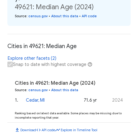
49621: Median Age (2024)
Source
:
census.gov
•
About this data
•
API code
Cities in 49621: Median Age
Explore other facets (2)
Snap to date with highest coverage
Cities in 49621: Median Age (2024)
Source
:
census.gov
•
About this data
1
.
Cedar, MI
71.6 yr
2024
Ranking based on latest data available. Some places may be missing due to
incomplete reporting that year.
download
code
timeline
Download
API code
Explore in Timeline Tool