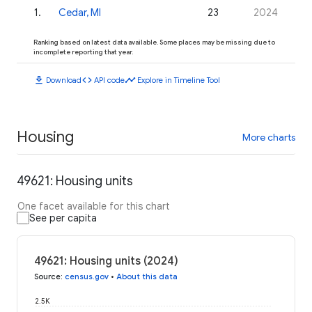
1
.
Cedar, MI
23
2024
Ranking based on latest data available. Some places may be missing due to
incomplete reporting that year.
download
code
timeline
Download
API code
Explore in Timeline Tool
Housing
More charts
49621: Housing units
One facet available for this chart
See per capita
49621: Housing units (2024)
Source
:
census.gov
•
About this data
2.5K