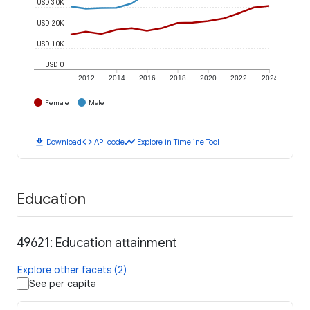
USD 30K
USD 20K
USD 10K
USD 0
2012
2014
2016
2018
2020
2022
2024
Female
Male
download
code
timeline
Download
API code
Explore in Timeline Tool
Education
49621: Education attainment
Explore other facets (2)
See per capita