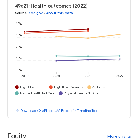
49621: Health outcomes (2022)
Source
:
cdc.gov
•
About this data
40%
30%
20%
10%
0%
2019
2020
2021
2022
High Cholesterol
High Blood Pressure
Arthritis
Mental Health Not Good
Physical Health Not Good
download
code
timeline
Download
API code
Explore in Timeline Tool
Equity
More charts