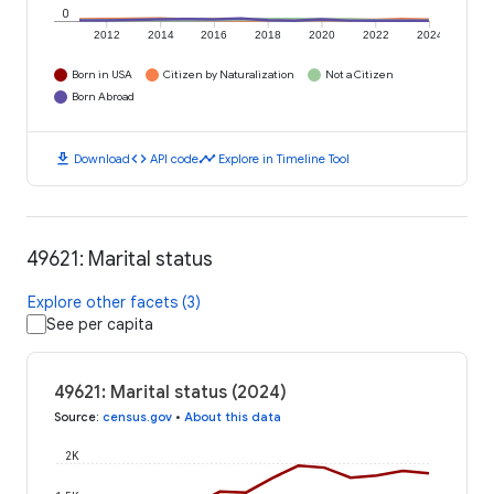
0
2012
2014
2016
2018
2020
2022
2024
Born in USA
Citizen by Naturalization
Not a Citizen
Born Abroad
download
code
timeline
Download
API code
Explore in Timeline Tool
49621: Marital status
Explore other facets (3)
See per capita
49621: Marital status (2024)
Source
:
census.gov
•
About this data
2K