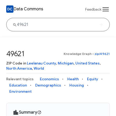
Data Commons
Feedback
49621
Knowledge Graph
•
zip/49621
ZIP Code in
Leelanau County
,
Michigan
,
United States
,
North America
,
World
Relevant topics
Economics
Health
Equity
Education
Demographics
Housing
Environment
Summary