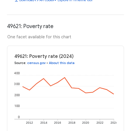
49621: Poverty rate
One facet available for this chart
49621: Poverty rate (2024)
Source
:
census.gov
•
About this data
400
300
200
100
0
2012
2014
2016
2018
2020
2022
2024