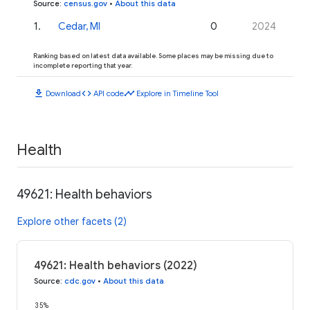
Source
:
census.gov
•
About this data
1
.
Cedar, MI
0
2024
Ranking based on latest data available. Some places may be missing due to
incomplete reporting that year.
download
code
timeline
Download
API code
Explore in Timeline Tool
Health
49621: Health behaviors
Explore other facets (2)
49621: Health behaviors (2022)
Source
:
cdc.gov
•
About this data
35%