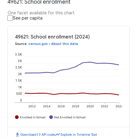
49621: School enrollment
One facet available for this chart
See per capita
49621: School enrollment (2024)
Source
:
census.gov
•
About this data
3.5K
3K
2.5K
2K
1.5K
1K
500
0
2012
2014
2016
2018
2020
2022
2024
Enrolled in School
Not Enrolled in School
download
code
timeline
Download
API code
Explore in Timeline Tool