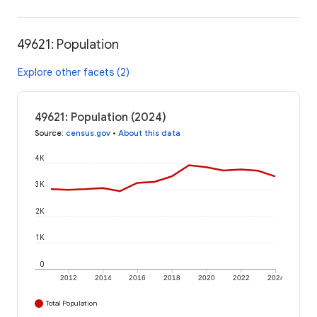
49621: Population
Explore other facets (2)
49621: Population (2024)
Source
:
census.gov
•
About this data
4K
3K
2K
1K
0
2012
2014
2016
2018
2020
2022
2024
Total Population