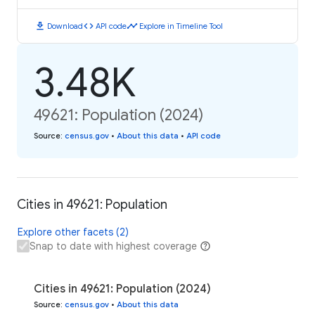
download
code
timeline
Download
API code
Explore in Timeline Tool
3.48K
49621: Population (2024)
Source
:
census.gov
•
About this data
•
API code
Cities in 49621: Population
Explore other facets (2)
Snap to date with highest coverage
Cities in 49621: Population (2024)
Source
:
census.gov
•
About this data