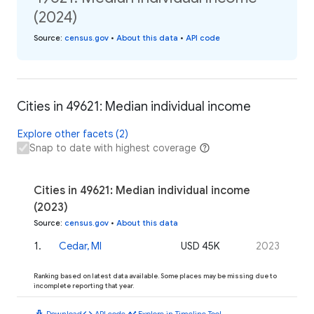
(2024)
Source
:
census.gov
•
About this data
•
API code
Cities in 49621: Median individual income
Explore other facets (2)
Snap to date with highest coverage
Cities in 49621: Median individual income
(2023)
Source
:
census.gov
•
About this data
1
.
Cedar, MI
USD 45K
2023
Ranking based on latest data available. Some places may be missing due to
incomplete reporting that year.
download
code
timeline
Download
API code
Explore in Timeline Tool