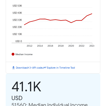
USD 50K
USD 40K
USD 30K
USD 20K
USD 10K
USD 0
2012
2014
2016
2018
2020
2022
2024
Median Income
download
code
timeline
Download
API code
Explore in Timeline Tool
41.1K
USD
51560: Median individual income