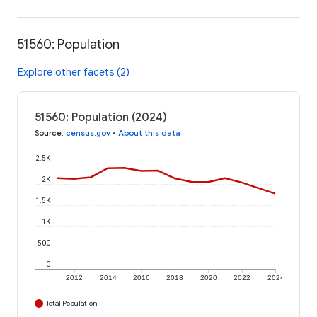
51560: Population
Explore other facets (2)
51560: Population (2024)
Source
:
census.gov
•
About this data
2.5K
2K
1.5K
1K
500
0
2012
2014
2016
2018
2020
2022
2024
Total Population