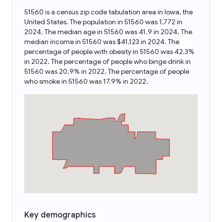
51560 is a census zip code tabulation area in Iowa, the
United States. The population in 51560 was 1,772 in
2024. The median age in 51560 was 41.9 in 2024. The
median income in 51560 was $41,123 in 2024. The
percentage of people with obesity in 51560 was 42.3%
in 2022. The percentage of people who binge drink in
51560 was 20.9% in 2022. The percentage of people
who smoke in 51560 was 17.9% in 2022.
Key demographics