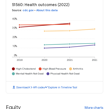
51560: Health outcomes (2022)
Source
:
cdc.gov
•
About this data
40%
30%
20%
10%
0%
2019
2020
2021
2022
High Cholesterol
High Blood Pressure
Arthritis
Mental Health Not Good
Physical Health Not Good
download
code
timeline
Download
API code
Explore in Timeline Tool
Equity
More charts