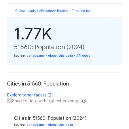
download
code
timeline
Download
API code
Explore in Timeline Tool
1.77K
51560: Population (2024)
Source
:
census.gov
•
About this data
•
API code
Cities in 51560: Population
Explore other facets (2)
Snap to date with highest coverage
Cities in 51560: Population (2024)
Source
:
census.gov
•
About this data