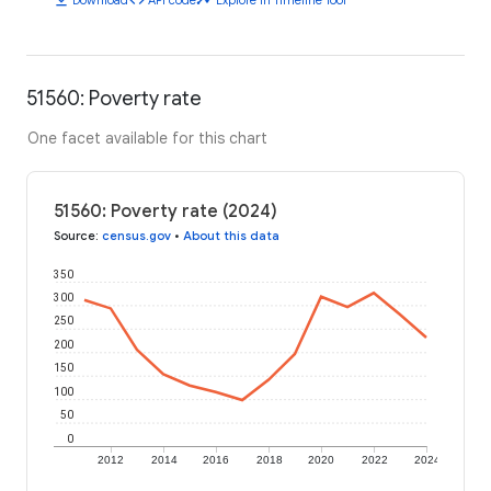
51560: Poverty rate
One facet available for this chart
51560: Poverty rate (2024)
Source
:
census.gov
•
About this data
350
300
250
200
150
100
50
0
2012
2014
2016
2018
2020
2022
2024