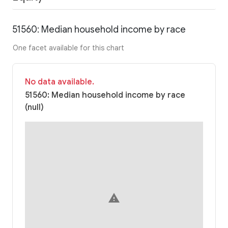
51560: Median household income by race
One facet available for this chart
No data available.
51560: Median household income by race
(null)
warning