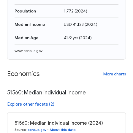
Population
1,772
(
2024
)
Median Income
USD 41,123
(
2024
)
Median Age
41.9 yrs
(
2024
)
www.census.gov
Economics
More charts
51560: Median individual income
Explore other facets (2)
51560: Median individual income (2024)
Source
:
census.gov
•
About this data