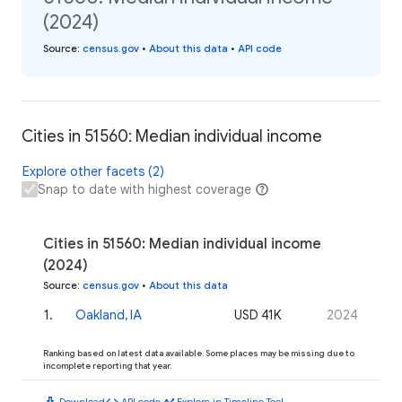
(2024)
Source
:
census.gov
•
About this data
•
API code
Cities in 51560: Median individual income
Explore other facets (2)
Snap to date with highest coverage
Cities in 51560: Median individual income
(2024)
Source
:
census.gov
•
About this data
1
.
Oakland, IA
USD 41K
2024
Ranking based on latest data available. Some places may be missing due to
incomplete reporting that year.
download
code
timeline
Download
API code
Explore in Timeline Tool