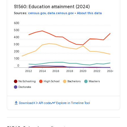
51560: Education attainment (2024)
Sources
:
census.gov
,
data.census.gov
•
About this data
600
500
400
300
200
100
0
2012
2014
2016
2018
2020
2022
2024
No Schooling
High School
Bachelors
Masters
Doctorate
download
code
timeline
Download
API code
Explore in Timeline Tool