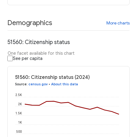
Demographics
More charts
51560: Citizenship status
One facet available for this chart
See per capita
51560: Citizenship status (2024)
Source
:
census.gov
•
About this data
2.5K
2K
1.5K
1K
500