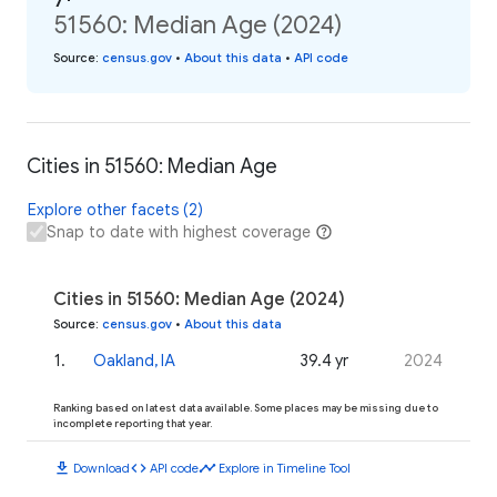
51560: Median Age (2024)
Source
:
census.gov
•
About this data
•
API code
Cities in 51560: Median Age
Explore other facets (2)
Snap to date with highest coverage
Cities in 51560: Median Age (2024)
Source
:
census.gov
•
About this data
1
.
Oakland, IA
39.4 yr
2024
Ranking based on latest data available. Some places may be missing due to
incomplete reporting that year.
download
code
timeline
Download
API code
Explore in Timeline Tool