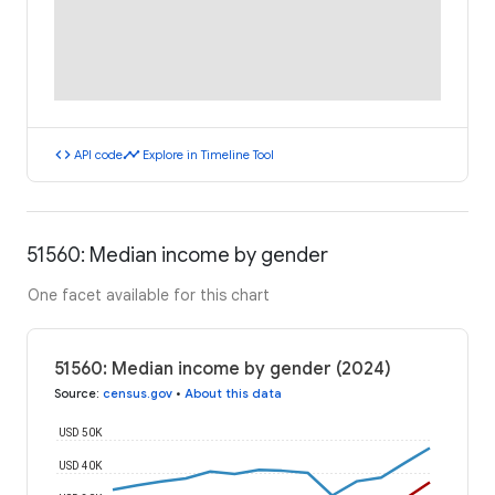
code
timeline
API code
Explore in Timeline Tool
51560: Median income by gender
One facet available for this chart
51560: Median income by gender (2024)
Source
:
census.gov
•
About this data
USD 50K
USD 40K