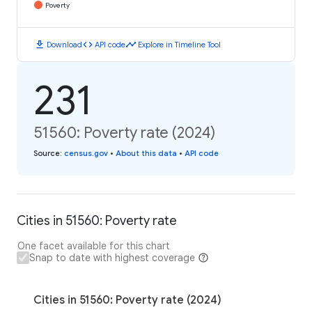
Poverty
download
code
timeline
Download
API code
Explore in Timeline Tool
231
51560: Poverty rate (2024)
Source
:
census.gov
•
About this data
•
API code
Cities in 51560: Poverty rate
One facet available for this chart
Snap to date with highest coverage
Cities in 51560: Poverty rate (2024)