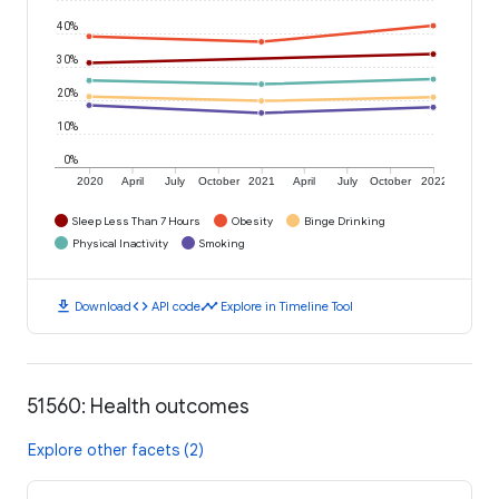
40%
30%
20%
10%
0%
2020
April
July
October
2021
April
July
October
2022
Sleep Less Than 7 Hours
Obesity
Binge Drinking
Physical Inactivity
Smoking
download
code
timeline
Download
API code
Explore in Timeline Tool
51560: Health outcomes
Explore other facets (2)