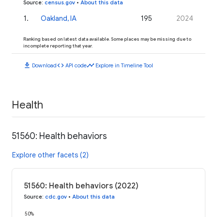
Source
:
census.gov
•
About this data
1
.
Oakland, IA
195
2024
Ranking based on latest data available. Some places may be missing due to
incomplete reporting that year.
download
code
timeline
Download
API code
Explore in Timeline Tool
Health
51560: Health behaviors
Explore other facets (2)
51560: Health behaviors (2022)
Source
:
cdc.gov
•
About this data
50%