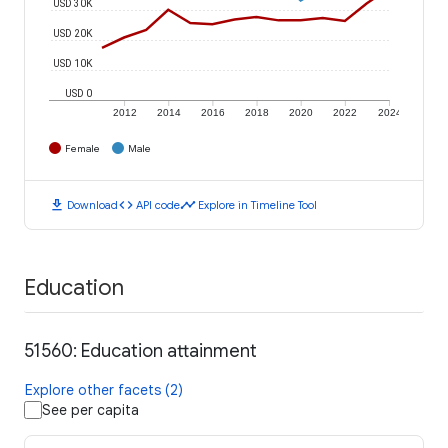
USD 30K
USD 20K
USD 10K
USD 0
2012
2014
2016
2018
2020
2022
2024
Female
Male
download
code
timeline
Download
API code
Explore in Timeline Tool
Education
51560: Education attainment
Explore other facets (2)
See per capita