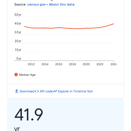
Source
:
census.gov
•
About this data
50 yr
40 yr
30 yr
20 yr
10 yr
0 yr
2012
2014
2016
2018
2020
2022
2024
Median Age
download
code
timeline
Download
API code
Explore in Timeline Tool
41.9
yr