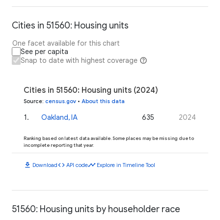
Cities in 51560: Housing units
One facet available for this chart
See per capita
Snap to date with highest coverage
Cities in 51560: Housing units (2024)
Source
:
census.gov
•
About this data
1
.
Oakland, IA
635
2024
Ranking based on latest data available. Some places may be missing due to
incomplete reporting that year.
download
code
timeline
Download
API code
Explore in Timeline Tool
51560: Housing units by householder race