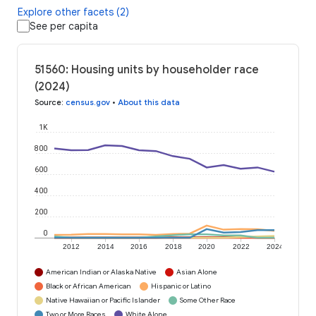
Explore other facets (2)
See per capita
51560: Housing units by householder race
(2024)
Source
:
census.gov
•
About this data
1K
800
600
400
200
0
2012
2014
2016
2018
2020
2022
2024
American Indian or Alaska Native
Asian Alone
Black or African American
Hispanic or Latino
Native Hawaiian or Pacific Islander
Some Other Race
Two or More Races
White Alone