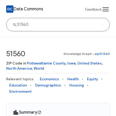
Data Commons
Feedback
51560
Knowledge Graph
•
zip/51560
ZIP Code in
Pottawattamie County
,
Iowa
,
United States
,
North America
,
World
Relevant topics
Economics
Health
Equity
Education
Demographics
Housing
Environment
Summary