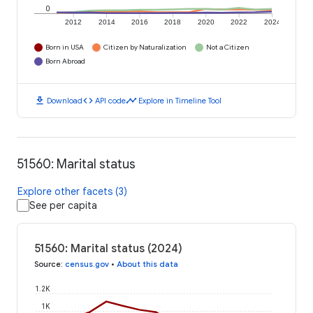
0
2012
2014
2016
2018
2020
2022
2024
Born in USA
Citizen by Naturalization
Not a Citizen
Born Abroad
download
code
timeline
Download
API code
Explore in Timeline Tool
51560: Marital status
Explore other facets (3)
See per capita
51560: Marital status (2024)
Source
:
census.gov
•
About this data
1.2K
1K