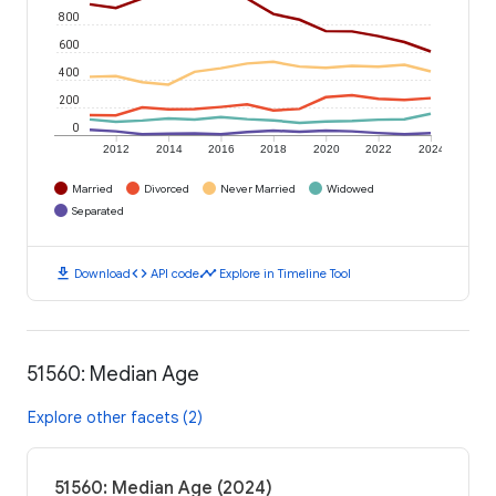
800
600
400
200
0
2012
2014
2016
2018
2020
2022
2024
Married
Divorced
Never Married
Widowed
Separated
download
code
timeline
Download
API code
Explore in Timeline Tool
51560: Median Age
Explore other facets (2)
51560: Median Age (2024)