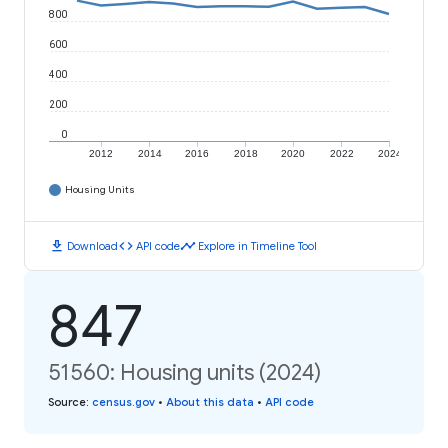
800
600
400
200
0
2012
2014
2016
2018
2020
2022
2024
Housing Units
download
code
timeline
Download
API code
Explore in Timeline Tool
847
51560: Housing units (2024)
Source
:
census.gov
•
About this data
•
API code