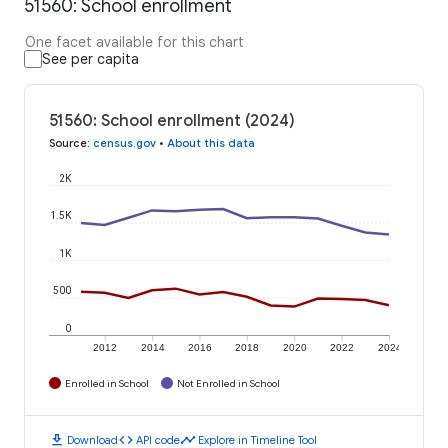
51560: School enrollment
One facet available for this chart
See per capita
51560: School enrollment (2024)
Source
:
census.gov
•
About this data
2K
1.5K
1K
500
0
2012
2014
2016
2018
2020
2022
2024
Enrolled in School
Not Enrolled in School
download
code
timeline
Download
API code
Explore in Timeline Tool