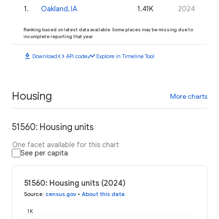
1
.
Oakland, IA
1.41K
2024
Ranking based on latest data available. Some places may be missing due to
incomplete reporting that year.
download
code
timeline
Download
API code
Explore in Timeline Tool
Housing
More charts
51560: Housing units
One facet available for this chart
See per capita
51560: Housing units (2024)
Source
:
census.gov
•
About this data
1K