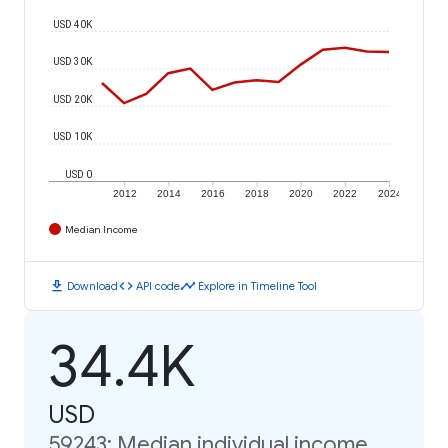
USD 40K
USD 30K
USD 20K
USD 10K
USD 0
2012
2014
2016
2018
2020
2022
2024
Median Income
download
code
timeline
Download
API code
Explore in Timeline Tool
34.4K
USD
59243: Median individual income