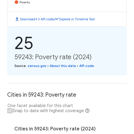
Poverty
download
code
timeline
Download
API code
Explore in Timeline Tool
25
59243: Poverty rate (2024)
Source
:
census.gov
•
About this data
•
API code
Cities in 59243: Poverty rate
One facet available for this chart
Snap to date with highest coverage
Cities in 59243: Poverty rate (2024)