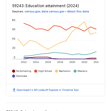
59243: Education attainment (2024)
Sources
:
census.gov
,
data.census.gov
•
About this data
80
60
40
20
0
2012
2014
2016
2018
2020
2022
2024
No Schooling
High School
Bachelors
Masters
Doctorate
download
code
timeline
Download
API code
Explore in Timeline Tool