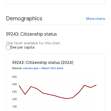
Demographics
More charts
59243: Citizenship status
One facet available for this chart
See per capita
59243: Citizenship status (2024)
Source
:
census.gov
•
About this data
500
400
300
200
100