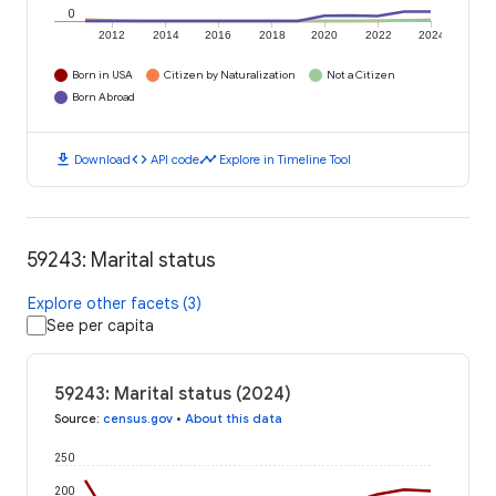
0
2012
2014
2016
2018
2020
2022
2024
Born in USA
Citizen by Naturalization
Not a Citizen
Born Abroad
download
code
timeline
Download
API code
Explore in Timeline Tool
59243: Marital status
Explore other facets (3)
See per capita
59243: Marital status (2024)
Source
:
census.gov
•
About this data
250
200