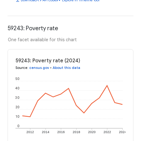
59243: Poverty rate
One facet available for this chart
59243: Poverty rate (2024)
Source
:
census.gov
•
About this data
50
40
30
20
10
0
2012
2014
2016
2018
2020
2022
2024