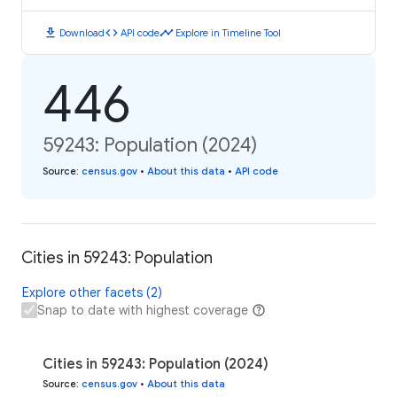
download
code
timeline
Download
API code
Explore in Timeline Tool
446
59243: Population (2024)
Source
:
census.gov
•
About this data
•
API code
Cities in 59243: Population
Explore other facets (2)
Snap to date with highest coverage
Cities in 59243: Population (2024)
Source
:
census.gov
•
About this data