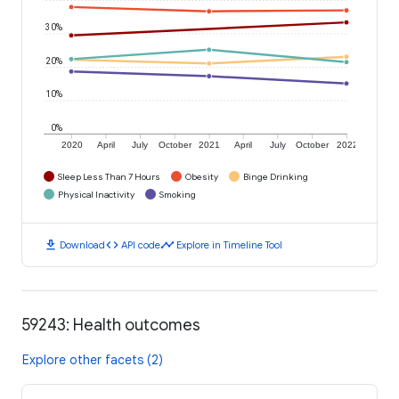
30%
20%
10%
0%
2020
April
July
October
2021
April
July
October
2022
Sleep Less Than 7 Hours
Obesity
Binge Drinking
Physical Inactivity
Smoking
download
code
timeline
Download
API code
Explore in Timeline Tool
59243: Health outcomes
Explore other facets (2)