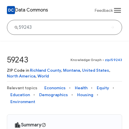
Data Commons
Feedback
59243
Knowledge Graph
•
zip/59243
ZIP Code in
Richland County
,
Montana
,
United States
,
North America
,
World
Relevant topics
Economics
Health
Equity
Education
Demographics
Housing
Environment
Summary