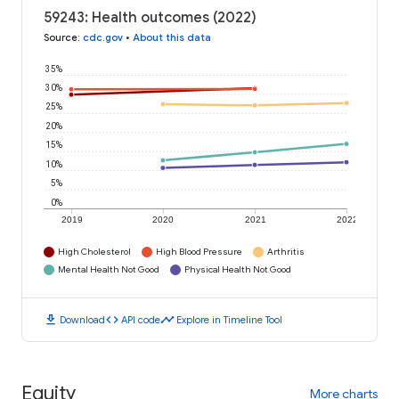
59243: Health outcomes (2022)
Source
:
cdc.gov
•
About this data
35%
30%
25%
20%
15%
10%
5%
0%
2019
2020
2021
2022
High Cholesterol
High Blood Pressure
Arthritis
Mental Health Not Good
Physical Health Not Good
download
code
timeline
Download
API code
Explore in Timeline Tool
Equity
More charts