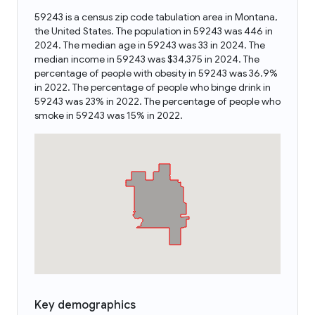
59243 is a census zip code tabulation area in Montana,
the United States. The population in 59243 was 446 in
2024. The median age in 59243 was 33 in 2024. The
median income in 59243 was $34,375 in 2024. The
percentage of people with obesity in 59243 was 36.9%
in 2022. The percentage of people who binge drink in
59243 was 23% in 2022. The percentage of people who
smoke in 59243 was 15% in 2022.
Key demographics