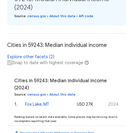
(2024)
Source
:
census.gov
•
About this data
•
API code
Cities in 59243: Median individual income
Explore other facets (2)
Snap to date with highest coverage
Cities in 59243: Median individual income
(2024)
Source
:
census.gov
•
About this data
1
.
Fox Lake, MT
USD 27K
2024
Ranking based on latest data available. Some places may be missing due to
incomplete reporting that year.
download
code
timeline
Download
API code
Explore in Timeline Tool