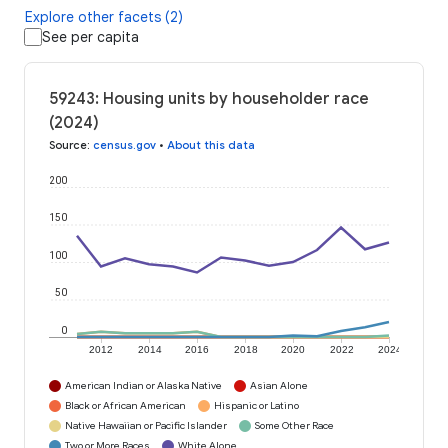
Explore other facets (2)
See per capita
59243: Housing units by householder race
(2024)
Source
:
census.gov
•
About this data
200
150
100
50
0
2012
2014
2016
2018
2020
2022
2024
American Indian or Alaska Native
Asian Alone
Black or African American
Hispanic or Latino
Native Hawaiian or Pacific Islander
Some Other Race
Two or More Races
White Alone