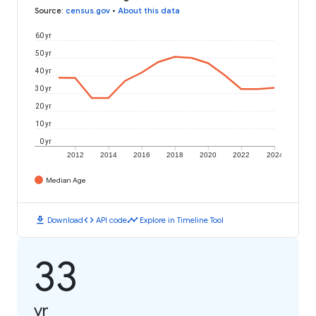
Source
:
census.gov
•
About this data
60 yr
50 yr
40 yr
30 yr
20 yr
10 yr
0 yr
2012
2014
2016
2018
2020
2022
2024
Median Age
download
code
timeline
Download
API code
Explore in Timeline Tool
33
yr