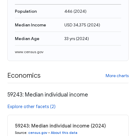
Population
446
(
2024
)
Median Income
USD 34,375
(
2024
)
Median Age
33 yrs
(
2024
)
www.census.gov
Economics
More charts
59243: Median individual income
Explore other facets (2)
59243: Median individual income (2024)
Source
:
census.gov
•
About this data