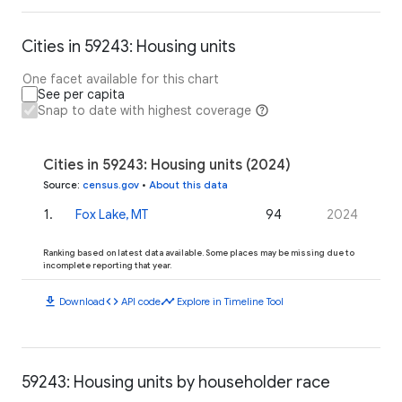
Cities in 59243: Housing units
One facet available for this chart
See per capita
Snap to date with highest coverage
Cities in 59243: Housing units (2024)
Source
:
census.gov
•
About this data
1
.
Fox Lake, MT
94
2024
Ranking based on latest data available. Some places may be missing due to
incomplete reporting that year.
download
code
timeline
Download
API code
Explore in Timeline Tool
59243: Housing units by householder race