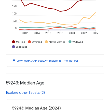
150
100
50
0
2012
2014
2016
2018
2020
2022
2024
Married
Divorced
Never Married
Widowed
Separated
download
code
timeline
Download
API code
Explore in Timeline Tool
59243: Median Age
Explore other facets (2)
59243: Median Age (2024)