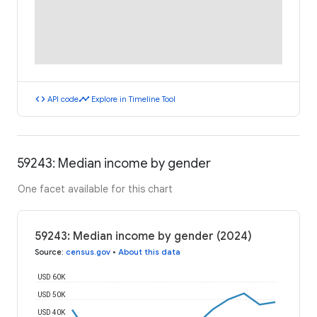
code
timeline
API code
Explore in Timeline Tool
59243: Median income by gender
One facet available for this chart
59243: Median income by gender (2024)
Source
:
census.gov
•
About this data
USD 60K
USD 50K
USD 40K