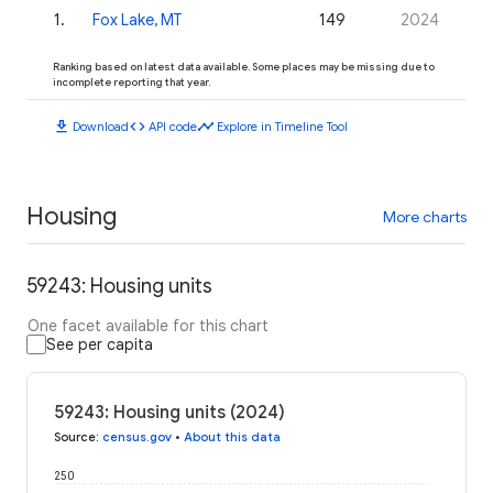
1
.
Fox Lake, MT
149
2024
Ranking based on latest data available. Some places may be missing due to
incomplete reporting that year.
download
code
timeline
Download
API code
Explore in Timeline Tool
Housing
More charts
59243: Housing units
One facet available for this chart
See per capita
59243: Housing units (2024)
Source
:
census.gov
•
About this data
250