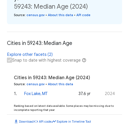
59243: Median Age (2024)
Source
:
census.gov
•
About this data
•
API code
Cities in 59243: Median Age
Explore other facets (2)
Snap to date with highest coverage
Cities in 59243: Median Age (2024)
Source
:
census.gov
•
About this data
1
.
Fox Lake, MT
37.6 yr
2024
Ranking based on latest data available. Some places may be missing due to
incomplete reporting that year.
download
code
timeline
Download
API code
Explore in Timeline Tool