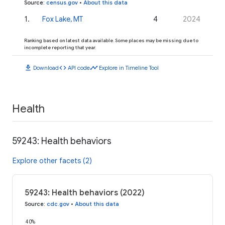
Source
:
census.gov
•
About this data
1
.
Fox Lake, MT
4
2024
Ranking based on latest data available. Some places may be missing due to
incomplete reporting that year.
download
code
timeline
Download
API code
Explore in Timeline Tool
Health
59243: Health behaviors
Explore other facets (2)
59243: Health behaviors (2022)
Source
:
cdc.gov
•
About this data
40%