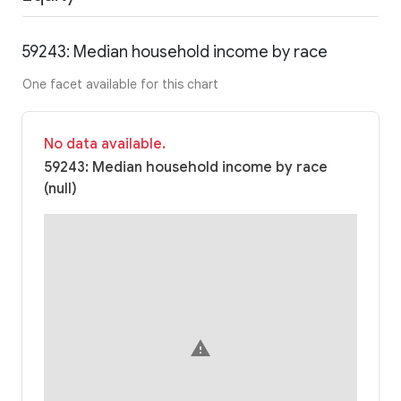
59243: Median household income by race
One facet available for this chart
No data available.
59243: Median household income by race
(null)
warning