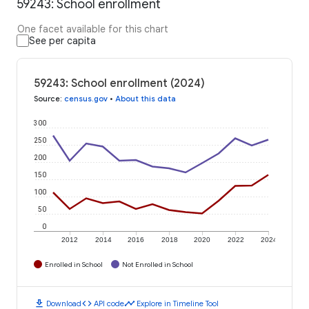
59243: School enrollment
One facet available for this chart
See per capita
59243: School enrollment (2024)
Source
:
census.gov
•
About this data
300
250
200
150
100
50
0
2012
2014
2016
2018
2020
2022
2024
Enrolled in School
Not Enrolled in School
download
code
timeline
Download
API code
Explore in Timeline Tool