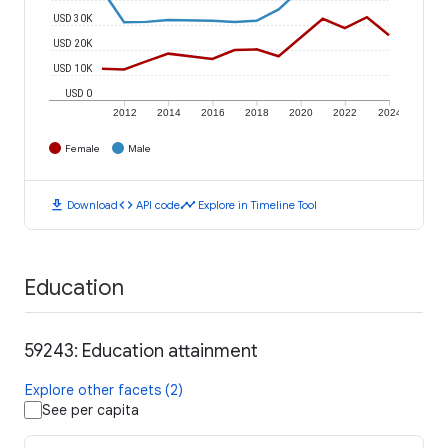
USD 30K
USD 20K
USD 10K
USD 0
2012
2014
2016
2018
2020
2022
2024
Female
Male
download
code
timeline
Download
API code
Explore in Timeline Tool
Education
59243: Education attainment
Explore other facets (2)
See per capita