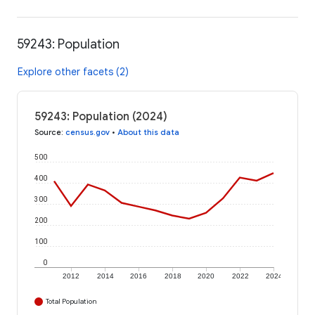
59243: Population
Explore other facets (2)
59243: Population (2024)
Source
:
census.gov
•
About this data
500
400
300
200
100
0
2012
2014
2016
2018
2020
2022
2024
Total Population