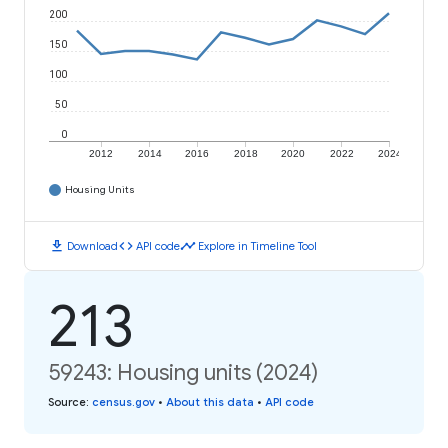
200
150
100
50
0
2012
2014
2016
2018
2020
2022
2024
Housing Units
download
code
timeline
Download
API code
Explore in Timeline Tool
213
59243: Housing units (2024)
Source
:
census.gov
•
About this data
•
API code