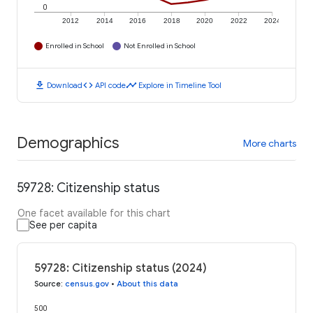
0
2012
2014
2016
2018
2020
2022
2024
Enrolled in School
Not Enrolled in School
download
code
timeline
Download
API code
Explore in Timeline Tool
Demographics
More charts
59728: Citizenship status
One facet available for this chart
See per capita
59728: Citizenship status (2024)
Source
:
census.gov
•
About this data
500