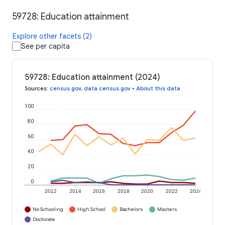
59728: Education attainment
Explore other facets (2)
See per capita
59728: Education attainment (2024)
Sources
:
census.gov
,
data.census.gov
•
About this data
100
80
60
40
20
0
2012
2014
2016
2018
2020
2022
2024
No Schooling
High School
Bachelors
Masters
Doctorate