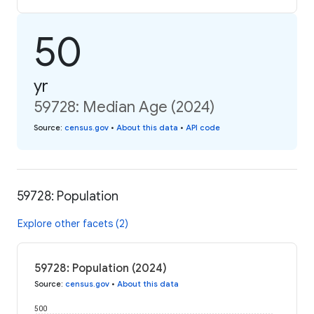
50
yr
59728: Median Age (2024)
Source
:
census.gov
•
About this data
•
API code
59728: Population
Explore other facets (2)
59728: Population (2024)
Source
:
census.gov
•
About this data
500