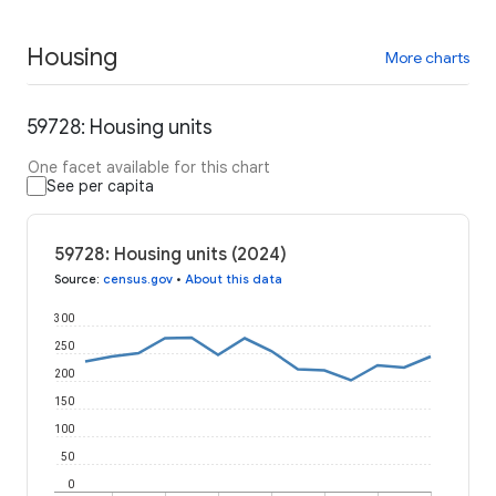
Housing
More charts
59728: Housing units
One facet available for this chart
See per capita
59728: Housing units (2024)
Source
:
census.gov
•
About this data
300
250
200
150
100
50
0