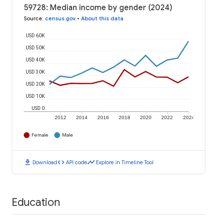
59728: Median income by gender (2024)
Source
:
census.gov
•
About this data
USD 60K
USD 50K
USD 40K
USD 30K
USD 20K
USD 10K
USD 0
2012
2014
2016
2018
2020
2022
2024
Female
Male
download
code
timeline
Download
API code
Explore in Timeline Tool
Education