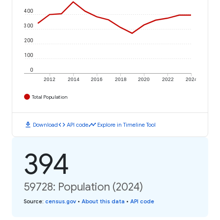
400
300
200
100
0
2012
2014
2016
2018
2020
2022
2024
Total Population
download
code
timeline
Download
API code
Explore in Timeline Tool
394
59728: Population (2024)
Source
:
census.gov
•
About this data
•
API code