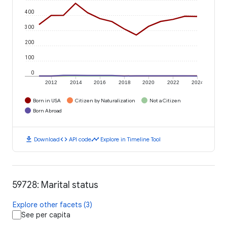
400
300
200
100
0
2012
2014
2016
2018
2020
2022
2024
Born in USA
Citizen by Naturalization
Not a Citizen
Born Abroad
download
code
timeline
Download
API code
Explore in Timeline Tool
59728: Marital status
Explore other facets (3)
See per capita