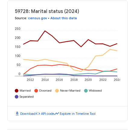
59728: Marital status (2024)
Source
:
census.gov
•
About this data
250
200
150
100
50
0
2012
2014
2016
2018
2020
2022
2024
Married
Divorced
Never Married
Widowed
Separated
download
code
timeline
Download
API code
Explore in Timeline Tool