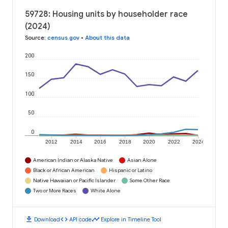
59728: Housing units by householder race
(2024)
Source
:
census.gov
•
About this data
200
150
100
50
0
2012
2014
2016
2018
2020
2022
2024
American Indian or Alaska Native
Asian Alone
Black or African American
Hispanic or Latino
Native Hawaiian or Pacific Islander
Some Other Race
Two or More Races
White Alone
download
code
timeline
Download
API code
Explore in Timeline Tool