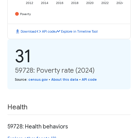
2012
2014
2016
2018
2020
2022
2024
Poverty
download
code
timeline
Download
API code
Explore in Timeline Tool
31
59728: Poverty rate (2024)
Source
:
census.gov
•
About this data
•
API code
Health
59728: Health behaviors