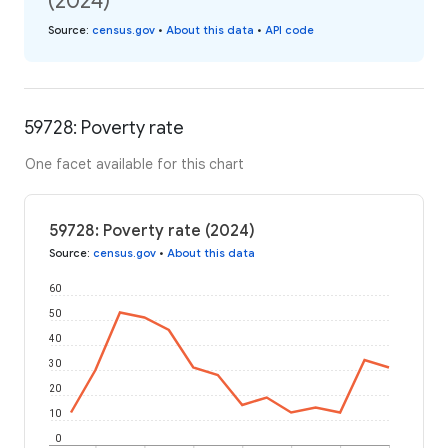
(2024)
Source
:
census.gov
•
About this data
•
API code
59728: Poverty rate
One facet available for this chart
59728: Poverty rate (2024)
Source
:
census.gov
•
About this data
60
50
40
30
20
10
0