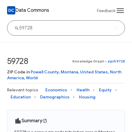
Data Commons
Feedback
59728
Knowledge Graph
•
zip/59728
ZIP Code in
Powell County
,
Montana
,
United States
,
North
America
,
World
Relevant topics
Economics
Health
Equity
Education
Demographics
Housing
Summary