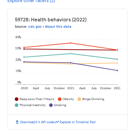
Explore other facets (2)
59728: Health behaviors (2022)
Source
:
cdc.gov
•
About this data
40%
30%
20%
10%
0%
2020
April
July
October
2021
April
July
October
2022
Sleep Less Than 7 Hours
Obesity
Binge Drinking
Physical Inactivity
Smoking
download
code
timeline
Download
API code
Explore in Timeline Tool