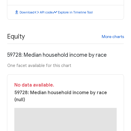
download
code
timeline
Download
API code
Explore in Timeline Tool
Equity
More charts
59728: Median household income by race
One facet available for this chart
No data available.
59728: Median household income by race
(null)