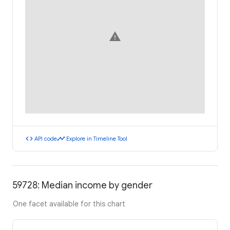
warning
code
timeline
API code
Explore in Timeline Tool
59728: Median income by gender
One facet available for this chart