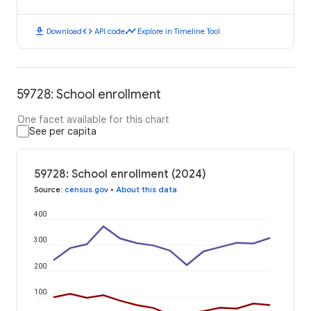
download
code
timeline
Download
API code
Explore in Timeline Tool
59728: School enrollment
One facet available for this chart
See per capita
59728: School enrollment (2024)
Source
:
census.gov
•
About this data
400
300
200
100