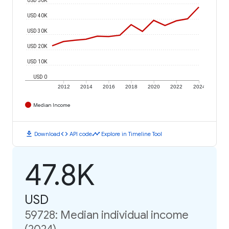
USD 40K
USD 30K
USD 20K
USD 10K
USD 0
2012
2014
2016
2018
2020
2022
2024
Median Income
download
code
timeline
Download
API code
Explore in Timeline Tool
47.8K
USD
59728: Median individual income