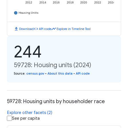
2012
2014
2016
2018
2020
2022
2024
Housing Units
download
code
timeline
Download
API code
Explore in Timeline Tool
244
59728: Housing units (2024)
Source
:
census.gov
•
About this data
•
API code
59728: Housing units by householder race
Explore other facets (2)
See per capita