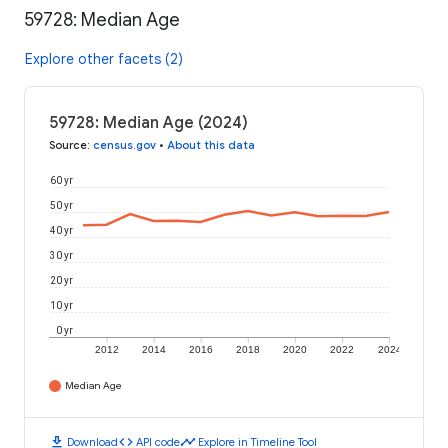
59728: Median Age
Explore other facets (2)
59728: Median Age (2024)
Source
:
census.gov
•
About this data
60 yr
50 yr
40 yr
30 yr
20 yr
10 yr
0 yr
2012
2014
2016
2018
2020
2022
2024
Median Age
download
code
timeline
Download
API code
Explore in Timeline Tool