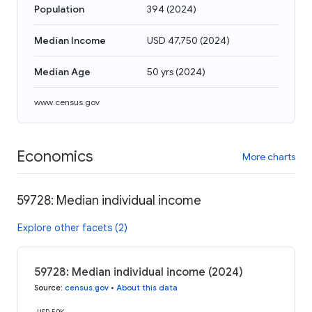
Population
394
(
2024
)
Median Income
USD 47,750
(
2024
)
Median Age
50 yrs
(
2024
)
www.census.gov
Economics
More charts
59728: Median individual income
Explore other facets (2)
59728: Median individual income (2024)
Source
:
census.gov
•
About this data
USD 50K