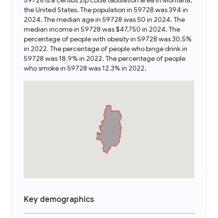
59728 is a census zip code tabulation area in Montana,
the United States. The population in 59728 was 394 in
2024. The median age in 59728 was 50 in 2024. The
median income in 59728 was $47,750 in 2024. The
percentage of people with obesity in 59728 was 30.5%
in 2022. The percentage of people who binge drink in
59728 was 18.9% in 2022. The percentage of people
who smoke in 59728 was 12.3% in 2022.
Key demographics