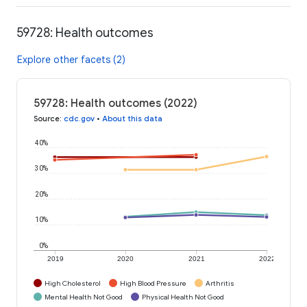
59728: Health outcomes
Explore other facets (2)
59728: Health outcomes (2022)
Source
:
cdc.gov
•
About this data
40%
30%
20%
10%
0%
2019
2020
2021
2022
High Cholesterol
High Blood Pressure
Arthritis
Mental Health Not Good
Physical Health Not Good