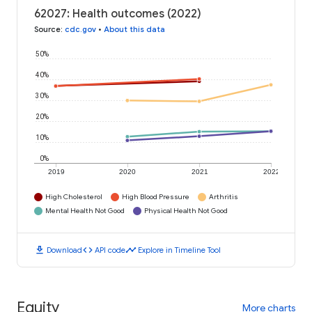
62027: Health outcomes (2022)
Source
:
cdc.gov
•
About this data
50%
40%
30%
20%
10%
0%
2019
2020
2021
2022
High Cholesterol
High Blood Pressure
Arthritis
Mental Health Not Good
Physical Health Not Good
download
code
timeline
Download
API code
Explore in Timeline Tool
Equity
More charts