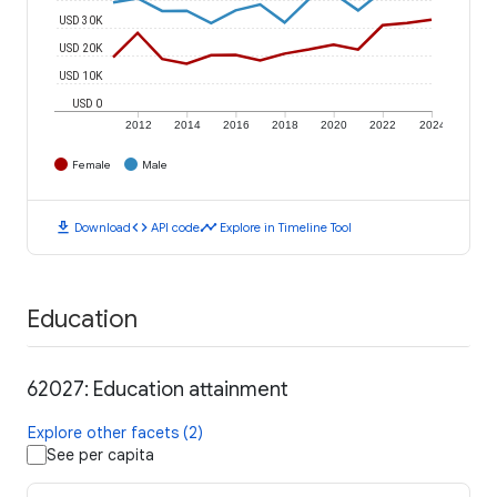
USD 30K
USD 20K
USD 10K
USD 0
2012
2014
2016
2018
2020
2022
2024
Female
Male
download
code
timeline
Download
API code
Explore in Timeline Tool
Education
62027: Education attainment
Explore other facets (2)
See per capita