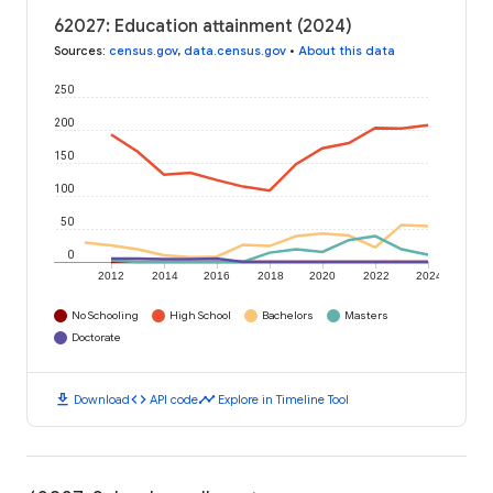
62027: Education attainment (2024)
Sources
:
census.gov
,
data.census.gov
•
About this data
250
200
150
100
50
0
2012
2014
2016
2018
2020
2022
2024
No Schooling
High School
Bachelors
Masters
Doctorate
download
code
timeline
Download
API code
Explore in Timeline Tool