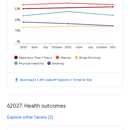
30%
20%
10%
0%
2020
April
July
October
2021
April
July
October
2022
Sleep Less Than 7 Hours
Obesity
Binge Drinking
Physical Inactivity
Smoking
download
code
timeline
Download
API code
Explore in Timeline Tool
62027: Health outcomes
Explore other facets (2)