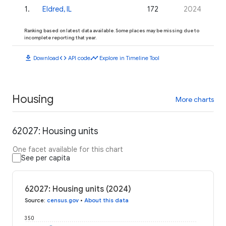
1
.
Eldred, IL
172
2024
Ranking based on latest data available. Some places may be missing due to
incomplete reporting that year.
download
code
timeline
Download
API code
Explore in Timeline Tool
Housing
More charts
62027: Housing units
One facet available for this chart
See per capita
62027: Housing units (2024)
Source
:
census.gov
•
About this data
350