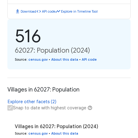
download
code
timeline
Download
API code
Explore in Timeline Tool
516
62027: Population (2024)
Source
:
census.gov
•
About this data
•
API code
Villages in 62027: Population
Explore other facets (2)
Snap to date with highest coverage
Villages in 62027: Population (2024)
Source
:
census.gov
•
About this data