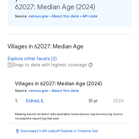
62027: Median Age (2024)
Source
:
census.gov
•
About this data
•
API code
Villages in 62027: Median Age
Explore other facets (2)
Snap to date with highest coverage
Villages in 62027: Median Age (2024)
Source
:
census.gov
•
About this data
1
.
Eldred, IL
51 yr
2024
Ranking based on latest data available. Some places may be missing due to
incomplete reporting that year.
download
code
timeline
Download
API code
Explore in Timeline Tool