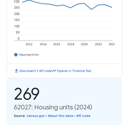
300
250
200
150
100
50
0
2012
2014
2016
2018
2020
2022
2024
Housing Units
download
code
timeline
Download
API code
Explore in Timeline Tool
269
62027: Housing units (2024)
Source
:
census.gov
•
About this data
•
API code