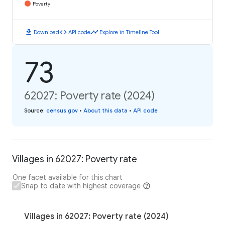
Poverty
download
code
timeline
Download
API code
Explore in Timeline Tool
73
62027: Poverty rate (2024)
Source
:
census.gov
•
About this data
•
API code
Villages in 62027: Poverty rate
One facet available for this chart
Snap to date with highest coverage
Villages in 62027: Poverty rate (2024)