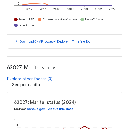
0
2012
2014
2016
2018
2020
2022
2024
Born in USA
Citizen by Naturalization
Not a Citizen
Born Abroad
download
code
timeline
Download
API code
Explore in Timeline Tool
62027: Marital status
Explore other facets (3)
See per capita
62027: Marital status (2024)
Source
:
census.gov
•
About this data
350
300