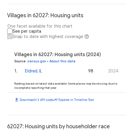
Villages in 62027: Housing units
One facet available for this chart
See per capita
Snap to date with highest coverage
Villages in 62027: Housing units (2024)
Source
:
census.gov
•
About this data
1
.
Eldred, IL
98
2024
Ranking based on latest data available. Some places may be missing due to
incomplete reporting that year.
download
code
timeline
Download
API code
Explore in Timeline Tool
62027: Housing units by householder race