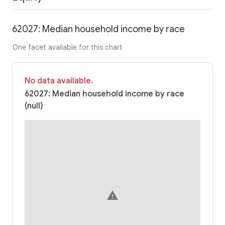
62027: Median household income by race
One facet available for this chart
No data available.
62027: Median household income by race
(null)
warning