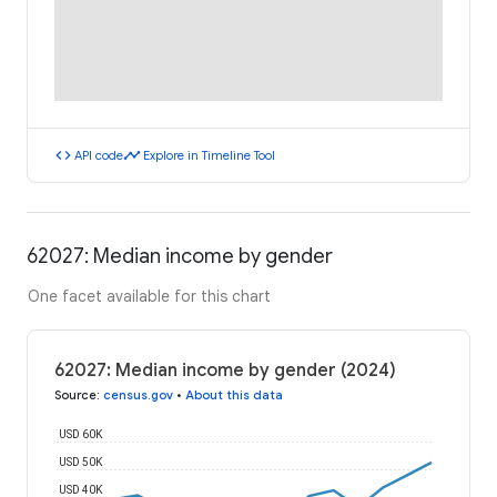
code
timeline
API code
Explore in Timeline Tool
62027: Median income by gender
One facet available for this chart
62027: Median income by gender (2024)
Source
:
census.gov
•
About this data
USD 60K
USD 50K
USD 40K