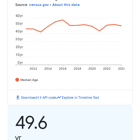
Source
:
census.gov
•
About this data
60 yr
50 yr
40 yr
30 yr
20 yr
10 yr
0 yr
2012
2014
2016
2018
2020
2022
2024
Median Age
download
code
timeline
Download
API code
Explore in Timeline Tool
49.6
yr