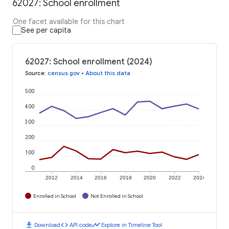
62027: School enrollment
One facet available for this chart
See per capita
62027: School enrollment (2024)
Source
:
census.gov
•
About this data
500
400
300
200
100
0
2012
2014
2016
2018
2020
2022
2024
Enrolled in School
Not Enrolled in School
download
code
timeline
Download
API code
Explore in Timeline Tool