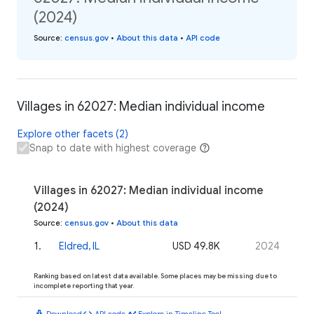
(2024)
Source
:
census.gov
•
About this data
•
API code
Villages in 62027: Median individual income
Explore other facets (2)
Snap to date with highest coverage
Villages in 62027: Median individual income
(2024)
Source
:
census.gov
•
About this data
1
.
Eldred, IL
USD 49.8K
2024
Ranking based on latest data available. Some places may be missing due to
incomplete reporting that year.
download
code
timeline
Download
API code
Explore in Timeline Tool