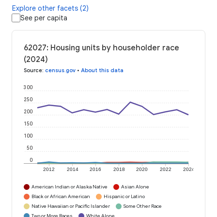
Explore other facets (2)
See per capita
62027: Housing units by householder race
(2024)
Source
:
census.gov
•
About this data
300
250
200
150
100
50
0
2012
2014
2016
2018
2020
2022
2024
American Indian or Alaska Native
Asian Alone
Black or African American
Hispanic or Latino
Native Hawaiian or Pacific Islander
Some Other Race
Two or More Races
White Alone