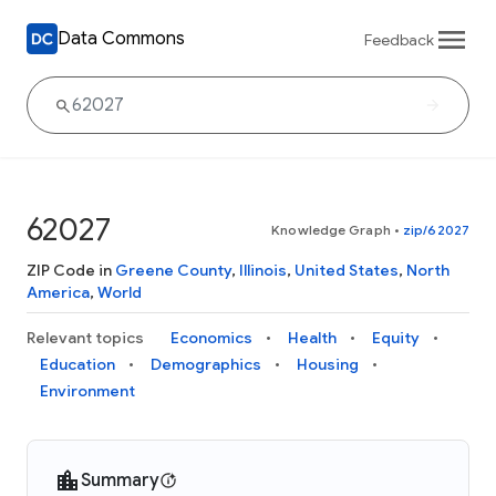
Data Commons
Feedback
62027
Knowledge Graph
•
zip/62027
ZIP Code in
Greene County
,
Illinois
,
United States
,
North
America
,
World
Relevant topics
Economics
Health
Equity
Education
Demographics
Housing
Environment
Summary