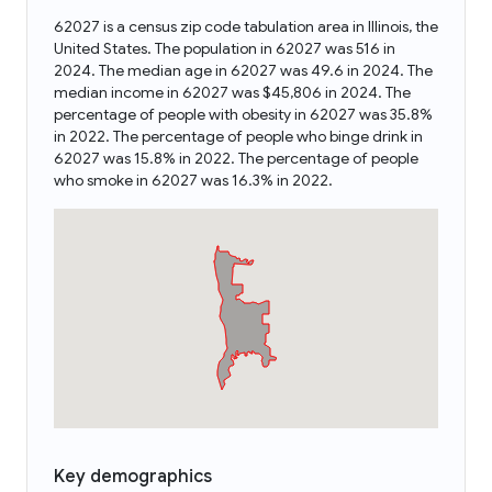
62027 is a census zip code tabulation area in Illinois, the
United States. The population in 62027 was 516 in
2024. The median age in 62027 was 49.6 in 2024. The
median income in 62027 was $45,806 in 2024. The
percentage of people with obesity in 62027 was 35.8%
in 2022. The percentage of people who binge drink in
62027 was 15.8% in 2022. The percentage of people
who smoke in 62027 was 16.3% in 2022.
Key demographics