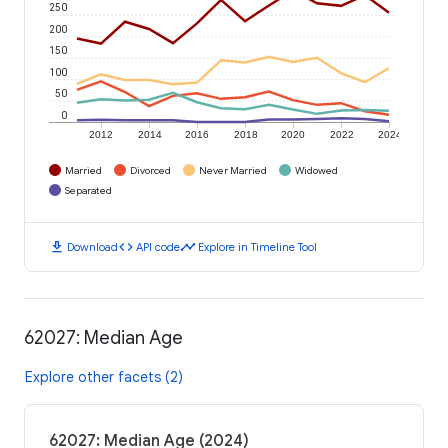
250
200
150
100
50
0
2012
2014
2016
2018
2020
2022
2024
Married
Divorced
Never Married
Widowed
Separated
download
code
timeline
Download
API code
Explore in Timeline Tool
62027: Median Age
Explore other facets (2)
62027: Median Age (2024)