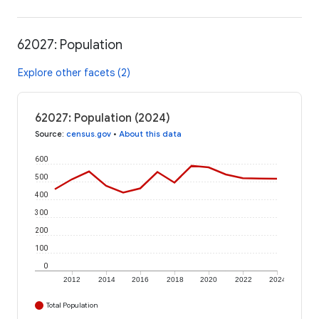
62027: Population
Explore other facets (2)
62027: Population (2024)
Source
:
census.gov
•
About this data
600
500
400
300
200
100
0
2012
2014
2016
2018
2020
2022
2024
Total Population