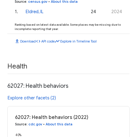
Source
:
census.gov
•
About this data
1
.
Eldred, IL
24
2024
Ranking based on latest data available. Some places may be missing due to
incomplete reporting that year.
download
code
timeline
Download
API code
Explore in Timeline Tool
Health
62027: Health behaviors
Explore other facets (2)
62027: Health behaviors (2022)
Source
:
cdc.gov
•
About this data
40%