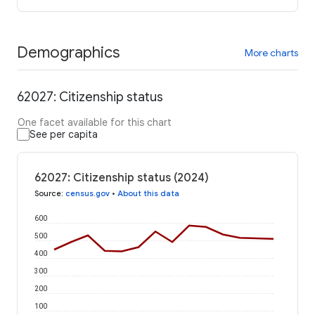
Demographics
More charts
62027: Citizenship status
One facet available for this chart
See per capita
62027: Citizenship status (2024)
Source
:
census.gov
•
About this data
600
500
400
300
200
100