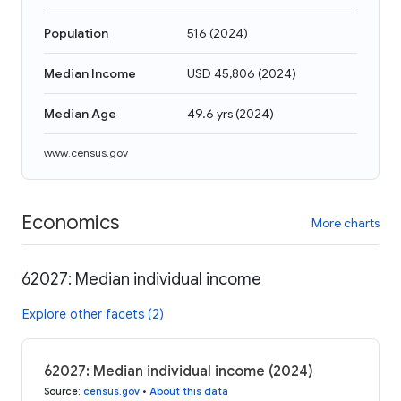
Population
516
(
2024
)
Median Income
USD 45,806
(
2024
)
Median Age
49.6 yrs
(
2024
)
www.census.gov
Economics
More charts
62027: Median individual income
Explore other facets (2)
62027: Median individual income (2024)
Source
:
census.gov
•
About this data