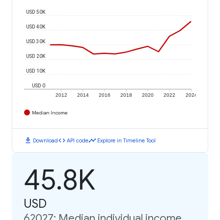
USD 50K
USD 40K
USD 30K
USD 20K
USD 10K
USD 0
2012
2014
2016
2018
2020
2022
2024
Median Income
download
code
timeline
Download
API code
Explore in Timeline Tool
45.8K
USD
62027: Median individual income