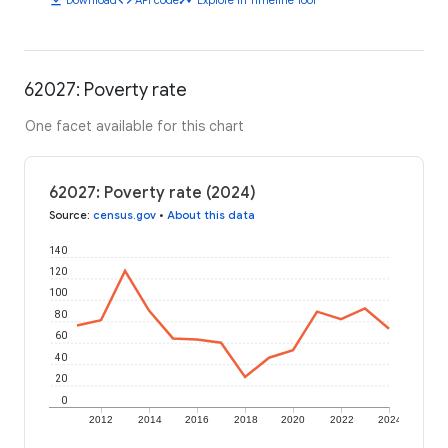
62027: Poverty rate
One facet available for this chart
62027: Poverty rate (2024)
Source
:
census.gov
•
About this data
140
120
100
80
60
40
20
0
2012
2014
2016
2018
2020
2022
2024