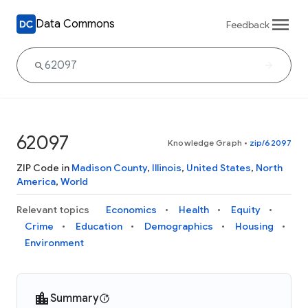
Data Commons
Feedback
62097
Knowledge Graph
•
zip/62097
ZIP Code in
Madison County
,
Illinois
,
United States
,
North
America
,
World
Relevant topics
Economics
Health
Equity
Crime
Education
Demographics
Housing
Environment
Summary