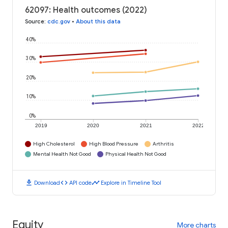
62097: Health outcomes (2022)
Source
:
cdc.gov
•
About this data
40%
30%
20%
10%
0%
2019
2020
2021
2022
High Cholesterol
High Blood Pressure
Arthritis
Mental Health Not Good
Physical Health Not Good
download
code
timeline
Download
API code
Explore in Timeline Tool
Equity
More charts