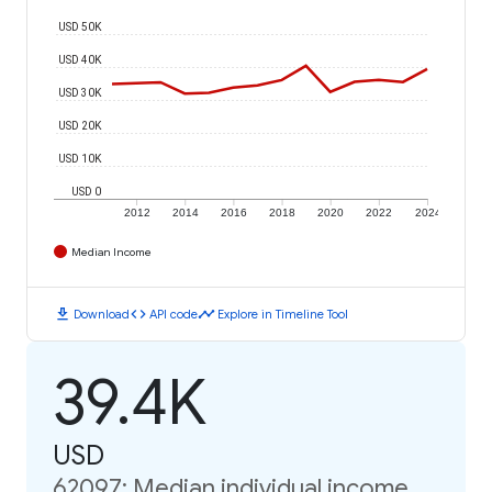
USD 50K
USD 40K
USD 30K
USD 20K
USD 10K
USD 0
2012
2014
2016
2018
2020
2022
2024
Median Income
download
code
timeline
Download
API code
Explore in Timeline Tool
39.4K
USD
62097: Median individual income