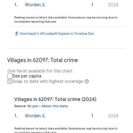
1
.
Worden, IL
1
2024
Ranking based on latest data available. Some places may be missing due to
incomplete reporting that year.
download
code
timeline
Download
API code
Explore in Timeline Tool
Villages in 62097: Total crime
One facet available for this chart
See per capita
Snap to date with highest coverage
Villages in 62097: Total crime (2024)
Source
:
fbi.gov
•
About this data
1
.
Worden, IL
1
2024
Ranking based on latest data available. Some places may be missing due to
incomplete reporting that year.