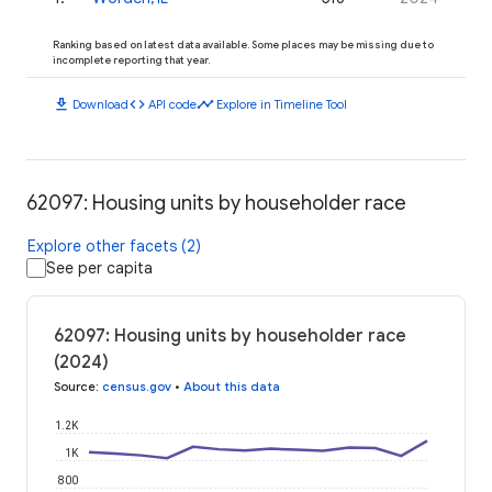
Ranking based on latest data available. Some places may be missing due to
incomplete reporting that year.
download
code
timeline
Download
API code
Explore in Timeline Tool
62097: Housing units by householder race
Explore other facets (2)
See per capita
62097: Housing units by householder race
(2024)
Source
:
census.gov
•
About this data
1.2K
1K
800