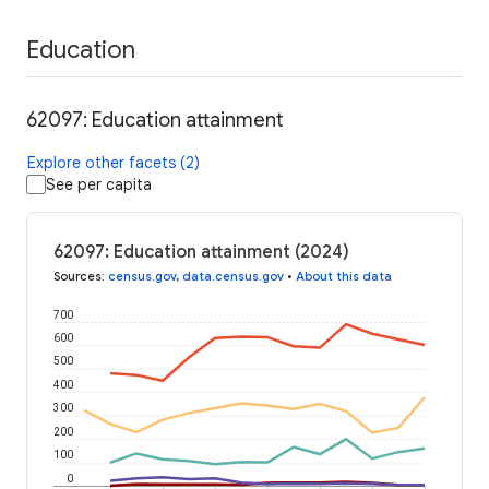
Education
62097: Education attainment
Explore other facets (2)
See per capita
62097: Education attainment (2024)
Sources
:
census.gov
,
data.census.gov
•
About this data
700
600
500
400
300
200
100
0