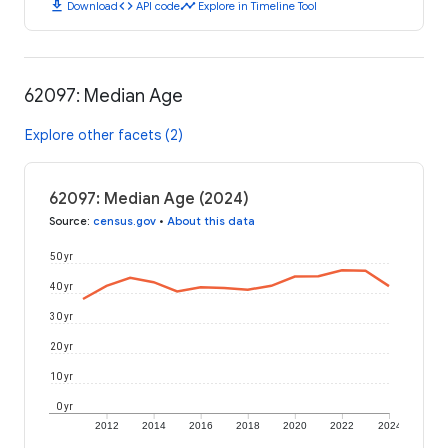
download
code
timeline
Download
API code
Explore in Timeline Tool
62097: Median Age
Explore other facets (2)
62097: Median Age (2024)
Source
:
census.gov
•
About this data
50 yr
40 yr
30 yr
20 yr
10 yr
0 yr
2012
2014
2016
2018
2020
2022
2024