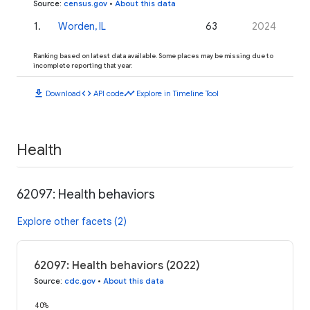
Source
:
census.gov
•
About this data
1
.
Worden, IL
63
2024
Ranking based on latest data available. Some places may be missing due to
incomplete reporting that year.
download
code
timeline
Download
API code
Explore in Timeline Tool
Health
62097: Health behaviors
Explore other facets (2)
62097: Health behaviors (2022)
Source
:
cdc.gov
•
About this data
40%