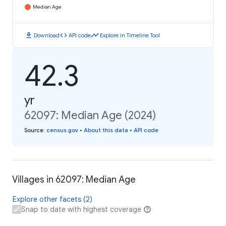
Median Age
download
code
timeline
Download
API code
Explore in Timeline Tool
42.3
yr
62097: Median Age (2024)
Source
:
census.gov
•
About this data
•
API code
Villages in 62097: Median Age
Explore other facets (2)
Snap to date with highest coverage