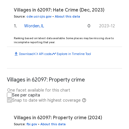
Villages in 62097: Hate Crime (Dec, 2023)
Source
:
cde.ucr.cjis.gov
•
About this data
1
.
Worden, IL
0
2023-12
Ranking based on latest data available. Some places may be missing due to
incomplete reporting that year.
download
code
timeline
Download
API code
Explore in Timeline Tool
Villages in 62097: Property crime
One facet available for this chart
See per capita
Snap to date with highest coverage
Villages in 62097: Property crime (2024)
Source
:
fbi.gov
•
About this data