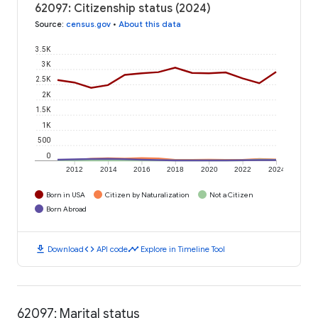
62097: Citizenship status (2024)
Source
:
census.gov
•
About this data
3.5K
3K
2.5K
2K
1.5K
1K
500
0
2012
2014
2016
2018
2020
2022
2024
Born in USA
Citizen by Naturalization
Not a Citizen
Born Abroad
download
code
timeline
Download
API code
Explore in Timeline Tool
62097: Marital status