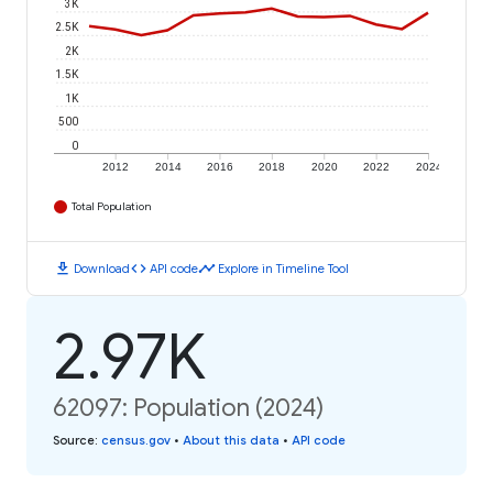
3K
2.5K
2K
1.5K
1K
500
0
2012
2014
2016
2018
2020
2022
2024
Total Population
download
code
timeline
Download
API code
Explore in Timeline Tool
2.97K
62097: Population (2024)
Source
:
census.gov
•
About this data
•
API code