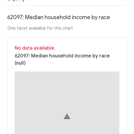
62097: Median household income by race
One facet available for this chart
No data available.
62097: Median household income by race
(null)
warning