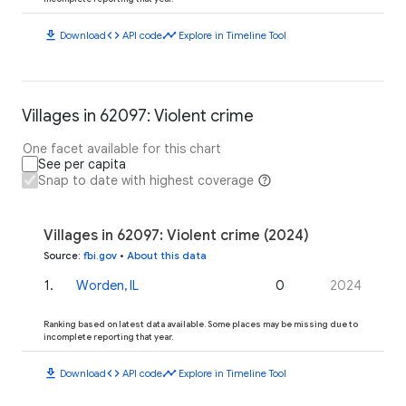
download
code
timeline
Download
API code
Explore in Timeline Tool
Villages in 62097: Violent crime
One facet available for this chart
See per capita
Snap to date with highest coverage
Villages in 62097: Violent crime (2024)
Source
:
fbi.gov
•
About this data
1
.
Worden, IL
0
2024
Ranking based on latest data available. Some places may be missing due to
incomplete reporting that year.
download
code
timeline
Download
API code
Explore in Timeline Tool