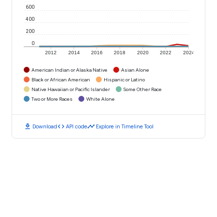
600
400
200
0
2012
2014
2016
2018
2020
2022
2024
American Indian or Alaska Native
Asian Alone
Black or African American
Hispanic or Latino
Native Hawaiian or Pacific Islander
Some Other Race
Two or More Races
White Alone
download
code
timeline
Download
API code
Explore in Timeline Tool
Places in 62097
Worden