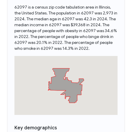
62097 is a census zip code tabulation area in Illinois,
the United States. The population in 62097 was 2,973 in
2024. The median age in 62097 was 42.3 in 2024. The
median income in 62097 was $39,368 in 2024. The
percentage of people with obesity in 62097 was 34.6%
in 2022. The percentage of people who binge drink in
62097 was 20.1% in 2022. The percentage of people
who smoke in 62097 was 14.3% in 2022.
Key demographics