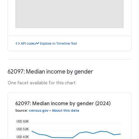
code
timeline
API code
Explore in Timeline Tool
62097: Median income by gender
One facet available for this chart
62097: Median income by gender (2024)
Source
:
census.gov
•
About this data
USD 60K
USD 50K
USD 40K