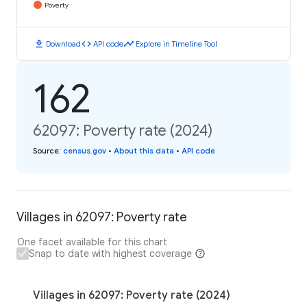
Poverty
download
code
timeline
Download
API code
Explore in Timeline Tool
162
62097: Poverty rate (2024)
Source
:
census.gov
•
About this data
•
API code
Villages in 62097: Poverty rate
One facet available for this chart
Snap to date with highest coverage
Villages in 62097: Poverty rate (2024)