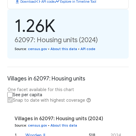
download
code
timeline
Download
API code
Explore in Timeline Tool
1.26K
62097: Housing units (2024)
Source
:
census.gov
•
About this data
•
API code
Villages in 62097: Housing units
One facet available for this chart
See per capita
Snap to date with highest coverage
Villages in 62097: Housing units (2024)
Source
:
census.gov
•
About this data
1
.
Worden, IL
518
2024