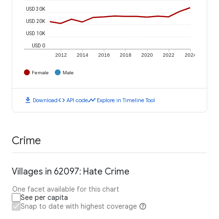
USD 30K
USD 20K
USD 10K
USD 0
2012
2014
2016
2018
2020
2022
2024
Female
Male
download
code
timeline
Download
API code
Explore in Timeline Tool
Crime
Villages in 62097: Hate Crime
One facet available for this chart
See per capita
Snap to date with highest coverage