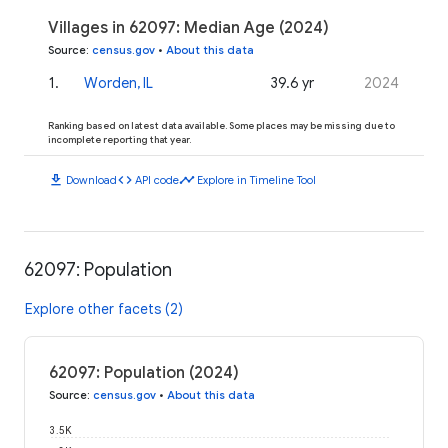
Villages in 62097: Median Age (2024)
Source
:
census.gov
•
About this data
1
.
Worden, IL
39.6 yr
2024
Ranking based on latest data available. Some places may be missing due to
incomplete reporting that year.
download
code
timeline
Download
API code
Explore in Timeline Tool
62097: Population
Explore other facets (2)
62097: Population (2024)
Source
:
census.gov
•
About this data
3.5K