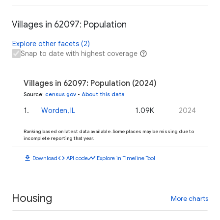
Villages in 62097: Population
Explore other facets (2)
Snap to date with highest coverage
Villages in 62097: Population (2024)
Source
:
census.gov
•
About this data
1
.
Worden, IL
1.09K
2024
Ranking based on latest data available. Some places may be missing due to
incomplete reporting that year.
download
code
timeline
Download
API code
Explore in Timeline Tool
Housing
More charts