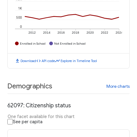
1K
500
0
2012
2014
2016
2018
2020
2022
2024
Enrolled in School
Not Enrolled in School
download
code
timeline
Download
API code
Explore in Timeline Tool
Demographics
More charts
62097: Citizenship status
One facet available for this chart
See per capita