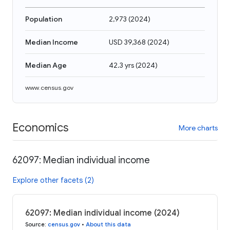
Population
2,973
(
2024
)
Median Income
USD 39,368
(
2024
)
Median Age
42.3 yrs
(
2024
)
www.census.gov
Economics
More charts
62097: Median individual income
Explore other facets (2)
62097: Median individual income (2024)
Source
:
census.gov
•
About this data