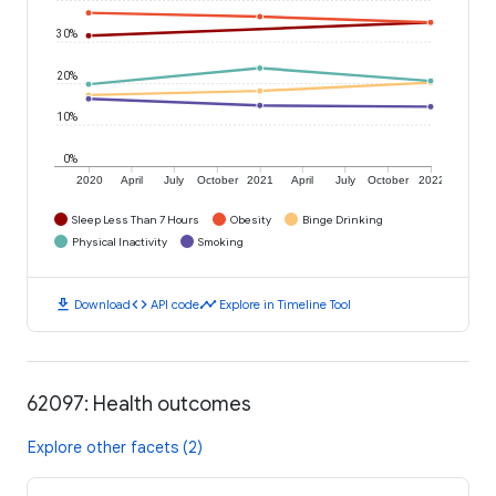
30%
20%
10%
0%
2020
April
July
October
2021
April
July
October
2022
Sleep Less Than 7 Hours
Obesity
Binge Drinking
Physical Inactivity
Smoking
download
code
timeline
Download
API code
Explore in Timeline Tool
62097: Health outcomes
Explore other facets (2)