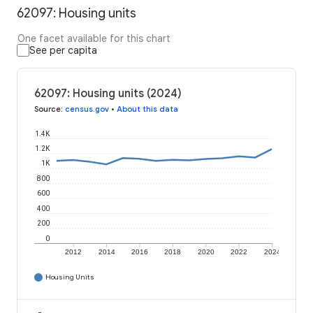
62097: Housing units
One facet available for this chart
See per capita
62097: Housing units (2024)
Source
:
census.gov
•
About this data
1.4K
1.2K
1K
800
600
400
200
0
2012
2014
2016
2018
2020
2022
2024
Housing Units