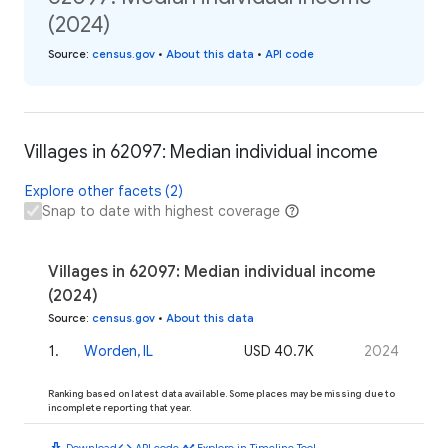
(2024)
Source
:
census.gov
•
About this data
•
API code
Villages in 62097: Median individual income
Explore other facets (2)
Snap to date with highest coverage
Villages in 62097: Median individual income
(2024)
Source
:
census.gov
•
About this data
1
.
Worden, IL
USD 40.7K
2024
Ranking based on latest data available. Some places may be missing due to
incomplete reporting that year.
download
code
timeline
Download
API code
Explore in Timeline Tool