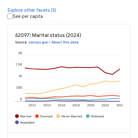
Explore other facets (3)
See per capita
62097: Marital status (2024)
Source
:
census.gov
•
About this data
2K
1.5K
1K
500
0
2012
2014
2016
2018
2020
2022
2024
Married
Divorced
Never Married
Widowed
Separated