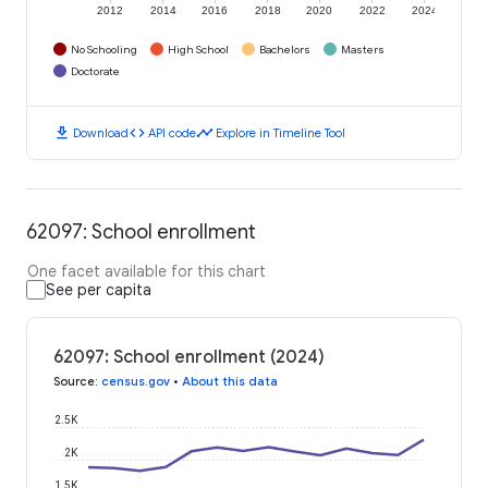
2012
2014
2016
2018
2020
2022
2024
No Schooling
High School
Bachelors
Masters
Doctorate
download
code
timeline
Download
API code
Explore in Timeline Tool
62097: School enrollment
One facet available for this chart
See per capita
62097: School enrollment (2024)
Source
:
census.gov
•
About this data
2.5K
2K
1.5K