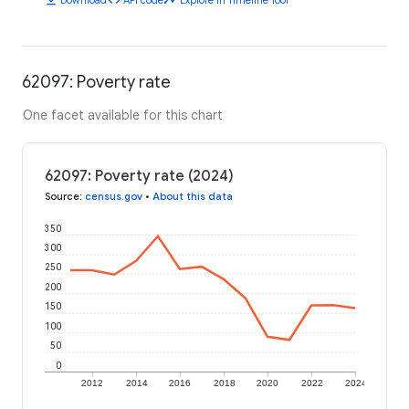
62097: Poverty rate
One facet available for this chart
62097: Poverty rate (2024)
Source
:
census.gov
•
About this data
350
300
250
200
150
100
50
0
2012
2014
2016
2018
2020
2022
2024