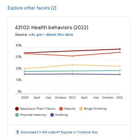
Explore other facets (2)
63102: Health behaviors (2022)
Source
:
cdc.gov
•
About this data
40%
30%
20%
10%
0%
2020
April
July
October
2021
April
July
October
2022
Sleep Less Than 7 Hours
Obesity
Binge Drinking
Physical Inactivity
Smoking
download
code
timeline
Download
API code
Explore in Timeline Tool