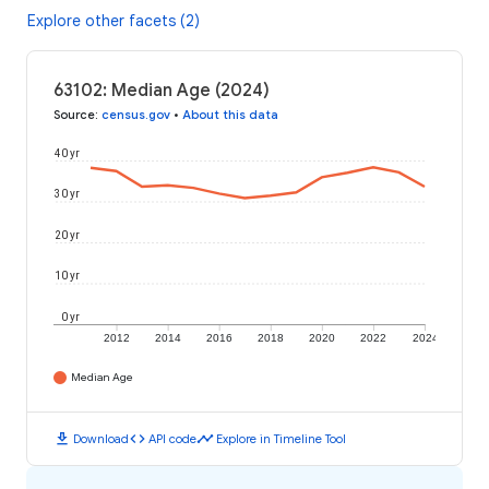
Explore other facets (2)
63102: Median Age (2024)
Source
:
census.gov
•
About this data
40 yr
30 yr
20 yr
10 yr
0 yr
2012
2014
2016
2018
2020
2022
2024
Median Age
download
code
timeline
Download
API code
Explore in Timeline Tool