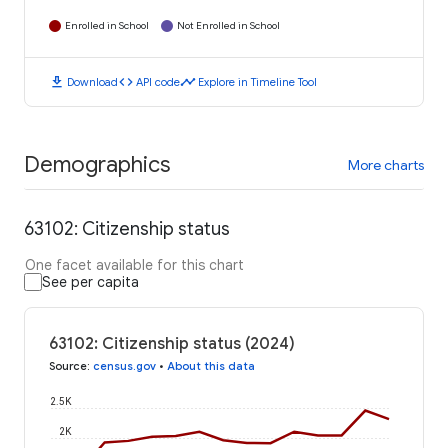
Enrolled in School
Not Enrolled in School
download
code
timeline
Download
API code
Explore in Timeline Tool
Demographics
More charts
63102: Citizenship status
One facet available for this chart
See per capita
63102: Citizenship status (2024)
Source
:
census.gov
•
About this data
2.5K
2K