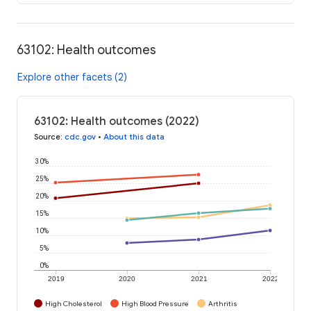
63102: Health outcomes
Explore other facets (2)
63102: Health outcomes (2022)
Source
:
cdc.gov
•
About this data
30%
25%
20%
15%
10%
5%
0%
2019
2020
2021
2022
High Cholesterol
High Blood Pressure
Arthritis