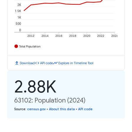
2K
1.5K
1K
500
0
2012
2014
2016
2018
2020
2022
2024
Total Population
download
code
timeline
Download
API code
Explore in Timeline Tool
2.88K
63102: Population (2024)
Source
:
census.gov
•
About this data
•
API code