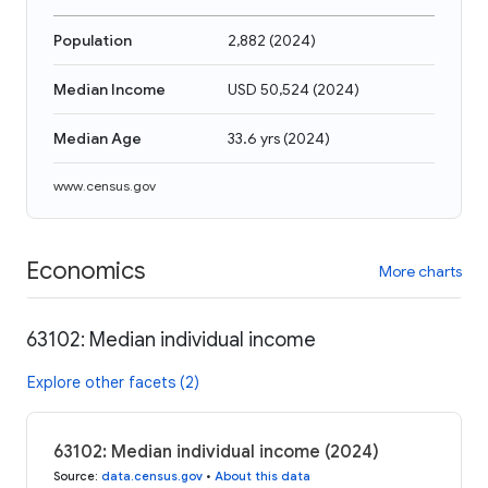
Population
2,882
(
2024
)
Median Income
USD 50,524
(
2024
)
Median Age
33.6 yrs
(
2024
)
www.census.gov
Economics
More charts
63102: Median individual income
Explore other facets (2)
63102: Median individual income (2024)
Source
:
data.census.gov
•
About this data