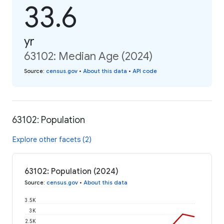
33.6
yr
63102: Median Age (2024)
Source
:
census.gov
•
About this data
•
API code
63102: Population
Explore other facets (2)
63102: Population (2024)
Source
:
census.gov
•
About this data
3.5K
3K
2.5K