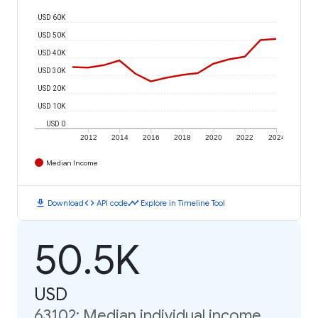
USD 60K
USD 50K
USD 40K
USD 30K
USD 20K
USD 10K
USD 0
2012
2014
2016
2018
2020
2022
2024
Median Income
download
code
timeline
Download
API code
Explore in Timeline Tool
50.5K
USD
63102: Median individual income