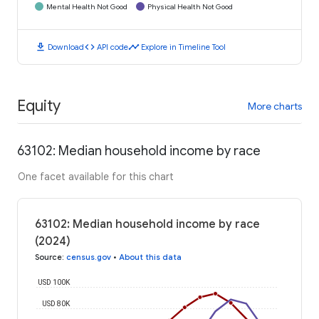
Mental Health Not Good
Physical Health Not Good
download
code
timeline
Download
API code
Explore in Timeline Tool
Equity
More charts
63102: Median household income by race
One facet available for this chart
63102: Median household income by race
(2024)
Source
:
census.gov
•
About this data
USD 100K
USD 80K