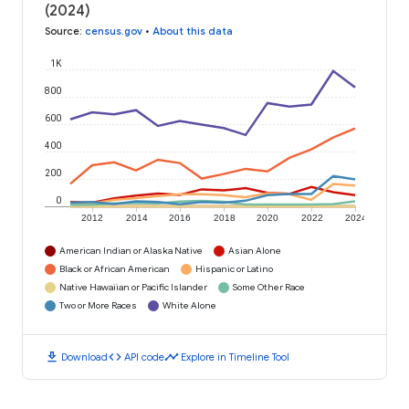
(2024)
Source
:
census.gov
•
About this data
1K
800
600
400
200
0
2012
2014
2016
2018
2020
2022
2024
American Indian or Alaska Native
Asian Alone
Black or African American
Hispanic or Latino
Native Hawaiian or Pacific Islander
Some Other Race
Two or More Races
White Alone
download
code
timeline
Download
API code
Explore in Timeline Tool