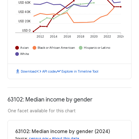
USD 60K
USD 40K
USD 20K
USD 0
2012
2014
2016
2018
2020
2022
2024
Asian
Black or African American
Hispanic or Latino
White
download
code
timeline
Download
API code
Explore in Timeline Tool
63102: Median income by gender
One facet available for this chart
63102: Median income by gender (2024)
Source
:
census.gov
•
About this data