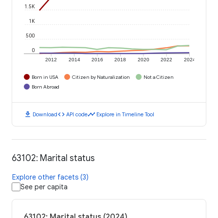
1.5K
1K
500
0
2012
2014
2016
2018
2020
2022
2024
Born in USA
Citizen by Naturalization
Not a Citizen
Born Abroad
download
code
timeline
Download
API code
Explore in Timeline Tool
63102: Marital status
Explore other facets (3)
See per capita
63102: Marital status (2024)