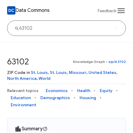
Data Commons
Feedback
63102
Knowledge Graph
•
zip/63102
ZIP Code in
St. Louis
,
St. Louis
,
Missouri
,
United States
,
North America
,
World
Relevant topics
Economics
Health
Equity
Education
Demographics
Housing
Environment
Summary