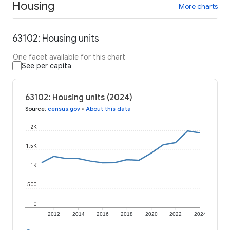
Housing
More charts
63102: Housing units
One facet available for this chart
See per capita
63102: Housing units (2024)
Source
:
census.gov
•
About this data
2K
1.5K
1K
500
0
2012
2014
2016
2018
2020
2022
2024