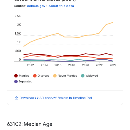
Source
:
census.gov
•
About this data
2.5K
2K
1.5K
1K
500
0
2012
2014
2016
2018
2020
2022
2024
Married
Divorced
Never Married
Widowed
Separated
download
code
timeline
Download
API code
Explore in Timeline Tool
63102: Median Age