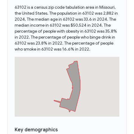
63102 is a census zip code tabulation area in Missouri,
the United States. The population in 63102 was 2,882 in
2024. The median age in 63102 was 33.6 in 2024. The
median income in 63102 was $50,524 in 2024. The
percentage of people with obesity in 63102 was 35.8%
in 2022. The percentage of people who binge drink in
63102 was 23.8% in 2022. The percentage of people
who smoke in 63102 was 16.6% in 2022.
Key demographics