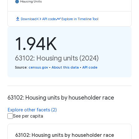
Housing Units
download
code
timeline
Download
API code
Explore in Timeline Tool
1.94K
63102: Housing units (2024)
Source
:
census.gov
•
About this data
•
API code
63102: Housing units by householder race
Explore other facets (2)
See per capita
63102: Housing units by householder race