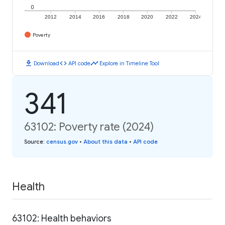
0
2012
2014
2016
2018
2020
2022
2024
Poverty
download
code
timeline
Download
API code
Explore in Timeline Tool
341
63102: Poverty rate (2024)
Source
:
census.gov
•
About this data
•
API code
Health
63102: Health behaviors