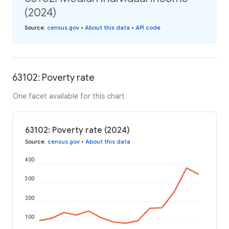
(2024)
Source
:
census.gov
•
About this data
•
API code
63102: Poverty rate
One facet available for this chart
63102: Poverty rate (2024)
Source
:
census.gov
•
About this data
400
300
200
100