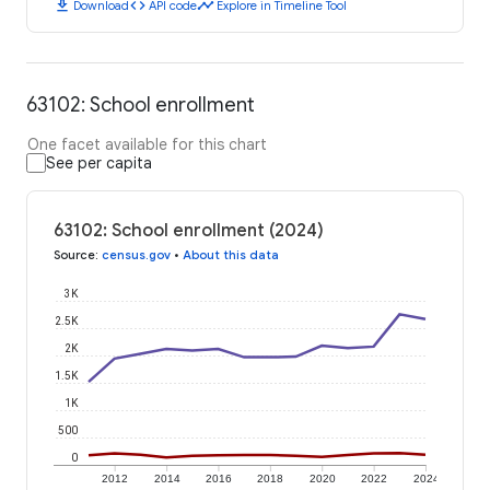
download
code
timeline
Download
API code
Explore in Timeline Tool
63102: School enrollment
One facet available for this chart
See per capita
63102: School enrollment (2024)
Source
:
census.gov
•
About this data
3K
2.5K
2K
1.5K
1K
500
0
2012
2014
2016
2018
2020
2022
2024