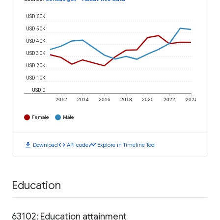
USD 60K
USD 50K
USD 40K
USD 30K
USD 20K
USD 10K
USD 0
2012
2014
2016
2018
2020
2022
2024
Female
Male
download
code
timeline
Download
API code
Explore in Timeline Tool
Education
63102: Education attainment