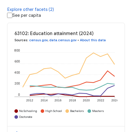
Explore other facets (2)
See per capita
63102: Education attainment (2024)
Sources
:
census.gov
,
data.census.gov
•
About this data
800
600
400
200
0
2012
2014
2016
2018
2020
2022
2024
No Schooling
High School
Bachelors
Masters
Doctorate