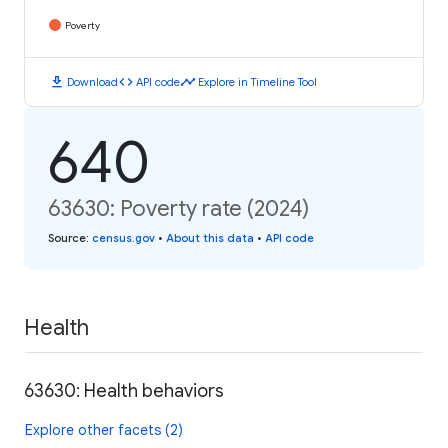
Poverty
download
code
timeline
Download
API code
Explore in Timeline Tool
640
63630: Poverty rate (2024)
Source
:
census.gov
•
About this data
•
API code
Health
63630: Health behaviors
Explore other facets (2)