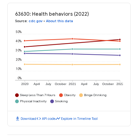
63630: Health behaviors (2022)
Source
:
cdc.gov
•
About this data
50%
40%
30%
20%
10%
0%
2020
April
July
October
2021
April
July
October
2022
Sleep Less Than 7 Hours
Obesity
Binge Drinking
Physical Inactivity
Smoking
download
code
timeline
Download
API code
Explore in Timeline Tool