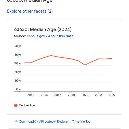
63630: Median Age
Explore other facets (2)
63630: Median Age (2024)
Source
:
census.gov
•
About this data
50 yr
40 yr
30 yr
20 yr
10 yr
0 yr
2012
2014
2016
2018
2020
2022
2024
Median Age
download
code
timeline
Download
API code
Explore in Timeline Tool