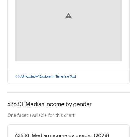
warning
code
timeline
API code
Explore in Timeline Tool
63630: Median income by gender
One facet available for this chart
63630: Median income by gender (2024)