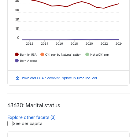
4K
3K
2K
1K
0
2012
2014
2016
2018
2020
2022
2024
Born in USA
Citizen by Naturalization
Not a Citizen
Born Abroad
download
code
timeline
Download
API code
Explore in Timeline Tool
63630: Marital status
Explore other facets (3)
See per capita