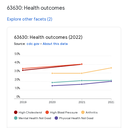
63630: Health outcomes
Explore other facets (2)
63630: Health outcomes (2022)
Source
:
cdc.gov
•
About this data
50%
40%
30%
20%
10%
0%
2019
2020
2021
2022
High Cholesterol
High Blood Pressure
Arthritis
Mental Health Not Good
Physical Health Not Good