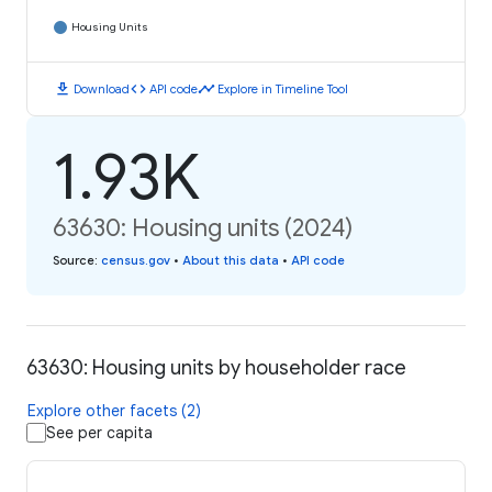
Housing Units
download
code
timeline
Download
API code
Explore in Timeline Tool
1.93K
63630: Housing units (2024)
Source
:
census.gov
•
About this data
•
API code
63630: Housing units by householder race
Explore other facets (2)
See per capita