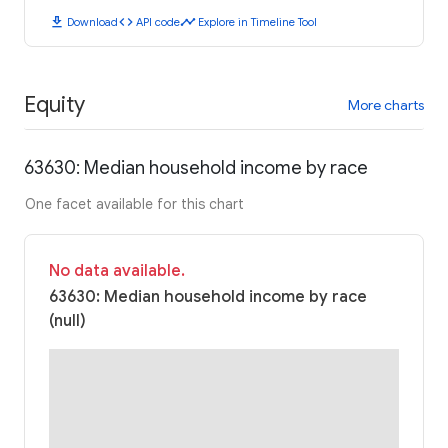
download
code
timeline
Download
API code
Explore in Timeline Tool
Equity
More charts
63630: Median household income by race
One facet available for this chart
No data available.
63630: Median household income by race
(null)