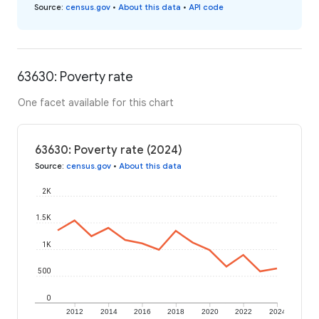
Source
:
census.gov
•
About this data
•
API code
63630: Poverty rate
One facet available for this chart
63630: Poverty rate (2024)
Source
:
census.gov
•
About this data
2K
1.5K
1K
500
0
2012
2014
2016
2018
2020
2022
2024