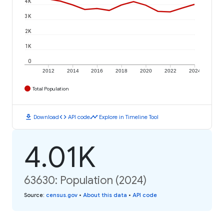
4K
3K
2K
1K
0
2012
2014
2016
2018
2020
2022
2024
Total Population
download
code
timeline
Download
API code
Explore in Timeline Tool
4.01K
63630: Population (2024)
Source
:
census.gov
•
About this data
•
API code