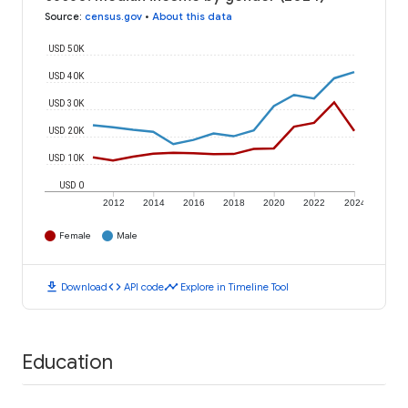
Source
:
census.gov
•
About this data
USD 50K
USD 40K
USD 30K
USD 20K
USD 10K
USD 0
2012
2014
2016
2018
2020
2022
2024
Female
Male
download
code
timeline
Download
API code
Explore in Timeline Tool
Education