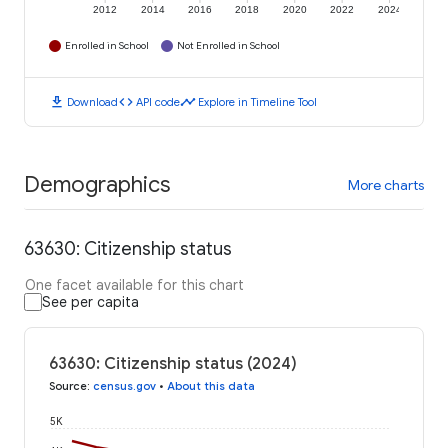
2012
2014
2016
2018
2020
2022
2024
Enrolled in School
Not Enrolled in School
download
code
timeline
Download
API code
Explore in Timeline Tool
Demographics
More charts
63630: Citizenship status
One facet available for this chart
See per capita
63630: Citizenship status (2024)
Source
:
census.gov
•
About this data
5K