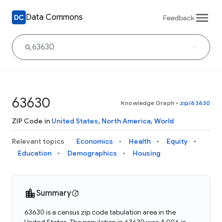
Data Commons
Feedback
63630
Knowledge Graph
•
zip/63630
ZIP Code in
United States
,
North America
,
World
Relevant topics
Economics
Health
Equity
Education
Demographics
Housing
Summary
63630 is a census zip code tabulation area in the