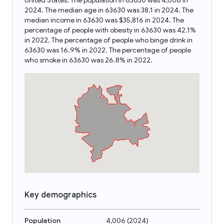
United States. The population in 63630 was 4,006 in
2024. The median age in 63630 was 38.1 in 2024. The
median income in 63630 was $35,816 in 2024. The
percentage of people with obesity in 63630 was 42.1%
in 2022. The percentage of people who binge drink in
63630 was 16.9% in 2022. The percentage of people
who smoke in 63630 was 26.8% in 2022.
Key demographics
Population
4,006
(
2024
)