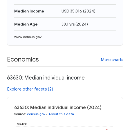
Median Income
USD 35,816
(
2024
)
Median Age
38.1 yrs
(
2024
)
www.census.gov
Economics
More charts
63630: Median individual income
Explore other facets (2)
63630: Median individual income (2024)
Source
:
census.gov
•
About this data
USD 40K