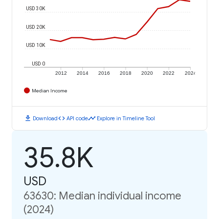
USD 30K
USD 20K
USD 10K
USD 0
2012
2014
2016
2018
2020
2022
2024
Median Income
download
code
timeline
Download
API code
Explore in Timeline Tool
35.8K
USD
63630: Median individual income
(2024)