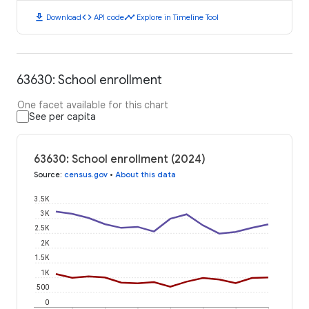
download
code
timeline
Download
API code
Explore in Timeline Tool
63630: School enrollment
One facet available for this chart
See per capita
63630: School enrollment (2024)
Source
:
census.gov
•
About this data
3.5K
3K
2.5K
2K
1.5K
1K
500
0