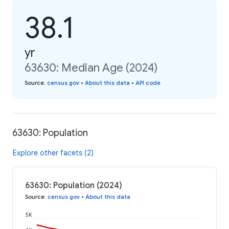
38.1
yr
63630: Median Age (2024)
Source
:
census.gov
•
About this data
•
API code
63630: Population
Explore other facets (2)
63630: Population (2024)
Source
:
census.gov
•
About this data
5K