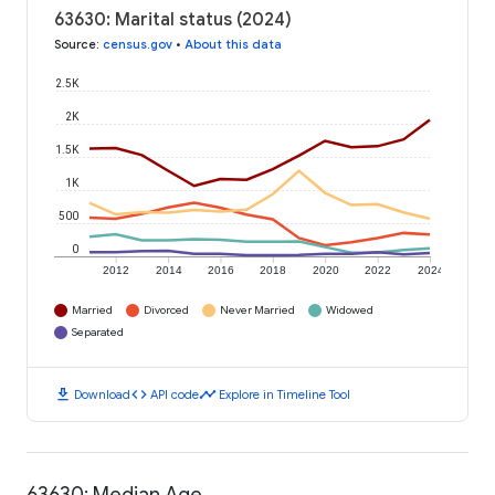
63630: Marital status (2024)
Source
:
census.gov
•
About this data
2.5K
2K
1.5K
1K
500
0
2012
2014
2016
2018
2020
2022
2024
Married
Divorced
Never Married
Widowed
Separated
download
code
timeline
Download
API code
Explore in Timeline Tool