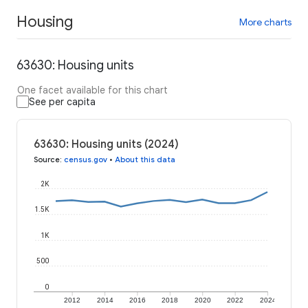
Housing
More charts
63630: Housing units
One facet available for this chart
See per capita
63630: Housing units (2024)
Source
:
census.gov
•
About this data
2K
1.5K
1K
500
0
2012
2014
2016
2018
2020
2022
2024