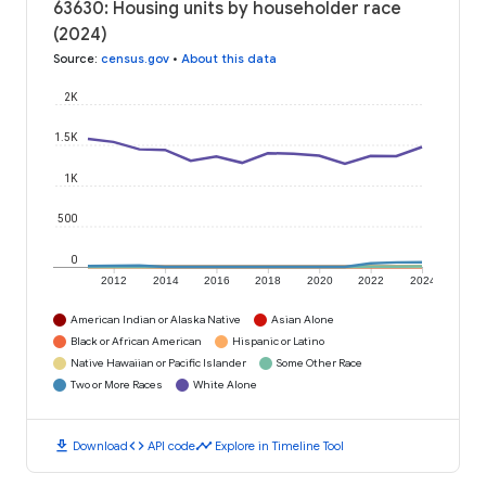
63630: Housing units by householder race
(2024)
Source
:
census.gov
•
About this data
2K
1.5K
1K
500
0
2012
2014
2016
2018
2020
2022
2024
American Indian or Alaska Native
Asian Alone
Black or African American
Hispanic or Latino
Native Hawaiian or Pacific Islander
Some Other Race
Two or More Races
White Alone
download
code
timeline
Download
API code
Explore in Timeline Tool