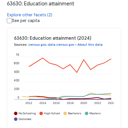
63630: Education attainment
Explore other facets (2)
See per capita
63630: Education attainment (2024)
Sources
:
census.gov
,
data.census.gov
•
About this data
1K
800
600
400
200
0
2012
2014
2016
2018
2020
2022
2024
No Schooling
High School
Bachelors
Masters
Doctorate