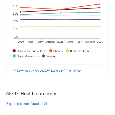
40%
30%
20%
10%
0%
2020
April
July
October
2021
April
July
October
2022
Sleep Less Than 7 Hours
Obesity
Binge Drinking
Physical Inactivity
Smoking
download
code
timeline
Download
API code
Explore in Timeline Tool
65732: Health outcomes
Explore other facets (2)