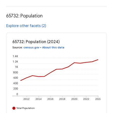
65732: Population
Explore other facets (2)
65732: Population (2024)
Source
:
census.gov
•
About this data
1.4K
1.2K
1K
800
600
400
200
0
2012
2014
2016
2018
2020
2022
2024
Total Population