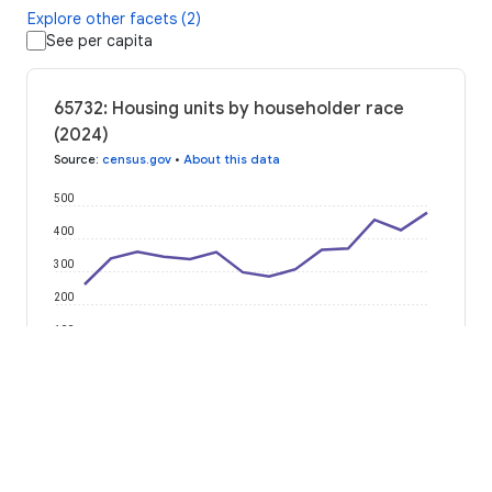
Explore other facets (2)
See per capita
65732: Housing units by householder race
(2024)
Source
:
census.gov
•
About this data
500
400
300
200
100
0
2012
2014
2016
2018
2020
2022
2024
American Indian or Alaska Native
Asian Alone
Black or African American
Hispanic or Latino
Native Hawaiian or Pacific Islander
Some Other Race
Two or More Races
White Alone