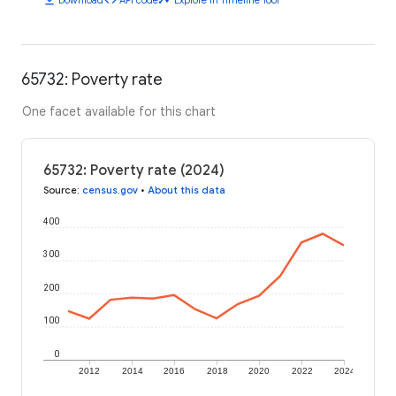
65732: Poverty rate
One facet available for this chart
65732: Poverty rate (2024)
Source
:
census.gov
•
About this data
400
300
200
100
0
2012
2014
2016
2018
2020
2022
2024