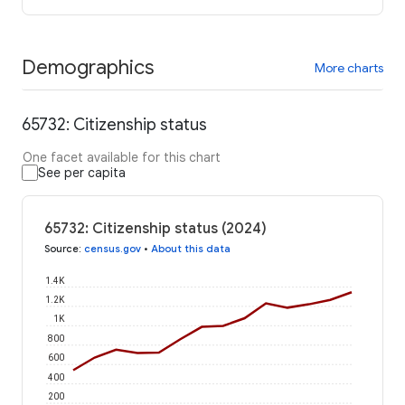
Demographics
More charts
65732: Citizenship status
One facet available for this chart
See per capita
65732: Citizenship status (2024)
Source
:
census.gov
•
About this data
1.4K
1.2K
1K
800
600
400
200