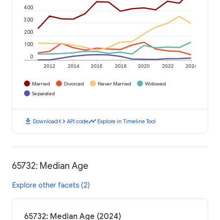
400
300
200
100
0
2012
2014
2016
2018
2020
2022
2024
Married
Divorced
Never Married
Widowed
Separated
download
code
timeline
Download
API code
Explore in Timeline Tool
65732: Median Age
Explore other facets (2)
65732: Median Age (2024)