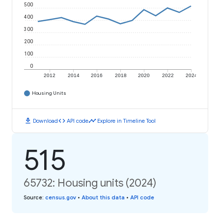
500
400
300
200
100
0
2012
2014
2016
2018
2020
2022
2024
Housing Units
download
code
timeline
Download
API code
Explore in Timeline Tool
515
65732: Housing units (2024)
Source
:
census.gov
•
About this data
•
API code