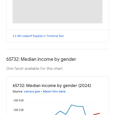
code
timeline
API code
Explore in Timeline Tool
65732: Median income by gender
One facet available for this chart
65732: Median income by gender (2024)
Source
:
census.gov
•
About this data
USD 40K
USD 30K