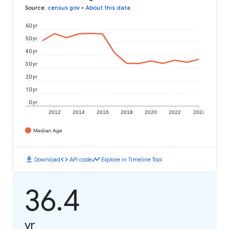
Source
:
census.gov
•
About this data
60 yr
50 yr
40 yr
30 yr
20 yr
10 yr
0 yr
2012
2014
2016
2018
2020
2022
2024
Median Age
download
code
timeline
Download
API code
Explore in Timeline Tool
36.4
yr