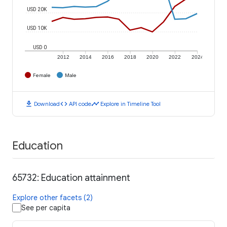
USD 20K
USD 10K
USD 0
2012
2014
2016
2018
2020
2022
2024
Female
Male
download
code
timeline
Download
API code
Explore in Timeline Tool
Education
65732: Education attainment
Explore other facets (2)
See per capita