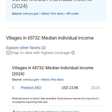
(2024)
Source
:
census.gov
•
About this data
•
API code
Villages in 65732: Median individual income
Explore other facets (2)
Snap to date with highest coverage
Villages in 65732: Median individual income
(2024)
Source
:
census.gov
•
About this data
1
.
Preston, MO
USD 23.8K
2024
Ranking based on latest data available. Some places may be missing due to
incomplete reporting that year.
download
code
timeline
Download
API code
Explore in Timeline Tool