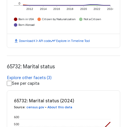
0
2012
2014
2016
2018
2020
2022
2024
Born in USA
Citizen by Naturalization
Not a Citizen
Born Abroad
download
code
timeline
Download
API code
Explore in Timeline Tool
65732: Marital status
Explore other facets (3)
See per capita
65732: Marital status (2024)
Source
:
census.gov
•
About this data
600
500