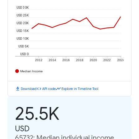
USD 30K
USD 25K
USD 20K
USD 15K
USD 10K
USD 5K
USD 0
2012
2014
2016
2018
2020
2022
2024
Median Income
download
code
timeline
Download
API code
Explore in Timeline Tool
25.5K
USD
65732: Median individual income