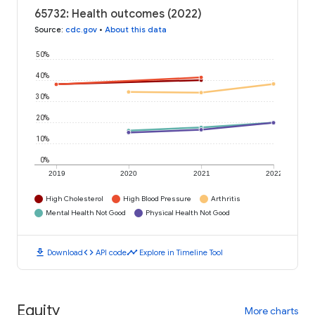
65732: Health outcomes (2022)
Source
:
cdc.gov
•
About this data
50%
40%
30%
20%
10%
0%
2019
2020
2021
2022
High Cholesterol
High Blood Pressure
Arthritis
Mental Health Not Good
Physical Health Not Good
download
code
timeline
Download
API code
Explore in Timeline Tool
Equity
More charts