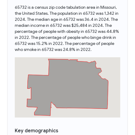
65732 is a census zip code tabulation area in Missouri,
the United States. The population in 65732 was 1,342 in
2024. The median age in 65732 was 36.4 in 2024. The
median income in 65732 was $25,484 in 2024. The
percentage of people with obesity in 65732 was 44.8%
in 2022. The percentage of people who binge drink in
65732 was 15.2% in 2022. The percentage of people
who smoke in 65732 was 24.8% in 2022.
Key demographics