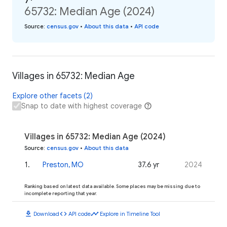
65732: Median Age (2024)
Source
:
census.gov
•
About this data
•
API code
Villages in 65732: Median Age
Explore other facets (2)
Snap to date with highest coverage
Villages in 65732: Median Age (2024)
Source
:
census.gov
•
About this data
1
.
Preston, MO
37.6 yr
2024
Ranking based on latest data available. Some places may be missing due to
incomplete reporting that year.
download
code
timeline
Download
API code
Explore in Timeline Tool