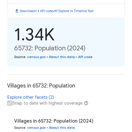
download
code
timeline
Download
API code
Explore in Timeline Tool
1.34K
65732: Population (2024)
Source
:
census.gov
•
About this data
•
API code
Villages in 65732: Population
Explore other facets (2)
Snap to date with highest coverage
Villages in 65732: Population (2024)
Source
:
census.gov
•
About this data