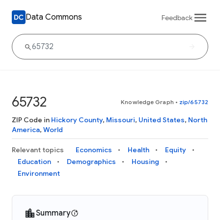
Data Commons
Feedback
65732
Knowledge Graph
•
zip/65732
ZIP Code in
Hickory County
,
Missouri
,
United States
,
North
America
,
World
Relevant topics
Economics
Health
Equity
Education
Demographics
Housing
Environment
Summary