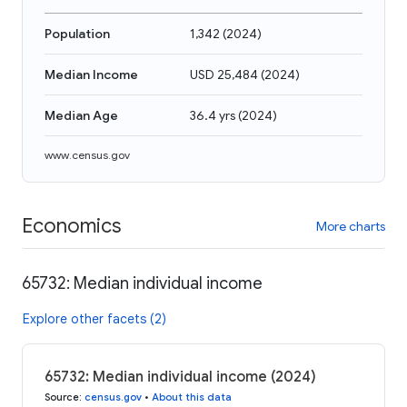
Population
1,342
(
2024
)
Median Income
USD 25,484
(
2024
)
Median Age
36.4 yrs
(
2024
)
www.census.gov
Economics
More charts
65732: Median individual income
Explore other facets (2)
65732: Median individual income (2024)
Source
:
census.gov
•
About this data