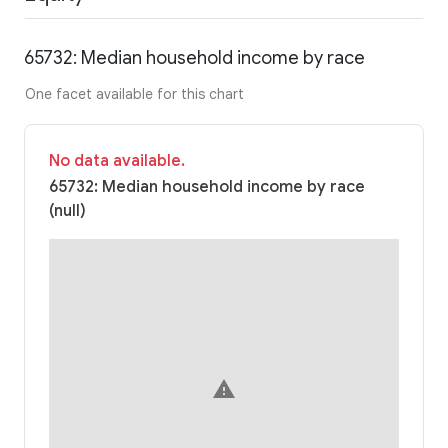
65732: Median household income by race
One facet available for this chart
No data available.
65732: Median household income by race
(null)
warning