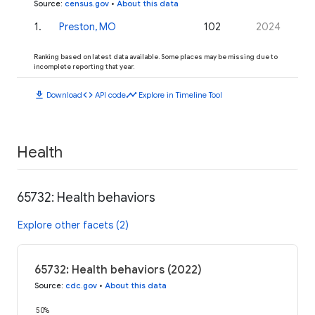
Source
:
census.gov
•
About this data
1
.
Preston, MO
102
2024
Ranking based on latest data available. Some places may be missing due to
incomplete reporting that year.
download
code
timeline
Download
API code
Explore in Timeline Tool
Health
65732: Health behaviors
Explore other facets (2)
65732: Health behaviors (2022)
Source
:
cdc.gov
•
About this data
50%