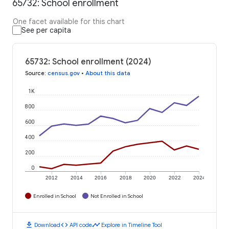
65732: School enrollment
One facet available for this chart
See per capita
65732: School enrollment (2024)
Source
:
census.gov
•
About this data
1K
800
600
400
200
0
2012
2014
2016
2018
2020
2022
2024
Enrolled in School
Not Enrolled in School
download
code
timeline
Download
API code
Explore in Timeline Tool