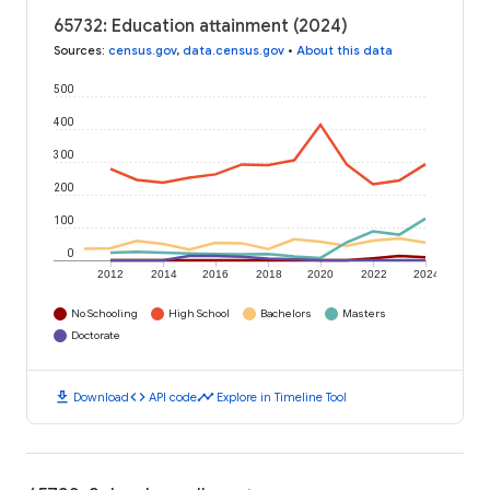
65732: Education attainment (2024)
Sources
:
census.gov
,
data.census.gov
•
About this data
500
400
300
200
100
0
2012
2014
2016
2018
2020
2022
2024
No Schooling
High School
Bachelors
Masters
Doctorate
download
code
timeline
Download
API code
Explore in Timeline Tool