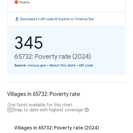
Poverty
download
code
timeline
Download
API code
Explore in Timeline Tool
345
65732: Poverty rate (2024)
Source
:
census.gov
•
About this data
•
API code
Villages in 65732: Poverty rate
One facet available for this chart
Snap to date with highest coverage
Villages in 65732: Poverty rate (2024)