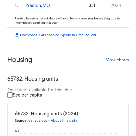
1
.
Preston, MO
331
2024
Ranking based on latest data available. Some places may be missing due to
incomplete reporting that year.
download
code
timeline
Download
API code
Explore in Timeline Tool
Housing
More charts
65732: Housing units
One facet available for this chart
See per capita
65732: Housing units (2024)
Source
:
census.gov
•
About this data
600