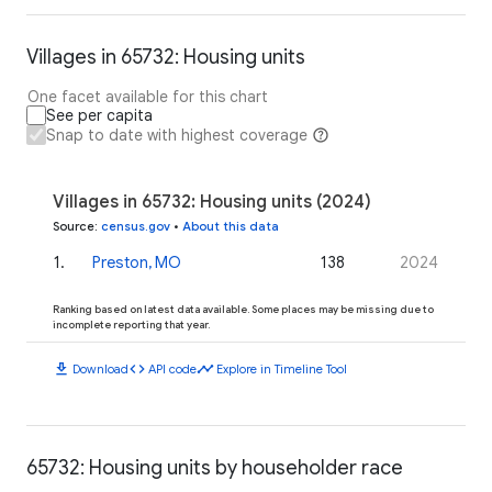
Villages in 65732: Housing units
One facet available for this chart
See per capita
Snap to date with highest coverage
Villages in 65732: Housing units (2024)
Source
:
census.gov
•
About this data
1
.
Preston, MO
138
2024
Ranking based on latest data available. Some places may be missing due to
incomplete reporting that year.
download
code
timeline
Download
API code
Explore in Timeline Tool
65732: Housing units by householder race