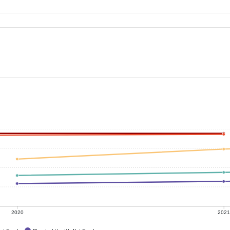
2020
202