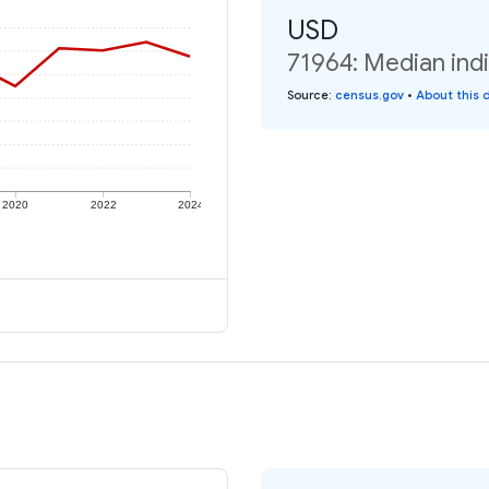
USD
71964: Median indi
Source
:
census.gov
•
About this 
2020
2022
2024