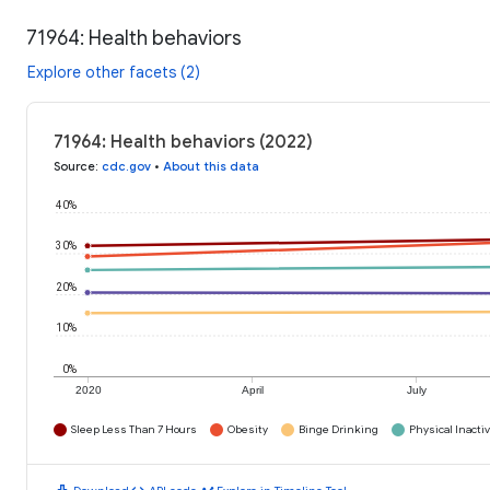
71964: Health behaviors
Explore other facets (2)
71964: Health behaviors (2022)
Source
:
cdc.gov
•
About this data
40%
30%
20%
10%
0%
2020
April
July
Sleep Less Than 7 Hours
Obesity
Binge Drinking
Physical Inactiv