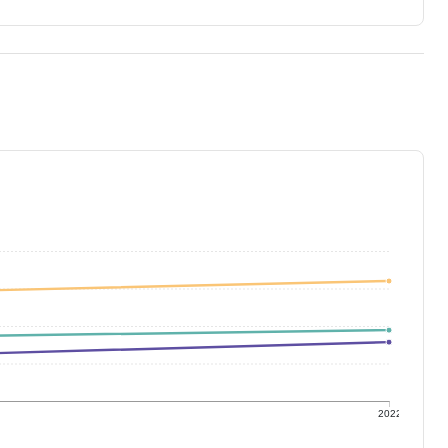
1
2022