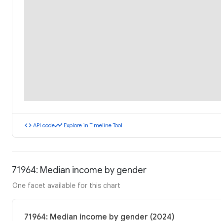
code
timeline
API code
Explore in Timeline Tool
71964: Median income by gender
One facet available for this chart
71964: Median income by gender (2024)