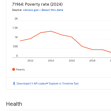
71964: Poverty rate (2024)
Source
:
census.gov
•
About this data
2K
1.5K
1K
500
0
2012
2014
2016
2018
Poverty
download
code
timeline
Download
API code
Explore in Timeline Tool
Health