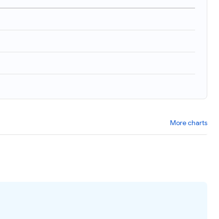
More charts