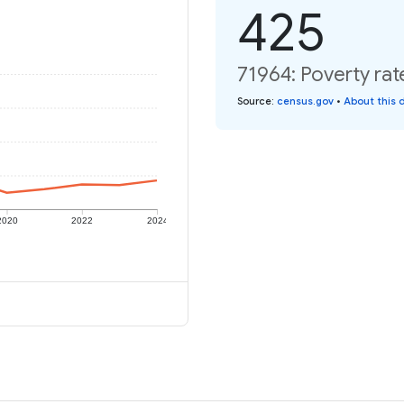
425
71964: Poverty rat
Source
:
census.gov
•
About this 
2020
2022
2024