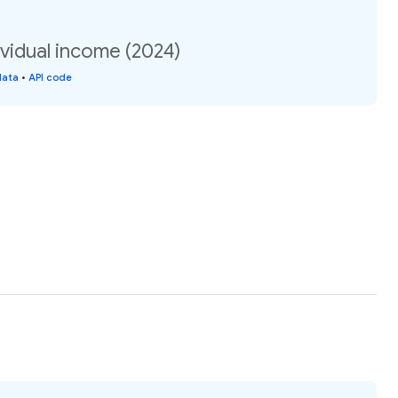
vidual income (2024)
data
•
API code