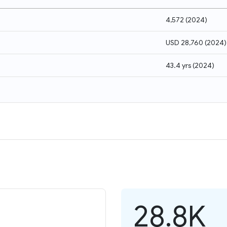
4,572
(
2024
)
USD 28,760
(
2024
)
43.4 yrs
(
2024
)
28.8K