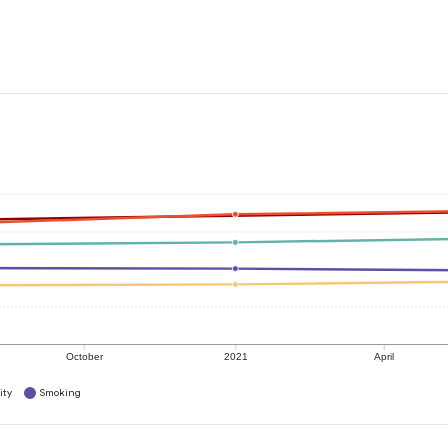
October
2021
April
ity
Smoking