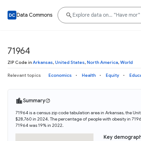
Data Commons
71964
ZIP Code in
Arkansas
,
United States
,
North America
,
World
Relevant topics
Economics
Health
Equity
Educ
Summary
71964 is a census zip code tabulation area in Arkansas, the U
$28,760 in 2024. The percentage of people with obesity in 71
71964 was 19% in 2022.
Key demograph