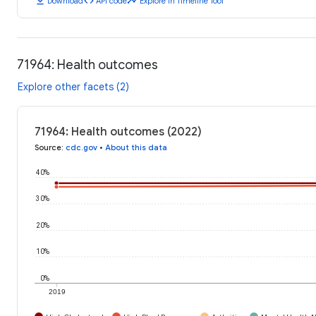
download
code
timeline
Download
API code
Explore in Timeline Tool
71964: Health outcomes
Explore other facets (2)
71964: Health outcomes (2022)
Source
:
cdc.gov
•
About this data
40%
30%
20%
10%
0%
2019