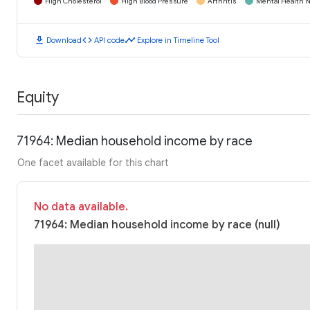
High Cholesterol
High Blood Pressure
Arthritis
Mental Health N
download
code
timeline
Download
API code
Explore in Timeline Tool
Equity
71964: Median household income by race
One facet available for this chart
No data available.
71964: Median household income by race (null)