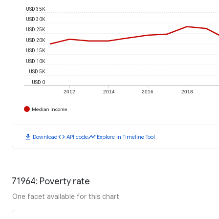
USD 35K
USD 30K
USD 25K
USD 20K
USD 15K
USD 10K
USD 5K
USD 0
2012
2014
2016
2018
Median Income
download
code
timeline
Download
API code
Explore in Timeline Tool
71964: Poverty rate
One facet available for this chart