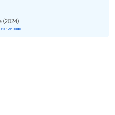
e (2024)
data
•
API code