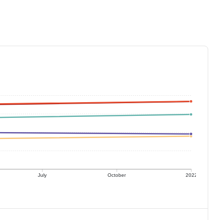
July
October
2022