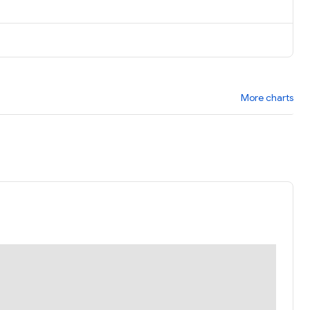
More charts