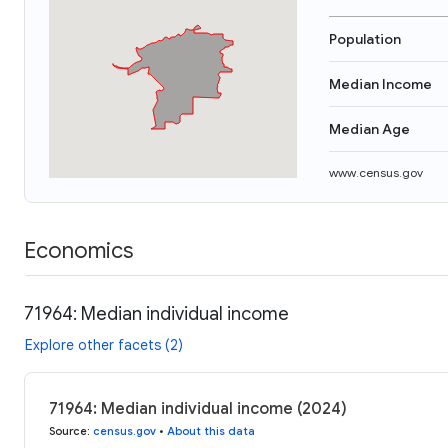
Population
Median Income
Median Age
www.census.gov
Economics
71964: Median individual income
Explore other facets (2)
71964: Median individual income (2024)
Source
:
census.gov
•
About this data