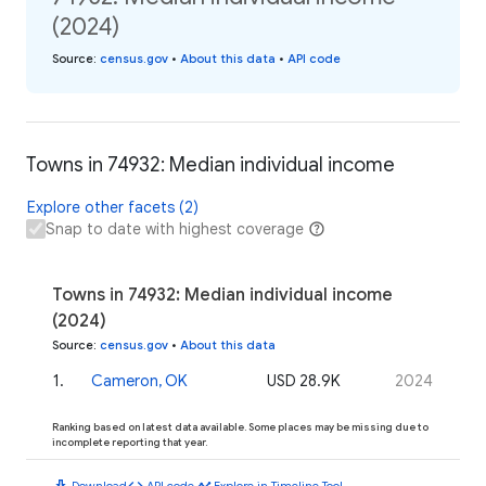
(2024)
Source
:
census.gov
•
About this data
•
API code
Towns in 74932: Median individual income
Explore other facets (2)
Snap to date with highest coverage
Towns in 74932: Median individual income
(2024)
Source
:
census.gov
•
About this data
1
.
Cameron, OK
USD 28.9K
2024
Ranking based on latest data available. Some places may be missing due to
incomplete reporting that year.
download
code
timeline
Download
API code
Explore in Timeline Tool