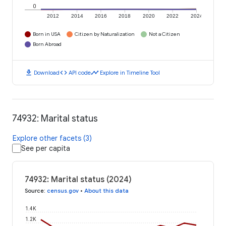
0
2012
2014
2016
2018
2020
2022
2024
Born in USA
Citizen by Naturalization
Not a Citizen
Born Abroad
download
code
timeline
Download
API code
Explore in Timeline Tool
74932: Marital status
Explore other facets (3)
See per capita
74932: Marital status (2024)
Source
:
census.gov
•
About this data
1.4K
1.2K