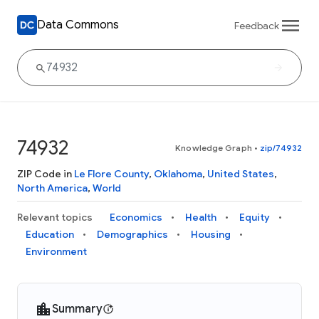
Data Commons
Feedback
74932
Knowledge Graph
•
zip/74932
ZIP Code in
Le Flore County
,
Oklahoma
,
United States
,
North America
,
World
Relevant topics
Economics
Health
Equity
Education
Demographics
Housing
Environment
Summary