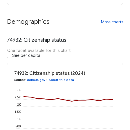
Demographics
More charts
74932: Citizenship status
One facet available for this chart
See per capita
74932: Citizenship status (2024)
Source
:
census.gov
•
About this data
3K
2.5K
2K
1.5K
1K
500