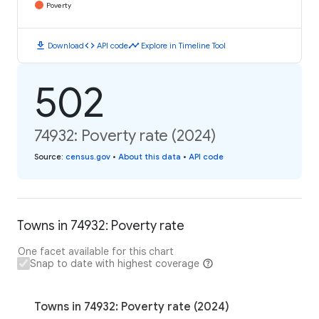
Poverty
download
code
timeline
Download
API code
Explore in Timeline Tool
502
74932: Poverty rate (2024)
Source
:
census.gov
•
About this data
•
API code
Towns in 74932: Poverty rate
One facet available for this chart
Snap to date with highest coverage
Towns in 74932: Poverty rate (2024)