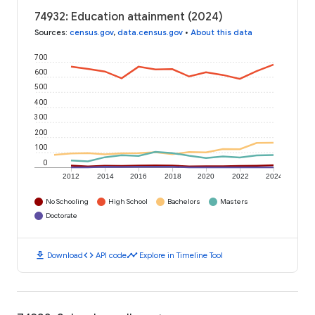
74932: Education attainment (2024)
Sources
:
census.gov
,
data.census.gov
•
About this data
700
600
500
400
300
200
100
0
2012
2014
2016
2018
2020
2022
2024
No Schooling
High School
Bachelors
Masters
Doctorate
download
code
timeline
Download
API code
Explore in Timeline Tool