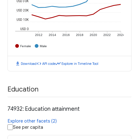
USD 30K
USD 20K
USD 10K
USD 0
2012
2014
2016
2018
2020
2022
2024
Female
Male
download
code
timeline
Download
API code
Explore in Timeline Tool
Education
74932: Education attainment
Explore other facets (2)
See per capita