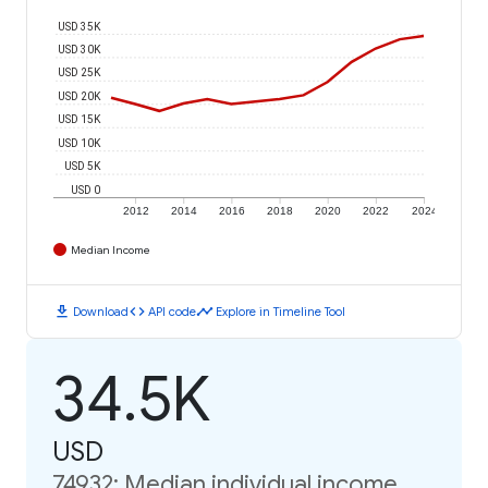
USD 35K
USD 30K
USD 25K
USD 20K
USD 15K
USD 10K
USD 5K
USD 0
2012
2014
2016
2018
2020
2022
2024
Median Income
download
code
timeline
Download
API code
Explore in Timeline Tool
34.5K
USD
74932: Median individual income