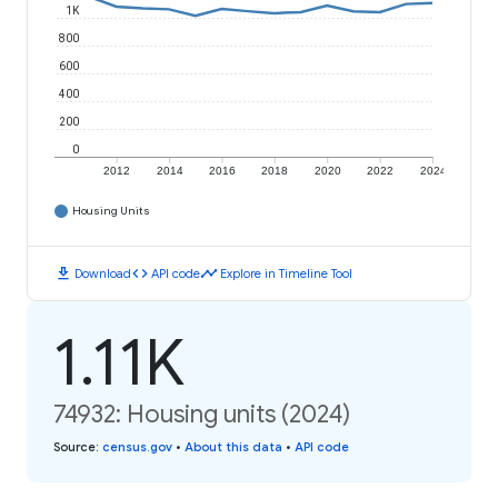
1K
800
600
400
200
0
2012
2014
2016
2018
2020
2022
2024
Housing Units
download
code
timeline
Download
API code
Explore in Timeline Tool
1.11K
74932: Housing units (2024)
Source
:
census.gov
•
About this data
•
API code