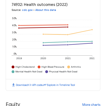
74932: Health outcomes (2022)
Source
:
cdc.gov
•
About this data
50%
40%
30%
20%
10%
0%
2019
2020
2021
2022
High Cholesterol
High Blood Pressure
Arthritis
Mental Health Not Good
Physical Health Not Good
download
code
timeline
Download
API code
Explore in Timeline Tool
Equity
More charts