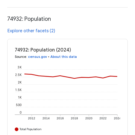
74932: Population
Explore other facets (2)
74932: Population (2024)
Source
:
census.gov
•
About this data
3K
2.5K
2K
1.5K
1K
500
0
2012
2014
2016
2018
2020
2022
2024
Total Population