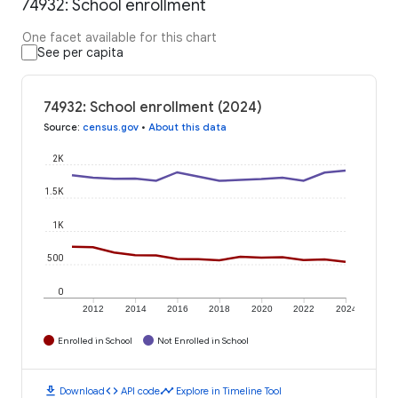
74932: School enrollment
One facet available for this chart
See per capita
74932: School enrollment (2024)
Source
:
census.gov
•
About this data
2K
1.5K
1K
500
0
2012
2014
2016
2018
2020
2022
2024
Enrolled in School
Not Enrolled in School
download
code
timeline
Download
API code
Explore in Timeline Tool