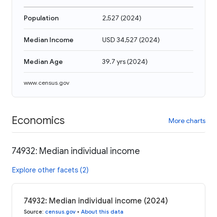
Population
2,527
(
2024
)
Median Income
USD 34,527
(
2024
)
Median Age
39.7 yrs
(
2024
)
www.census.gov
Economics
More charts
74932: Median individual income
Explore other facets (2)
74932: Median individual income (2024)
Source
:
census.gov
•
About this data