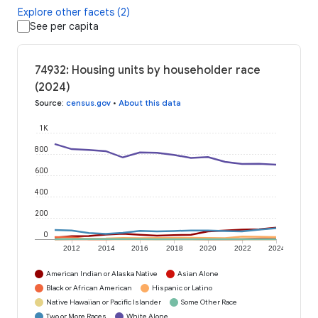
Explore other facets (2)
See per capita
74932: Housing units by householder race
(2024)
Source
:
census.gov
•
About this data
1K
800
600
400
200
0
2012
2014
2016
2018
2020
2022
2024
American Indian or Alaska Native
Asian Alone
Black or African American
Hispanic or Latino
Native Hawaiian or Pacific Islander
Some Other Race
Two or More Races
White Alone