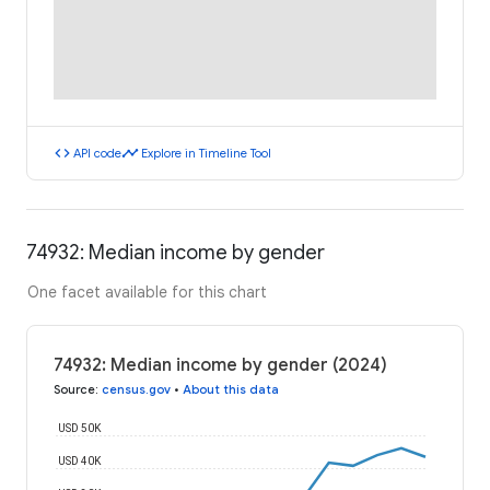
code
timeline
API code
Explore in Timeline Tool
74932: Median income by gender
One facet available for this chart
74932: Median income by gender (2024)
Source
:
census.gov
•
About this data
USD 50K
USD 40K