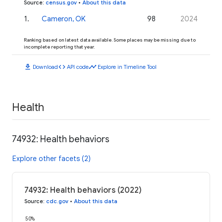
Source
:
census.gov
•
About this data
1
.
Cameron, OK
98
2024
Ranking based on latest data available. Some places may be missing due to
incomplete reporting that year.
download
code
timeline
Download
API code
Explore in Timeline Tool
Health
74932: Health behaviors
Explore other facets (2)
74932: Health behaviors (2022)
Source
:
cdc.gov
•
About this data
50%