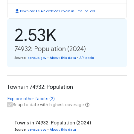
download
code
timeline
Download
API code
Explore in Timeline Tool
2.53K
74932: Population (2024)
Source
:
census.gov
•
About this data
•
API code
Towns in 74932: Population
Explore other facets (2)
Snap to date with highest coverage
Towns in 74932: Population (2024)
Source
:
census.gov
•
About this data