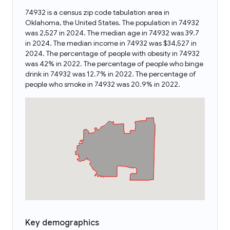
74932 is a census zip code tabulation area in
Oklahoma, the United States. The population in 74932
was 2,527 in 2024. The median age in 74932 was 39.7
in 2024. The median income in 74932 was $34,527 in
2024. The percentage of people with obesity in 74932
was 42% in 2022. The percentage of people who binge
drink in 74932 was 12.7% in 2022. The percentage of
people who smoke in 74932 was 20.9% in 2022.
Key demographics