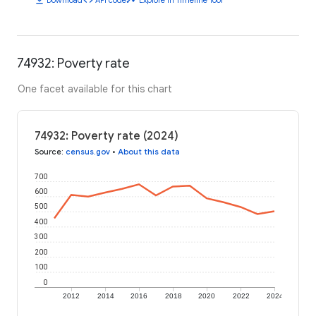
74932: Poverty rate
One facet available for this chart
74932: Poverty rate (2024)
Source
:
census.gov
•
About this data
700
600
500
400
300
200
100
0
2012
2014
2016
2018
2020
2022
2024