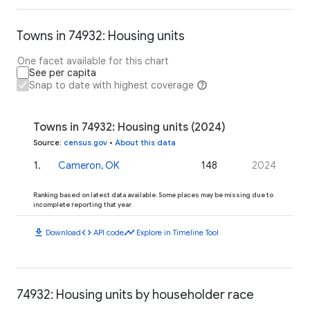
Towns in 74932: Housing units
One facet available for this chart
See per capita
Snap to date with highest coverage
Towns in 74932: Housing units (2024)
Source
:
census.gov
•
About this data
1
.
Cameron, OK
148
2024
Ranking based on latest data available. Some places may be missing due to
incomplete reporting that year.
download
code
timeline
Download
API code
Explore in Timeline Tool
74932: Housing units by householder race