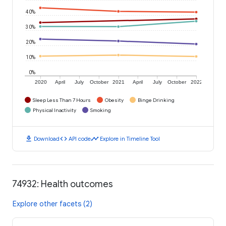
40%
30%
20%
10%
0%
2020
April
July
October
2021
April
July
October
2022
Sleep Less Than 7 Hours
Obesity
Binge Drinking
Physical Inactivity
Smoking
download
code
timeline
Download
API code
Explore in Timeline Tool
74932: Health outcomes
Explore other facets (2)