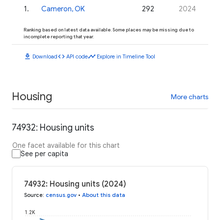
1
.
Cameron, OK
292
2024
Ranking based on latest data available. Some places may be missing due to
incomplete reporting that year.
download
code
timeline
Download
API code
Explore in Timeline Tool
Housing
More charts
74932: Housing units
One facet available for this chart
See per capita
74932: Housing units (2024)
Source
:
census.gov
•
About this data
1.2K