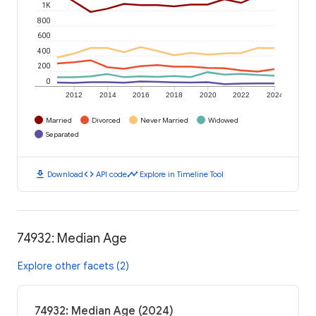
1K
800
600
400
200
0
2012
2014
2016
2018
2020
2022
2024
Married
Divorced
Never Married
Widowed
Separated
download
code
timeline
Download
API code
Explore in Timeline Tool
74932: Median Age
Explore other facets (2)
74932: Median Age (2024)