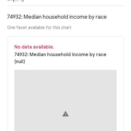
74932: Median household income by race
One facet available for this chart
No data available.
74932: Median household income by race
(null)
warning