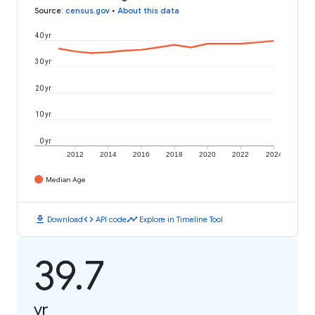
Source
:
census.gov
•
About this data
40 yr
30 yr
20 yr
10 yr
0 yr
2012
2014
2016
2018
2020
2022
2024
Median Age
download
code
timeline
Download
API code
Explore in Timeline Tool
39.7
yr