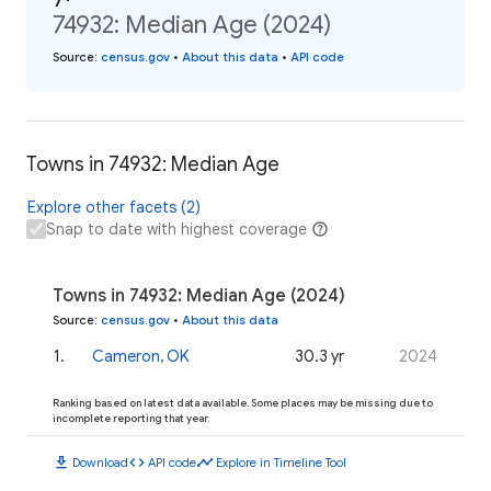
74932: Median Age (2024)
Source
:
census.gov
•
About this data
•
API code
Towns in 74932: Median Age
Explore other facets (2)
Snap to date with highest coverage
Towns in 74932: Median Age (2024)
Source
:
census.gov
•
About this data
1
.
Cameron, OK
30.3 yr
2024
Ranking based on latest data available. Some places may be missing due to
incomplete reporting that year.
download
code
timeline
Download
API code
Explore in Timeline Tool