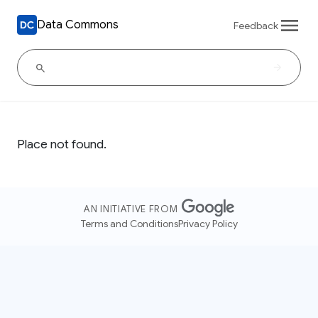
Data Commons
Feedback
Place not found.
AN INITIATIVE FROM
Terms and Conditions
Privacy Policy