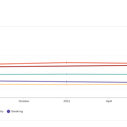
October
2021
April
ity
Smoking