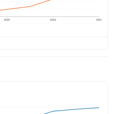
2020
2022
2024