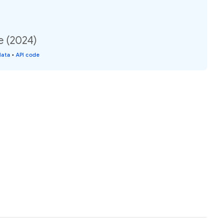
e (2024)
data
•
API code