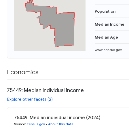
Population
Median Income
Median Age
www.census.gov
Economics
75449: Median individual income
Explore other facets (2)
75449: Median individual income (2024)
Source
:
census.gov
•
About this data