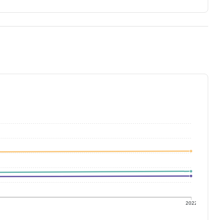
1
2022