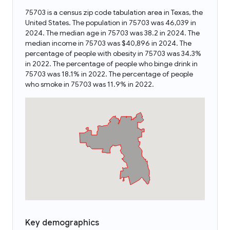
75703 is a census zip code tabulation area in Texas, the
United States. The population in 75703 was 46,039 in
2024. The median age in 75703 was 38.2 in 2024. The
median income in 75703 was $40,896 in 2024. The
percentage of people with obesity in 75703 was 34.3%
in 2022. The percentage of people who binge drink in
75703 was 18.1% in 2022. The percentage of people
who smoke in 75703 was 11.9% in 2022.
Key demographics