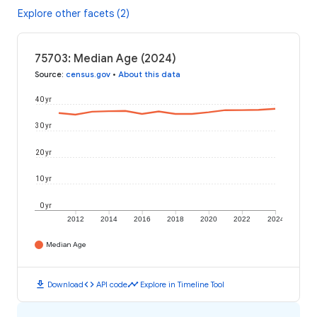
Explore other facets (2)
75703: Median Age (2024)
Source
:
census.gov
•
About this data
40 yr
30 yr
20 yr
10 yr
0 yr
2012
2014
2016
2018
2020
2022
2024
Median Age
download
code
timeline
Download
API code
Explore in Timeline Tool