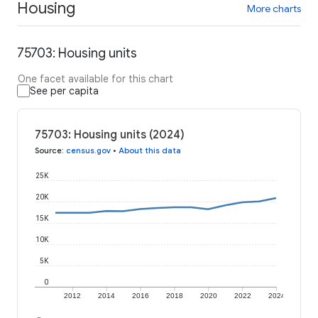
Housing
More charts
75703: Housing units
One facet available for this chart
See per capita
75703: Housing units (2024)
Source
:
census.gov
•
About this data
25K
20K
15K
10K
5K
0
2012
2014
2016
2018
2020
2022
2024