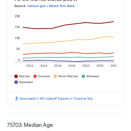
Source
:
census.gov
•
About this data
20K
15K
10K
5K
0
2012
2014
2016
2018
2020
2022
2024
Married
Divorced
Never Married
Widowed
Separated
download
code
timeline
Download
API code
Explore in Timeline Tool
75703: Median Age