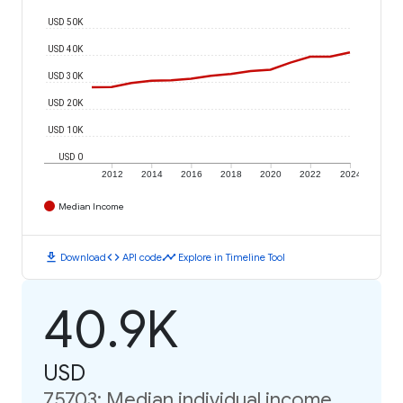
USD 50K
USD 40K
USD 30K
USD 20K
USD 10K
USD 0
2012
2014
2016
2018
2020
2022
2024
Median Income
download
code
timeline
Download
API code
Explore in Timeline Tool
40.9K
USD
75703: Median individual income