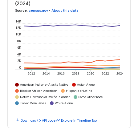
(2024)
Source
:
census.gov
•
About this data
14K
12K
10K
8K
6K
4K
2K
0
2012
2014
2016
2018
2020
2022
2024
American Indian or Alaska Native
Asian Alone
Black or African American
Hispanic or Latino
Native Hawaiian or Pacific Islander
Some Other Race
Two or More Races
White Alone
download
code
timeline
Download
API code
Explore in Timeline Tool