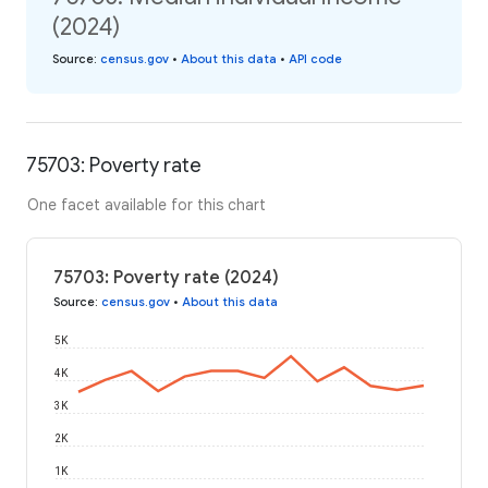
(2024)
Source
:
census.gov
•
About this data
•
API code
75703: Poverty rate
One facet available for this chart
75703: Poverty rate (2024)
Source
:
census.gov
•
About this data
5K
4K
3K
2K
1K