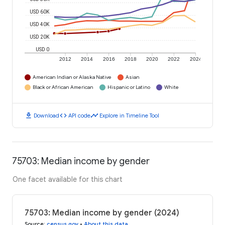
USD 60K
USD 40K
USD 20K
USD 0
2012
2014
2016
2018
2020
2022
2024
American Indian or Alaska Native
Asian
Black or African American
Hispanic or Latino
White
download
code
timeline
Download
API code
Explore in Timeline Tool
75703: Median income by gender
One facet available for this chart
75703: Median income by gender (2024)
Source
:
census.gov
•
About this data