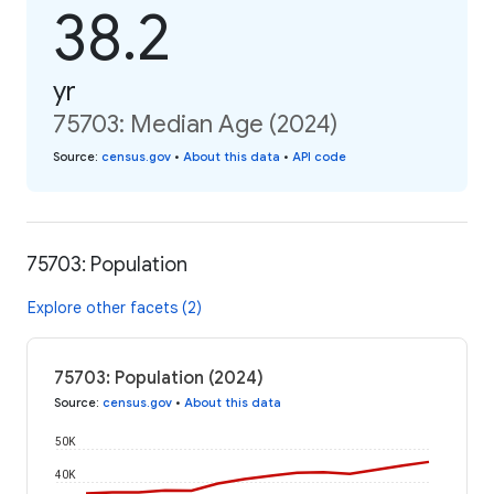
38.2
yr
75703: Median Age (2024)
Source
:
census.gov
•
About this data
•
API code
75703: Population
Explore other facets (2)
75703: Population (2024)
Source
:
census.gov
•
About this data
50K
40K