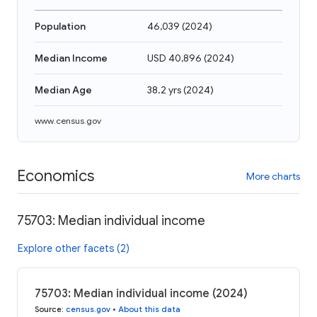
Population
46,039
(
2024
)
Median Income
USD 40,896
(
2024
)
Median Age
38.2 yrs
(
2024
)
www.census.gov
Economics
More charts
75703: Median individual income
Explore other facets (2)
75703: Median individual income (2024)
Source
:
census.gov
•
About this data