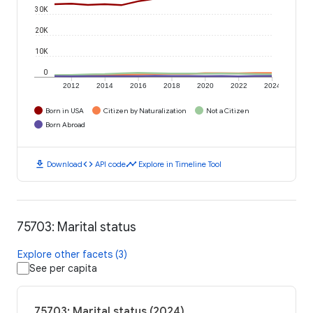
30K
20K
10K
0
2012
2014
2016
2018
2020
2022
2024
Born in USA
Citizen by Naturalization
Not a Citizen
Born Abroad
download
code
timeline
Download
API code
Explore in Timeline Tool
75703: Marital status
Explore other facets (3)
See per capita
75703: Marital status (2024)