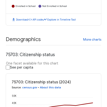
Enrolled in School
Not Enrolled in School
download
code
timeline
Download
API code
Explore in Timeline Tool
Demographics
More charts
75703: Citizenship status
One facet available for this chart
See per capita
75703: Citizenship status (2024)
Source
:
census.gov
•
About this data
50K
40K