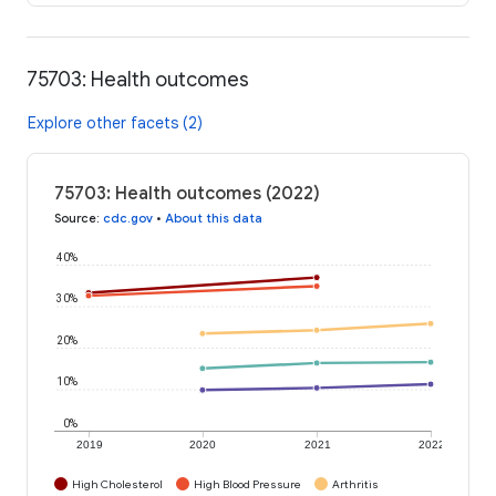
75703: Health outcomes
Explore other facets (2)
75703: Health outcomes (2022)
Source
:
cdc.gov
•
About this data
40%
30%
20%
10%
0%
2019
2020
2021
2022
High Cholesterol
High Blood Pressure
Arthritis