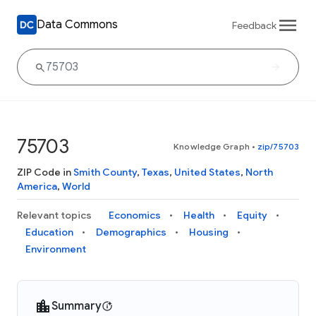
Data Commons
Feedback
75703
Knowledge Graph
•
zip/75703
ZIP Code in
Smith County
,
Texas
,
United States
,
North
America
,
World
Relevant topics
Economics
Health
Equity
Education
Demographics
Housing
Environment
Summary