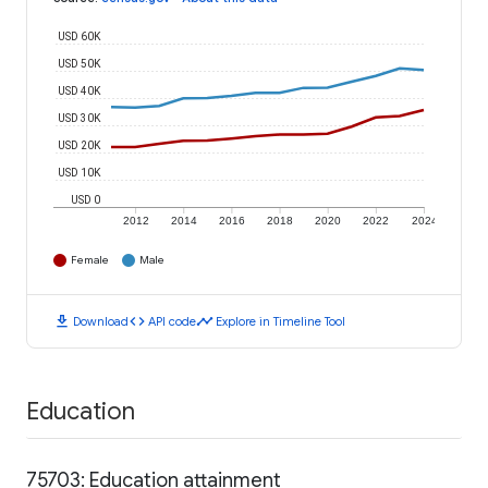
USD 60K
USD 50K
USD 40K
USD 30K
USD 20K
USD 10K
USD 0
2012
2014
2016
2018
2020
2022
2024
Female
Male
download
code
timeline
Download
API code
Explore in Timeline Tool
Education
75703: Education attainment