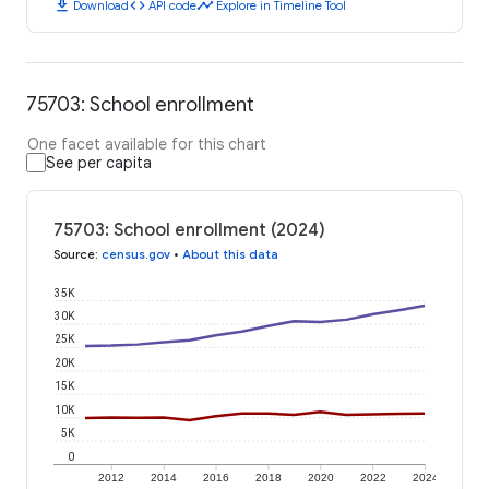
download
code
timeline
Download
API code
Explore in Timeline Tool
75703: School enrollment
One facet available for this chart
See per capita
75703: School enrollment (2024)
Source
:
census.gov
•
About this data
35K
30K
25K
20K
15K
10K
5K
0
2012
2014
2016
2018
2020
2022
2024