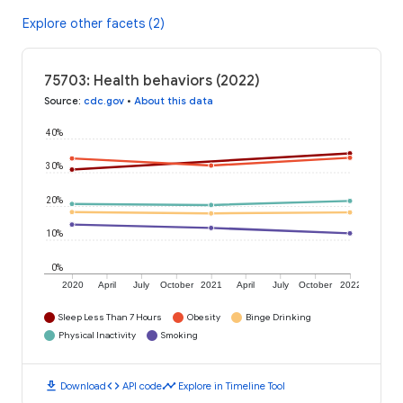
Explore other facets (2)
75703: Health behaviors (2022)
Source
:
cdc.gov
•
About this data
40%
30%
20%
10%
0%
2020
April
July
October
2021
April
July
October
2022
Sleep Less Than 7 Hours
Obesity
Binge Drinking
Physical Inactivity
Smoking
download
code
timeline
Download
API code
Explore in Timeline Tool