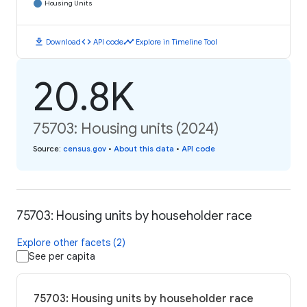
Housing Units
download
code
timeline
Download
API code
Explore in Timeline Tool
20.8K
75703: Housing units (2024)
Source
:
census.gov
•
About this data
•
API code
75703: Housing units by householder race
Explore other facets (2)
See per capita
75703: Housing units by householder race