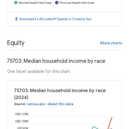
Mental Health Not Good
Physical Health Not Good
download
code
timeline
Download
API code
Explore in Timeline Tool
Equity
More charts
75703: Median household income by race
One facet available for this chart
75703: Median household income by race
(2024)
Source
:
census.gov
•
About this data
USD 120K
USD 100K
USD 80K