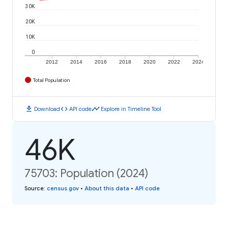
30K
20K
10K
0
2012
2014
2016
2018
2020
2022
2024
Total Population
download
code
timeline
Download
API code
Explore in Timeline Tool
46K
75703: Population (2024)
Source
:
census.gov
•
About this data
•
API code