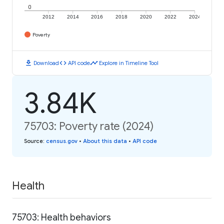
0
2012
2014
2016
2018
2020
2022
2024
Poverty
download
code
timeline
Download
API code
Explore in Timeline Tool
3.84K
75703: Poverty rate (2024)
Source
:
census.gov
•
About this data
•
API code
Health
75703: Health behaviors