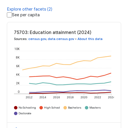
Explore other facets (2)
See per capita
75703: Education attainment (2024)
Sources
:
census.gov
,
data.census.gov
•
About this data
10K
8K
6K
4K
2K
0
2012
2014
2016
2018
2020
2022
2024
No Schooling
High School
Bachelors
Masters
Doctorate