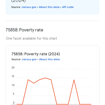
(2024)
Source
:
census.gov
•
About this data
•
API code
75858: Poverty rate
One facet available for this chart
75858: Poverty rate (2024)
Source
:
census.gov
•
About this data
20
15
10
5
0