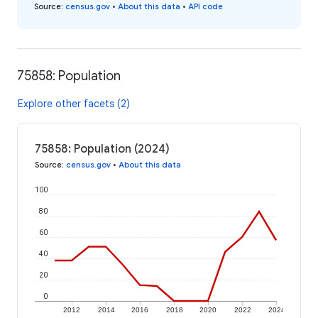
Source
:
census.gov
•
About this data
•
API code
75858: Population
Explore other facets (2)
75858: Population (2024)
Source
:
census.gov
•
About this data
100
80
60
40
20
0
2012
2014
2016
2018
2020
2022
2024