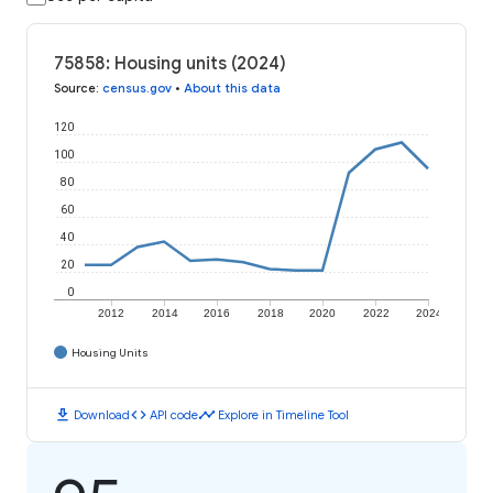
75858: Housing units (2024)
Source
:
census.gov
•
About this data
120
100
80
60
40
20
0
2012
2014
2016
2018
2020
2022
2024
Housing Units
download
code
timeline
Download
API code
Explore in Timeline Tool