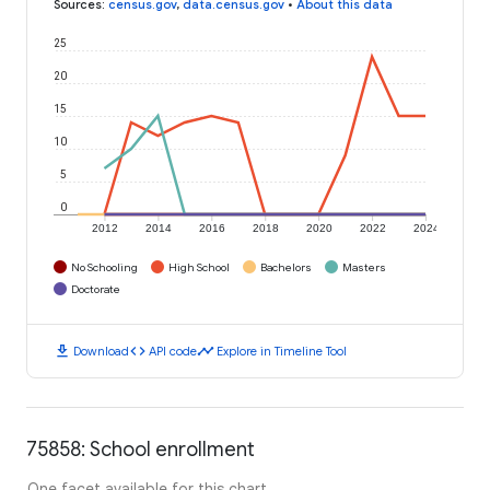
Sources
:
census.gov
,
data.census.gov
•
About this data
25
20
15
10
5
0
2012
2014
2016
2018
2020
2022
2024
No Schooling
High School
Bachelors
Masters
Doctorate
download
code
timeline
Download
API code
Explore in Timeline Tool
75858: School enrollment
One facet available for this chart