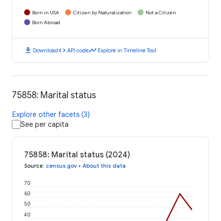
Born in USA
Citizen by Naturalization
Not a Citizen
Born Abroad
download
code
timeline
Download
API code
Explore in Timeline Tool
75858: Marital status
Explore other facets (3)
See per capita
75858: Marital status (2024)
Source
:
census.gov
•
About this data
70
60
50
40