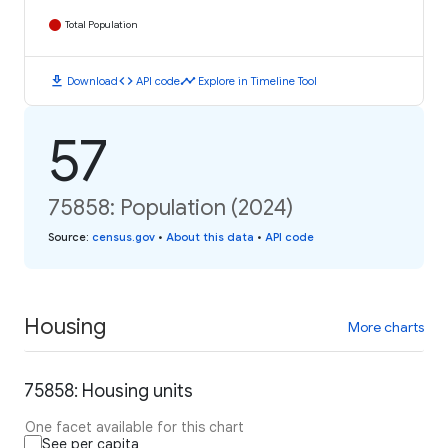
Total Population
download
code
timeline
Download
API code
Explore in Timeline Tool
57
75858: Population (2024)
Source
:
census.gov
•
About this data
•
API code
Housing
More charts
75858: Housing units
One facet available for this chart
See per capita