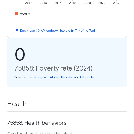
2012
2014
2016
2018
2020
2022
2024
Poverty
download
code
timeline
Download
API code
Explore in Timeline Tool
0
75858: Poverty rate (2024)
Source
:
census.gov
•
About this data
•
API code
Health
75858: Health behaviors
One facet available for this chart