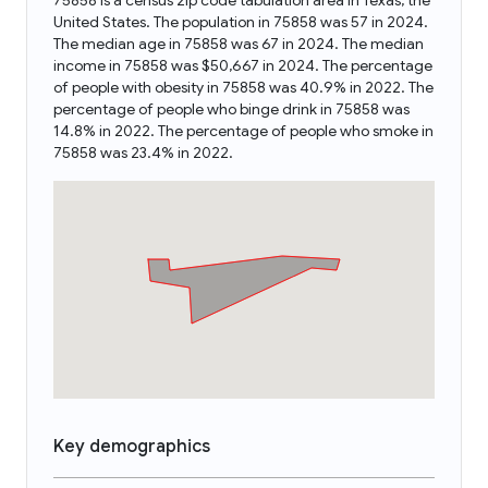
75858 is a census zip code tabulation area in Texas, the
United States. The population in 75858 was 57 in 2024.
The median age in 75858 was 67 in 2024. The median
income in 75858 was $50,667 in 2024. The percentage
of people with obesity in 75858 was 40.9% in 2022. The
percentage of people who binge drink in 75858 was
14.8% in 2022. The percentage of people who smoke in
75858 was 23.4% in 2022.
Key demographics