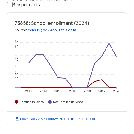
See per capita
75858: School enrollment (2024)
Source
:
census.gov
•
About this data
70
60
50
40
30
20
10
0
2012
2014
2016
2018
2020
2022
2024
Enrolled in School
Not Enrolled in School
download
code
timeline
Download
API code
Explore in Timeline Tool