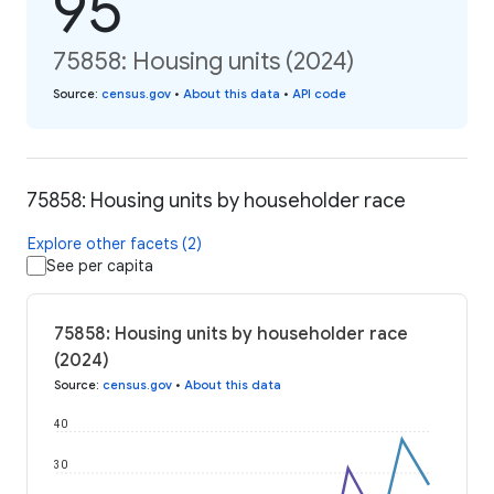
95
75858: Housing units (2024)
Source
:
census.gov
•
About this data
•
API code
75858: Housing units by householder race
Explore other facets (2)
See per capita
75858: Housing units by householder race
(2024)
Source
:
census.gov
•
About this data
40
30