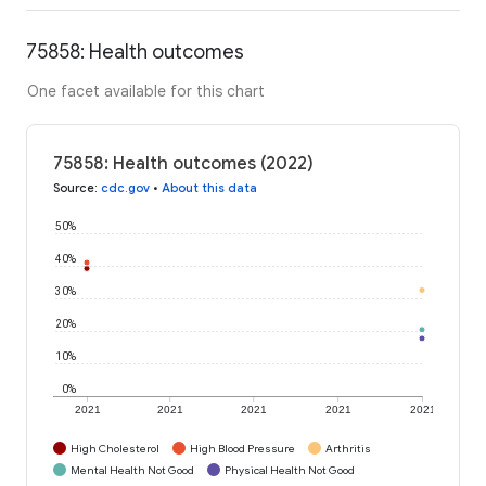
75858: Health outcomes
One facet available for this chart
75858: Health outcomes (2022)
Source
:
cdc.gov
•
About this data
50%
40%
30%
20%
10%
0%
2021
2021
2021
2021
2021
High Cholesterol
High Blood Pressure
Arthritis
Mental Health Not Good
Physical Health Not Good