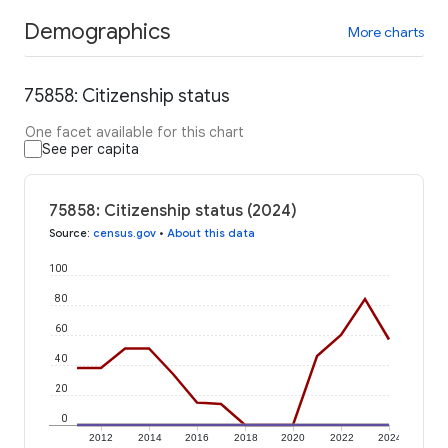
Demographics
More charts
75858: Citizenship status
One facet available for this chart
See per capita
75858: Citizenship status (2024)
Source
:
census.gov
•
About this data
100
80
60
40
20
0
2012
2014
2016
2018
2020
2022
2024