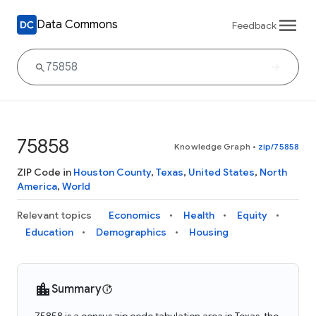
Data Commons
Feedback
75858
Knowledge Graph
•
zip/75858
ZIP Code in
Houston County
,
Texas
,
United States
,
North
America
,
World
Relevant topics
Economics
Health
Equity
Education
Demographics
Housing
Summary