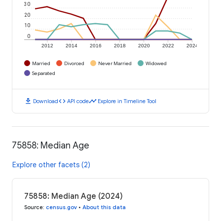
30
20
10
0
2012
2014
2016
2018
2020
2022
2024
Married
Divorced
Never Married
Widowed
Separated
download
code
timeline
Download
API code
Explore in Timeline Tool
75858: Median Age
Explore other facets (2)
75858: Median Age (2024)
Source
:
census.gov
•
About this data