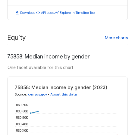
download
code
timeline
Download
API code
Explore in Timeline Tool
Equity
More charts
75858: Median income by gender
One facet available for this chart
75858: Median income by gender (2023)
Source
:
census.gov
•
About this data
USD 70K
USD 60K
USD 50K
USD 40K
USD 30K