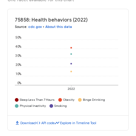
75858: Health behaviors (2022)
Source
:
cdc.gov
•
About this data
50%
40%
30%
20%
10%
0%
2022
Sleep Less Than 7 Hours
Obesity
Binge Drinking
Physical Inactivity
Smoking
download
code
timeline
Download
API code
Explore in Timeline Tool