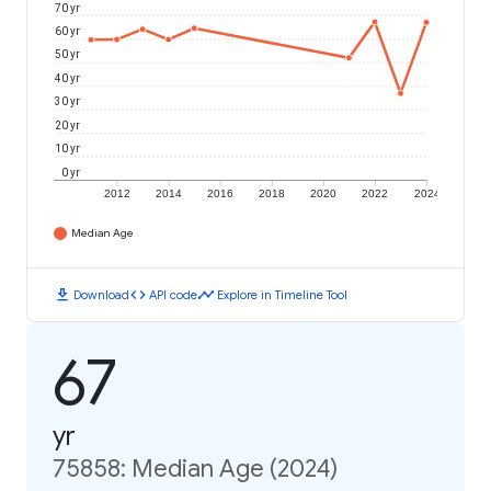
70 yr
60 yr
50 yr
40 yr
30 yr
20 yr
10 yr
0 yr
2012
2014
2016
2018
2020
2022
2024
Median Age
download
code
timeline
Download
API code
Explore in Timeline Tool
67
yr
75858: Median Age (2024)