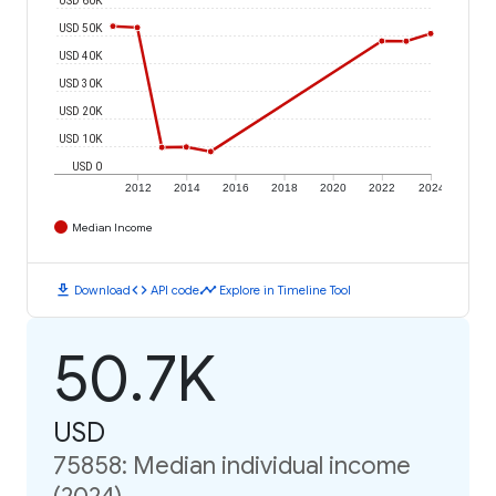
USD 50K
USD 40K
USD 30K
USD 20K
USD 10K
USD 0
2012
2014
2016
2018
2020
2022
2024
Median Income
download
code
timeline
Download
API code
Explore in Timeline Tool
50.7K
USD
75858: Median individual income