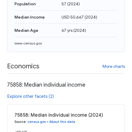
Population
57
(
2024
)
Median Income
USD 50,667
(
2024
)
Median Age
67 yrs
(
2024
)
www.census.gov
Economics
More charts
75858: Median individual income
Explore other facets (2)
75858: Median individual income (2024)
Source
:
census.gov
•
About this data
USD 60K