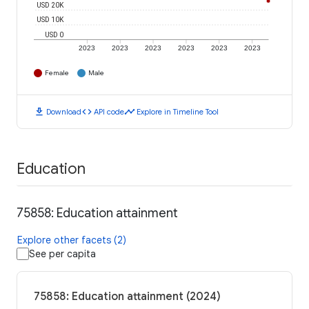
USD 20K
USD 10K
USD 0
2023
2023
2023
2023
2023
2023
Female
Male
download
code
timeline
Download
API code
Explore in Timeline Tool
Education
75858: Education attainment
Explore other facets (2)
See per capita
75858: Education attainment (2024)