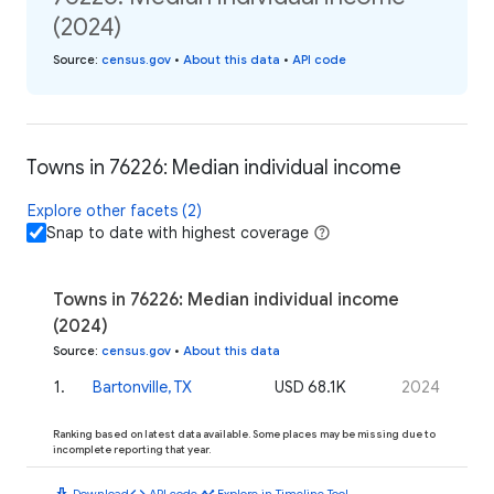
(2024)
Source
:
census.gov
•
About this data
•
API code
Towns in 76226: Median individual income
Explore other facets (2)
Snap to date with highest coverage
Towns in 76226: Median individual income
(2024)
Source
:
census.gov
•
About this data
1
.
Bartonville, TX
USD 68.1K
2024
Ranking based on latest data available. Some places may be missing due to
incomplete reporting that year.
download
code
timeline
Download
API code
Explore in Timeline Tool