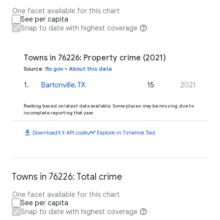
One facet available for this chart
See per capita
Snap to date with highest coverage
Towns in 76226: Property crime (2021)
Source
:
fbi.gov
•
About this data
1
.
Bartonville, TX
15
2021
Ranking based on latest data available. Some places may be missing due to
incomplete reporting that year.
download
code
timeline
Download
API code
Explore in Timeline Tool
Towns in 76226: Total crime
One facet available for this chart
See per capita
Snap to date with highest coverage