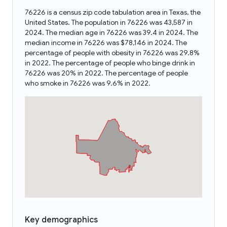
76226 is a census zip code tabulation area in Texas, the
United States. The population in 76226 was 43,587 in
2024. The median age in 76226 was 39.4 in 2024. The
median income in 76226 was $78,146 in 2024. The
percentage of people with obesity in 76226 was 29.8%
in 2022. The percentage of people who binge drink in
76226 was 20% in 2022. The percentage of people
who smoke in 76226 was 9.6% in 2022.
Key demographics