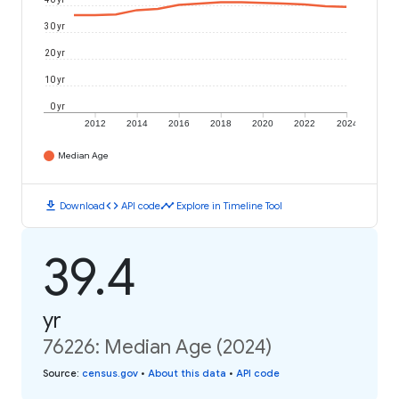
30 yr
20 yr
10 yr
0 yr
2012
2014
2016
2018
2020
2022
2024
Median Age
download
code
timeline
Download
API code
Explore in Timeline Tool
39.4
yr
76226: Median Age (2024)
Source
:
census.gov
•
About this data
•
API code