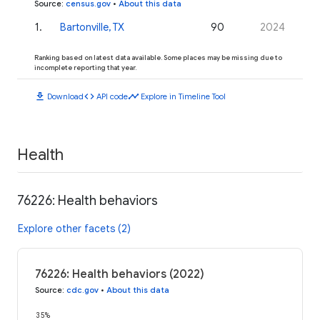
Source
:
census.gov
•
About this data
1
.
Bartonville, TX
90
2024
Ranking based on latest data available. Some places may be missing due to
incomplete reporting that year.
download
code
timeline
Download
API code
Explore in Timeline Tool
Health
76226: Health behaviors
Explore other facets (2)
76226: Health behaviors (2022)
Source
:
cdc.gov
•
About this data
35%