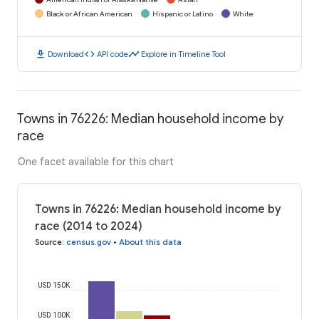
Black or African American
Hispanic or Latino
White
download
code
timeline
Download
API code
Explore in Timeline Tool
Towns in 76226: Median household income by
race
One facet available for this chart
Towns in 76226: Median household income by
race (2014 to 2024)
Source
:
census.gov
•
About this data
USD 150K
USD 100K