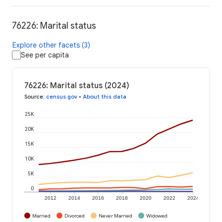
76226: Marital status
Explore other facets (3)
See per capita
76226: Marital status (2024)
Source
:
census.gov
•
About this data
25K
20K
15K
10K
5K
0
2012
2014
2016
2018
2020
2022
2024
Married
Divorced
Never Married
Widowed