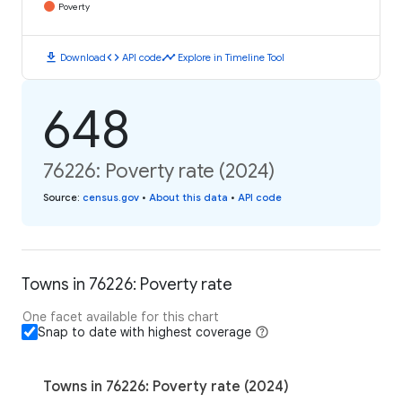
Poverty
download
code
timeline
Download
API code
Explore in Timeline Tool
648
76226: Poverty rate (2024)
Source
:
census.gov
•
About this data
•
API code
Towns in 76226: Poverty rate
One facet available for this chart
Snap to date with highest coverage
Towns in 76226: Poverty rate (2024)