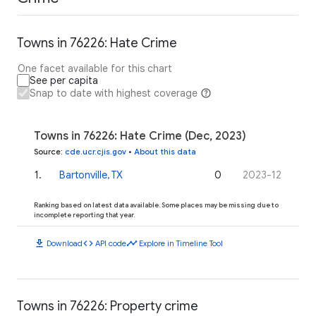
Towns in 76226: Hate Crime
One facet available for this chart
See per capita
Snap to date with highest coverage
Towns in 76226: Hate Crime (Dec, 2023)
Source
:
cde.ucr.cjis.gov
•
About this data
1
.
Bartonville, TX
0
2023-12
Ranking based on latest data available. Some places may be missing due to
incomplete reporting that year.
download
code
timeline
Download
API code
Explore in Timeline Tool
Towns in 76226: Property crime