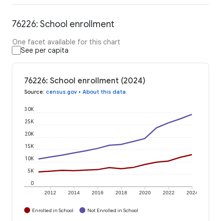
76226: School enrollment
One facet available for this chart
See per capita
76226: School enrollment (2024)
Source
:
census.gov
•
About this data
30K
25K
20K
15K
10K
5K
0
2012
2014
2016
2018
2020
2022
2024
Enrolled in School
Not Enrolled in School