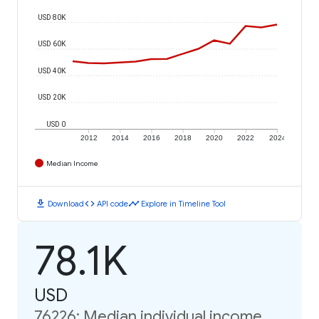
USD 80K
USD 60K
USD 40K
USD 20K
USD 0
2012
2014
2016
2018
2020
2022
2024
Median Income
download
code
timeline
Download
API code
Explore in Timeline Tool
78.1K
USD
76226: Median individual income