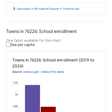
download
code
timeline
Download
API code
Explore in Timeline Tool
Towns in 76226: School enrollment
One facet available for this chart
See per capita
Towns in 76226: School enrollment (2019 to
2024)
Source
:
census.gov
•
About this data
1.5K
1K
500