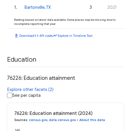
1
.
Bartonville, TX
3
2021
Ranking based on latest data available. Some places may be missing due to
incomplete reporting that year.
download
code
timeline
Download
API code
Explore in Timeline Tool
Education
76226: Education attainment
Explore other facets (2)
See per capita
76226: Education attainment (2024)
Sources
:
census.gov
,
data.census.gov
•
About this data
14K