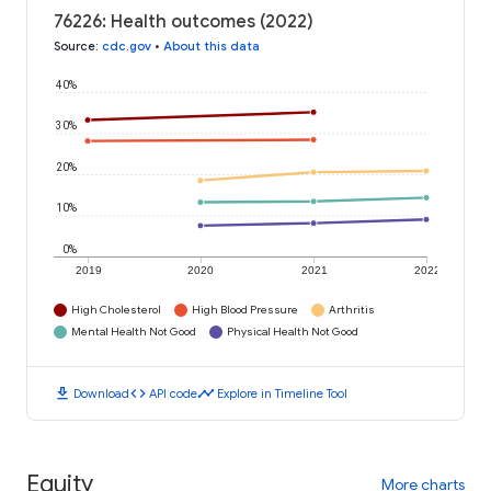
76226: Health outcomes (2022)
Source
:
cdc.gov
•
About this data
40%
30%
20%
10%
0%
2019
2020
2021
2022
High Cholesterol
High Blood Pressure
Arthritis
Mental Health Not Good
Physical Health Not Good
download
code
timeline
Download
API code
Explore in Timeline Tool
Equity
More charts