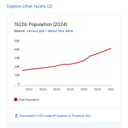
Explore other facets (2)
76226: Population (2024)
Source
:
census.gov
•
About this data
50K
40K
30K
20K
10K
0
2012
2014
2016
2018
2020
2022
2024
Total Population
download
code
timeline
Download
API code
Explore in Timeline Tool