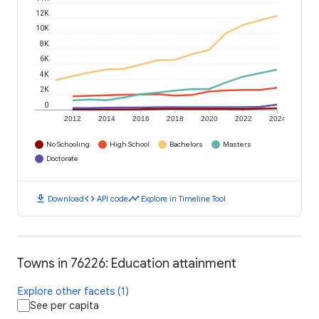
12K
10K
8K
6K
4K
2K
0
2012
2014
2016
2018
2020
2022
2024
No Schooling
High School
Bachelors
Masters
Doctorate
download
code
timeline
Download
API code
Explore in Timeline Tool
Towns in 76226: Education attainment
Explore other facets (1)
See per capita