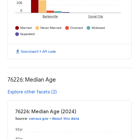
200
0
Bartonville
Corral City
Married
Never Married
Divorced
Widowed
Separated
download
code
Download
API code
76226: Median Age
Explore other facets (2)
76226: Median Age (2024)
Source
:
census.gov
•
About this data
50 yr
40 yr