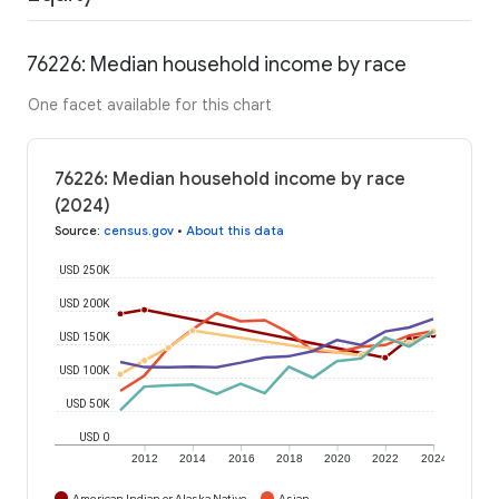
76226: Median household income by race
One facet available for this chart
76226: Median household income by race
(2024)
Source
:
census.gov
•
About this data
USD 250K
USD 200K
USD 150K
USD 100K
USD 50K
USD 0
2012
2014
2016
2018
2020
2022
2024
American Indian or Alaska Native
Asian