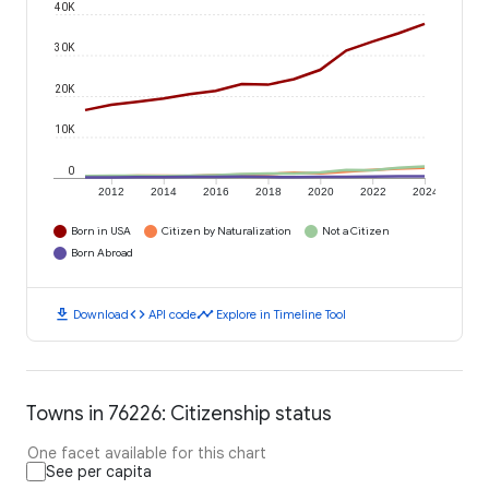
40K
30K
20K
10K
0
2012
2014
2016
2018
2020
2022
2024
Born in USA
Citizen by Naturalization
Not a Citizen
Born Abroad
download
code
timeline
Download
API code
Explore in Timeline Tool
Towns in 76226: Citizenship status
One facet available for this chart
See per capita