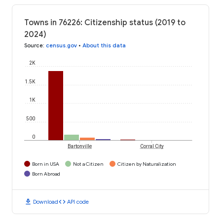
Towns in 76226: Citizenship status (2019 to
2024)
Source
:
census.gov
•
About this data
2K
1.5K
1K
500
0
Bartonville
Corral City
Born in USA
Not a Citizen
Citizen by Naturalization
Born Abroad
download
code
Download
API code