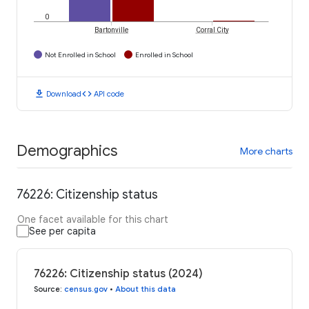
0
Bartonville
Corral City
Not Enrolled in School
Enrolled in School
download
code
Download
API code
Demographics
More charts
76226: Citizenship status
One facet available for this chart
See per capita
76226: Citizenship status (2024)
Source
:
census.gov
•
About this data