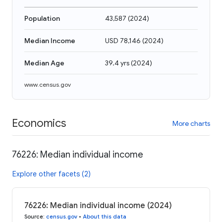
Population
43,587
(
2024
)
Median Income
USD 78,146
(
2024
)
Median Age
39.4 yrs
(
2024
)
www.census.gov
Economics
More charts
76226: Median individual income
Explore other facets (2)
76226: Median individual income (2024)
Source
:
census.gov
•
About this data