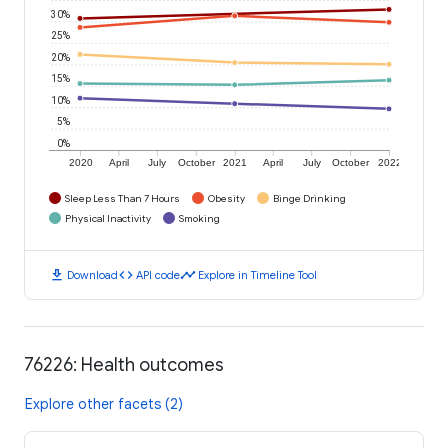
30%
25%
20%
15%
10%
5%
0%
2020
April
July
October
2021
April
July
October
2022
Sleep Less Than 7 Hours
Obesity
Binge Drinking
Physical Inactivity
Smoking
download
code
timeline
Download
API code
Explore in Timeline Tool
76226: Health outcomes
Explore other facets (2)