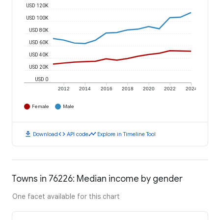
USD 120K
USD 100K
USD 80K
USD 60K
USD 40K
USD 20K
USD 0
2012
2014
2016
2018
2020
2022
2024
Female
Male
download
code
timeline
Download
API code
Explore in Timeline Tool
Towns in 76226: Median income by gender
One facet available for this chart