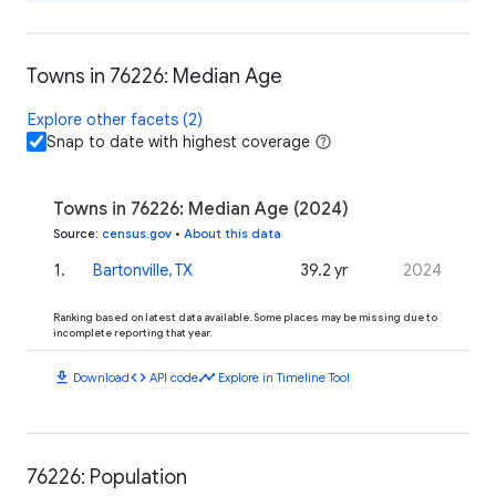
Towns in 76226: Median Age
Explore other facets (2)
Snap to date with highest coverage
Towns in 76226: Median Age (2024)
Source
:
census.gov
•
About this data
1
.
Bartonville, TX
39.2 yr
2024
Ranking based on latest data available. Some places may be missing due to
incomplete reporting that year.
download
code
timeline
Download
API code
Explore in Timeline Tool
76226: Population