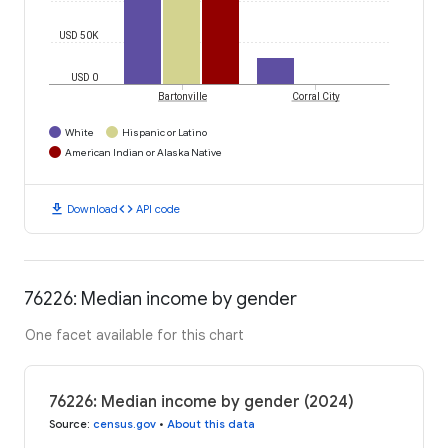
USD 50K
USD 0
Bartonville
Corral City
White
Hispanic or Latino
American Indian or Alaska Native
download
code
Download
API code
76226: Median income by gender
One facet available for this chart
76226: Median income by gender (2024)
Source
:
census.gov
•
About this data