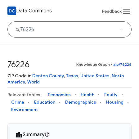
Data Commons
Feedback
76226
Knowledge Graph
•
zip/76226
ZIP Code in
Denton County
,
Texas
,
United States
,
North
America
,
World
Relevant topics
Economics
Health
Equity
Crime
Education
Demographics
Housing
Environment
Summary