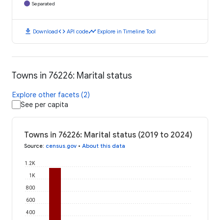
Separated
download
code
timeline
Download
API code
Explore in Timeline Tool
Towns in 76226: Marital status
Explore other facets (2)
See per capita
Towns in 76226: Marital status (2019 to 2024)
Source
:
census.gov
•
About this data
1.2K
1K
800
600
400