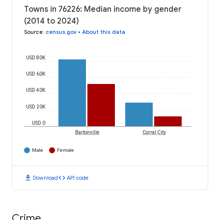
Towns in 76226: Median income by gender
(2014 to 2024)
Source
:
census.gov
•
About this data
USD 80K
USD 60K
USD 40K
USD 20K
USD 0
Bartonville
Corral City
Male
Female
download
code
Download
API code
Crime