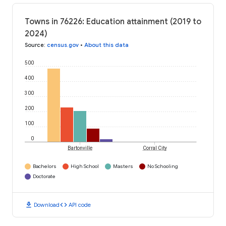
Towns in 76226: Education attainment (2019 to
2024)
Source
:
census.gov
•
About this data
500
400
300
200
100
0
Bartonville
Corral City
Bachelors
High School
Masters
No Schooling
Doctorate
download
code
Download
API code