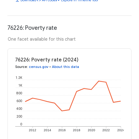
76226: Poverty rate
One facet available for this chart
76226: Poverty rate (2024)
Source
:
census.gov
•
About this data
1.2K
1K
800
600
400
200
0
2012
2014
2016
2018
2020
2022
2024