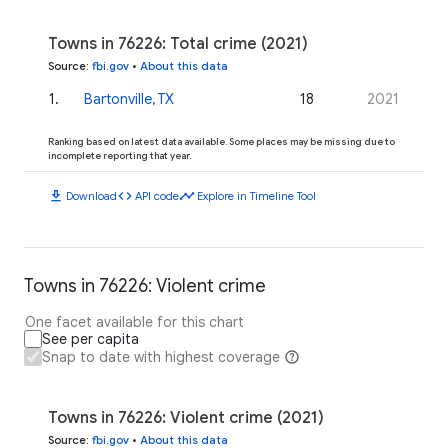
Towns in 76226: Total crime (2021)
Source
:
fbi.gov
•
About this data
1
.
Bartonville, TX
18
2021
Ranking based on latest data available. Some places may be missing due to
incomplete reporting that year.
download
code
timeline
Download
API code
Explore in Timeline Tool
Towns in 76226: Violent crime
One facet available for this chart
See per capita
Snap to date with highest coverage
Towns in 76226: Violent crime (2021)
Source
:
fbi.gov
•
About this data