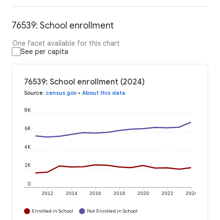
76539: School enrollment
One facet available for this chart
See per capita
76539: School enrollment (2024)
Source
:
census.gov
•
About this data
8K
6K
4K
2K
0
2012
2014
2016
2018
2020
2022
2024
Enrolled in School
Not Enrolled in School