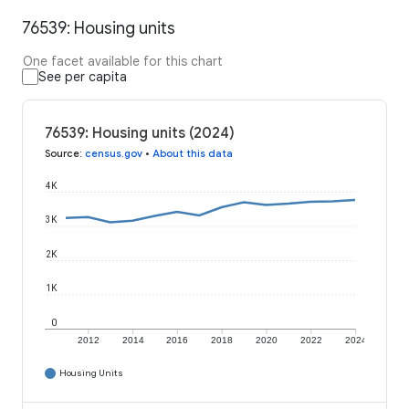
76539: Housing units
One facet available for this chart
See per capita
76539: Housing units (2024)
Source
:
census.gov
•
About this data
4K
3K
2K
1K
0
2012
2014
2016
2018
2020
2022
2024
Housing Units