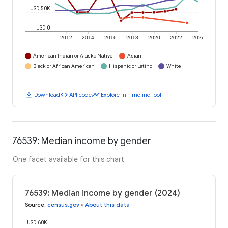
USD 50K
USD 0
2012
2014
2016
2018
2020
2022
2024
American Indian or Alaska Native
Asian
Black or African American
Hispanic or Latino
White
download
code
timeline
Download
API code
Explore in Timeline Tool
76539: Median income by gender
One facet available for this chart
76539: Median income by gender (2024)
Source
:
census.gov
•
About this data
USD 60K