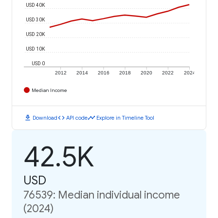
USD 40K
USD 30K
USD 20K
USD 10K
USD 0
2012
2014
2016
2018
2020
2022
2024
Median Income
download
code
timeline
Download
API code
Explore in Timeline Tool
42.5K
USD
76539: Median individual income
(2024)