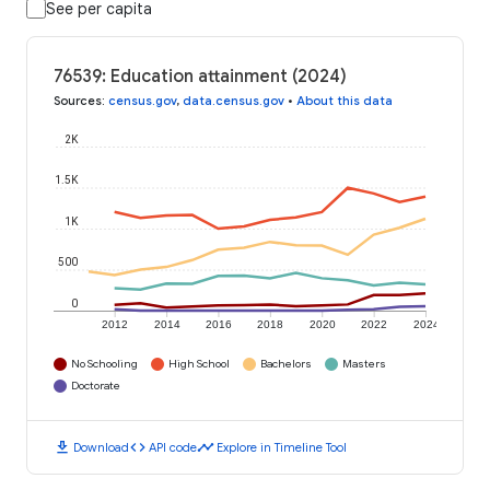
See per capita
76539: Education attainment (2024)
Sources
:
census.gov
,
data.census.gov
•
About this data
2K
1.5K
1K
500
0
2012
2014
2016
2018
2020
2022
2024
No Schooling
High School
Bachelors
Masters
Doctorate
download
code
timeline
Download
API code
Explore in Timeline Tool