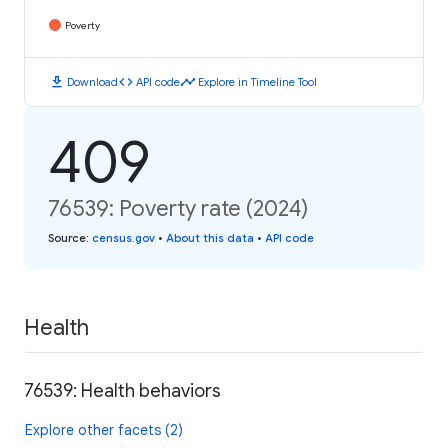
Poverty
download
code
timeline
Download
API code
Explore in Timeline Tool
409
76539: Poverty rate (2024)
Source
:
census.gov
•
About this data
•
API code
Health
76539: Health behaviors
Explore other facets (2)