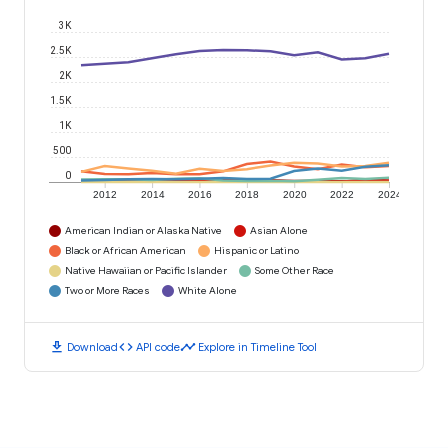
3K
2.5K
2K
1.5K
1K
500
0
2012
2014
2016
2018
2020
2022
2024
American Indian or Alaska Native
Asian Alone
Black or African American
Hispanic or Latino
Native Hawaiian or Pacific Islander
Some Other Race
Two or More Races
White Alone
download
code
timeline
Download
API code
Explore in Timeline Tool