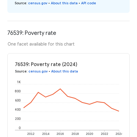
Source
:
census.gov
•
About this data
•
API code
76539: Poverty rate
One facet available for this chart
76539: Poverty rate (2024)
Source
:
census.gov
•
About this data
1K
800
600
400
200
0
2012
2014
2016
2018
2020
2022
2024