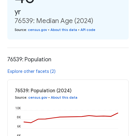
yr
76539: Median Age (2024)
Source
:
census.gov
•
About this data
•
API code
76539: Population
Explore other facets (2)
76539: Population (2024)
Source
:
census.gov
•
About this data
10K
8K
6K
4K