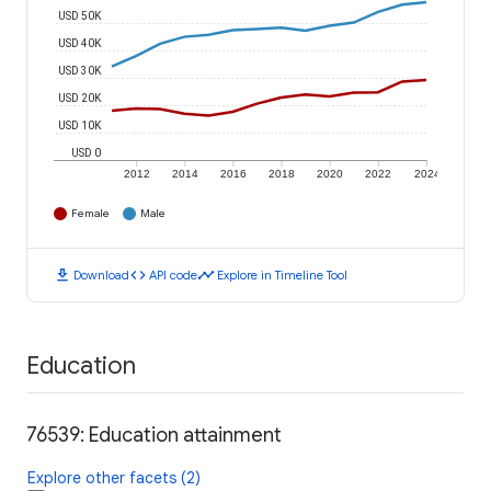
USD 50K
USD 40K
USD 30K
USD 20K
USD 10K
USD 0
2012
2014
2016
2018
2020
2022
2024
Female
Male
download
code
timeline
Download
API code
Explore in Timeline Tool
Education
76539: Education attainment
Explore other facets (2)