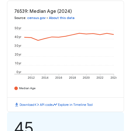
76539: Median Age (2024)
Source
:
census.gov
•
About this data
50 yr
40 yr
30 yr
20 yr
10 yr
0 yr
2012
2014
2016
2018
2020
2022
2024
Median Age
download
code
timeline
Download
API code
Explore in Timeline Tool
45