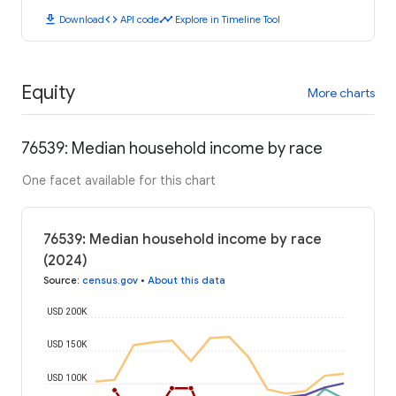
download
code
timeline
Download
API code
Explore in Timeline Tool
Equity
More charts
76539: Median household income by race
One facet available for this chart
76539: Median household income by race
(2024)
Source
:
census.gov
•
About this data
USD 200K
USD 150K
USD 100K