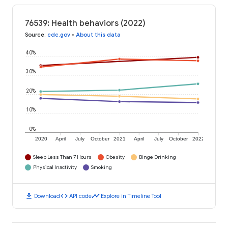
76539: Health behaviors (2022)
Source
:
cdc.gov
•
About this data
40%
30%
20%
10%
0%
2020
April
July
October
2021
April
July
October
2022
Sleep Less Than 7 Hours
Obesity
Binge Drinking
Physical Inactivity
Smoking
download
code
timeline
Download
API code
Explore in Timeline Tool