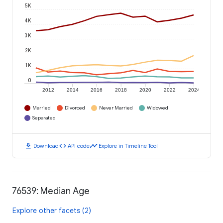
5K
4K
3K
2K
1K
0
2012
2014
2016
2018
2020
2022
2024
Married
Divorced
Never Married
Widowed
Separated
download
code
timeline
Download
API code
Explore in Timeline Tool
76539: Median Age
Explore other facets (2)