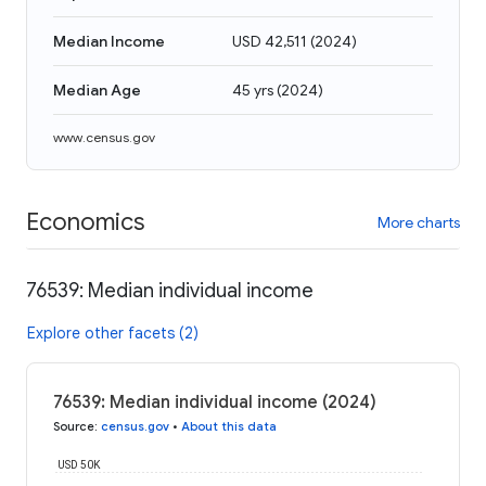
Median Income
USD 42,511
(
2024
)
Median Age
45 yrs
(
2024
)
www.census.gov
Economics
More charts
76539: Median individual income
Explore other facets (2)
76539: Median individual income (2024)
Source
:
census.gov
•
About this data
USD 50K