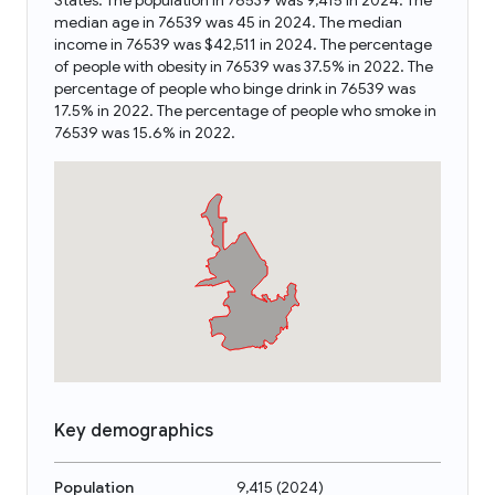
States. The population in 76539 was 9,415 in 2024. The
median age in 76539 was 45 in 2024. The median
income in 76539 was $42,511 in 2024. The percentage
of people with obesity in 76539 was 37.5% in 2022. The
percentage of people who binge drink in 76539 was
17.5% in 2022. The percentage of people who smoke in
76539 was 15.6% in 2022.
Key demographics
Population
9,415
(
2024
)