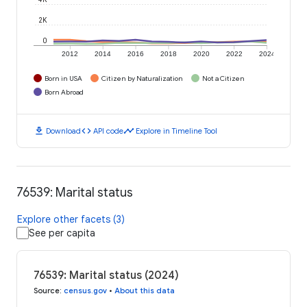
2K
0
2012
2014
2016
2018
2020
2022
2024
Born in USA
Citizen by Naturalization
Not a Citizen
Born Abroad
download
code
timeline
Download
API code
Explore in Timeline Tool
76539: Marital status
Explore other facets (3)
See per capita
76539: Marital status (2024)
Source
:
census.gov
•
About this data