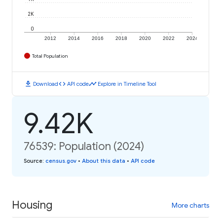
2K
0
2012
2014
2016
2018
2020
2022
2024
Total Population
download
code
timeline
Download
API code
Explore in Timeline Tool
9.42K
76539: Population (2024)
Source
:
census.gov
•
About this data
•
API code
Housing
More charts