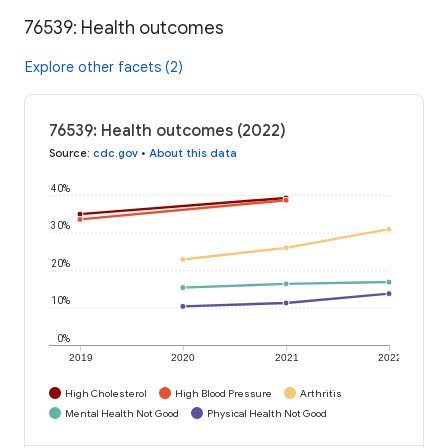
76539: Health outcomes
Explore other facets (2)
76539: Health outcomes (2022)
Source
:
cdc.gov
•
About this data
40%
30%
20%
10%
0%
2019
2020
2021
2022
High Cholesterol
High Blood Pressure
Arthritis
Mental Health Not Good
Physical Health Not Good