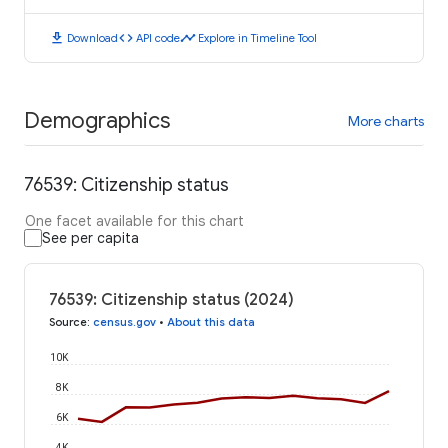
download
code
timeline
Download
API code
Explore in Timeline Tool
Demographics
More charts
76539: Citizenship status
One facet available for this chart
See per capita
76539: Citizenship status (2024)
Source
:
census.gov
•
About this data
10K
8K
6K
4K