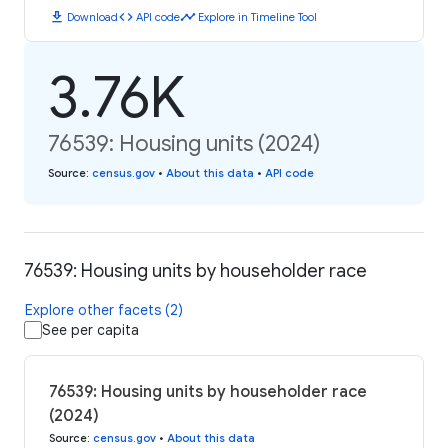
download
code
timeline
Download
API code
Explore in Timeline Tool
3.76K
76539: Housing units (2024)
Source
:
census.gov
•
About this data
•
API code
76539: Housing units by householder race
Explore other facets (2)
See per capita
76539: Housing units by householder race
(2024)
Source
:
census.gov
•
About this data