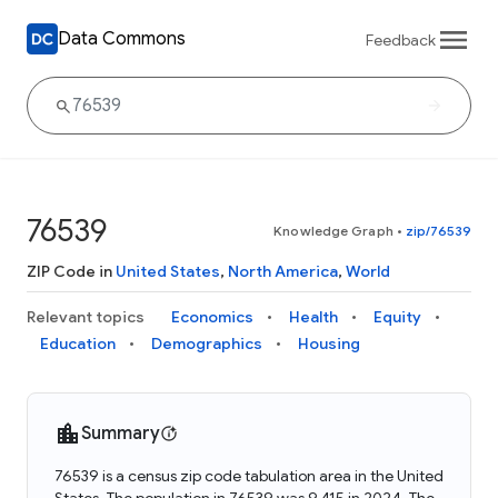
Data Commons
Feedback
76539
Knowledge Graph
•
zip/76539
ZIP Code in
United States
,
North America
,
World
Relevant topics
Economics
Health
Equity
Education
Demographics
Housing
Summary
76539 is a census zip code tabulation area in the United