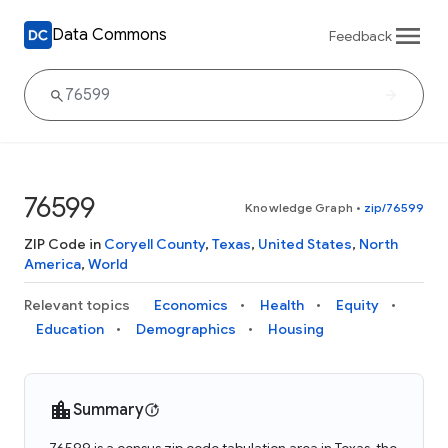
Data Commons
Feedback
76599
Knowledge Graph
•
zip/76599
ZIP Code in
Coryell County
,
Texas
,
United States
,
North
America
,
World
Relevant topics
Economics
Health
Equity
Education
Demographics
Housing
Summary