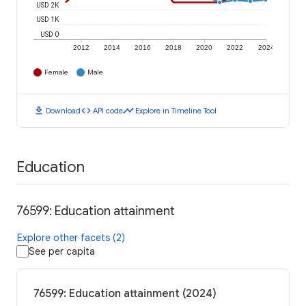
USD 2K
USD 1K
USD 0
2012
2014
2016
2018
2020
2022
2024
Female
Male
download
code
timeline
Download
API code
Explore in Timeline Tool
Education
76599: Education attainment
Explore other facets (2)
See per capita
76599: Education attainment (2024)