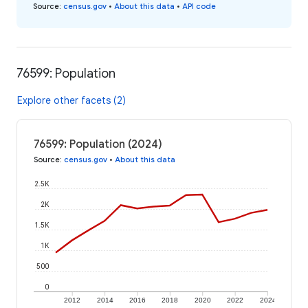
Source
:
census.gov
•
About this data
•
API code
76599: Population
Explore other facets (2)
76599: Population (2024)
Source
:
census.gov
•
About this data
2.5K
2K
1.5K
1K
500
0
2012
2014
2016
2018
2020
2022
2024