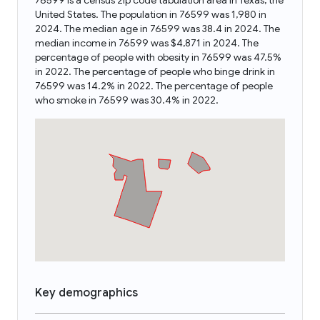
76599 is a census zip code tabulation area in Texas, the
United States. The population in 76599 was 1,980 in
2024. The median age in 76599 was 38.4 in 2024. The
median income in 76599 was $4,871 in 2024. The
percentage of people with obesity in 76599 was 47.5%
in 2022. The percentage of people who binge drink in
76599 was 14.2% in 2022. The percentage of people
who smoke in 76599 was 30.4% in 2022.
Key demographics