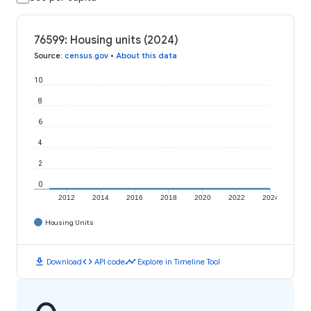
76599: Housing units (2024)
Source
:
census.gov
•
About this data
10
8
6
4
2
0
2012
2014
2016
2018
2020
2022
2024
Housing Units
download
code
timeline
Download
API code
Explore in Timeline Tool