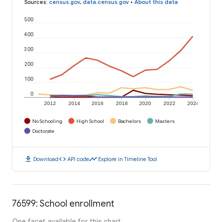
Sources
:
census.gov
,
data.census.gov
•
About this data
500
400
300
200
100
0
2012
2014
2016
2018
2020
2022
2024
No Schooling
High School
Bachelors
Masters
Doctorate
download
code
timeline
Download
API code
Explore in Timeline Tool
76599: School enrollment
One facet available for this chart