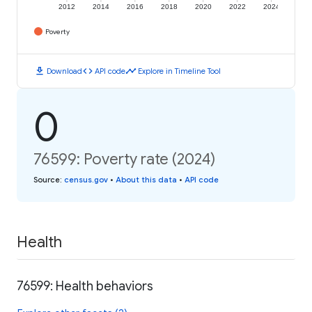
2012
2014
2016
2018
2020
2022
2024
Poverty
download
code
timeline
Download
API code
Explore in Timeline Tool
0
76599: Poverty rate (2024)
Source
:
census.gov
•
About this data
•
API code
Health
76599: Health behaviors