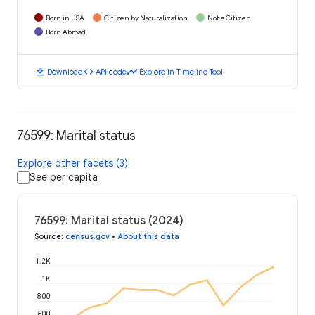
Born in USA
Citizen by Naturalization
Not a Citizen
Born Abroad
download
code
timeline
Download
API code
Explore in Timeline Tool
76599: Marital status
Explore other facets (3)
See per capita
76599: Marital status (2024)
Source
:
census.gov
•
About this data
1.2K
1K
800
600