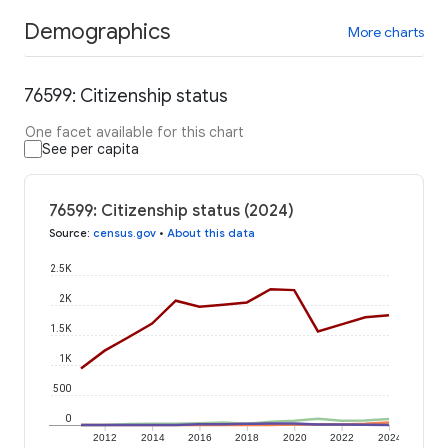
Demographics
More charts
76599: Citizenship status
One facet available for this chart
See per capita
76599: Citizenship status (2024)
Source
:
census.gov
•
About this data
2.5K
2K
1.5K
1K
500
0
2012
2014
2016
2018
2020
2022
2024