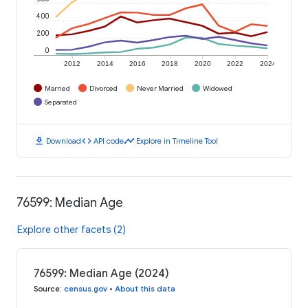
400
200
0
2012
2014
2016
2018
2020
2022
2024
Married
Divorced
Never Married
Widowed
Separated
download
code
timeline
Download
API code
Explore in Timeline Tool
76599: Median Age
Explore other facets (2)
76599: Median Age (2024)
Source
:
census.gov
•
About this data