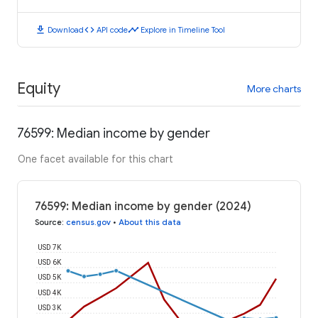
download
code
timeline
Download
API code
Explore in Timeline Tool
Equity
More charts
76599: Median income by gender
One facet available for this chart
76599: Median income by gender (2024)
Source
:
census.gov
•
About this data
USD 7K
USD 6K
USD 5K
USD 4K
USD 3K