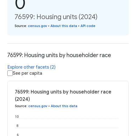
0
76599: Housing units (2024)
Source
:
census.gov
•
About this data
•
API code
76599: Housing units by householder race
Explore other facets (2)
See per capita
76599: Housing units by householder race
(2024)
Source
:
census.gov
•
About this data
10
8
6