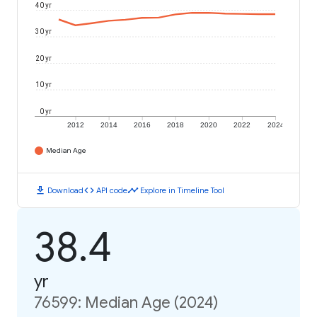
40 yr
30 yr
20 yr
10 yr
0 yr
2012
2014
2016
2018
2020
2022
2024
Median Age
download
code
timeline
Download
API code
Explore in Timeline Tool
38.4
yr
76599: Median Age (2024)