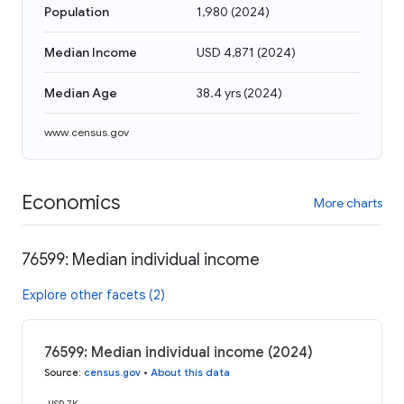
Population
1,980
(
2024
)
Median Income
USD 4,871
(
2024
)
Median Age
38.4 yrs
(
2024
)
www.census.gov
Economics
More charts
76599: Median individual income
Explore other facets (2)
76599: Median individual income (2024)
Source
:
census.gov
•
About this data
USD 7K