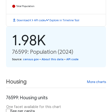
Total Population
download
code
timeline
Download
API code
Explore in Timeline Tool
1.98K
76599: Population (2024)
Source
:
census.gov
•
About this data
•
API code
Housing
More charts
76599: Housing units
One facet available for this chart
See per capita