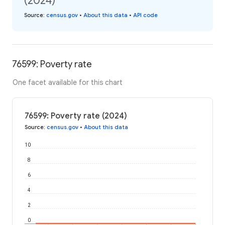
(2024)
Source
:
census.gov
•
About this data
•
API code
76599: Poverty rate
One facet available for this chart
76599: Poverty rate (2024)
Source
:
census.gov
•
About this data
10
8
6
4
2
0