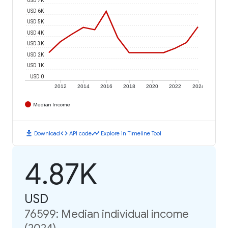
USD 6K
USD 5K
USD 4K
USD 3K
USD 2K
USD 1K
USD 0
2012
2014
2016
2018
2020
2022
2024
Median Income
download
code
timeline
Download
API code
Explore in Timeline Tool
4.87K
USD
76599: Median individual income