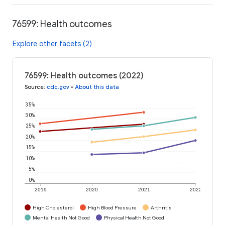
76599: Health outcomes
Explore other facets (2)
76599: Health outcomes (2022)
Source
:
cdc.gov
•
About this data
35%
30%
25%
20%
15%
10%
5%
0%
2019
2020
2021
2022
High Cholesterol
High Blood Pressure
Arthritis
Mental Health Not Good
Physical Health Not Good