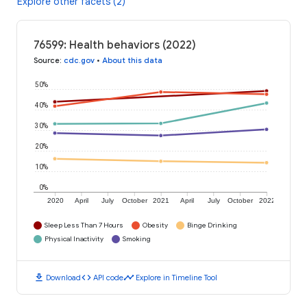
Explore other facets (2)
76599: Health behaviors (2022)
Source
:
cdc.gov
•
About this data
50%
40%
30%
20%
10%
0%
2020
April
July
October
2021
April
July
October
2022
Sleep Less Than 7 Hours
Obesity
Binge Drinking
Physical Inactivity
Smoking
download
code
timeline
Download
API code
Explore in Timeline Tool