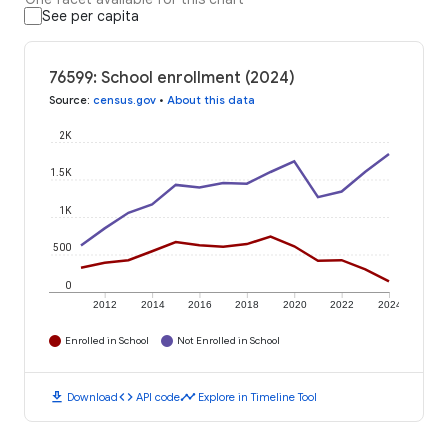
See per capita
76599: School enrollment (2024)
Source
:
census.gov
•
About this data
2K
1.5K
1K
500
0
2012
2014
2016
2018
2020
2022
2024
Enrolled in School
Not Enrolled in School
download
code
timeline
Download
API code
Explore in Timeline Tool