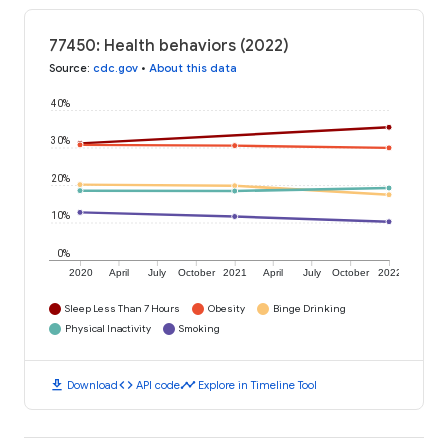
77450: Health behaviors (2022)
Source
:
cdc.gov
•
About this data
40%
30%
20%
10%
0%
2020
April
July
October
2021
April
July
October
2022
Sleep Less Than 7 Hours
Obesity
Binge Drinking
Physical Inactivity
Smoking
download
code
timeline
Download
API code
Explore in Timeline Tool