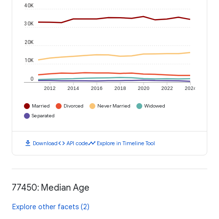
40K
30K
20K
10K
0
2012
2014
2016
2018
2020
2022
2024
Married
Divorced
Never Married
Widowed
Separated
download
code
timeline
Download
API code
Explore in Timeline Tool
77450: Median Age
Explore other facets (2)