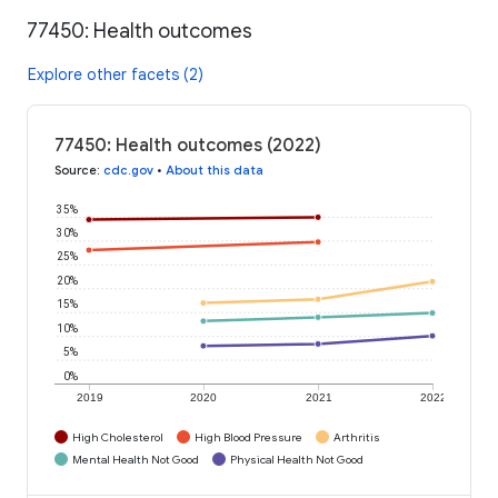
77450: Health outcomes
Explore other facets (2)
77450: Health outcomes (2022)
Source
:
cdc.gov
•
About this data
35%
30%
25%
20%
15%
10%
5%
0%
2019
2020
2021
2022
High Cholesterol
High Blood Pressure
Arthritis
Mental Health Not Good
Physical Health Not Good