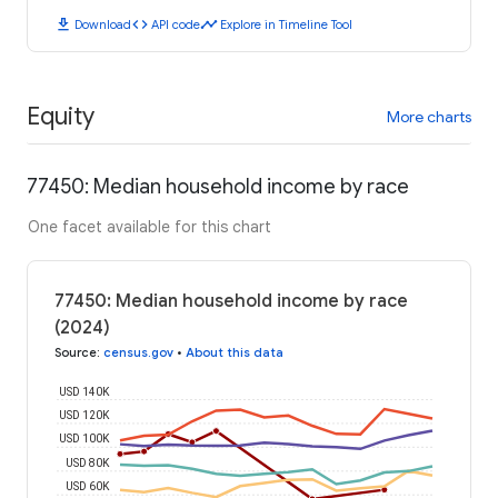
download
code
timeline
Download
API code
Explore in Timeline Tool
Equity
More charts
77450: Median household income by race
One facet available for this chart
77450: Median household income by race
(2024)
Source
:
census.gov
•
About this data
USD 140K
USD 120K
USD 100K
USD 80K
USD 60K