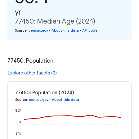
yr
77450: Median Age (2024)
Source
:
census.gov
•
About this data
•
API code
77450: Population
Explore other facets (2)
77450: Population (2024)
Source
:
census.gov
•
About this data
80K
60K
40K