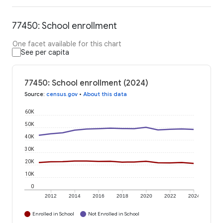
77450: School enrollment
One facet available for this chart
See per capita
77450: School enrollment (2024)
Source
:
census.gov
•
About this data
60K
50K
40K
30K
20K
10K
0
2012
2014
2016
2018
2020
2022
2024
Enrolled in School
Not Enrolled in School