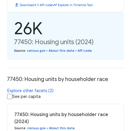
download
code
timeline
Download
API code
Explore in Timeline Tool
26K
77450: Housing units (2024)
Source
:
census.gov
•
About this data
•
API code
77450: Housing units by householder race
Explore other facets (2)
See per capita
77450: Housing units by householder race
(2024)
Source
:
census.gov
•
About this data