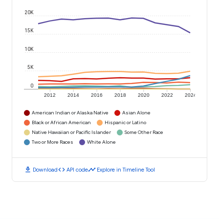
20K
15K
10K
5K
0
2012
2014
2016
2018
2020
2022
2024
American Indian or Alaska Native
Asian Alone
Black or African American
Hispanic or Latino
Native Hawaiian or Pacific Islander
Some Other Race
Two or More Races
White Alone
download
code
timeline
Download
API code
Explore in Timeline Tool