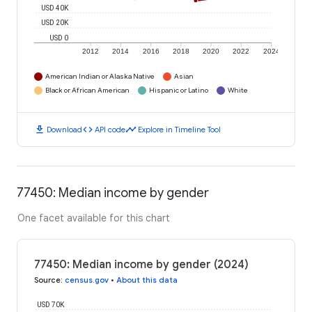
USD 40K
USD 20K
USD 0
2012
2014
2016
2018
2020
2022
2024
American Indian or Alaska Native
Asian
Black or African American
Hispanic or Latino
White
download
code
timeline
Download
API code
Explore in Timeline Tool
77450: Median income by gender
One facet available for this chart
77450: Median income by gender (2024)
Source
:
census.gov
•
About this data
USD 70K