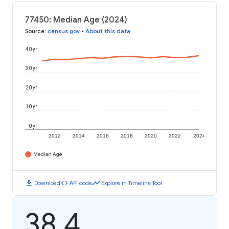
77450: Median Age (2024)
Source
:
census.gov
•
About this data
40 yr
30 yr
20 yr
10 yr
0 yr
2012
2014
2016
2018
2020
2022
2024
Median Age
download
code
timeline
Download
API code
Explore in Timeline Tool
38.4