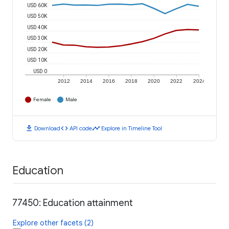
USD 60K
USD 50K
USD 40K
USD 30K
USD 20K
USD 10K
USD 0
2012
2014
2016
2018
2020
2022
2024
Female
Male
download
code
timeline
Download
API code
Explore in Timeline Tool
Education
77450: Education attainment
Explore other facets (2)