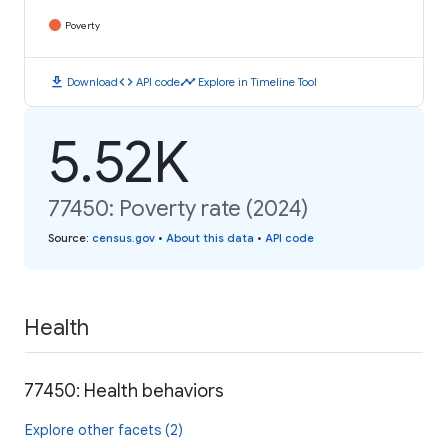
Poverty
download
code
timeline
Download
API code
Explore in Timeline Tool
5.52K
77450: Poverty rate (2024)
Source
:
census.gov
•
About this data
•
API code
Health
77450: Health behaviors
Explore other facets (2)