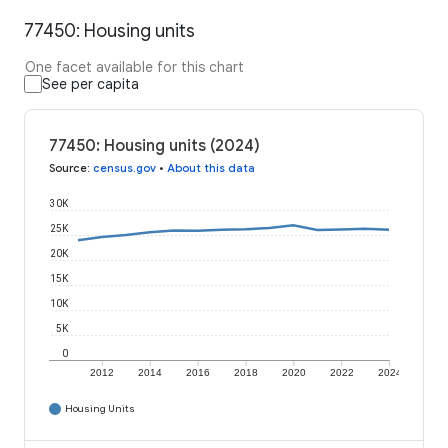
77450: Housing units
One facet available for this chart
See per capita
77450: Housing units (2024)
Source
:
census.gov
•
About this data
30K
25K
20K
15K
10K
5K
0
2012
2014
2016
2018
2020
2022
2024
Housing Units