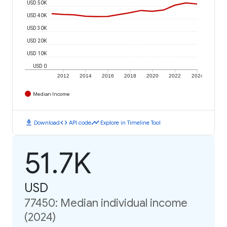
USD 50K
USD 40K
USD 30K
USD 20K
USD 10K
USD 0
2012
2014
2016
2018
2020
2022
2024
Median Income
download
code
timeline
Download
API code
Explore in Timeline Tool
51.7K
USD
77450: Median individual income
(2024)