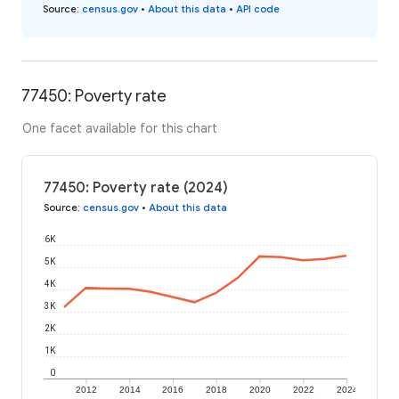
Source
:
census.gov
•
About this data
•
API code
77450: Poverty rate
One facet available for this chart
77450: Poverty rate (2024)
Source
:
census.gov
•
About this data
6K
5K
4K
3K
2K
1K
0
2012
2014
2016
2018
2020
2022
2024