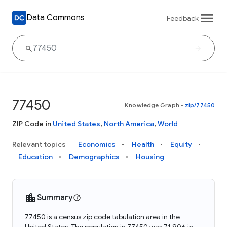
Data Commons
Feedback
77450
Knowledge Graph
•
zip/77450
ZIP Code in
United States
,
North America
,
World
Relevant topics
Economics
Health
Equity
Education
Demographics
Housing
Summary
77450 is a census zip code tabulation area in the