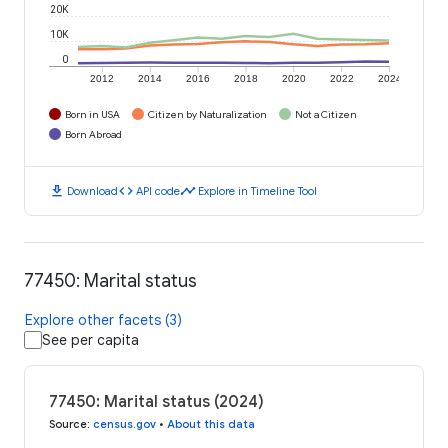
20K
10K
0
2012
2014
2016
2018
2020
2022
2024
Born in USA
Citizen by Naturalization
Not a Citizen
Born Abroad
download
code
timeline
Download
API code
Explore in Timeline Tool
77450: Marital status
Explore other facets (3)
See per capita
77450: Marital status (2024)
Source
:
census.gov
•
About this data