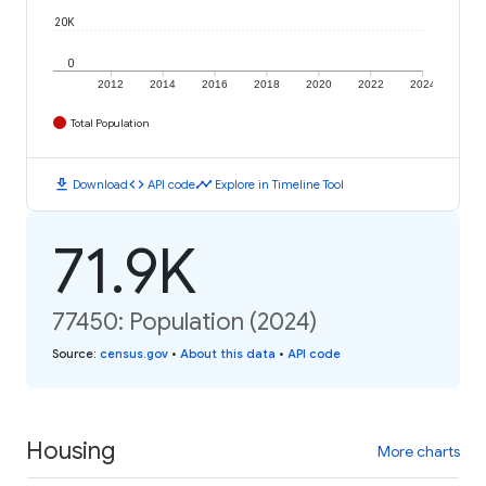
20K
0
2012
2014
2016
2018
2020
2022
2024
Total Population
download
code
timeline
Download
API code
Explore in Timeline Tool
71.9K
77450: Population (2024)
Source
:
census.gov
•
About this data
•
API code
Housing
More charts