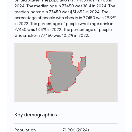
United States. The population in 77450 was 71,906 in
2024. The median age in 77450 was 38.4 in 2024. The
median income in 77450 was $51,652 in 2024. The
percentage of people with obesity in 77450 was 29.9%
in 2022. The percentage of people who binge drink in
77450 was 17.4% in 2022. The percentage of people
who smoke in 77450 was 10.2% in 2022.
Key demographics
Population
71,906
(
2024
)