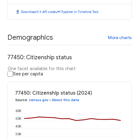
download
code
timeline
Download
API code
Explore in Timeline Tool
Demographics
More charts
77450: Citizenship status
One facet available for this chart
See per capita
77450: Citizenship status (2024)
Source
:
census.gov
•
About this data
60K
50K
40K
30K