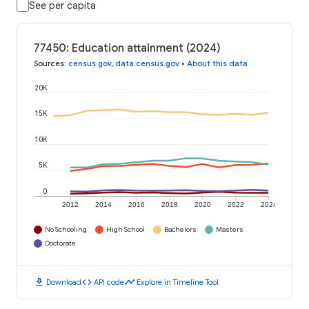
See per capita
77450: Education attainment (2024)
Sources
:
census.gov
,
data.census.gov
•
About this data
20K
15K
10K
5K
0
2012
2014
2016
2018
2020
2022
2024
No Schooling
High School
Bachelors
Masters
Doctorate
download
code
timeline
Download
API code
Explore in Timeline Tool