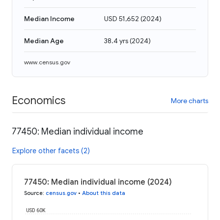
Median Income
USD 51,652
(
2024
)
Median Age
38.4 yrs
(
2024
)
www.census.gov
Economics
More charts
77450: Median individual income
Explore other facets (2)
77450: Median individual income (2024)
Source
:
census.gov
•
About this data
USD 60K