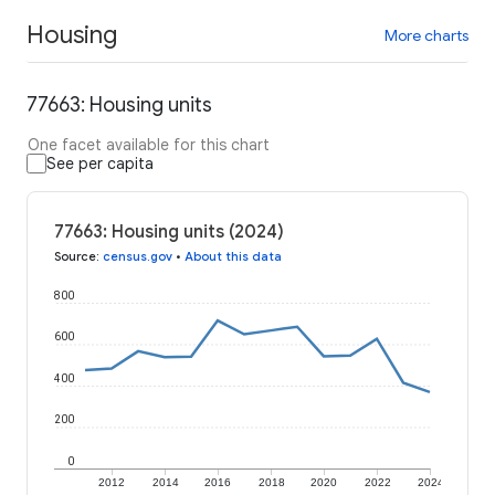
Housing
More charts
77663: Housing units
One facet available for this chart
See per capita
77663: Housing units (2024)
Source
:
census.gov
•
About this data
800
600
400
200
0
2012
2014
2016
2018
2020
2022
2024