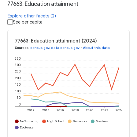
77663: Education attainment
Explore other facets (2)
See per capita
77663: Education attainment (2024)
Sources
:
census.gov
,
data.census.gov
•
About this data
350
300
250
200
150
100
50
0
2012
2014
2016
2018
2020
2022
2024
No Schooling
High School
Bachelors
Masters
Doctorate