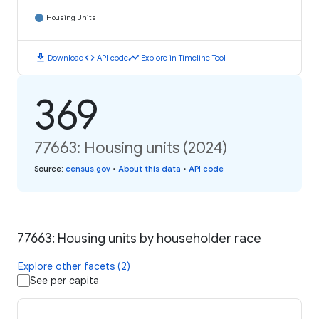
Housing Units
download
code
timeline
Download
API code
Explore in Timeline Tool
369
77663: Housing units (2024)
Source
:
census.gov
•
About this data
•
API code
77663: Housing units by householder race
Explore other facets (2)
See per capita