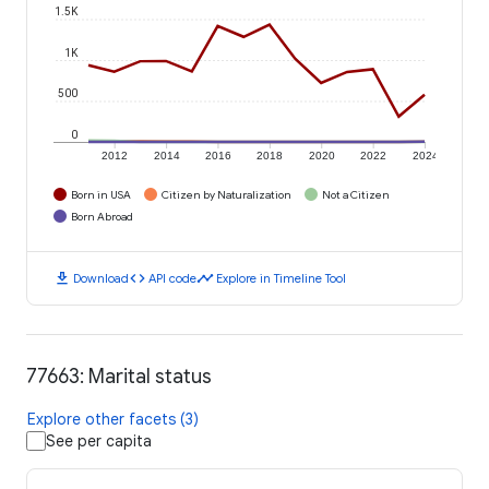
1.5K
1K
500
0
2012
2014
2016
2018
2020
2022
2024
Born in USA
Citizen by Naturalization
Not a Citizen
Born Abroad
download
code
timeline
Download
API code
Explore in Timeline Tool
77663: Marital status
Explore other facets (3)
See per capita