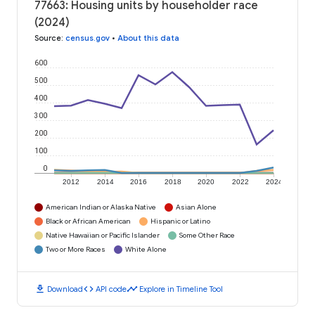
77663: Housing units by householder race
(2024)
Source
:
census.gov
•
About this data
600
500
400
300
200
100
0
2012
2014
2016
2018
2020
2022
2024
American Indian or Alaska Native
Asian Alone
Black or African American
Hispanic or Latino
Native Hawaiian or Pacific Islander
Some Other Race
Two or More Races
White Alone
download
code
timeline
Download
API code
Explore in Timeline Tool