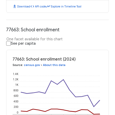
download
code
timeline
Download
API code
Explore in Timeline Tool
77663: School enrollment
One facet available for this chart
See per capita
77663: School enrollment (2024)
Source
:
census.gov
•
About this data
1.4K
1.2K
1K
800
600
400
200
0