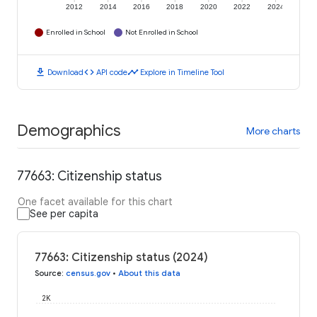
2012
2014
2016
2018
2020
2022
2024
Enrolled in School
Not Enrolled in School
download
code
timeline
Download
API code
Explore in Timeline Tool
Demographics
More charts
77663: Citizenship status
One facet available for this chart
See per capita
77663: Citizenship status (2024)
Source
:
census.gov
•
About this data
2K