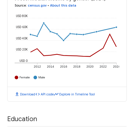
Source
:
census.gov
•
About this data
USD 80K
USD 60K
USD 40K
USD 20K
USD 0
2012
2014
2016
2018
2020
2022
2024
Female
Male
download
code
timeline
Download
API code
Explore in Timeline Tool
Education