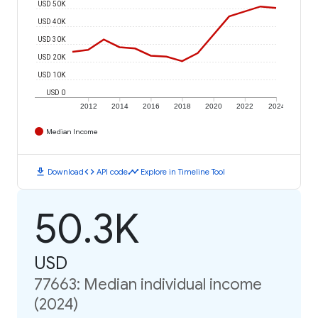
USD 50K
USD 40K
USD 30K
USD 20K
USD 10K
USD 0
2012
2014
2016
2018
2020
2022
2024
Median Income
download
code
timeline
Download
API code
Explore in Timeline Tool
50.3K
USD
77663: Median individual income
(2024)