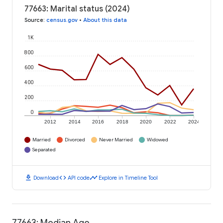
77663: Marital status (2024)
Source
:
census.gov
•
About this data
1K
800
600
400
200
0
2012
2014
2016
2018
2020
2022
2024
Married
Divorced
Never Married
Widowed
Separated
download
code
timeline
Download
API code
Explore in Timeline Tool