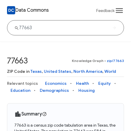
Data Commons
Feedback
77663
Knowledge Graph
•
zip/77663
ZIP Code in
Texas
,
United States
,
North America
,
World
Relevant topics
Economics
Health
Equity
Education
Demographics
Housing
Summary
77663 is a census zip code tabulation area in Texas, the