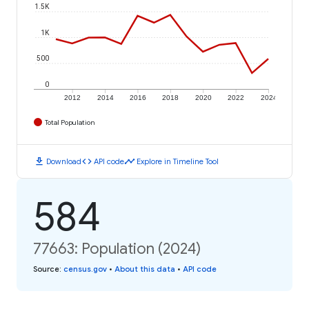
1.5K
1K
500
0
2012
2014
2016
2018
2020
2022
2024
Total Population
download
code
timeline
Download
API code
Explore in Timeline Tool
584
77663: Population (2024)
Source
:
census.gov
•
About this data
•
API code