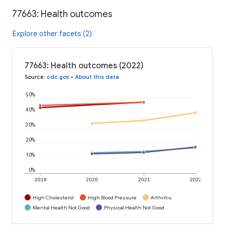
77663: Health outcomes
Explore other facets (2)
77663: Health outcomes (2022)
Source
:
cdc.gov
•
About this data
50%
40%
30%
20%
10%
0%
2019
2020
2021
2022
High Cholesterol
High Blood Pressure
Arthritis
Mental Health Not Good
Physical Health Not Good