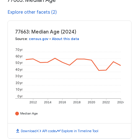
77663: Median Age
Explore other facets (2)
77663: Median Age (2024)
Source
:
census.gov
•
About this data
70 yr
60 yr
50 yr
40 yr
30 yr
20 yr
10 yr
0 yr
2012
2014
2016
2018
2020
2022
2024
Median Age
download
code
timeline
Download
API code
Explore in Timeline Tool