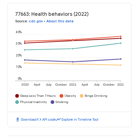
77663: Health behaviors (2022)
Source
:
cdc.gov
•
About this data
40%
30%
20%
10%
0%
2020
April
July
October
2021
April
July
October
2022
Sleep Less Than 7 Hours
Obesity
Binge Drinking
Physical Inactivity
Smoking
download
code
timeline
Download
API code
Explore in Timeline Tool