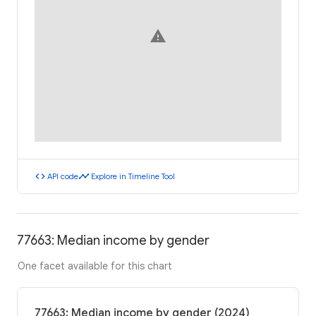
warning
code
timeline
API code
Explore in Timeline Tool
77663: Median income by gender
One facet available for this chart
77663: Median income by gender (2024)