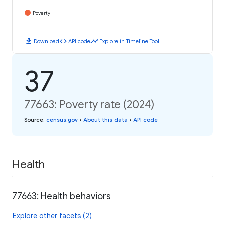
Poverty
download
code
timeline
Download
API code
Explore in Timeline Tool
37
77663: Poverty rate (2024)
Source
:
census.gov
•
About this data
•
API code
Health
77663: Health behaviors
Explore other facets (2)