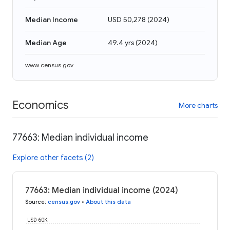
Median Income
USD 50,278
(
2024
)
Median Age
49.4 yrs
(
2024
)
www.census.gov
Economics
More charts
77663: Median individual income
Explore other facets (2)
77663: Median individual income (2024)
Source
:
census.gov
•
About this data
USD 60K