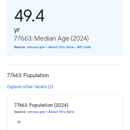
49.4
yr
77663: Median Age (2024)
Source
:
census.gov
•
About this data
•
API code
77663: Population
Explore other facets (2)
77663: Population (2024)
Source
:
census.gov
•
About this data
2K