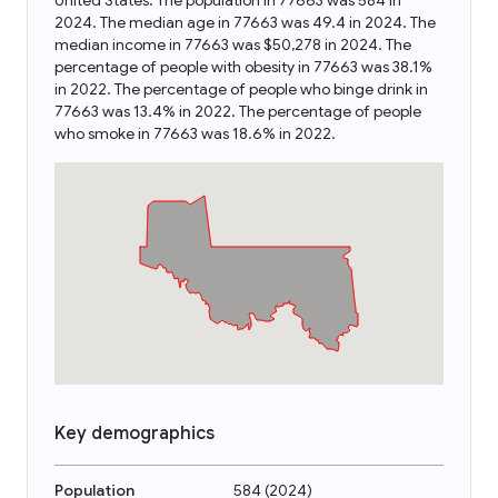
United States. The population in 77663 was 584 in
2024. The median age in 77663 was 49.4 in 2024. The
median income in 77663 was $50,278 in 2024. The
percentage of people with obesity in 77663 was 38.1%
in 2022. The percentage of people who binge drink in
77663 was 13.4% in 2022. The percentage of people
who smoke in 77663 was 18.6% in 2022.
Key demographics
Population
584
(
2024
)