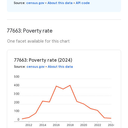
Source
:
census.gov
•
About this data
•
API code
77663: Poverty rate
One facet available for this chart
77663: Poverty rate (2024)
Source
:
census.gov
•
About this data
500
400
300
200
100
0
2012
2014
2016
2018
2020
2022
2024