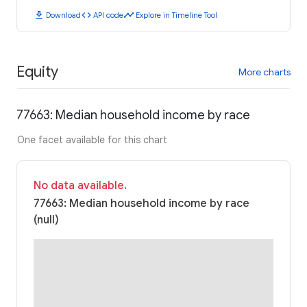
download
code
timeline
Download
API code
Explore in Timeline Tool
Equity
More charts
77663: Median household income by race
One facet available for this chart
No data available.
77663: Median household income by race
(null)