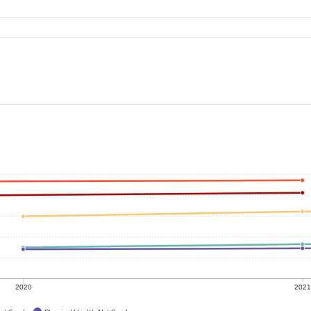
2020
202