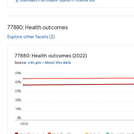
download
code
timeline
Download
API code
Explore in Timeline Tool
77880: Health outcomes
Explore other facets (2)
77880: Health outcomes (2022)
Source
:
cdc.gov
•
About this data
50%
40%
30%
20%
10%
0%
2019