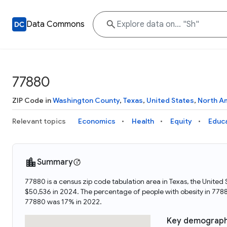
Data Commons
77880
ZIP Code in
Washington County
,
Texas
,
United States
,
North A
Relevant topics
Economics
Health
Equity
Educ
Summary
77880 is a census zip code tabulation area in Texas, the Unite
$50,536 in 2024. The percentage of people with obesity in 77
77880 was 17% in 2022.
Key demograph