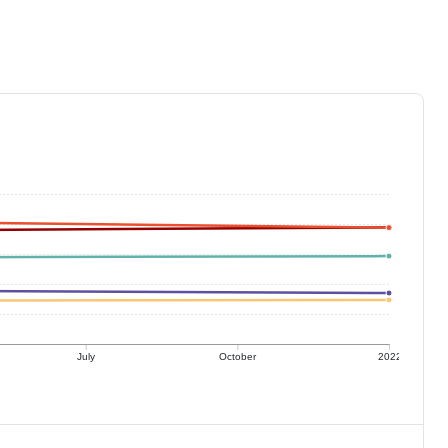
July
October
2022