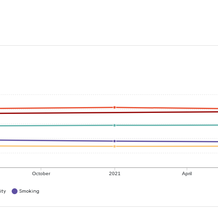
October
2021
April
ity
Smoking