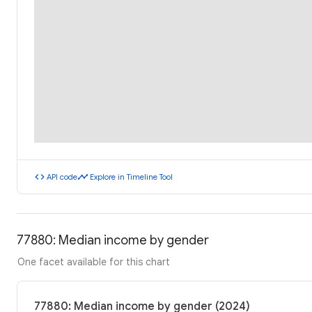
code
timeline
API code
Explore in Timeline Tool
77880: Median income by gender
One facet available for this chart
77880: Median income by gender (2024)