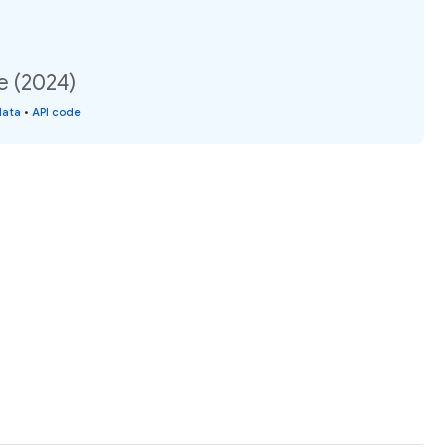
e (2024)
data
•
API code