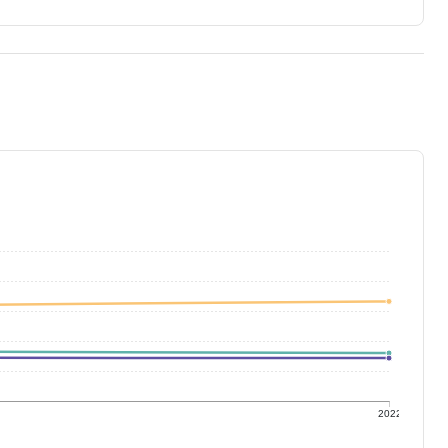
1
2022