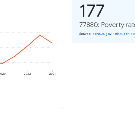
177
77880: Poverty rat
Source
:
census.gov
•
About this 
2020
2022
2024