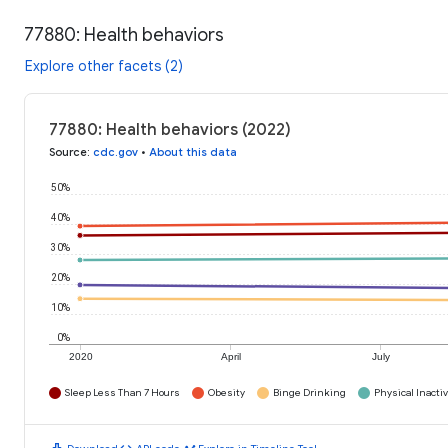
77880: Health behaviors
Explore other facets (2)
77880: Health behaviors (2022)
Source
:
cdc.gov
•
About this data
50%
40%
30%
20%
10%
0%
2020
April
July
Sleep Less Than 7 Hours
Obesity
Binge Drinking
Physical Inactiv