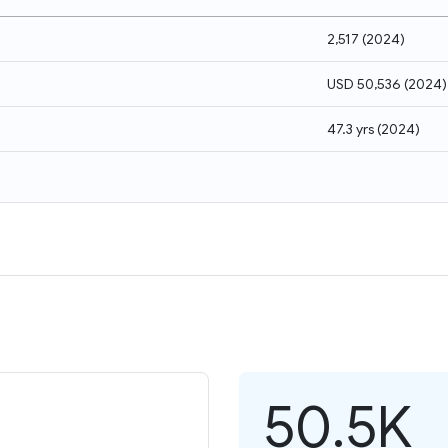
2,517
(
2024
)
USD 50,536
(
2024
)
47.3 yrs
(
2024
)
50.5K