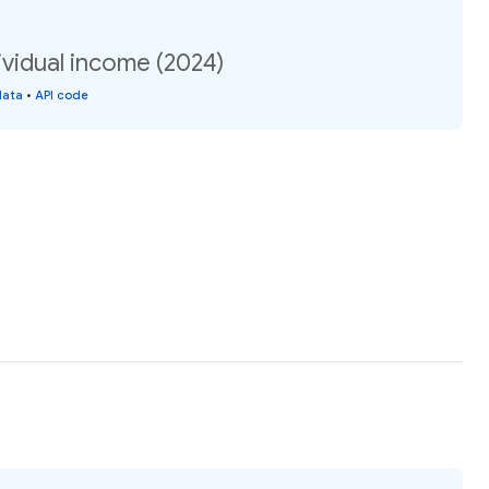
vidual income (2024)
data
•
API code