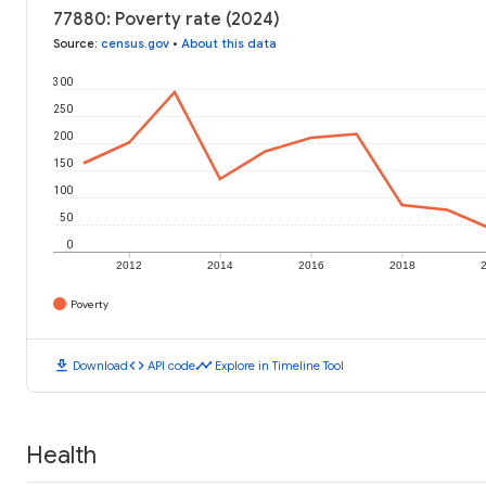
77880: Poverty rate (2024)
Source
:
census.gov
•
About this data
300
250
200
150
100
50
0
2012
2014
2016
2018
Poverty
download
code
timeline
Download
API code
Explore in Timeline Tool
Health