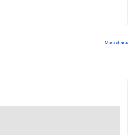
More charts