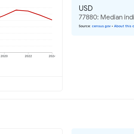
USD
77880: Median indi
Source
:
census.gov
•
About this 
2020
2022
2024