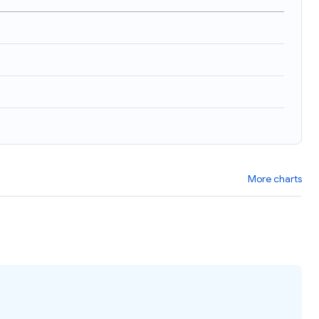
More charts