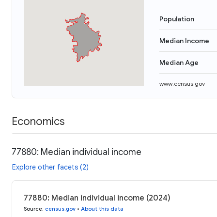
Population
Median Income
Median Age
www.census.gov
Economics
77880: Median individual income
Explore other facets (2)
77880: Median individual income (2024)
Source
:
census.gov
•
About this data