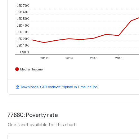
USD 70K
USD 60K
USD 50K
USD 40K
USD 30K
USD 20K
USD 10K
USD 0
2012
2014
2016
2018
Median Income
download
code
timeline
Download
API code
Explore in Timeline Tool
77880: Poverty rate
One facet available for this chart