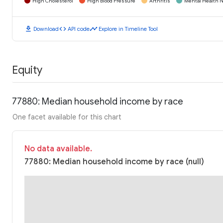
High Cholesterol
High Blood Pressure
Arthritis
Mental Health N
download
code
timeline
Download
API code
Explore in Timeline Tool
Equity
77880: Median household income by race
One facet available for this chart
No data available.
77880: Median household income by race (null)