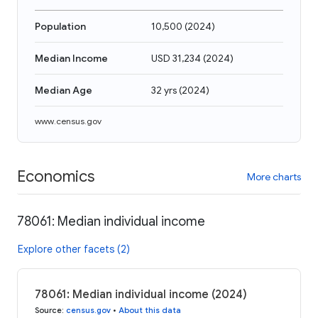
Population
10,500
(
2024
)
Median Income
USD 31,234
(
2024
)
Median Age
32 yrs
(
2024
)
www.census.gov
Economics
More charts
78061: Median individual income
Explore other facets (2)
78061: Median individual income (2024)
Source
:
census.gov
•
About this data