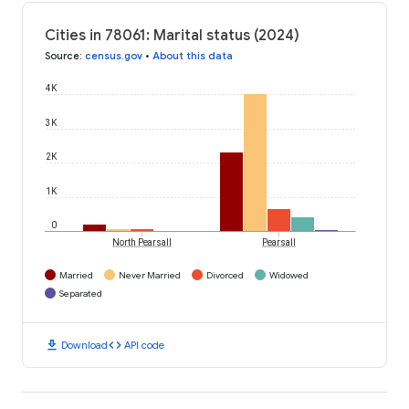
Cities in 78061: Marital status (2024)
Source
:
census.gov
•
About this data
4K
3K
2K
1K
0
North Pearsall
Pearsall
Married
Never Married
Divorced
Widowed
Separated
download
code
Download
API code