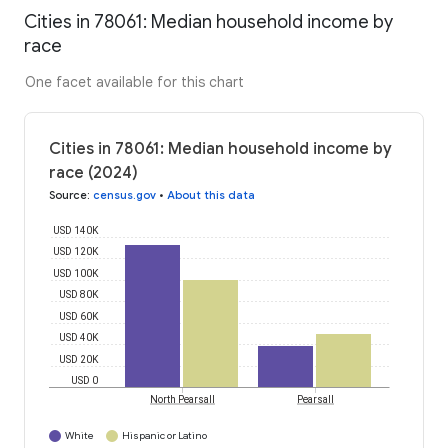
Cities in 78061: Median household income by
race
One facet available for this chart
Cities in 78061: Median household income by
race (2024)
Source
:
census.gov
•
About this data
USD 140K
USD 120K
USD 100K
USD 80K
USD 60K
USD 40K
USD 20K
USD 0
North Pearsall
Pearsall
White
Hispanic or Latino