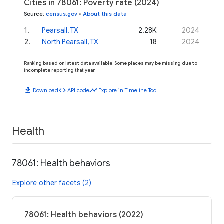
Cities in 78061: Poverty rate (2024)
Source
:
census.gov
•
About this data
1
.
Pearsall, TX
2.28K
2024
2
.
North Pearsall, TX
18
2024
Ranking based on latest data available. Some places may be missing due to
incomplete reporting that year.
download
code
timeline
Download
API code
Explore in Timeline Tool
Health
78061: Health behaviors
Explore other facets (2)
78061: Health behaviors (2022)