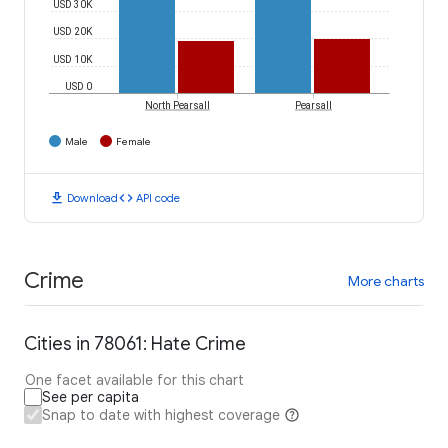
USD 30K
USD 20K
USD 10K
USD 0
North Pearsall
Pearsall
Male
Female
download
code
Download
API code
Crime
More charts
Cities in 78061: Hate Crime
One facet available for this chart
See per capita
Snap to date with highest coverage