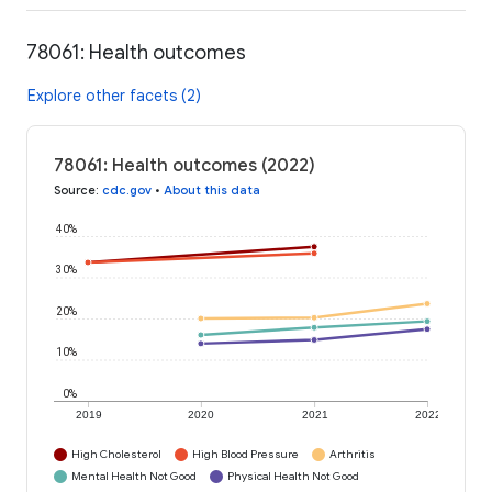
78061: Health outcomes
Explore other facets (2)
78061: Health outcomes (2022)
Source
:
cdc.gov
•
About this data
40%
30%
20%
10%
0%
2019
2020
2021
2022
High Cholesterol
High Blood Pressure
Arthritis
Mental Health Not Good
Physical Health Not Good