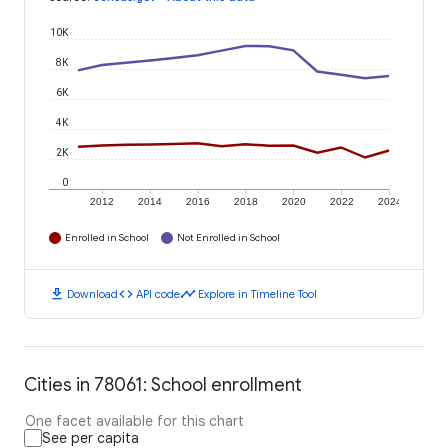
10K
8K
6K
4K
2K
0
2012
2014
2016
2018
2020
2022
2024
Enrolled in School
Not Enrolled in School
download
code
timeline
Download
API code
Explore in Timeline Tool
Cities in 78061: School enrollment
One facet available for this chart
See per capita