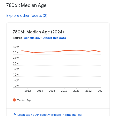
78061: Median Age
Explore other facets (2)
78061: Median Age (2024)
Source
:
census.gov
•
About this data
35 yr
30 yr
25 yr
20 yr
15 yr
10 yr
5 yr
0 yr
2012
2014
2016
2018
2020
2022
2024
Median Age
download
code
timeline
Download
API code
Explore in Timeline Tool