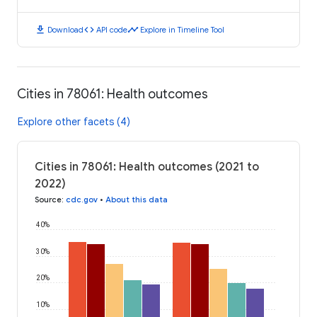
download
code
timeline
Download
API code
Explore in Timeline Tool
Cities in 78061: Health outcomes
Explore other facets (4)
Cities in 78061: Health outcomes (2021 to
2022)
Source
:
cdc.gov
•
About this data
40%
30%
20%
10%