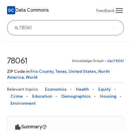
Data Commons
Feedback
78061
Knowledge Graph
•
zip/78061
ZIP Code in
Frio County
,
Texas
,
United States
,
North
America
,
World
Relevant topics
Economics
Health
Equity
Crime
Education
Demographics
Housing
Environment
Summary