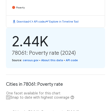
Poverty
download
code
timeline
Download
API code
Explore in Timeline Tool
2.44K
78061: Poverty rate (2024)
Source
:
census.gov
•
About this data
•
API code
Cities in 78061: Poverty rate
One facet available for this chart
Snap to date with highest coverage