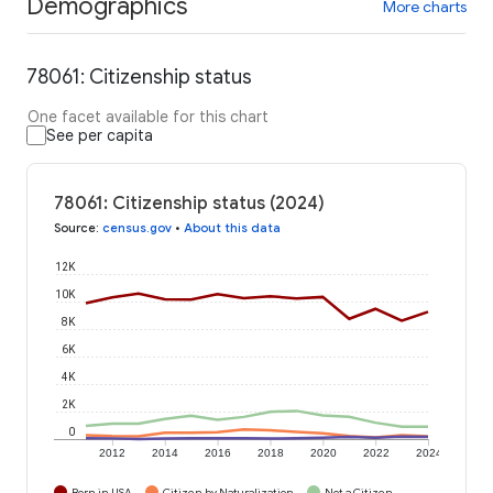
Demographics
More charts
78061: Citizenship status
One facet available for this chart
See per capita
78061: Citizenship status (2024)
Source
:
census.gov
•
About this data
12K
10K
8K
6K
4K
2K
0
2012
2014
2016
2018
2020
2022
2024
Born in USA
Citizen by Naturalization
Not a Citizen