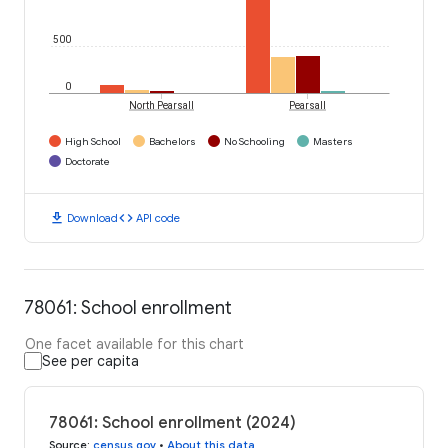
500
0
North Pearsall
Pearsall
High School
Bachelors
No Schooling
Masters
Doctorate
download
code
Download
API code
78061: School enrollment
One facet available for this chart
See per capita
78061: School enrollment (2024)
Source
:
census.gov
•
About this data