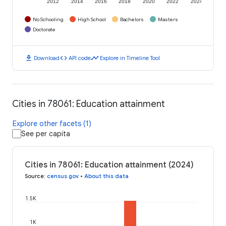
2012
2014
2016
2018
2020
2022
2024
No Schooling
High School
Bachelors
Masters
Doctorate
download
code
timeline
Download
API code
Explore in Timeline Tool
Cities in 78061: Education attainment
Explore other facets (1)
See per capita
Cities in 78061: Education attainment (2024)
Source
:
census.gov
•
About this data
1.5K
1K