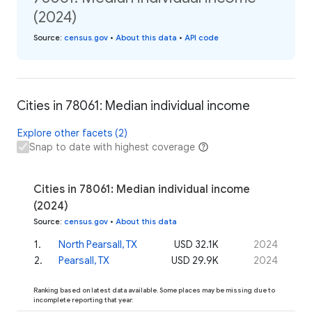
(2024)
Source
:
census.gov
•
About this data
•
API code
Cities in 78061: Median individual income
Explore other facets (2)
Snap to date with highest coverage
Cities in 78061: Median individual income
(2024)
Source
:
census.gov
•
About this data
1
.
North Pearsall, TX
USD 32.1K
2024
2
.
Pearsall, TX
USD 29.9K
2024
Ranking based on latest data available. Some places may be missing due to
incomplete reporting that year.