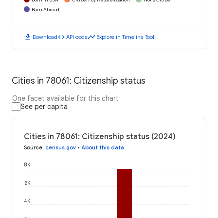
Born Abroad
download
code
timeline
Download
API code
Explore in Timeline Tool
Cities in 78061: Citizenship status
One facet available for this chart
See per capita
Cities in 78061: Citizenship status (2024)
Source
:
census.gov
•
About this data
8K
6K
4K