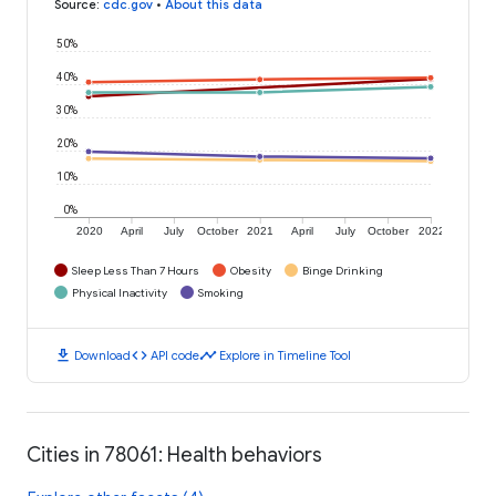
Source
:
cdc.gov
•
About this data
50%
40%
30%
20%
10%
0%
2020
April
July
October
2021
April
July
October
2022
Sleep Less Than 7 Hours
Obesity
Binge Drinking
Physical Inactivity
Smoking
download
code
timeline
Download
API code
Explore in Timeline Tool
Cities in 78061: Health behaviors