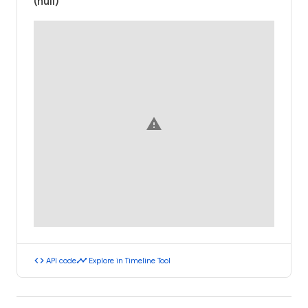
(null)
warning
code
timeline
API code
Explore in Timeline Tool