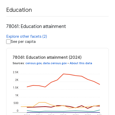
Education
78061: Education attainment
Explore other facets (2)
See per capita
78061: Education attainment (2024)
Sources
:
census.gov
,
data.census.gov
•
About this data
2.5K
2K
1.5K
1K
500
0