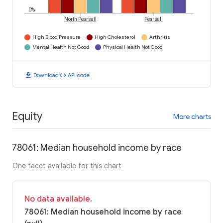
0%
North Pearsall
Pearsall
High Blood Pressure
High Cholesterol
Arthritis
Mental Health Not Good
Physical Health Not Good
download
code
Download
API code
Equity
More charts
78061: Median household income by race
One facet available for this chart
No data available.
78061: Median household income by race