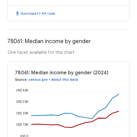
download
code
Download
API code
78061: Median income by gender
One facet available for this chart
78061: Median income by gender (2024)
Source
:
census.gov
•
About this data
USD 40K
USD 30K
USD 20K
USD 10K
USD 0