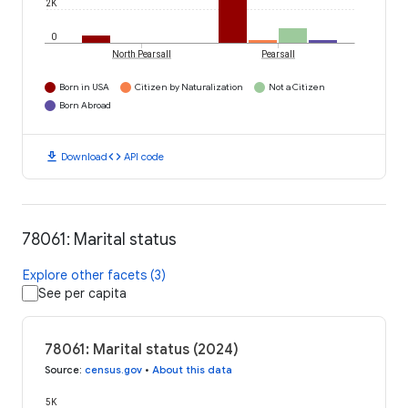
2K
0
North Pearsall
Pearsall
Born in USA
Citizen by Naturalization
Not a Citizen
Born Abroad
download
code
Download
API code
78061: Marital status
Explore other facets (3)
See per capita
78061: Marital status (2024)
Source
:
census.gov
•
About this data
5K