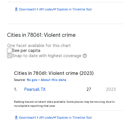
download
code
timeline
Download
API code
Explore in Timeline Tool
Cities in 78061: Violent crime
One facet available for this chart
See per capita
Snap to date with highest coverage
Cities in 78061: Violent crime (2023)
Source
:
fbi.gov
•
About this data
1
.
Pearsall, TX
27
2023
Ranking based on latest data available. Some places may be missing due to
incomplete reporting that year.
download
code
timeline
Download
API code
Explore in Timeline Tool