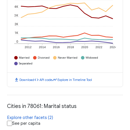
4K
3K
2K
1K
0
2012
2014
2016
2018
2020
2022
2024
Married
Divorced
Never Married
Widowed
Separated
download
code
timeline
Download
API code
Explore in Timeline Tool
Cities in 78061: Marital status
Explore other facets (2)
See per capita