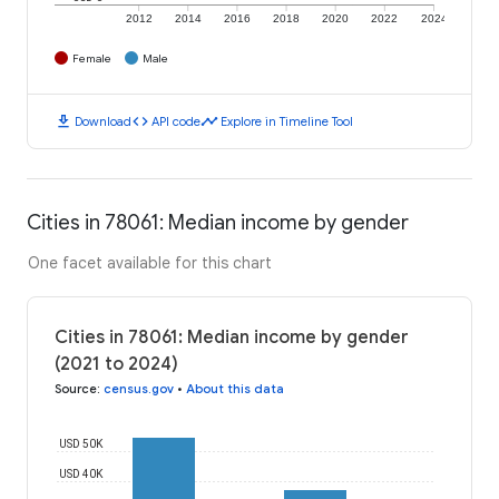
2012
2014
2016
2018
2020
2022
2024
Female
Male
download
code
timeline
Download
API code
Explore in Timeline Tool
Cities in 78061: Median income by gender
One facet available for this chart
Cities in 78061: Median income by gender
(2021 to 2024)
Source
:
census.gov
•
About this data
USD 50K
USD 40K