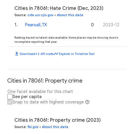
Cities in 78061: Hate Crime (Dec, 2023)
Source
:
cde.ucr.cjis.gov
•
About this data
1
.
Pearsall, TX
0
2023-12
Ranking based on latest data available. Some places may be missing due to
incomplete reporting that year.
download
code
timeline
Download
API code
Explore in Timeline Tool
Cities in 78061: Property crime
One facet available for this chart
See per capita
Snap to date with highest coverage
Cities in 78061: Property crime (2023)
Source
:
fbi.gov
•
About this data