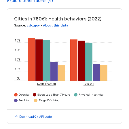
Explore other facets (4)
Cities in 78061: Health behaviors (2022)
Source
:
cdc.gov
•
About this data
40%
30%
20%
10%
0%
North Pearsall
Pearsall
Obesity
Sleep Less Than 7 Hours
Physical Inactivity
Smoking
Binge Drinking
download
code
Download
API code