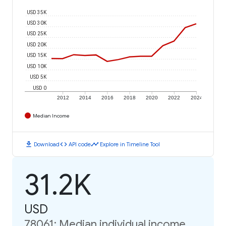
USD 35K
USD 30K
USD 25K
USD 20K
USD 15K
USD 10K
USD 5K
USD 0
2012
2014
2016
2018
2020
2022
2024
Median Income
download
code
timeline
Download
API code
Explore in Timeline Tool
31.2K
USD
78061: Median individual income