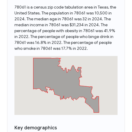
78061 is a census zip code tabulation area in Texas, the
United States. The population in 78061 was 10,500 in
2024. The median age in 78061 was 32 in 2024. The
median income in 78061 was $31,234 in 2024. The
percentage of people with obesity in 78061 was 41.9%
in 2022. The percentage of people who binge drink in
78061 was 16.8% in 2022. The percentage of people
who smoke in 78061 was 17.7% in 2022.
Key demographics