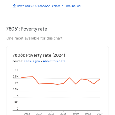
download
code
timeline
Download
API code
Explore in Timeline Tool
78061: Poverty rate
One facet available for this chart
78061: Poverty rate (2024)
Source
:
census.gov
•
About this data
3K
2.5K
2K
1.5K
1K
500
0
2012
2014
2016
2018
2020
2022
2024