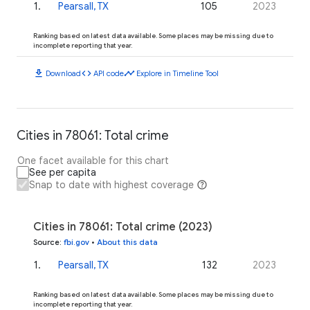
1
.
Pearsall, TX
105
2023
Ranking based on latest data available. Some places may be missing due to
incomplete reporting that year.
download
code
timeline
Download
API code
Explore in Timeline Tool
Cities in 78061: Total crime
One facet available for this chart
See per capita
Snap to date with highest coverage
Cities in 78061: Total crime (2023)
Source
:
fbi.gov
•
About this data
1
.
Pearsall, TX
132
2023
Ranking based on latest data available. Some places may be missing due to
incomplete reporting that year.