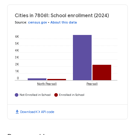
Cities in 78061: School enrollment (2024)
Source
:
census.gov
•
About this data
6K
5K
4K
3K
2K
1K
0
North Pearsall
Pearsall
Not Enrolled in School
Enrolled in School
download
code
Download
API code