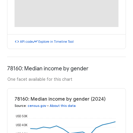
code
timeline
API code
Explore in Timeline Tool
78160: Median income by gender
One facet available for this chart
78160: Median income by gender (2024)
Source
:
census.gov
•
About this data
USD 50K
USD 40K