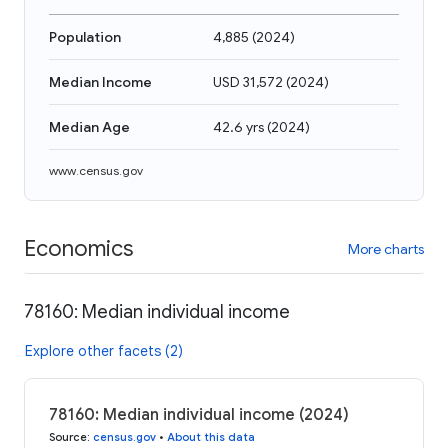
Population
4,885
(
2024
)
Median Income
USD 31,572
(
2024
)
Median Age
42.6 yrs
(
2024
)
www.census.gov
Economics
More charts
78160: Median individual income
Explore other facets (2)
78160: Median individual income (2024)
Source
:
census.gov
•
About this data