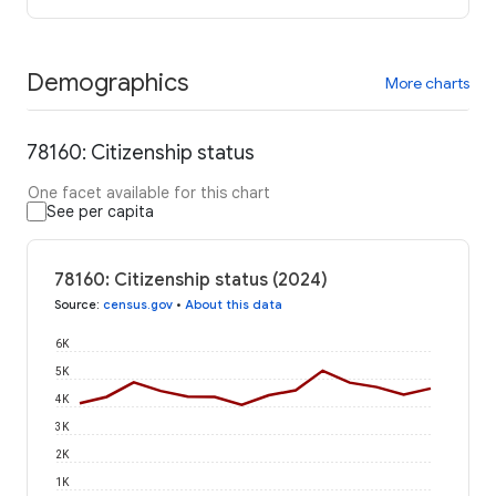
Demographics
More charts
78160: Citizenship status
One facet available for this chart
See per capita
78160: Citizenship status (2024)
Source
:
census.gov
•
About this data
6K
5K
4K
3K
2K
1K