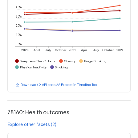
40%
30%
20%
10%
0%
2020
April
July
October
2021
April
July
October
2022
Sleep Less Than 7 Hours
Obesity
Binge Drinking
Physical Inactivity
Smoking
download
code
timeline
Download
API code
Explore in Timeline Tool
78160: Health outcomes
Explore other facets (2)