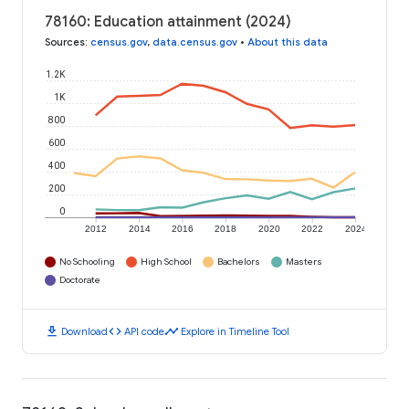
78160: Education attainment (2024)
Sources
:
census.gov
,
data.census.gov
•
About this data
1.2K
1K
800
600
400
200
0
2012
2014
2016
2018
2020
2022
2024
No Schooling
High School
Bachelors
Masters
Doctorate
download
code
timeline
Download
API code
Explore in Timeline Tool