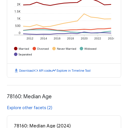
2K
1.5K
1K
500
0
2012
2014
2016
2018
2020
2022
2024
Married
Divorced
Never Married
Widowed
Separated
download
code
timeline
Download
API code
Explore in Timeline Tool
78160: Median Age
Explore other facets (2)
78160: Median Age (2024)