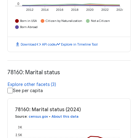
0
2012
2014
2016
2018
2020
2022
2024
Born in USA
Citizen by Naturalization
Not a Citizen
Born Abroad
download
code
timeline
Download
API code
Explore in Timeline Tool
78160: Marital status
Explore other facets (3)
See per capita
78160: Marital status (2024)
Source
:
census.gov
•
About this data
3K
2.5K