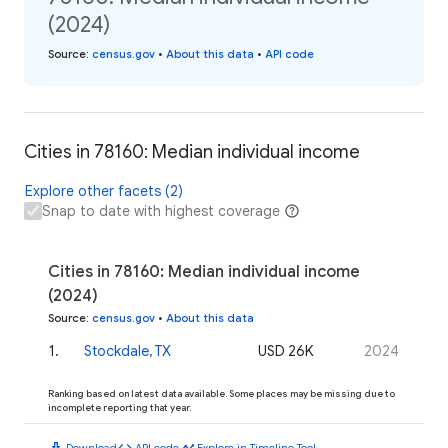
(2024)
Source
:
census.gov
•
About this data
•
API code
Cities in 78160: Median individual income
Explore other facets (2)
Snap to date with highest coverage
Cities in 78160: Median individual income
(2024)
Source
:
census.gov
•
About this data
1
.
Stockdale, TX
USD 26K
2024
Ranking based on latest data available. Some places may be missing due to
incomplete reporting that year.
download
code
timeline
Download
API code
Explore in Timeline Tool