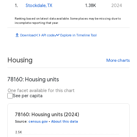
1
.
Stockdale, TX
1.38K
2024
Ranking based on latest data available. Some places may be missing due to
incomplete reporting that year.
download
code
timeline
Download
API code
Explore in Timeline Tool
Housing
More charts
78160: Housing units
One facet available for this chart
See per capita
78160: Housing units (2024)
Source
:
census.gov
•
About this data
2.5K