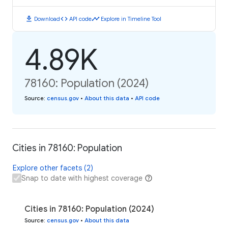
download
code
timeline
Download
API code
Explore in Timeline Tool
4.89K
78160: Population (2024)
Source
:
census.gov
•
About this data
•
API code
Cities in 78160: Population
Explore other facets (2)
Snap to date with highest coverage
Cities in 78160: Population (2024)
Source
:
census.gov
•
About this data