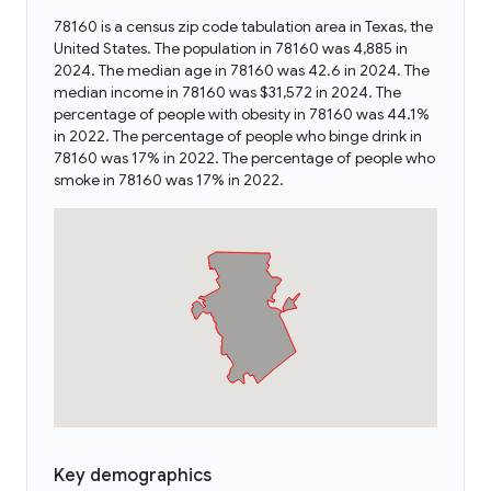
78160 is a census zip code tabulation area in Texas, the
United States. The population in 78160 was 4,885 in
2024. The median age in 78160 was 42.6 in 2024. The
median income in 78160 was $31,572 in 2024. The
percentage of people with obesity in 78160 was 44.1%
in 2022. The percentage of people who binge drink in
78160 was 17% in 2022. The percentage of people who
smoke in 78160 was 17% in 2022.
Key demographics