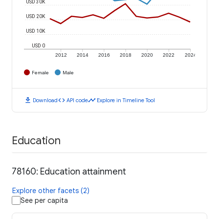
USD 30K
USD 20K
USD 10K
USD 0
2012
2014
2016
2018
2020
2022
2024
Female
Male
download
code
timeline
Download
API code
Explore in Timeline Tool
Education
78160: Education attainment
Explore other facets (2)
See per capita