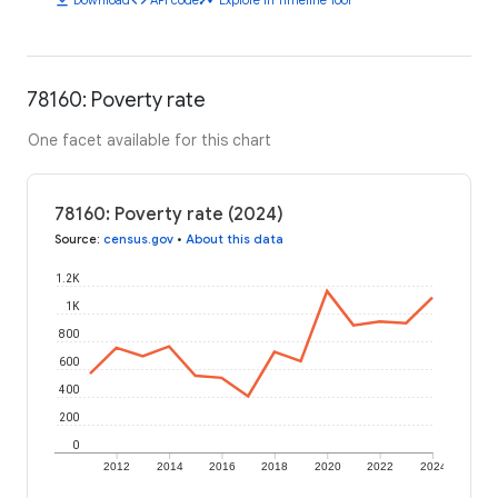
78160: Poverty rate
One facet available for this chart
78160: Poverty rate (2024)
Source
:
census.gov
•
About this data
1.2K
1K
800
600
400
200
0
2012
2014
2016
2018
2020
2022
2024