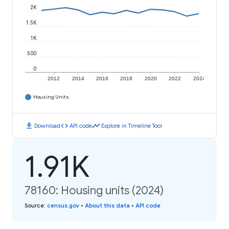
2K
1.5K
1K
500
0
2012
2014
2016
2018
2020
2022
2024
Housing Units
download
code
timeline
Download
API code
Explore in Timeline Tool
1.91K
78160: Housing units (2024)
Source
:
census.gov
•
About this data
•
API code