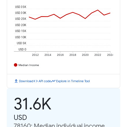
USD 35K
USD 30K
USD 25K
USD 20K
USD 15K
USD 10K
USD 5K
USD 0
2012
2014
2016
2018
2020
2022
2024
Median Income
download
code
timeline
Download
API code
Explore in Timeline Tool
31.6K
USD
78160: Median individual income