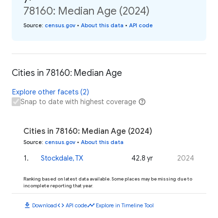
78160: Median Age (2024)
Source
:
census.gov
•
About this data
•
API code
Cities in 78160: Median Age
Explore other facets (2)
Snap to date with highest coverage
Cities in 78160: Median Age (2024)
Source
:
census.gov
•
About this data
1
.
Stockdale, TX
42.8 yr
2024
Ranking based on latest data available. Some places may be missing due to
incomplete reporting that year.
download
code
timeline
Download
API code
Explore in Timeline Tool