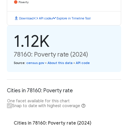
Poverty
download
code
timeline
Download
API code
Explore in Timeline Tool
1.12K
78160: Poverty rate (2024)
Source
:
census.gov
•
About this data
•
API code
Cities in 78160: Poverty rate
One facet available for this chart
Snap to date with highest coverage
Cities in 78160: Poverty rate (2024)