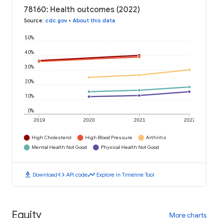
78160: Health outcomes (2022)
Source
:
cdc.gov
•
About this data
50%
40%
30%
20%
10%
0%
2019
2020
2021
2022
High Cholesterol
High Blood Pressure
Arthritis
Mental Health Not Good
Physical Health Not Good
download
code
timeline
Download
API code
Explore in Timeline Tool
Equity
More charts