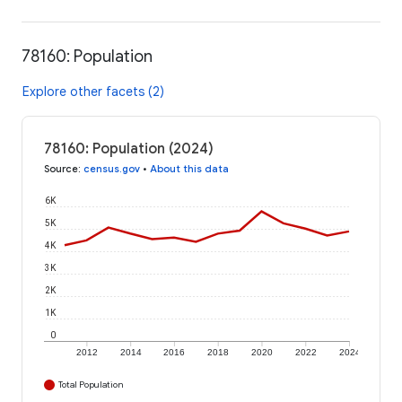
78160: Population
Explore other facets (2)
78160: Population (2024)
Source
:
census.gov
•
About this data
6K
5K
4K
3K
2K
1K
0
2012
2014
2016
2018
2020
2022
2024
Total Population