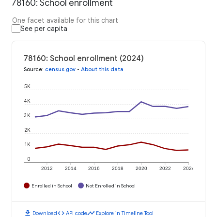
78160: School enrollment
One facet available for this chart
See per capita
78160: School enrollment (2024)
Source
:
census.gov
•
About this data
5K
4K
3K
2K
1K
0
2012
2014
2016
2018
2020
2022
2024
Enrolled in School
Not Enrolled in School
download
code
timeline
Download
API code
Explore in Timeline Tool