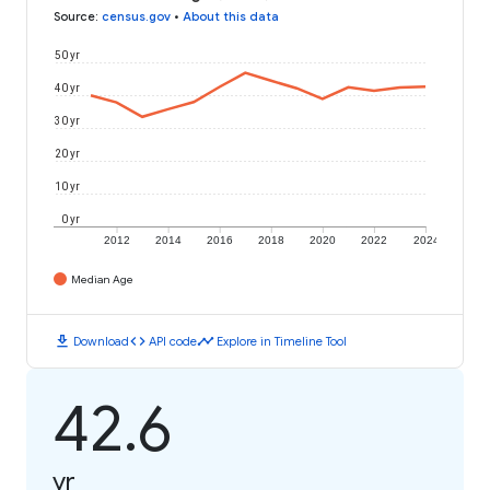
Source
:
census.gov
•
About this data
50 yr
40 yr
30 yr
20 yr
10 yr
0 yr
2012
2014
2016
2018
2020
2022
2024
Median Age
download
code
timeline
Download
API code
Explore in Timeline Tool
42.6
yr