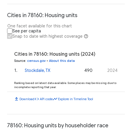
Cities in 78160: Housing units
One facet available for this chart
See per capita
Snap to date with highest coverage
Cities in 78160: Housing units (2024)
Source
:
census.gov
•
About this data
1
.
Stockdale, TX
490
2024
Ranking based on latest data available. Some places may be missing due to
incomplete reporting that year.
download
code
timeline
Download
API code
Explore in Timeline Tool
78160: Housing units by householder race