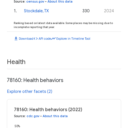
Source
:
census.gov
•
About this data
1
.
Stockdale, TX
330
2024
Ranking based on latest data available. Some places may be missing due to
incomplete reporting that year.
download
code
timeline
Download
API code
Explore in Timeline Tool
Health
78160: Health behaviors
Explore other facets (2)
78160: Health behaviors (2022)
Source
:
cdc.gov
•
About this data
50%