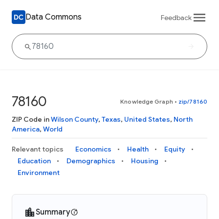
Data Commons
Feedback
78160
Knowledge Graph
•
zip/78160
ZIP Code in
Wilson County
,
Texas
,
United States
,
North
America
,
World
Relevant topics
Economics
Health
Equity
Education
Demographics
Housing
Environment
Summary