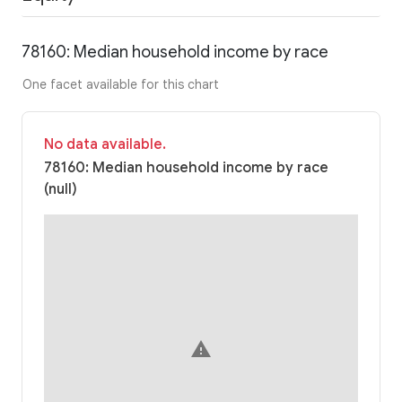
78160: Median household income by race
One facet available for this chart
No data available.
78160: Median household income by race
(null)
warning