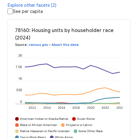
Explore other facets (2)
See per capita
78160: Housing units by householder race
(2024)
Source
:
census.gov
•
About this data
2K
1.5K
1K
500
0
2012
2014
2016
2018
2020
2022
2024
American Indian or Alaska Native
Asian Alone
Black or African American
Hispanic or Latino
Native Hawaiian or Pacific Islander
Some Other Race
Two or More Races
White Alone