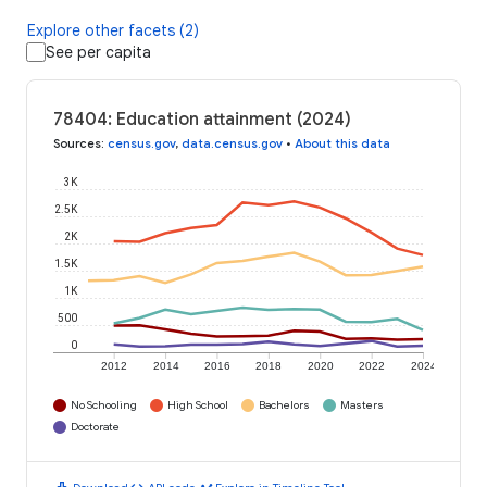
Explore other facets (2)
See per capita
78404: Education attainment (2024)
Sources
:
census.gov
,
data.census.gov
•
About this data
3K
2.5K
2K
1.5K
1K
500
0
2012
2014
2016
2018
2020
2022
2024
No Schooling
High School
Bachelors
Masters
Doctorate