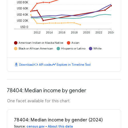
USD 80K
USD 60K
USD 40K
USD 20K
USD 0
2012
2014
2016
2018
2020
2022
2024
American Indian or Alaska Native
Asian
Black or African American
Hispanic or Latino
White
download
code
timeline
Download
API code
Explore in Timeline Tool
78404: Median income by gender
One facet available for this chart
78404: Median income by gender (2024)
Source
:
census.gov
•
About this data