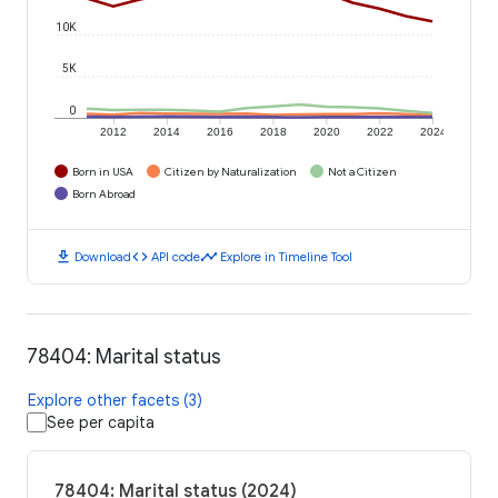
10K
5K
0
2012
2014
2016
2018
2020
2022
2024
Born in USA
Citizen by Naturalization
Not a Citizen
Born Abroad
download
code
timeline
Download
API code
Explore in Timeline Tool
78404: Marital status
Explore other facets (3)
See per capita
78404: Marital status (2024)