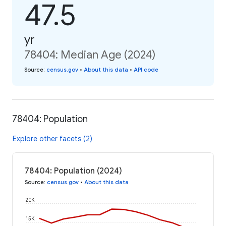
47.5
yr
78404: Median Age (2024)
Source
:
census.gov
•
About this data
•
API code
78404: Population
Explore other facets (2)
78404: Population (2024)
Source
:
census.gov
•
About this data
20K
15K