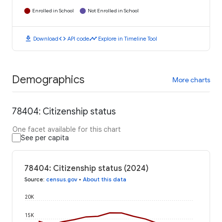
Enrolled in School
Not Enrolled in School
download
code
timeline
Download
API code
Explore in Timeline Tool
Demographics
More charts
78404: Citizenship status
One facet available for this chart
See per capita
78404: Citizenship status (2024)
Source
:
census.gov
•
About this data
20K
15K