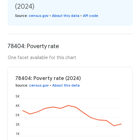
(2024)
Source
:
census.gov
•
About this data
•
API code
78404: Poverty rate
One facet available for this chart
78404: Poverty rate (2024)
Source
:
census.gov
•
About this data
5K
4K
3K
2K
1K