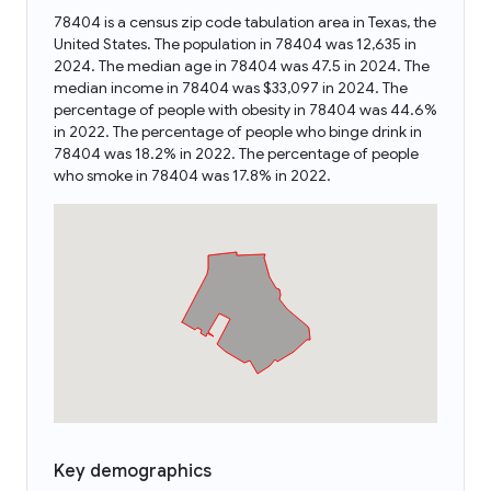
78404 is a census zip code tabulation area in Texas, the
United States. The population in 78404 was 12,635 in
2024. The median age in 78404 was 47.5 in 2024. The
median income in 78404 was $33,097 in 2024. The
percentage of people with obesity in 78404 was 44.6%
in 2022. The percentage of people who binge drink in
78404 was 18.2% in 2022. The percentage of people
who smoke in 78404 was 17.8% in 2022.
Key demographics