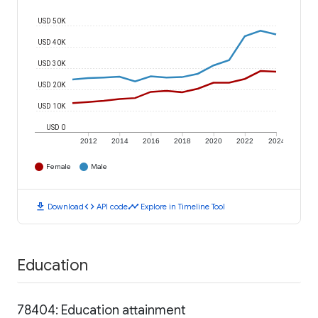
USD 50K
USD 40K
USD 30K
USD 20K
USD 10K
USD 0
2012
2014
2016
2018
2020
2022
2024
Female
Male
download
code
timeline
Download
API code
Explore in Timeline Tool
Education
78404: Education attainment