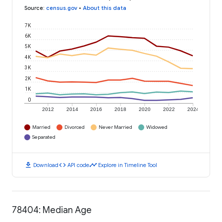
Source
:
census.gov
•
About this data
7K
6K
5K
4K
3K
2K
1K
0
2012
2014
2016
2018
2020
2022
2024
Married
Divorced
Never Married
Widowed
Separated
download
code
timeline
Download
API code
Explore in Timeline Tool
78404: Median Age