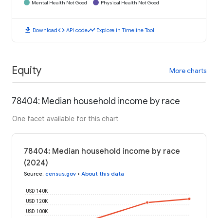
Mental Health Not Good
Physical Health Not Good
download
code
timeline
Download
API code
Explore in Timeline Tool
Equity
More charts
78404: Median household income by race
One facet available for this chart
78404: Median household income by race
(2024)
Source
:
census.gov
•
About this data
USD 140K
USD 120K
USD 100K