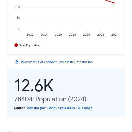
10K
5K
0
2012
2014
2016
2018
2020
2022
2024
Total Population
download
code
timeline
Download
API code
Explore in Timeline Tool
12.6K
78404: Population (2024)
Source
:
census.gov
•
About this data
•
API code