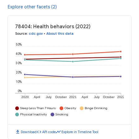
Explore other facets (2)
78404: Health behaviors (2022)
Source
:
cdc.gov
•
About this data
50%
40%
30%
20%
10%
0%
2020
April
July
October
2021
April
July
October
2022
Sleep Less Than 7 Hours
Obesity
Binge Drinking
Physical Inactivity
Smoking
download
code
timeline
Download
API code
Explore in Timeline Tool