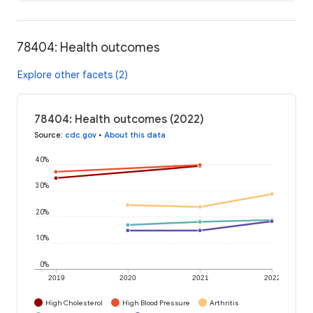
78404: Health outcomes
Explore other facets (2)
78404: Health outcomes (2022)
Source
:
cdc.gov
•
About this data
40%
30%
20%
10%
0%
2019
2020
2021
2022
High Cholesterol
High Blood Pressure
Arthritis