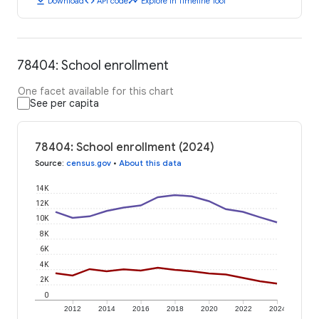
download
code
timeline
Download
API code
Explore in Timeline Tool
78404: School enrollment
One facet available for this chart
See per capita
78404: School enrollment (2024)
Source
:
census.gov
•
About this data
14K
12K
10K
8K
6K
4K
2K
0
2012
2014
2016
2018
2020
2022
2024