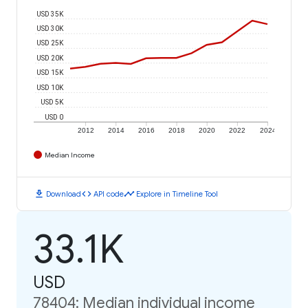
USD 35K
USD 30K
USD 25K
USD 20K
USD 15K
USD 10K
USD 5K
USD 0
2012
2014
2016
2018
2020
2022
2024
Median Income
download
code
timeline
Download
API code
Explore in Timeline Tool
33.1K
USD
78404: Median individual income