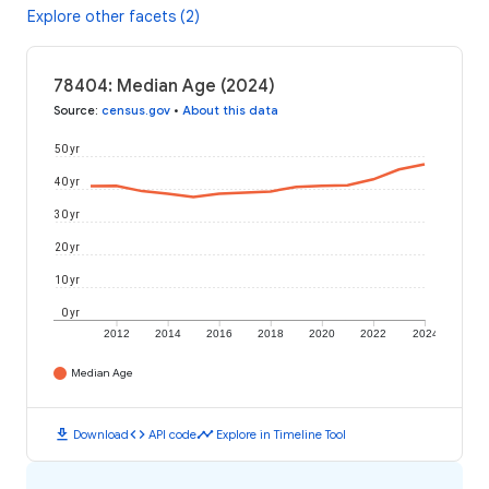
Explore other facets (2)
78404: Median Age (2024)
Source
:
census.gov
•
About this data
50 yr
40 yr
30 yr
20 yr
10 yr
0 yr
2012
2014
2016
2018
2020
2022
2024
Median Age
download
code
timeline
Download
API code
Explore in Timeline Tool