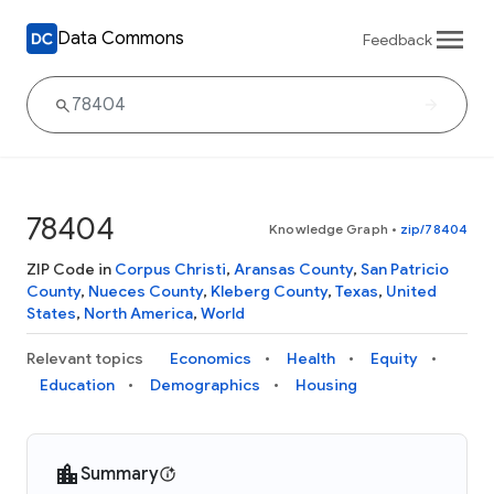
Data Commons
Feedback
78404
Knowledge Graph
•
zip/78404
ZIP Code in
Corpus Christi
,
Aransas County
,
San Patricio
County
,
Nueces County
,
Kleberg County
,
Texas
,
United
States
,
North America
,
World
Relevant topics
Economics
Health
Equity
Education
Demographics
Housing
Summary