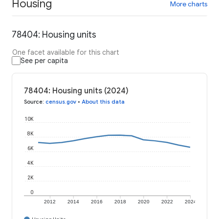
Housing
More charts
78404: Housing units
One facet available for this chart
See per capita
78404: Housing units (2024)
Source
:
census.gov
•
About this data
10K
8K
6K
4K
2K
0
2012
2014
2016
2018
2020
2022
2024