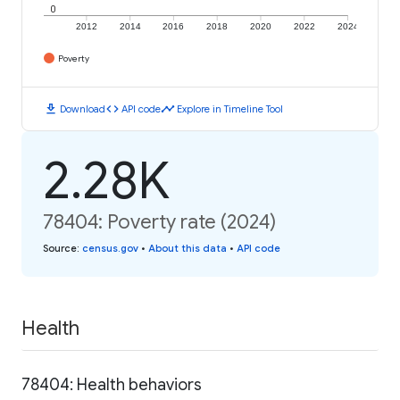
0
2012
2014
2016
2018
2020
2022
2024
Poverty
download
code
timeline
Download
API code
Explore in Timeline Tool
2.28K
78404: Poverty rate (2024)
Source
:
census.gov
•
About this data
•
API code
Health
78404: Health behaviors