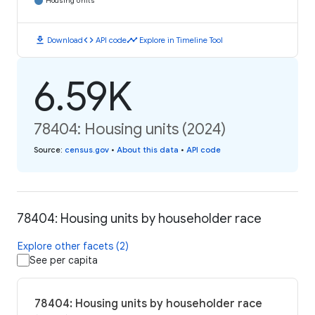
Housing Units
download
code
timeline
Download
API code
Explore in Timeline Tool
6.59K
78404: Housing units (2024)
Source
:
census.gov
•
About this data
•
API code
78404: Housing units by householder race
Explore other facets (2)
See per capita
78404: Housing units by householder race