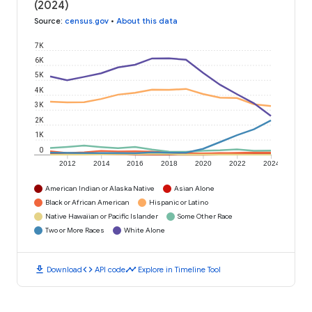
(2024)
Source
:
census.gov
•
About this data
7K
6K
5K
4K
3K
2K
1K
0
2012
2014
2016
2018
2020
2022
2024
American Indian or Alaska Native
Asian Alone
Black or African American
Hispanic or Latino
Native Hawaiian or Pacific Islander
Some Other Race
Two or More Races
White Alone
download
code
timeline
Download
API code
Explore in Timeline Tool