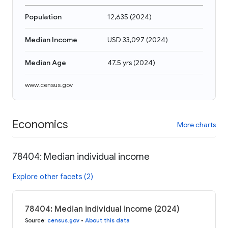
Population
12,635
(
2024
)
Median Income
USD 33,097
(
2024
)
Median Age
47.5 yrs
(
2024
)
www.census.gov
Economics
More charts
78404: Median individual income
Explore other facets (2)
78404: Median individual income (2024)
Source
:
census.gov
•
About this data