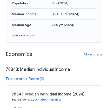
Population
307
(
2024
)
Median Income
USD 31,375
(
2024
)
Median Age
23.5 yrs
(
2024
)
www.census.gov
Economics
More charts
78843: Median individual income
Explore other facets (2)
78843: Median individual income (2024)
Source
:
census.gov
•
About this data
USD 35K