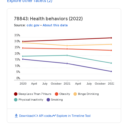
Explore other facets (2)
78843: Health behaviors (2022)
Source
:
cdc.gov
•
About this data
35%
30%
25%
20%
15%
10%
5%
0%
2020
April
July
October
2021
April
July
October
2022
Sleep Less Than 7 Hours
Obesity
Binge Drinking
Physical Inactivity
Smoking
download
code
timeline
Download
API code
Explore in Timeline Tool