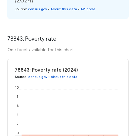
(2024)
Source
:
census.gov
•
About this data
•
API code
78843: Poverty rate
One facet available for this chart
78843: Poverty rate (2024)
Source
:
census.gov
•
About this data
10
8
6
4
2
0