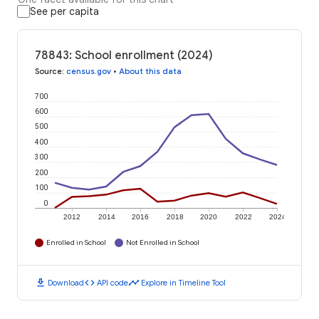
See per capita
78843: School enrollment (2024)
Source
:
census.gov
•
About this data
700
600
500
400
300
200
100
0
2012
2014
2016
2018
2020
2022
2024
Enrolled in School
Not Enrolled in School
download
code
timeline
Download
API code
Explore in Timeline Tool