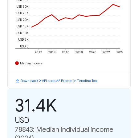
USD 30K
USD 25K
USD 20K
USD 15K
USD 10K
USD 5K
USD 0
2012
2014
2016
2018
2020
2022
2024
Median Income
download
code
timeline
Download
API code
Explore in Timeline Tool
31.4K
USD
78843: Median individual income