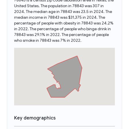
78843 is a census zip code tabulation area in Texas, the
United States. The population in 78843 was 307 in
2024. The median age in 78843 was 23.5 in 2024. The
median income in 78843 was $31,375 in 2024. The
percentage of people with obesity in 78843 was 24.2%
in 2022. The percentage of people who binge drink in
78843 was 29.1% in 2022. The percentage of people
who smoke in 78843 was 7% in 2022.
Key demographics