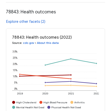
78843: Health outcomes
Explore other facets (2)
78843: Health outcomes (2022)
Source
:
cdc.gov
•
About this data
30%
25%
20%
15%
10%
5%
0%
2019
2020
2021
2022
High Cholesterol
High Blood Pressure
Arthritis
Mental Health Not Good
Physical Health Not Good