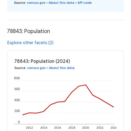
Source
:
census.gov
•
About this data
•
API code
78843: Population
Explore other facets (2)
78843: Population (2024)
Source
:
census.gov
•
About this data
800
600
400
200
0
2012
2014
2016
2018
2020
2022
2024