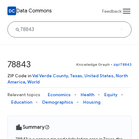
Data Commons
Feedback
78843
Knowledge Graph
•
zip/78843
ZIP Code in
Val Verde County
,
Texas
,
United States
,
North
America
,
World
Relevant topics
Economics
Health
Equity
Education
Demographics
Housing
Summary