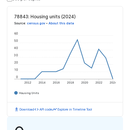
78843: Housing units (2024)
Source
:
census.gov
•
About this data
60
50
40
30
20
10
0
2012
2014
2016
2018
2020
2022
2024
Housing Units
download
code
timeline
Download
API code
Explore in Timeline Tool