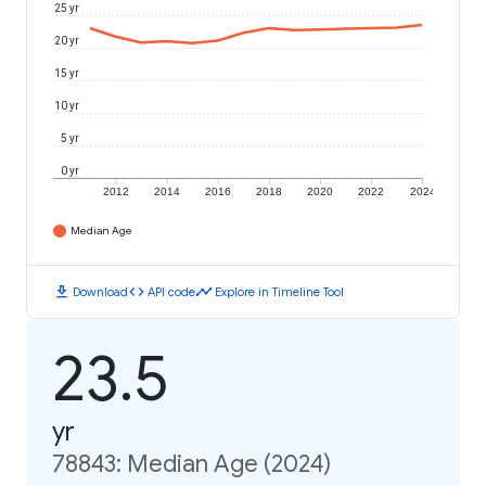
25 yr
20 yr
15 yr
10 yr
5 yr
0 yr
2012
2014
2016
2018
2020
2022
2024
Median Age
download
code
timeline
Download
API code
Explore in Timeline Tool
23.5
yr
78843: Median Age (2024)