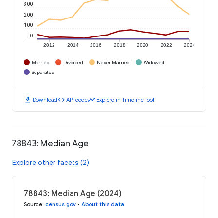
300
200
100
0
2012
2014
2016
2018
2020
2022
2024
Married
Divorced
Never Married
Widowed
Separated
download
code
timeline
Download
API code
Explore in Timeline Tool
78843: Median Age
Explore other facets (2)
78843: Median Age (2024)
Source
:
census.gov
•
About this data