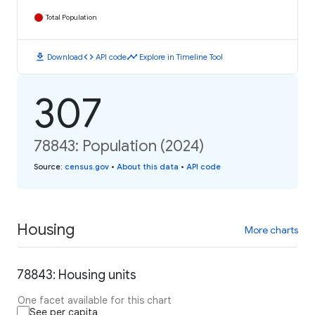
Total Population
download
code
timeline
Download
API code
Explore in Timeline Tool
307
78843: Population (2024)
Source
:
census.gov
•
About this data
•
API code
Housing
More charts
78843: Housing units
One facet available for this chart
See per capita