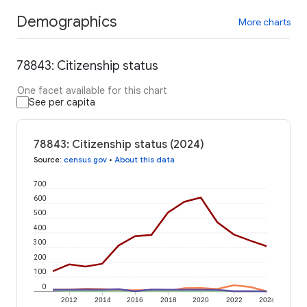
Demographics
More charts
78843: Citizenship status
One facet available for this chart
See per capita
78843: Citizenship status (2024)
Source
:
census.gov
•
About this data
700
600
500
400
300
200
100
0
2012
2014
2016
2018
2020
2022
2024