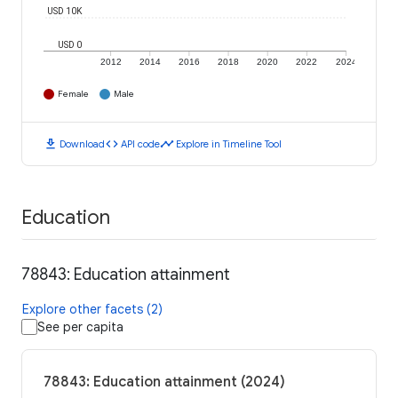
USD 10K
USD 0
2012
2014
2016
2018
2020
2022
2024
Female
Male
download
code
timeline
Download
API code
Explore in Timeline Tool
Education
78843: Education attainment
Explore other facets (2)
See per capita
78843: Education attainment (2024)