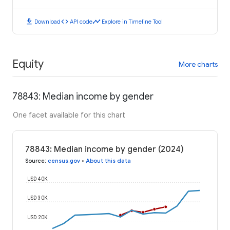
download
code
timeline
Download
API code
Explore in Timeline Tool
Equity
More charts
78843: Median income by gender
One facet available for this chart
78843: Median income by gender (2024)
Source
:
census.gov
•
About this data
USD 40K
USD 30K
USD 20K