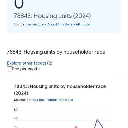
0
78843: Housing units (2024)
Source
:
census.gov
•
About this data
•
API code
78843: Housing units by householder race
Explore other facets (2)
See per capita
78843: Housing units by householder race
(2024)
Source
:
census.gov
•
About this data
50
40
30