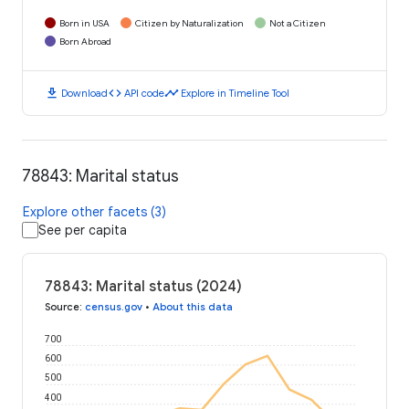
Born in USA
Citizen by Naturalization
Not a Citizen
Born Abroad
download
code
timeline
Download
API code
Explore in Timeline Tool
78843: Marital status
Explore other facets (3)
See per capita
78843: Marital status (2024)
Source
:
census.gov
•
About this data
700
600
500
400