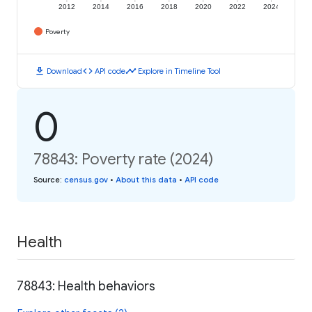
2012
2014
2016
2018
2020
2022
2024
Poverty
download
code
timeline
Download
API code
Explore in Timeline Tool
0
78843: Poverty rate (2024)
Source
:
census.gov
•
About this data
•
API code
Health
78843: Health behaviors