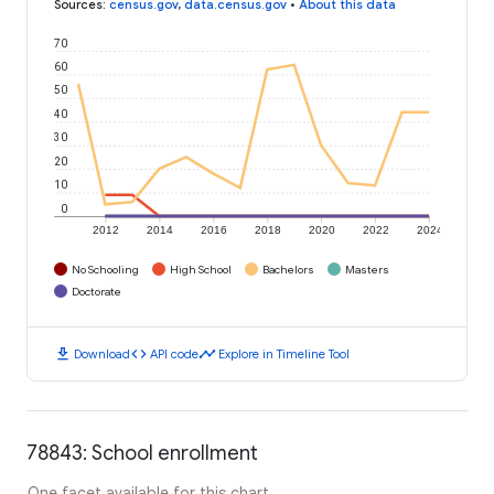
Sources
:
census.gov
,
data.census.gov
•
About this data
70
60
50
40
30
20
10
0
2012
2014
2016
2018
2020
2022
2024
No Schooling
High School
Bachelors
Masters
Doctorate
download
code
timeline
Download
API code
Explore in Timeline Tool
78843: School enrollment
One facet available for this chart