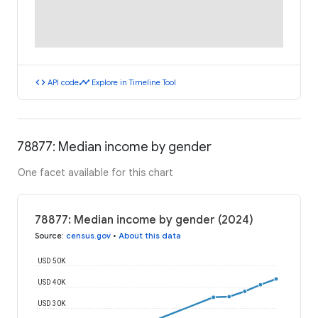
code
timeline
API code
Explore in Timeline Tool
78877: Median income by gender
One facet available for this chart
78877: Median income by gender (2024)
Source
:
census.gov
•
About this data
USD 50K
USD 40K
USD 30K