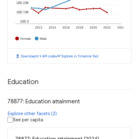
USD 20K
USD 10K
USD 0
2012
2014
2016
2018
2020
2022
2024
Female
Male
download
code
timeline
Download
API code
Explore in Timeline Tool
Education
78877: Education attainment
Explore other facets (2)
See per capita