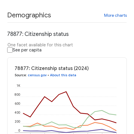
Demographics
More charts
78877: Citizenship status
One facet available for this chart
See per capita
78877: Citizenship status (2024)
Source
:
census.gov
•
About this data
1K
800
600
400
200
0