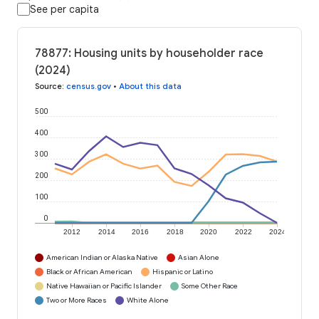
See per capita
78877: Housing units by householder race
(2024)
Source
:
census.gov
•
About this data
500
400
300
200
100
0
2012
2014
2016
2018
2020
2022
2024
American Indian or Alaska Native
Asian Alone
Black or African American
Hispanic or Latino
Native Hawaiian or Pacific Islander
Some Other Race
Two or More Races
White Alone