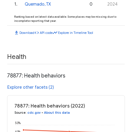
1
.
Quemado, TX
0
2024
Ranking based on latest data available. Some places may be missing due to
incomplete reporting that year.
download
code
timeline
Download
API code
Explore in Timeline Tool
Health
78877: Health behaviors
Explore other facets (2)
78877: Health behaviors (2022)
Source
:
cdc.gov
•
About this data
50%
40%