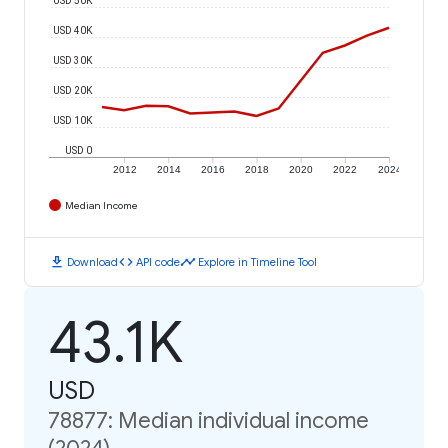
USD 40K
USD 30K
USD 20K
USD 10K
USD 0
2012
2014
2016
2018
2020
2022
2024
Median Income
download
code
timeline
Download
API code
Explore in Timeline Tool
43.1K
USD
78877: Median individual income