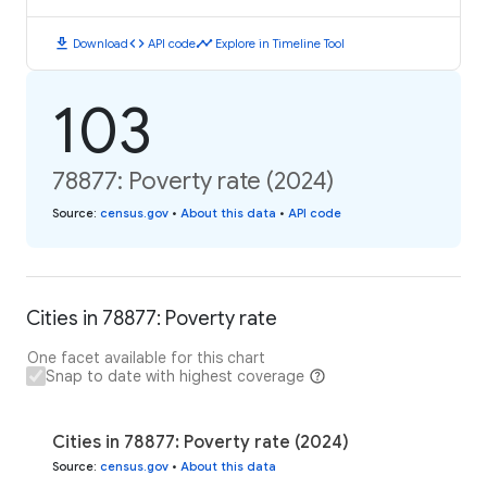
download
code
timeline
Download
API code
Explore in Timeline Tool
103
78877: Poverty rate (2024)
Source
:
census.gov
•
About this data
•
API code
Cities in 78877: Poverty rate
One facet available for this chart
Snap to date with highest coverage
Cities in 78877: Poverty rate (2024)
Source
:
census.gov
•
About this data