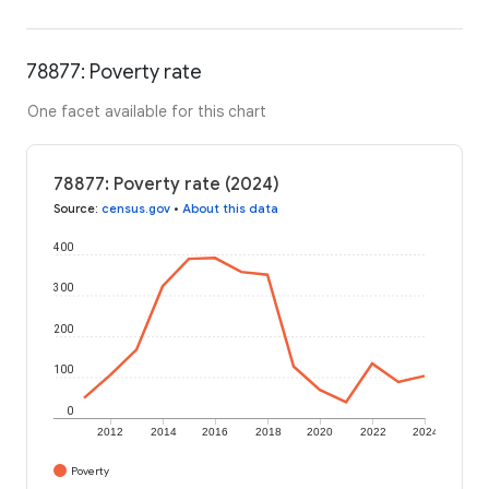
78877: Poverty rate
One facet available for this chart
78877: Poverty rate (2024)
Source
:
census.gov
•
About this data
400
300
200
100
0
2012
2014
2016
2018
2020
2022
2024
Poverty