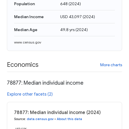
Population
648
(
2024
)
Median Income
USD 43,097
(
2024
)
Median Age
49.8 yrs
(
2024
)
www.census.gov
Economics
More charts
78877: Median individual income
Explore other facets (2)
78877: Median individual income (2024)
Source
:
data.census.gov
•
About this data
USD 50K