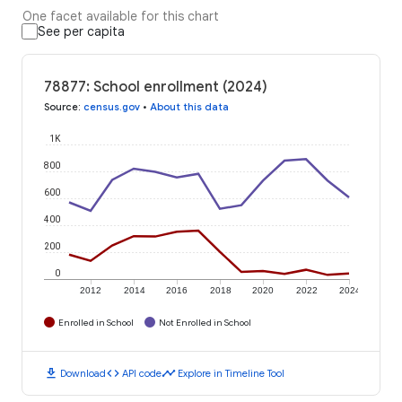
One facet available for this chart
See per capita
78877: School enrollment (2024)
Source
:
census.gov
•
About this data
1K
800
600
400
200
0
2012
2014
2016
2018
2020
2022
2024
Enrolled in School
Not Enrolled in School
download
code
timeline
Download
API code
Explore in Timeline Tool