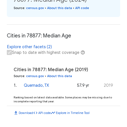
Source
:
census.gov
•
About this data
•
API code
Cities in 78877: Median Age
Explore other facets (2)
Snap to date with highest coverage
Cities in 78877: Median Age (2019)
Source
:
census.gov
•
About this data
1
.
Quemado, TX
57.9 yr
2019
Ranking based on latest data available. Some places may be missing due to
incomplete reporting that year.
download
code
timeline
Download
API code
Explore in Timeline Tool