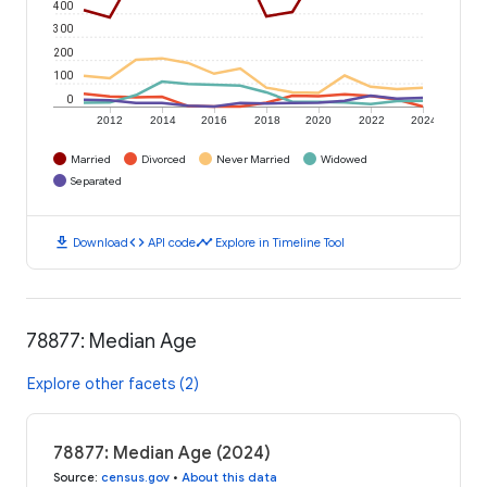
400
300
200
100
0
2012
2014
2016
2018
2020
2022
2024
Married
Divorced
Never Married
Widowed
Separated
download
code
timeline
Download
API code
Explore in Timeline Tool
78877: Median Age
Explore other facets (2)
78877: Median Age (2024)
Source
:
census.gov
•
About this data