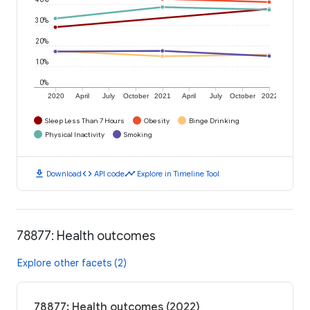
30%
20%
10%
0%
2020
April
July
October
2021
April
July
October
2022
Sleep Less Than 7 Hours
Obesity
Binge Drinking
Physical Inactivity
Smoking
download
code
timeline
Download
API code
Explore in Timeline Tool
78877: Health outcomes
Explore other facets (2)
78877: Health outcomes (2022)