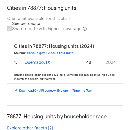
Cities in 78877: Housing units
One facet available for this chart
See per capita
Snap to date with highest coverage
Cities in 78877: Housing units (2024)
Source
:
census.gov
•
About this data
1
.
Quemado, TX
48
2024
Ranking based on latest data available. Some places may be missing due to
incomplete reporting that year.
download
code
timeline
Download
API code
Explore in Timeline Tool
78877: Housing units by householder race
Explore other facets (2)