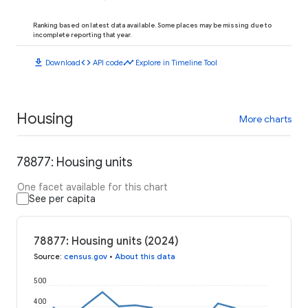
Ranking based on latest data available. Some places may be missing due to
incomplete reporting that year.
download
code
timeline
Download
API code
Explore in Timeline Tool
Housing
More charts
78877: Housing units
One facet available for this chart
See per capita
78877: Housing units (2024)
Source
:
census.gov
•
About this data
500
400