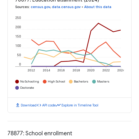
78877: Education attainment (2024)
Sources
:
census.gov
,
data.census.gov
•
About this data
250
200
150
100
50
0
2012
2014
2016
2018
2020
2022
2024
No Schooling
High School
Bachelors
Masters
Doctorate
download
code
timeline
Download
API code
Explore in Timeline Tool
78877: School enrollment