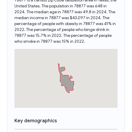
78877 is a census zip code tabulation area in Texas, the
United States. The population in 78877 was 648 in
2024. The median age in 78877 was 49.8 in 2024. The
median income in 78877 was $43,097 in 2024. The
percentage of people with obesity in 78877 was 41% in
2022. The percentage of people who binge drink in
78877 was 15.7% in 2022. The percentage of people
who smoke in 78877 was 15% in 2022.
Key demographics