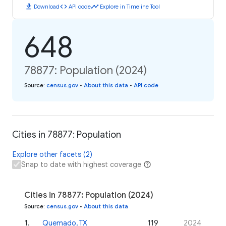
download
code
timeline
Download
API code
Explore in Timeline Tool
648
78877: Population (2024)
Source
:
census.gov
•
About this data
•
API code
Cities in 78877: Population
Explore other facets (2)
Snap to date with highest coverage
Cities in 78877: Population (2024)
Source
:
census.gov
•
About this data
1
.
Quemado, TX
119
2024