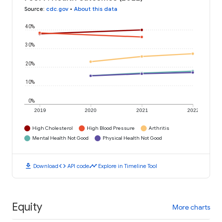
Source
:
cdc.gov
•
About this data
40%
30%
20%
10%
0%
2019
2020
2021
2022
High Cholesterol
High Blood Pressure
Arthritis
Mental Health Not Good
Physical Health Not Good
download
code
timeline
Download
API code
Explore in Timeline Tool
Equity
More charts