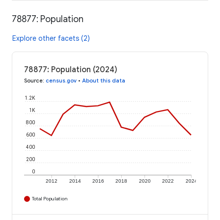
78877: Population
Explore other facets (2)
78877: Population (2024)
Source
:
census.gov
•
About this data
1.2K
1K
800
600
400
200
0
2012
2014
2016
2018
2020
2022
2024
Total Population