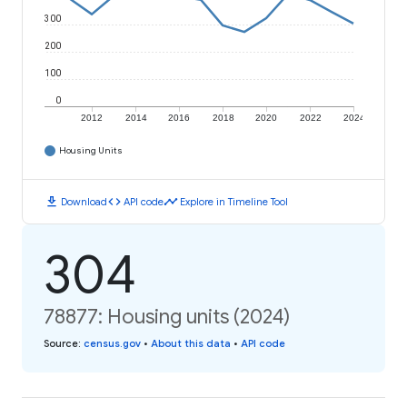
300
200
100
0
2012
2014
2016
2018
2020
2022
2024
Housing Units
download
code
timeline
Download
API code
Explore in Timeline Tool
304
78877: Housing units (2024)
Source
:
census.gov
•
About this data
•
API code