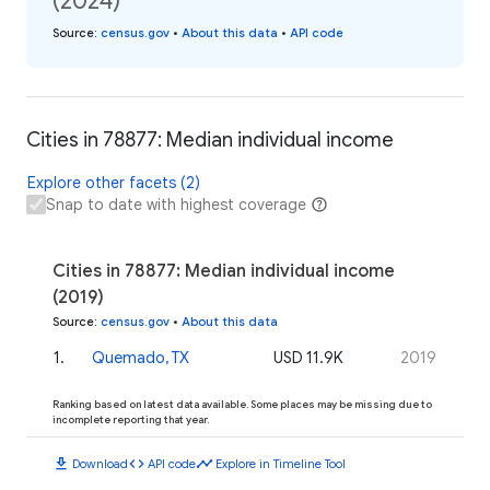
(2024)
Source
:
census.gov
•
About this data
•
API code
Cities in 78877: Median individual income
Explore other facets (2)
Snap to date with highest coverage
Cities in 78877: Median individual income
(2019)
Source
:
census.gov
•
About this data
1
.
Quemado, TX
USD 11.9K
2019
Ranking based on latest data available. Some places may be missing due to
incomplete reporting that year.
download
code
timeline
Download
API code
Explore in Timeline Tool