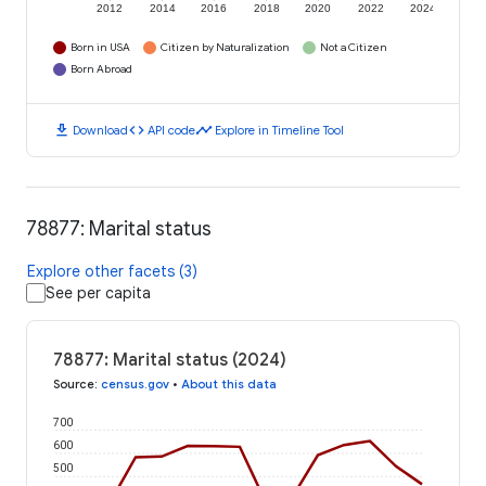
2012
2014
2016
2018
2020
2022
2024
Born in USA
Citizen by Naturalization
Not a Citizen
Born Abroad
download
code
timeline
Download
API code
Explore in Timeline Tool
78877: Marital status
Explore other facets (3)
See per capita
78877: Marital status (2024)
Source
:
census.gov
•
About this data
700
600
500