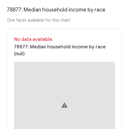
78877: Median household income by race
One facet available for this chart
No data available.
78877: Median household income by race
(null)
warning