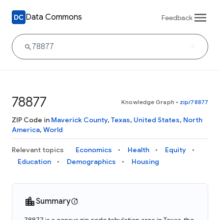
Data Commons
Feedback
78877
Knowledge Graph
•
zip/78877
ZIP Code in
Maverick County
,
Texas
,
United States
,
North
America
,
World
Relevant topics
Economics
Health
Equity
Education
Demographics
Housing
Summary