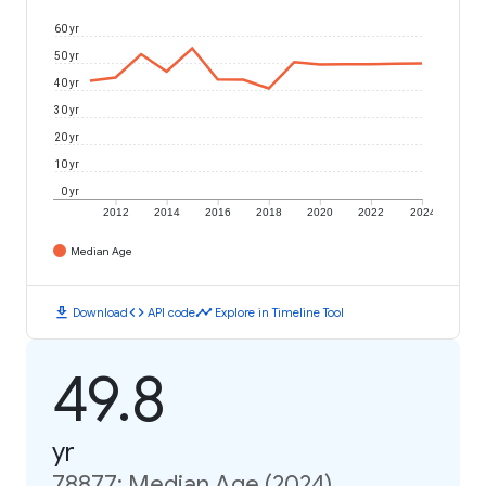
60 yr
50 yr
40 yr
30 yr
20 yr
10 yr
0 yr
2012
2014
2016
2018
2020
2022
2024
Median Age
download
code
timeline
Download
API code
Explore in Timeline Tool
49.8
yr
78877: Median Age (2024)