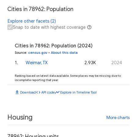
Cities in 78962: Population
Explore other facets (2)
Snap to date with highest coverage
Cities in 78962: Population (2024)
Source
:
census.gov
•
About this data
1
.
Weimar, TX
2.93K
2024
Ranking based on latest data available. Some places may be missing due to
incomplete reporting that year.
download
code
timeline
Download
API code
Explore in Timeline Tool
Housing
More charts
78962: Housing units