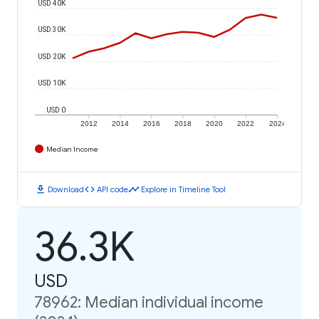
USD 40K
USD 30K
USD 20K
USD 10K
USD 0
2012
2014
2016
2018
2020
2022
2024
Median Income
download
code
timeline
Download
API code
Explore in Timeline Tool
36.3K
USD
78962: Median individual income