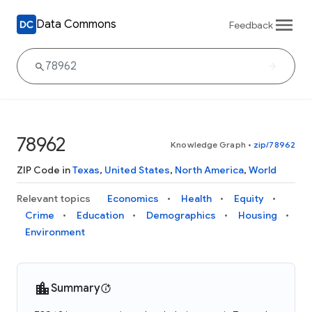
Data Commons
Feedback
78962
Knowledge Graph
•
zip/78962
ZIP Code in
Texas
,
United States
,
North America
,
World
Relevant topics
Economics
Health
Equity
Crime
Education
Demographics
Housing
Environment
Summary