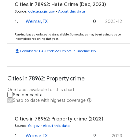
Cities in 78962: Hate Crime (Dec, 2023)
Source
:
cde.ucr.cjis.gov
•
About this data
1
.
Weimar, TX
0
2023-12
Ranking based on latest data available. Some places may be missing due to
incomplete reporting that year.
download
code
timeline
Download
API code
Explore in Timeline Tool
Cities in 78962: Property crime
One facet available for this chart
See per capita
Snap to date with highest coverage
Cities in 78962: Property crime (2023)
Source
:
fbi.gov
•
About this data
1
.
Weimar, TX
9
2023