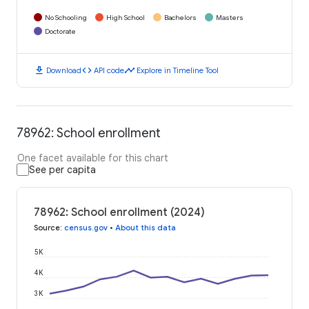
No Schooling
High School
Bachelors
Masters
Doctorate
download
code
timeline
Download
API code
Explore in Timeline Tool
78962: School enrollment
One facet available for this chart
See per capita
78962: School enrollment (2024)
Source
:
census.gov
•
About this data
5K
4K
3K