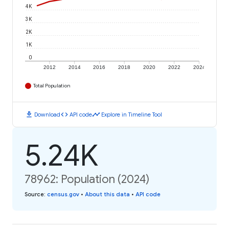
4K
3K
2K
1K
0
2012
2014
2016
2018
2020
2022
2024
Total Population
download
code
timeline
Download
API code
Explore in Timeline Tool
5.24K
78962: Population (2024)
Source
:
census.gov
•
About this data
•
API code