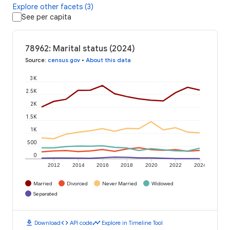
Explore other facets (3)
See per capita
78962: Marital status (2024)
Source
:
census.gov
•
About this data
3K
2.5K
2K
1.5K
1K
500
0
2012
2014
2016
2018
2020
2022
2024
Married
Divorced
Never Married
Widowed
Separated
download
code
timeline
Download
API code
Explore in Timeline Tool