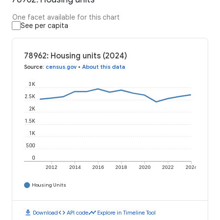
One facet available for this chart
See per capita
78962: Housing units (2024)
Source
:
census.gov
•
About this data
3K
2.5K
2K
1.5K
1K
500
0
2012
2014
2016
2018
2020
2022
2024
Housing Units
download
code
timeline
Download
API code
Explore in Timeline Tool