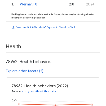
1
.
Weimar, TX
231
2024
Ranking based on latest data available. Some places may be missing due to
incomplete reporting that year.
download
code
timeline
Download
API code
Explore in Timeline Tool
Health
78962: Health behaviors
Explore other facets (2)
78962: Health behaviors (2022)
Source
:
cdc.gov
•
About this data
40%