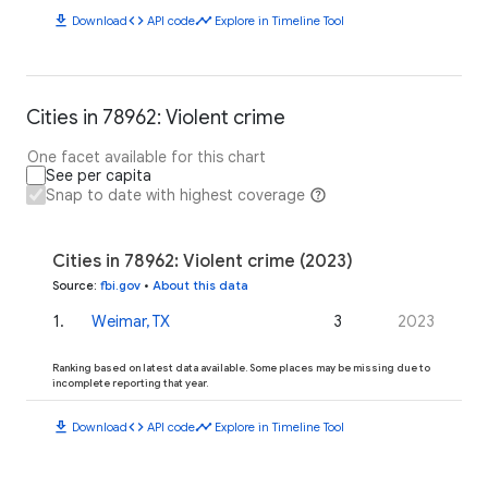
download
code
timeline
Download
API code
Explore in Timeline Tool
Cities in 78962: Violent crime
One facet available for this chart
See per capita
Snap to date with highest coverage
Cities in 78962: Violent crime (2023)
Source
:
fbi.gov
•
About this data
1
.
Weimar, TX
3
2023
Ranking based on latest data available. Some places may be missing due to
incomplete reporting that year.
download
code
timeline
Download
API code
Explore in Timeline Tool