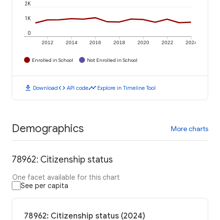
2K
1K
0
2012
2014
2016
2018
2020
2022
2024
Enrolled in School
Not Enrolled in School
download
code
timeline
Download
API code
Explore in Timeline Tool
Demographics
More charts
78962: Citizenship status
One facet available for this chart
See per capita
78962: Citizenship status (2024)