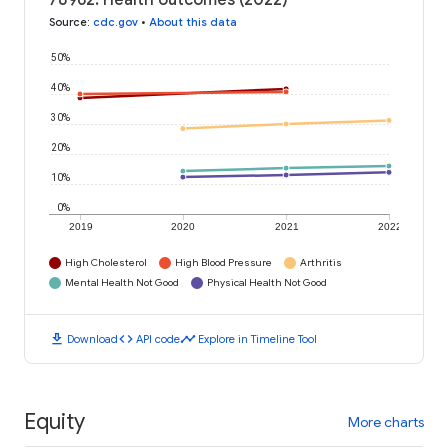
78962: Health outcomes (2022)
Source
:
cdc.gov
•
About this data
50%
40%
30%
20%
10%
0%
2019
2020
2021
2022
High Cholesterol
High Blood Pressure
Arthritis
Mental Health Not Good
Physical Health Not Good
download
code
timeline
Download
API code
Explore in Timeline Tool
Equity
More charts