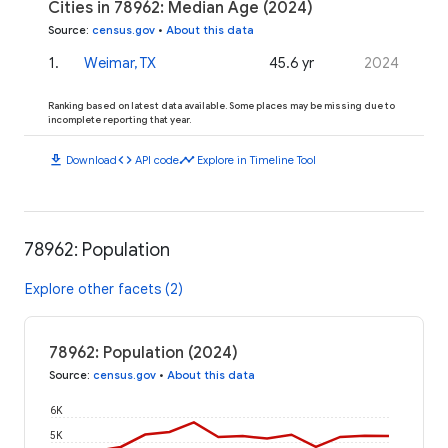
Cities in 78962: Median Age (2024)
Source
:
census.gov
•
About this data
1
.
Weimar, TX
45.6 yr
2024
Ranking based on latest data available. Some places may be missing due to
incomplete reporting that year.
download
code
timeline
Download
API code
Explore in Timeline Tool
78962: Population
Explore other facets (2)
78962: Population (2024)
Source
:
census.gov
•
About this data
6K
5K