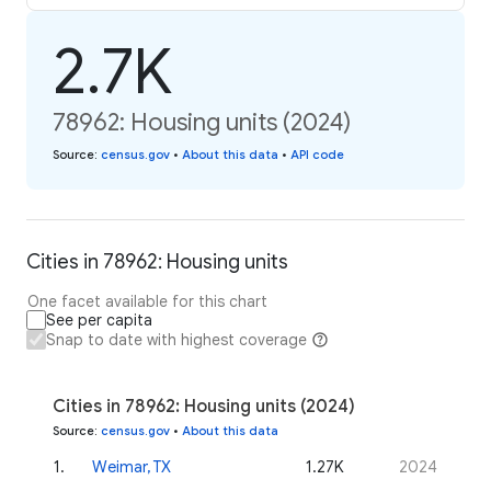
2.7K
78962: Housing units (2024)
Source
:
census.gov
•
About this data
•
API code
Cities in 78962: Housing units
One facet available for this chart
See per capita
Snap to date with highest coverage
Cities in 78962: Housing units (2024)
Source
:
census.gov
•
About this data
1
.
Weimar, TX
1.27K
2024