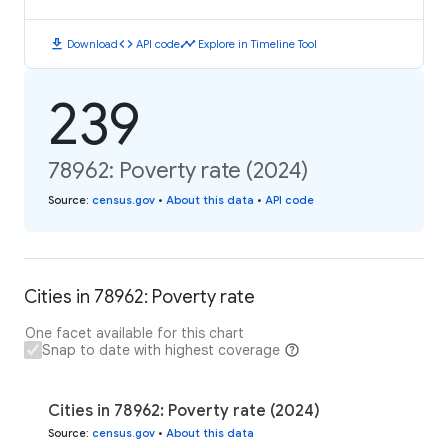
download
code
timeline
Download
API code
Explore in Timeline Tool
239
78962: Poverty rate (2024)
Source
:
census.gov
•
About this data
•
API code
Cities in 78962: Poverty rate
One facet available for this chart
Snap to date with highest coverage
Cities in 78962: Poverty rate (2024)
Source
:
census.gov
•
About this data