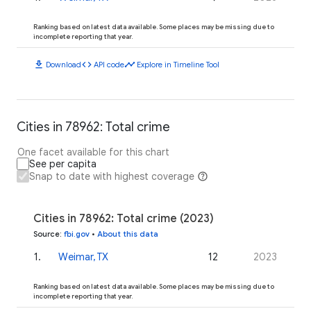
Ranking based on latest data available. Some places may be missing due to
incomplete reporting that year.
download
code
timeline
Download
API code
Explore in Timeline Tool
Cities in 78962: Total crime
One facet available for this chart
See per capita
Snap to date with highest coverage
Cities in 78962: Total crime (2023)
Source
:
fbi.gov
•
About this data
1
.
Weimar, TX
12
2023
Ranking based on latest data available. Some places may be missing due to
incomplete reporting that year.