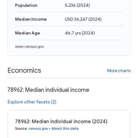
Population
5,236
(
2024
)
Median Income
USD 36,267
(
2024
)
Median Age
46.7 yrs
(
2024
)
www.census.gov
Economics
More charts
78962: Median individual income
Explore other facets (2)
78962: Median individual income (2024)
Source
:
census.gov
•
About this data