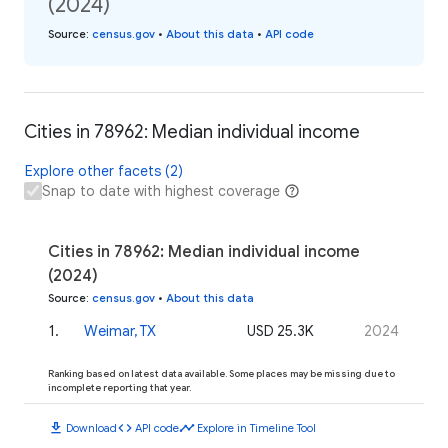
(2024)
Source
:
census.gov
•
About this data
•
API code
Cities in 78962: Median individual income
Explore other facets (2)
Snap to date with highest coverage
Cities in 78962: Median individual income
(2024)
Source
:
census.gov
•
About this data
1
.
Weimar, TX
USD 25.3K
2024
Ranking based on latest data available. Some places may be missing due to
incomplete reporting that year.
download
code
timeline
Download
API code
Explore in Timeline Tool