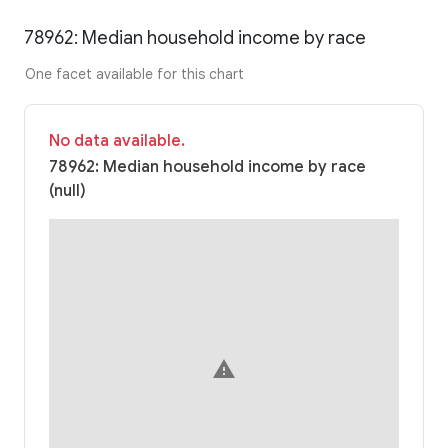
78962: Median household income by race
One facet available for this chart
No data available.
78962: Median household income by race
(null)
warning