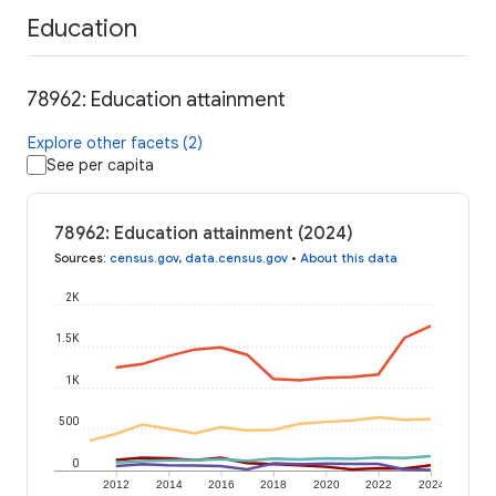
Education
78962: Education attainment
Explore other facets (2)
See per capita
78962: Education attainment (2024)
Sources
:
census.gov
,
data.census.gov
•
About this data
2K
1.5K
1K
500
0
2012
2014
2016
2018
2020
2022
2024