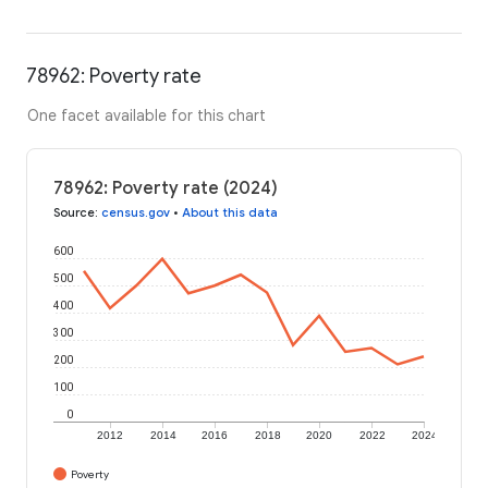
78962: Poverty rate
One facet available for this chart
78962: Poverty rate (2024)
Source
:
census.gov
•
About this data
600
500
400
300
200
100
0
2012
2014
2016
2018
2020
2022
2024
Poverty