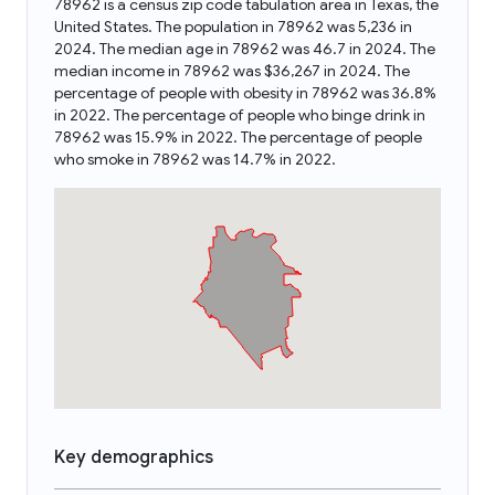
78962 is a census zip code tabulation area in Texas, the
United States. The population in 78962 was 5,236 in
2024. The median age in 78962 was 46.7 in 2024. The
median income in 78962 was $36,267 in 2024. The
percentage of people with obesity in 78962 was 36.8%
in 2022. The percentage of people who binge drink in
78962 was 15.9% in 2022. The percentage of people
who smoke in 78962 was 14.7% in 2022.
Key demographics