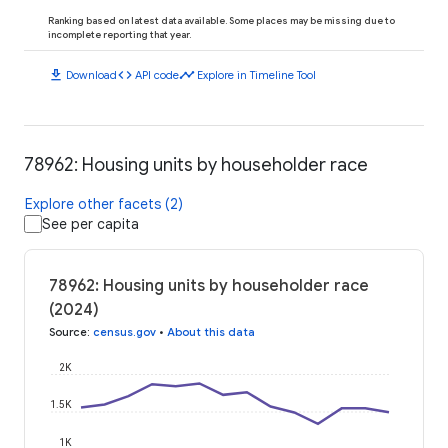
Ranking based on latest data available. Some places may be missing due to
incomplete reporting that year.
download
code
timeline
Download
API code
Explore in Timeline Tool
78962: Housing units by householder race
Explore other facets (2)
See per capita
78962: Housing units by householder race
(2024)
Source
:
census.gov
•
About this data
2K
1.5K
1K