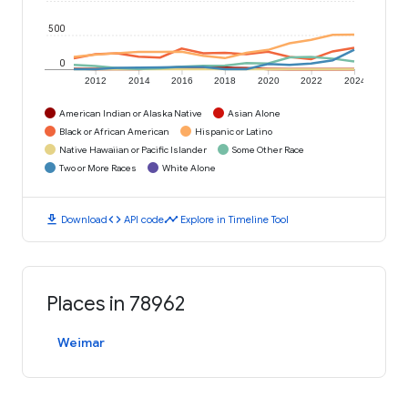
500
0
2012
2014
2016
2018
2020
2022
2024
American Indian or Alaska Native
Asian Alone
Black or African American
Hispanic or Latino
Native Hawaiian or Pacific Islander
Some Other Race
Two or More Races
White Alone
download
code
timeline
Download
API code
Explore in Timeline Tool
Places in 78962
Weimar