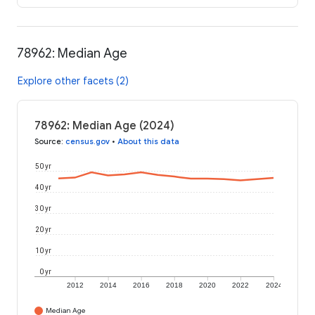
78962: Median Age
Explore other facets (2)
78962: Median Age (2024)
Source
:
census.gov
•
About this data
50 yr
40 yr
30 yr
20 yr
10 yr
0 yr
2012
2014
2016
2018
2020
2022
2024
Median Age