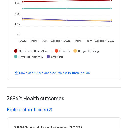
30%
20%
10%
0%
2020
April
July
October
2021
April
July
October
2022
Sleep Less Than 7 Hours
Obesity
Binge Drinking
Physical Inactivity
Smoking
download
code
timeline
Download
API code
Explore in Timeline Tool
78962: Health outcomes
Explore other facets (2)