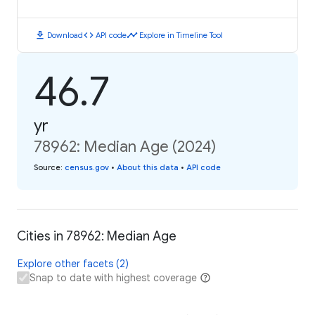
download
code
timeline
Download
API code
Explore in Timeline Tool
46.7
yr
78962: Median Age (2024)
Source
:
census.gov
•
About this data
•
API code
Cities in 78962: Median Age
Explore other facets (2)
Snap to date with highest coverage