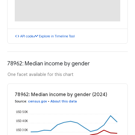
code
timeline
API code
Explore in Timeline Tool
78962: Median income by gender
One facet available for this chart
78962: Median income by gender (2024)
Source
:
census.gov
•
About this data
USD 50K
USD 40K
USD 30K