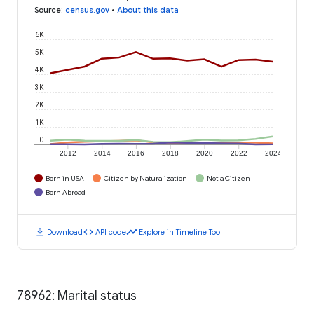
Source
:
census.gov
•
About this data
6K
5K
4K
3K
2K
1K
0
2012
2014
2016
2018
2020
2022
2024
Born in USA
Citizen by Naturalization
Not a Citizen
Born Abroad
download
code
timeline
Download
API code
Explore in Timeline Tool
78962: Marital status