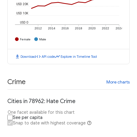
USD 20K
USD 10K
USD 0
2012
2014
2016
2018
2020
2022
2024
Female
Male
download
code
timeline
Download
API code
Explore in Timeline Tool
Crime
More charts
Cities in 78962: Hate Crime
One facet available for this chart
See per capita
Snap to date with highest coverage