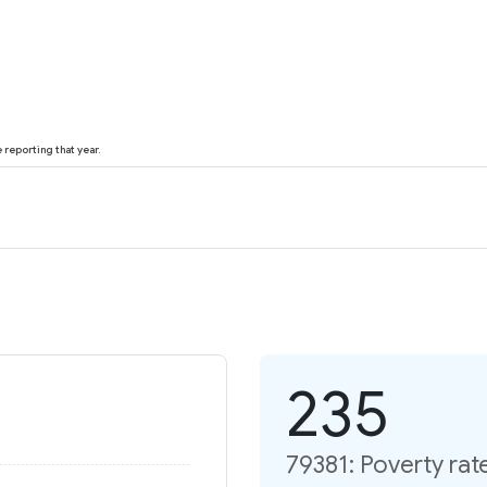
reporting that year.
235
79381: Poverty rat