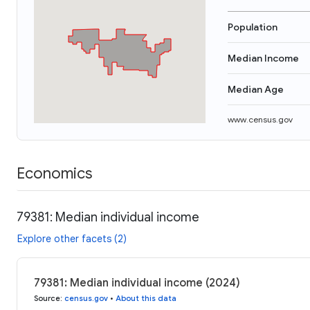
Population
Median Income
Median Age
www.census.gov
Economics
79381: Median individual income
Explore other facets (2)
79381: Median individual income (2024)
Source
:
census.gov
•
About this data