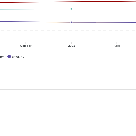
October
2021
April
ity
Smoking