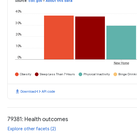
Source
:
cdc.gov
•
About this data
40%
30%
20%
10%
0%
New Home
Obesity
Sleep Less Than 7 Hours
Physical Inactivity
Binge Drink
download
code
Download
API code
79381: Health outcomes
Explore other facets (2)