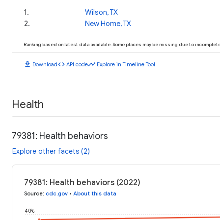
1
.
Wilson, TX
2
.
New Home, TX
Ranking based on latest data available. Some places may be missing due to incomplete 
download
code
timeline
Download
API code
Explore in Timeline Tool
Health
79381: Health behaviors
Explore other facets (2)
79381: Health behaviors (2022)
Source
:
cdc.gov
•
About this data
40%