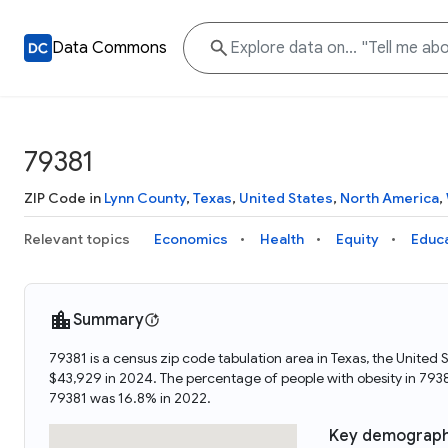
Data Commons
79381
ZIP Code in
Lynn County
,
Texas
,
United States
,
North America
,
Relevant topics
Economics
Health
Equity
Educ
Summary
79381 is a census zip code tabulation area in Texas, the Unite
$43,929 in 2024. The percentage of people with obesity in 793
79381 was 16.8% in 2022.
Key demograph