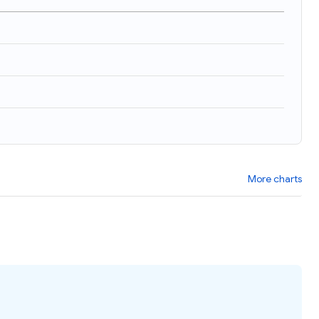
More charts