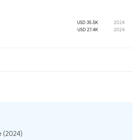
USD 35.5K
2024
USD 27.4K
2024
e (2024)