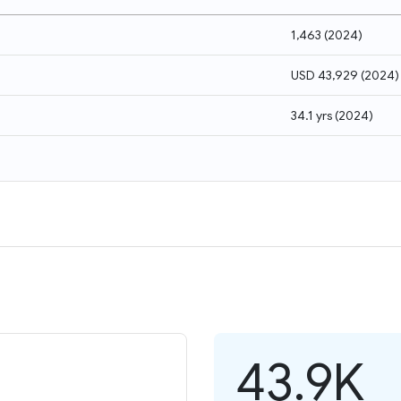
1,463
(
2024
)
USD 43,929
(
2024
)
34.1 yrs
(
2024
)
43.9K