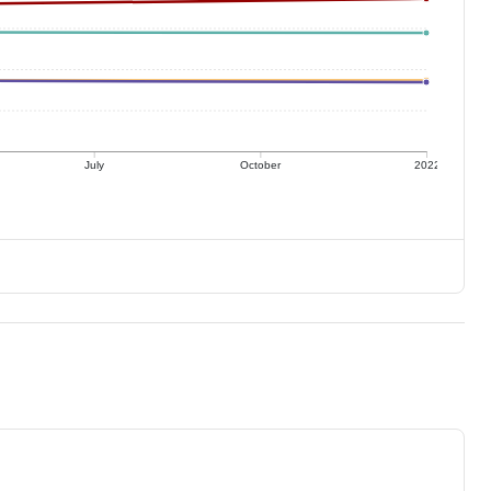
July
October
2022