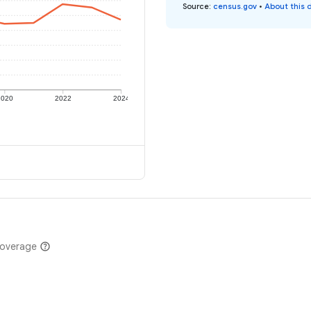
Source
:
census.gov
•
About this 
2020
2022
2024
coverage