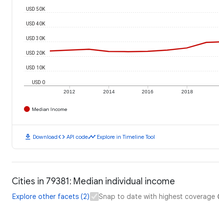
USD 50K
USD 40K
USD 30K
USD 20K
USD 10K
USD 0
2012
2014
2016
2018
Median Income
download
code
timeline
Download
API code
Explore in Timeline Tool
Cities in 79381: Median individual income
Explore other facets (2)
Snap to date with highest coverage