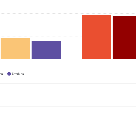
ing
Smoking