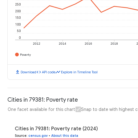
250
200
150
100
50
0
2012
2014
2016
2018
Poverty
download
code
timeline
Download
API code
Explore in Timeline Tool
Cities in 79381: Poverty rate
One facet available for this chart
Snap to date with highest 
Cities in 79381: Poverty rate (2024)
Source
:
census.gov
•
About this data