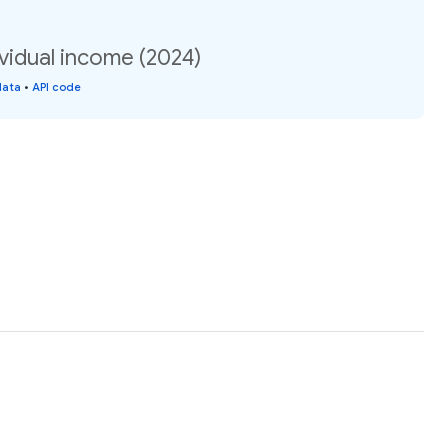
vidual income (2024)
data
•
API code