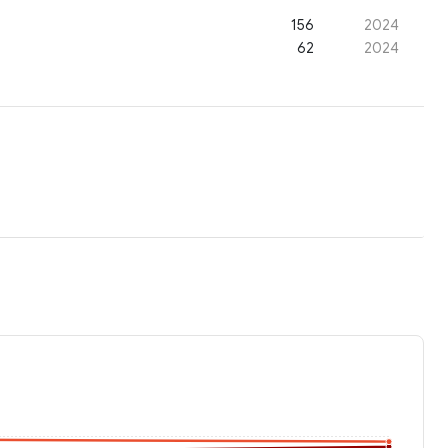
156
2024
62
2024