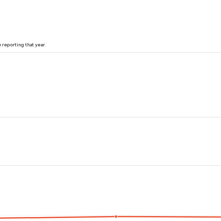
reporting that year.