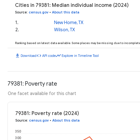
Cities in 79381: Median individual income (2024)
Source
:
census.gov
•
About this data
1
.
New Home, TX
2
.
Wilson, TX
Ranking based on latest data available. Some places may be missing due to incomplete 
download
code
timeline
Download
API code
Explore in Timeline Tool
79381: Poverty rate
One facet available for this chart
79381: Poverty rate (2024)
Source
:
census.gov
•
About this data
350
300