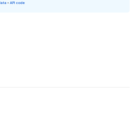
data
•
API code