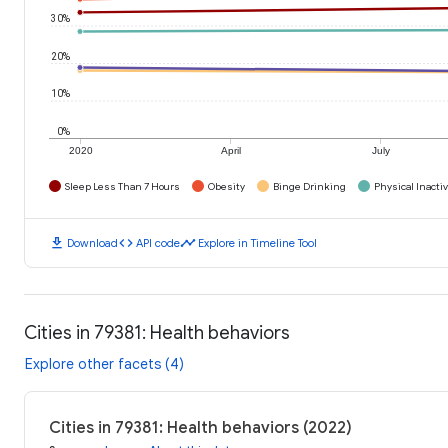
30%
20%
10%
0%
2020
April
July
Sleep Less Than 7 Hours
Obesity
Binge Drinking
Physical Inactiv
download
code
timeline
Download
API code
Explore in Timeline Tool
Cities in 79381: Health behaviors
Explore other facets (4)
Cities in 79381: Health behaviors (2022)