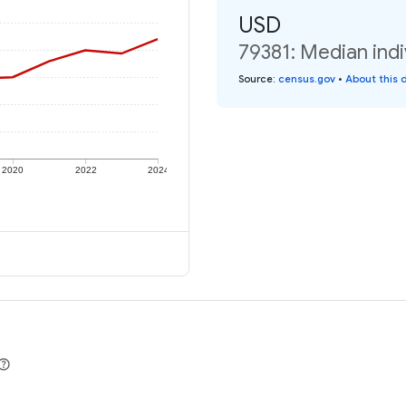
USD
79381: Median indi
Source
:
census.gov
•
About this 
2020
2022
2024