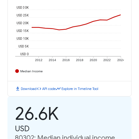
USD 30K
USD 25K
USD 20K
USD 15K
USD 10K
USD 5K
USD 0
2012
2014
2016
2018
2020
2022
2024
Median Income
download
code
timeline
Download
API code
Explore in Timeline Tool
26.6K
USD
80302: Median individual income