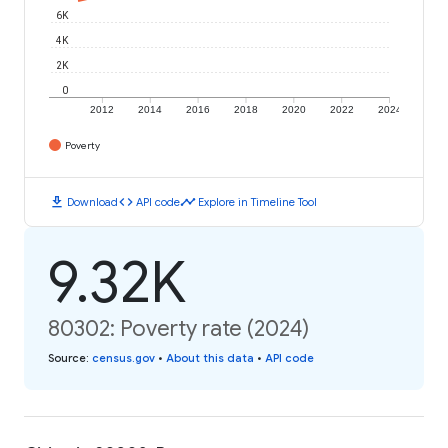
6K
4K
2K
0
2012
2014
2016
2018
2020
2022
2024
Poverty
download
code
timeline
Download
API code
Explore in Timeline Tool
9.32K
80302: Poverty rate (2024)
Source
:
census.gov
•
About this data
•
API code