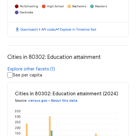
No Schooling
High School
Bachelors
Masters
Doctorate
download
code
timeline
Download
API code
Explore in Timeline Tool
Cities in 80302: Education attainment
Explore other facets (1)
See per capita
Cities in 80302: Education attainment (2024)
Source
:
census.gov
•
About this data
350
300
250
200
150