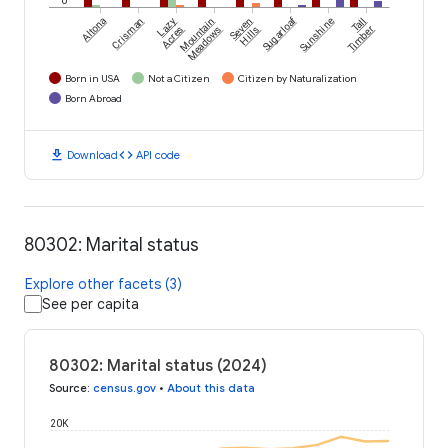
Sugarloaf
Altona
Crisman
Lazy
Mountain
Seven
Sunshine
Tall
Acres
Meadows
Hills
Timber
Born in USA
Not a Citizen
Citizen by Naturalization
Born Abroad
download
code
Download
API code
80302: Marital status
Explore other facets (3)
See per capita
80302: Marital status (2024)
Source
:
census.gov
•
About this data
20K