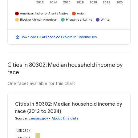
2012
2014
2016
2018
2020
2022
2024
American Indian or Alaska Native
Asian
Black or African American
Hispanic or Latino
White
download
code
timeline
Download
API code
Explore in Timeline Tool
Cities in 80302: Median household income by
race
One facet available for this chart
Cities in 80302: Median household income by
race (2012 to 2024)
Source
:
census.gov
•
About this data
USD 250K