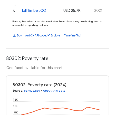
...
7
.
Tall Timber, CO
USD 25.7K
2021
Ranking based on latest data available. Some places may be missing due to
incomplete reporting that year.
download
code
timeline
Download
API code
Explore in Timeline Tool
80302: Poverty rate
One facet available for this chart
80302: Poverty rate (2024)
Source
:
census.gov
•
About this data
12K
10K
8K