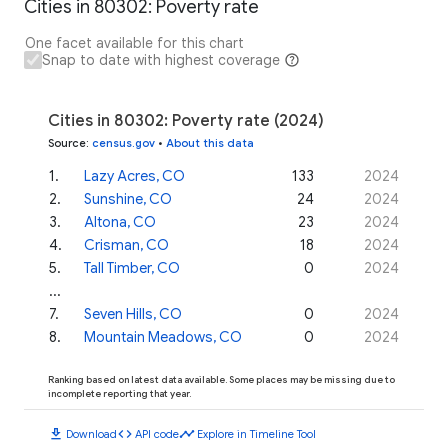
Cities in 80302: Poverty rate
One facet available for this chart
Snap to date with highest coverage
Cities in 80302: Poverty rate (2024)
Source
:
census.gov
•
About this data
1
.
Lazy Acres, CO
133
2024
2
.
Sunshine, CO
24
2024
3
.
Altona, CO
23
2024
4
.
Crisman, CO
18
2024
5
.
Tall Timber, CO
0
2024
...
7
.
Seven Hills, CO
0
2024
8
.
Mountain Meadows, CO
0
2024
Ranking based on latest data available. Some places may be missing due to
incomplete reporting that year.
download
code
timeline
Download
API code
Explore in Timeline Tool