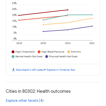
30%
25%
20%
15%
10%
5%
0%
2019
2020
2021
2022
High Cholesterol
High Blood Pressure
Arthritis
Mental Health Not Good
Physical Health Not Good
download
code
timeline
Download
API code
Explore in Timeline Tool
Cities in 80302: Health outcomes
Explore other facets (4)