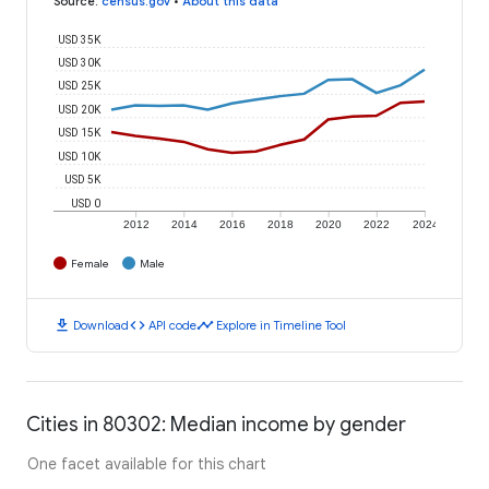
Source
:
census.gov
•
About this data
USD 35K
USD 30K
USD 25K
USD 20K
USD 15K
USD 10K
USD 5K
USD 0
2012
2014
2016
2018
2020
2022
2024
Female
Male
download
code
timeline
Download
API code
Explore in Timeline Tool
Cities in 80302: Median income by gender
One facet available for this chart