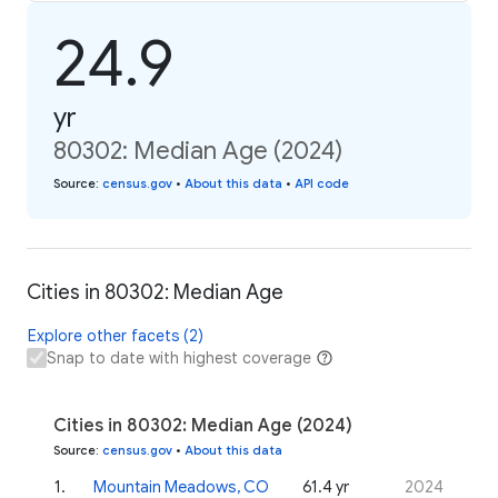
24.9
yr
80302: Median Age (2024)
Source
:
census.gov
•
About this data
•
API code
Cities in 80302: Median Age
Explore other facets (2)
Snap to date with highest coverage
Cities in 80302: Median Age (2024)
Source
:
census.gov
•
About this data
1
.
Mountain Meadows, CO
61.4 yr
2024