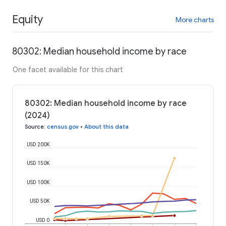
Equity
More charts
80302: Median household income by race
One facet available for this chart
80302: Median household income by race
(2024)
Source
:
census.gov
•
About this data
USD 200K
USD 150K
USD 100K
USD 50K
USD 0