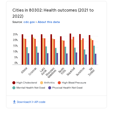
Cities in 80302: Health outcomes (2021 to
2022)
Source
:
cdc.gov
•
About this data
25%
20%
15%
10%
5%
0%
Sugarloaf
Altona
Crisman
Lazy
Mountain
Seven
Sunshine
Tall
Acres
Meadows
Hills
Timber
High Cholesterol
Arthritis
High Blood Pressure
Mental Health Not Good
Physical Health Not Good
download
code
Download
API code