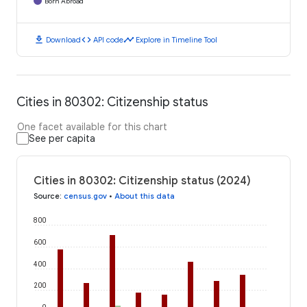
Born Abroad
download
code
timeline
Download
API code
Explore in Timeline Tool
Cities in 80302: Citizenship status
One facet available for this chart
See per capita
Cities in 80302: Citizenship status (2024)
Source
:
census.gov
•
About this data
800
600
400
200
0