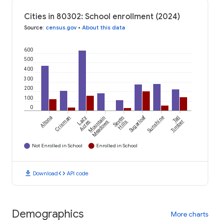
Cities in 80302: School enrollment (2024)
Source
:
census.gov
•
About this data
600
500
400
300
200
100
0
Sugarloaf
Altona
Crisman
Lazy
Mountain
Seven
Sunshine
Tall
Acres
Meadows
Hills
Timber
Not Enrolled in School
Enrolled in School
download
code
Download
API code
Demographics
More charts