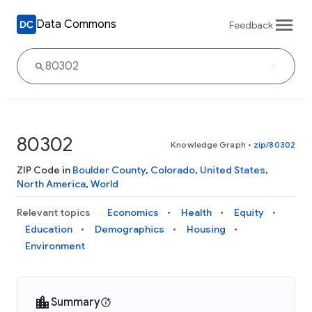
Data Commons
Feedback
80302
Knowledge Graph
•
zip/80302
ZIP Code in
Boulder County
,
Colorado
,
United States
,
North America
,
World
Relevant topics
Economics
Health
Equity
Education
Demographics
Housing
Environment
Summary