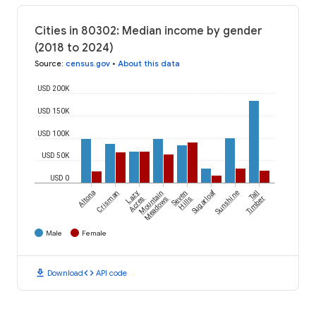
Cities in 80302: Median income by gender
(2018 to 2024)
Source
:
census.gov
•
About this data
USD 200K
USD 150K
USD 100K
USD 50K
USD 0
Sugarloaf
Altona
Crisman
Lazy
Mountain
Seven
Sunshine
Tall
Acres
Meadows
Hills
Timber
Male
Female
download
code
Download
API code