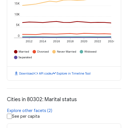
15K
10K
5K
0
2012
2014
2016
2018
2020
2022
2024
Married
Divorced
Never Married
Widowed
Separated
download
code
timeline
Download
API code
Explore in Timeline Tool
Cities in 80302: Marital status
Explore other facets (2)
See per capita