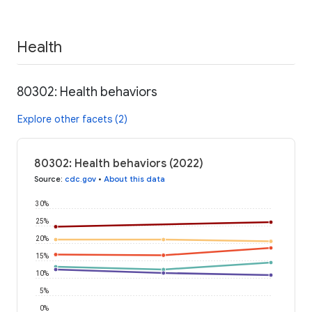
Health
80302: Health behaviors
Explore other facets (2)
80302: Health behaviors (2022)
Source
:
cdc.gov
•
About this data
30%
25%
20%
15%
10%
5%
0%