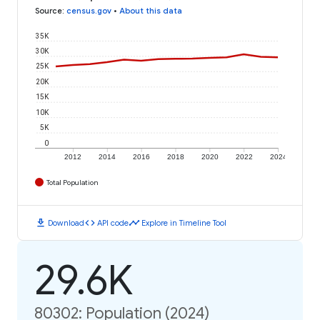
Source
:
census.gov
•
About this data
35K
30K
25K
20K
15K
10K
5K
0
2012
2014
2016
2018
2020
2022
2024
Total Population
download
code
timeline
Download
API code
Explore in Timeline Tool
29.6K
80302: Population (2024)