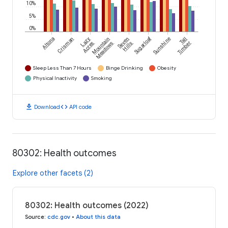
10%
5%
0%
Sugarloaf
Altona
Crisman
Lazy
Mountain
Seven
Sunshine
Tall
Acres
Meadows
Hills
Timber
Sleep Less Than 7 Hours
Binge Drinking
Obesity
Physical Inactivity
Smoking
download
code
Download
API code
80302: Health outcomes
Explore other facets (2)
80302: Health outcomes (2022)
Source
:
cdc.gov
•
About this data