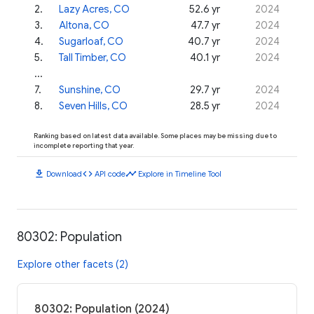
2
.
Lazy Acres, CO
52.6 yr
2024
3
.
Altona, CO
47.7 yr
2024
4
.
Sugarloaf, CO
40.7 yr
2024
5
.
Tall Timber, CO
40.1 yr
2024
...
7
.
Sunshine, CO
29.7 yr
2024
8
.
Seven Hills, CO
28.5 yr
2024
Ranking based on latest data available. Some places may be missing due to
incomplete reporting that year.
download
code
timeline
Download
API code
Explore in Timeline Tool
80302: Population
Explore other facets (2)
80302: Population (2024)