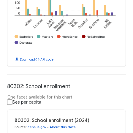
100
50
0
Sugarloaf
Altona
Crisman
Lazy
Mountain
Seven
Sunshine
Tall
Acres
Meadows
Hills
Timber
Bachelors
Masters
High School
No Schooling
Doctorate
download
code
Download
API code
80302: School enrollment
One facet available for this chart
See per capita
80302: School enrollment (2024)
Source
:
census.gov
•
About this data