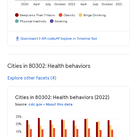
2020
April
July
October
2021
April
July
October
2022
Sleep Less Than 7 Hours
Obesity
Binge Drinking
Physical Inactivity
Smoking
download
code
timeline
Download
API code
Explore in Timeline Tool
Cities in 80302: Health behaviors
Explore other facets (4)
Cities in 80302: Health behaviors (2022)
Source
:
cdc.gov
•
About this data
25%
20%
15%