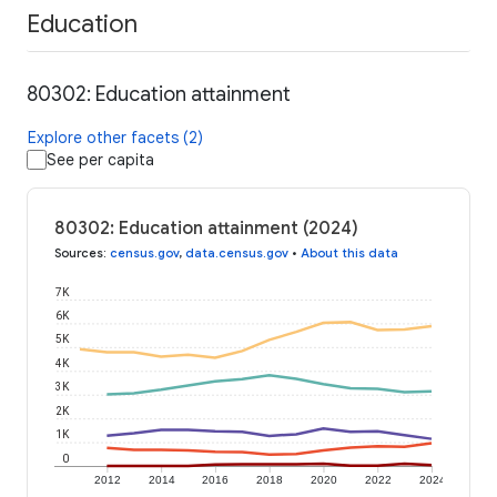
Education
80302: Education attainment
Explore other facets (2)
See per capita
80302: Education attainment (2024)
Sources
:
census.gov
,
data.census.gov
•
About this data
7K
6K
5K
4K
3K
2K
1K
0
2012
2014
2016
2018
2020
2022
2024