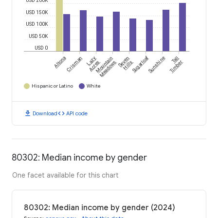
USD 200K
USD 150K
USD 100K
USD 50K
USD 0
Sugarloaf
Altona
Crisman
Lazy
Mountain
Seven
Sunshine
Tall
Acres
Meadows
Hills
Timber
Hispanic or Latino
White
download
code
Download
API code
80302: Median income by gender
One facet available for this chart
80302: Median income by gender (2024)