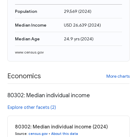
Population
29,569
(
2024
)
Median Income
USD 26,639
(
2024
)
Median Age
24.9 yrs
(
2024
)
www.census.gov
Economics
More charts
80302: Median individual income
Explore other facets (2)
80302: Median individual income (2024)
Source
:
census.gov
•
About this data