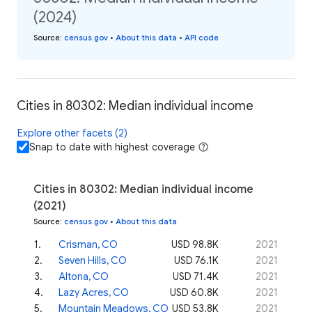
(2024)
Source
:
census.gov
•
About this data
•
API code
Cities in 80302: Median individual income
Explore other facets (2)
Snap to date with highest coverage
Cities in 80302: Median individual income
(2021)
Source
:
census.gov
•
About this data
1
.
Crisman, CO
USD 98.8K
2021
2
.
Seven Hills, CO
USD 76.1K
2021
3
.
Altona, CO
USD 71.4K
2021
4
.
Lazy Acres, CO
USD 60.8K
2021
5
.
Mountain Meadows, CO
USD 53.8K
2021