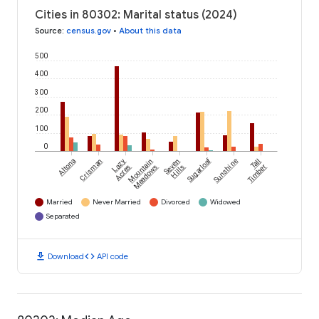
Cities in 80302: Marital status (2024)
Source
:
census.gov
•
About this data
500
400
300
200
100
0
Sugarloaf
Altona
Crisman
Lazy
Mountain
Seven
Sunshine
Tall
Acres
Meadows
Hills
Timber
Married
Never Married
Divorced
Widowed
Separated
download
code
Download
API code