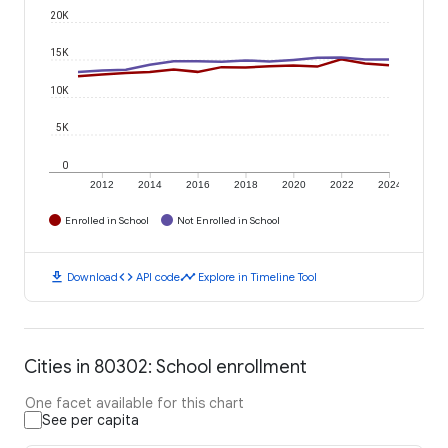
20K
15K
10K
5K
0
2012
2014
2016
2018
2020
2022
2024
Enrolled in School
Not Enrolled in School
download
code
timeline
Download
API code
Explore in Timeline Tool
Cities in 80302: School enrollment
One facet available for this chart
See per capita