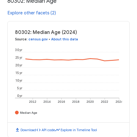
80302: Median Age
Explore other facets (2)
80302: Median Age (2024)
Source
:
census.gov
•
About this data
30 yr
25 yr
20 yr
15 yr
10 yr
5 yr
0 yr
2012
2014
2016
2018
2020
2022
2024
Median Age
download
code
timeline
Download
API code
Explore in Timeline Tool