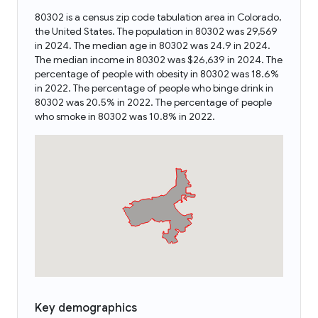
80302 is a census zip code tabulation area in Colorado,
the United States. The population in 80302 was 29,569
in 2024. The median age in 80302 was 24.9 in 2024.
The median income in 80302 was $26,639 in 2024. The
percentage of people with obesity in 80302 was 18.6%
in 2022. The percentage of people who binge drink in
80302 was 20.5% in 2022. The percentage of people
who smoke in 80302 was 10.8% in 2022.
Key demographics