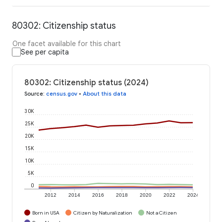
80302: Citizenship status
One facet available for this chart
See per capita
80302: Citizenship status (2024)
Source
:
census.gov
•
About this data
30K
25K
20K
15K
10K
5K
0
2012
2014
2016
2018
2020
2022
2024
Born in USA
Citizen by Naturalization
Not a Citizen