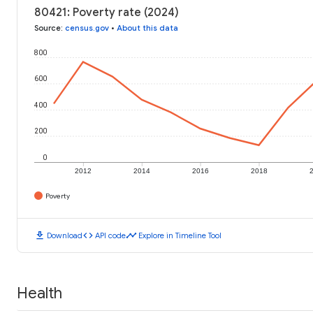
80421: Poverty rate (2024)
Source
:
census.gov
•
About this data
800
600
400
200
0
2012
2014
2016
2018
Poverty
download
code
timeline
Download
API code
Explore in Timeline Tool
Health