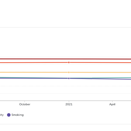
October
2021
April
ity
Smoking