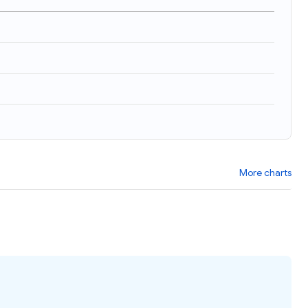
More charts