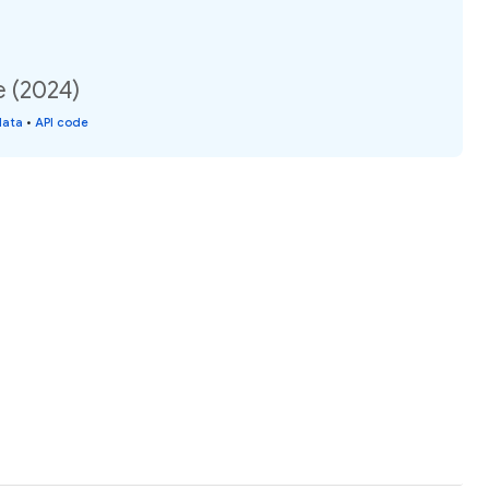
e (2024)
data
•
API code