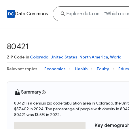
Data Commons
80421
ZIP Code in
Colorado
,
United States
,
North America
,
World
Relevant topics
Economics
Health
Equity
Educ
Summary
80421 is a census zip code tabulation area in Colorado, the U
$57,402 in 2024. The percentage of people with obesity in 80
80421 was 13.5% in 2022.
Key demograph