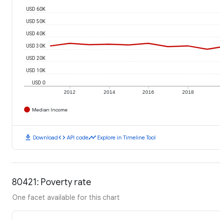
USD 60K
USD 50K
USD 40K
USD 30K
USD 20K
USD 10K
USD 0
2012
2014
2016
2018
Median Income
download
code
timeline
Download
API code
Explore in Timeline Tool
80421: Poverty rate
One facet available for this chart