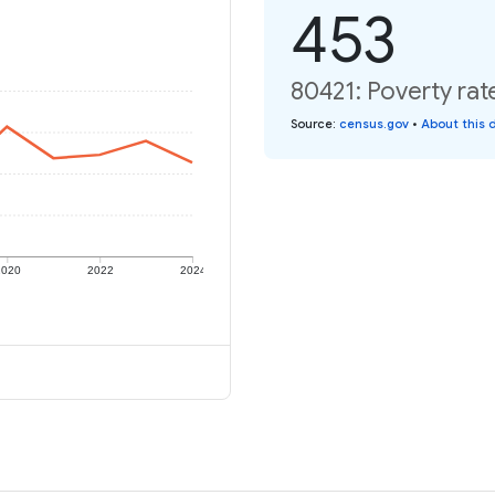
453
80421: Poverty rat
Source
:
census.gov
•
About this 
2020
2022
2024