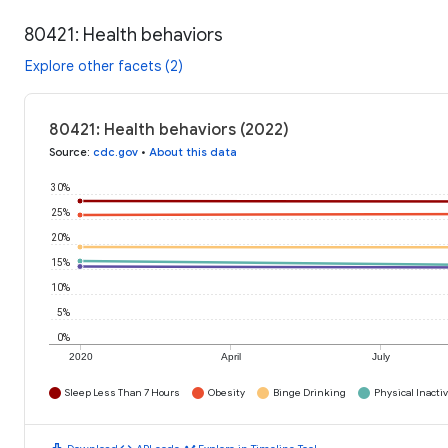
80421: Health behaviors
Explore other facets (2)
80421: Health behaviors (2022)
Source
:
cdc.gov
•
About this data
30%
25%
20%
15%
10%
5%
0%
2020
April
July
Sleep Less Than 7 Hours
Obesity
Binge Drinking
Physical Inactiv