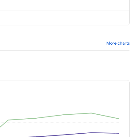
More charts