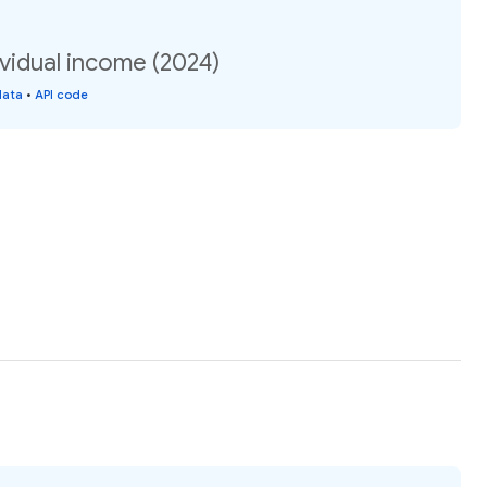
vidual income (2024)
data
•
API code