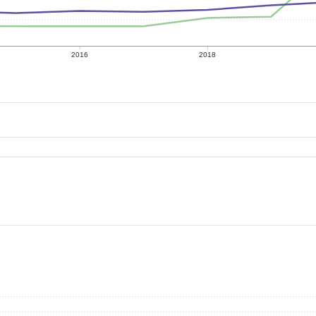
2016
2018