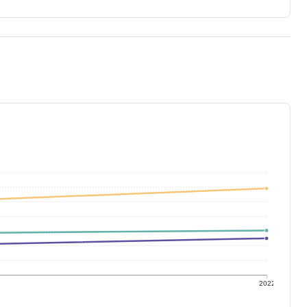
1
2022