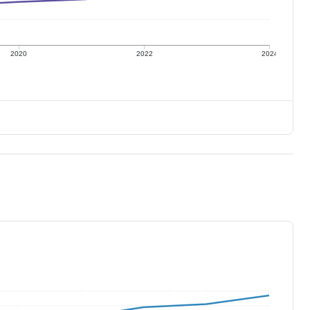
2020
2022
2024