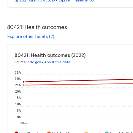
download
code
timeline
Download
API code
Explore in Timeline Tool
80421: Health outcomes
Explore other facets (2)
80421: Health outcomes (2022)
Source
:
cdc.gov
•
About this data
35%
30%
25%
20%
15%
10%
5%
0%
2019