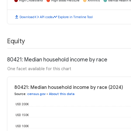
High Cholesterol
High Blood Pressure
Arthritis
Mental Health N
download
code
timeline
Download
API code
Explore in Timeline Tool
Equity
80421: Median household income by race
One facet available for this chart
80421: Median household income by race (2024)
Source
:
census.gov
•
About this data
USD 200K
USD 150K
USD 100K