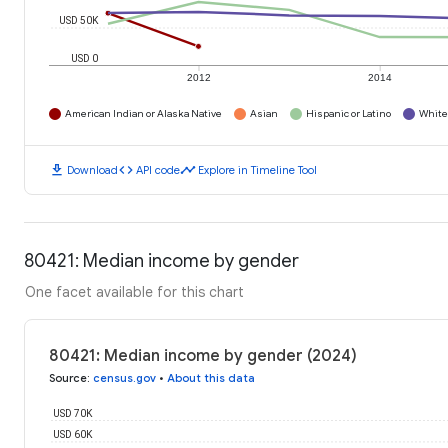
USD 50K
USD 0
2012
2014
American Indian or Alaska Native
Asian
Hispanic or Latino
White
download
code
timeline
Download
API code
Explore in Timeline Tool
80421: Median income by gender
One facet available for this chart
80421: Median income by gender (2024)
Source
:
census.gov
•
About this data
USD 70K
USD 60K