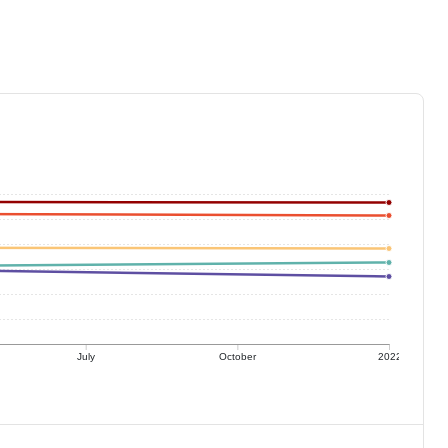
July
October
2022