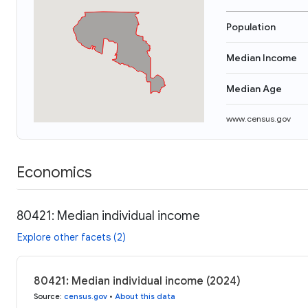
Population
Median Income
Median Age
www.census.gov
Economics
80421: Median individual income
Explore other facets (2)
80421: Median individual income (2024)
Source
:
census.gov
•
About this data