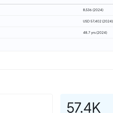
8,536
(
2024
)
USD 57,402
(
2024
)
48.7 yrs
(
2024
)
57.4K