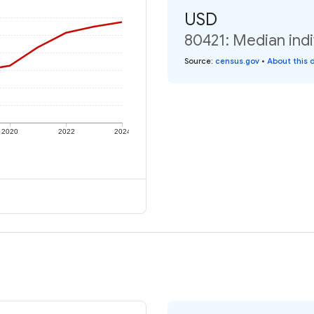
USD
80421: Median indi
Source
:
census.gov
•
About this 
2020
2022
2024