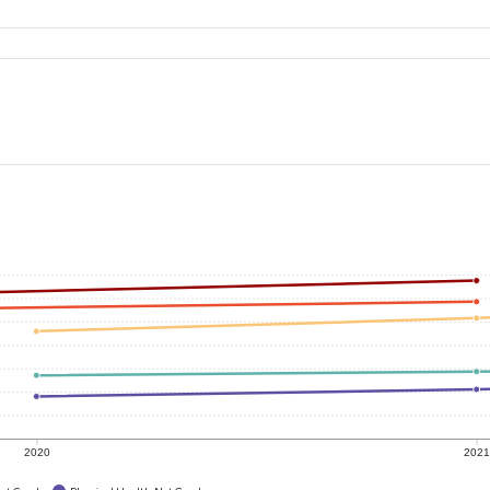
2020
202