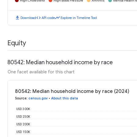
High Cholesterol
High Blood Pressure
Arthritis
Mental Health N
download
code
timeline
Download
API code
Explore in Timeline Tool
Equity
80542: Median household income by race
One facet available for this chart
80542: Median household income by race (2024)
Source
:
census.gov
•
About this data
USD 300K
USD 250K
USD 200K
USD 150K