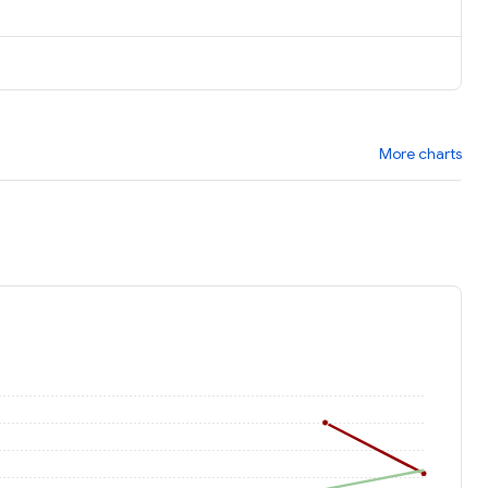
More charts