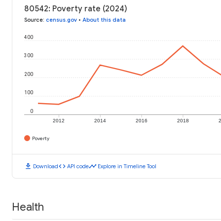
80542: Poverty rate (2024)
Source
:
census.gov
•
About this data
400
300
200
100
0
2012
2014
2016
2018
Poverty
download
code
timeline
Download
API code
Explore in Timeline Tool
Health