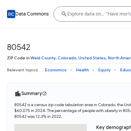
Data Commons
80542
ZIP Code in
Weld County
,
Colorado
,
United States
,
North Amer
Relevant topics
Economics
Health
Equity
Educ
Summary
80542 is a census zip code tabulation area in Colorado, the U
$60,075 in 2024. The percentage of people with obesity in 80
80542 was 12.3% in 2022.
Key demograph