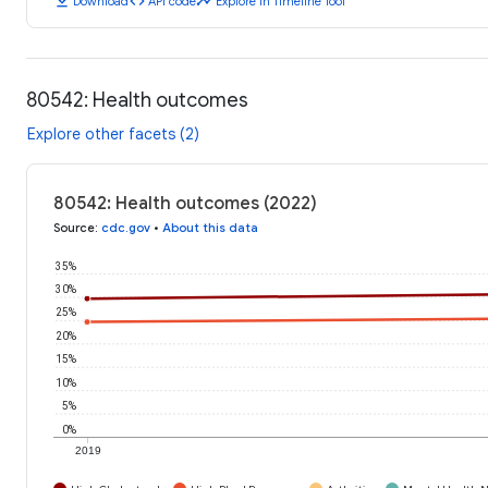
download
code
timeline
Download
API code
Explore in Timeline Tool
80542: Health outcomes
Explore other facets (2)
80542: Health outcomes (2022)
Source
:
cdc.gov
•
About this data
35%
30%
25%
20%
15%
10%
5%
0%
2019