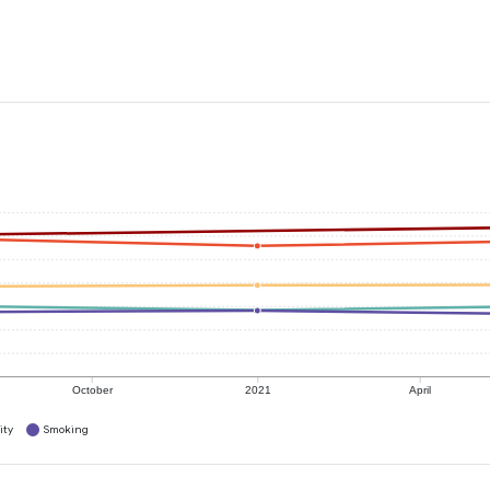
October
2021
April
ity
Smoking