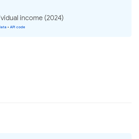
vidual income (2024)
data
•
API code