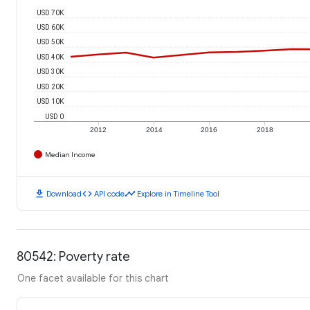
USD 70K
USD 60K
USD 50K
USD 40K
USD 30K
USD 20K
USD 10K
USD 0
2012
2014
2016
2018
Median Income
download
code
timeline
Download
API code
Explore in Timeline Tool
80542: Poverty rate
One facet available for this chart