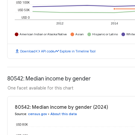
USD 100K
USD 50K
USD 0
2012
2014
American Indian or Alaska Native
Asian
Hispanic or Latino
White
download
code
timeline
Download
API code
Explore in Timeline Tool
80542: Median income by gender
One facet available for this chart
80542: Median income by gender (2024)
Source
:
census.gov
•
About this data
USD 80K