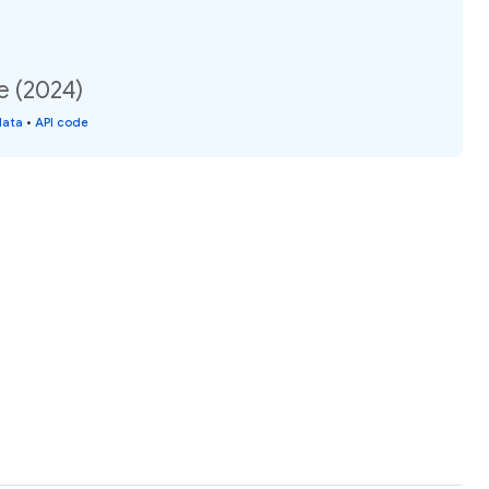
e (2024)
data
•
API code