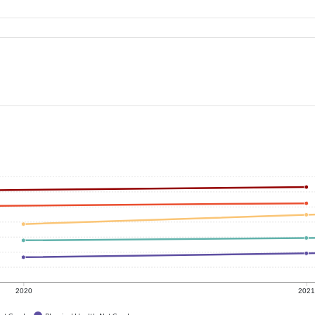
2020
202