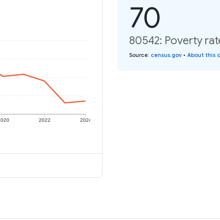
70
80542: Poverty rat
Source
:
census.gov
•
About this 
2020
2022
2024