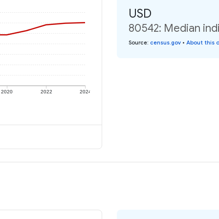
USD
80542: Median indi
Source
:
census.gov
•
About this 
2020
2022
2024