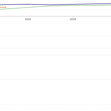
2016
2018