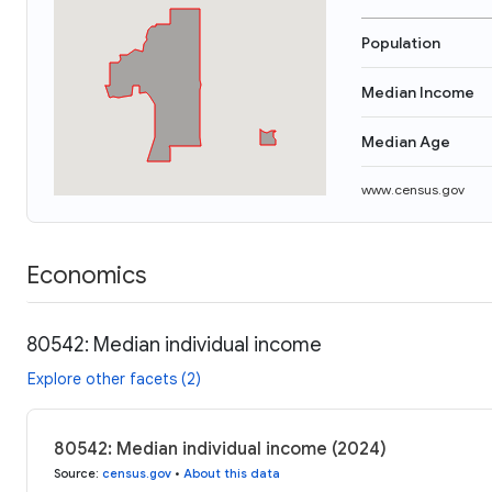
Population
Median Income
Median Age
www.census.gov
Economics
80542: Median individual income
Explore other facets (2)
80542: Median individual income (2024)
Source
:
census.gov
•
About this data