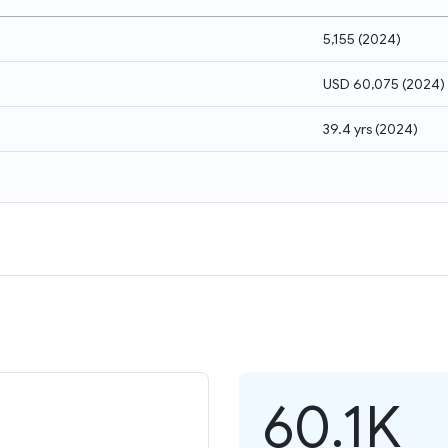
5,155
(
2024
)
USD 60,075
(
2024
)
39.4 yrs
(
2024
)
60.1K