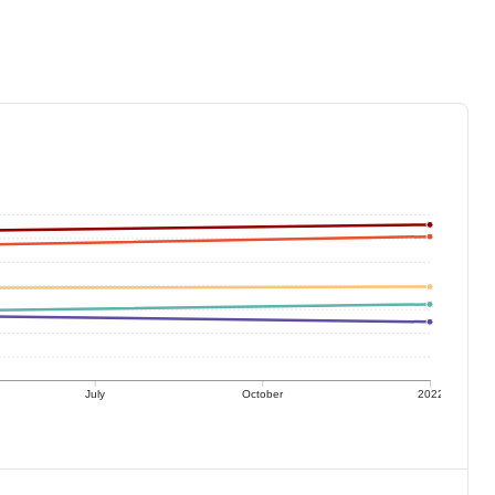
July
October
2022