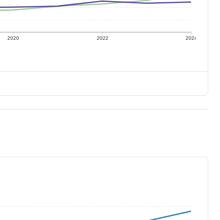
2020
2022
2024