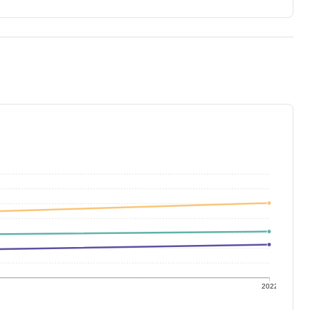
1
2022