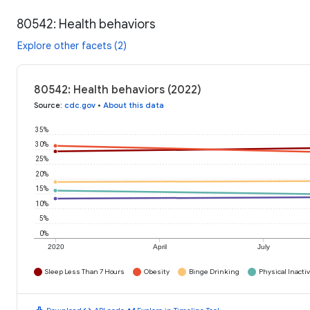
80542: Health behaviors
Explore other facets (2)
80542: Health behaviors (2022)
Source
:
cdc.gov
•
About this data
35%
30%
25%
20%
15%
10%
5%
0%
2020
April
July
Sleep Less Than 7 Hours
Obesity
Binge Drinking
Physical Inactiv