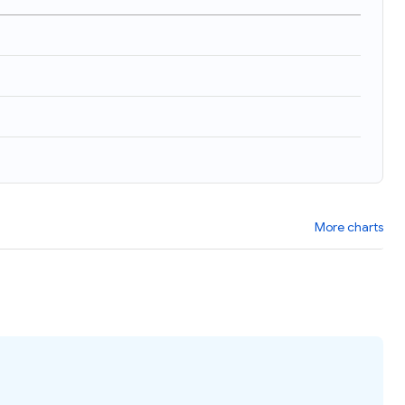
More charts