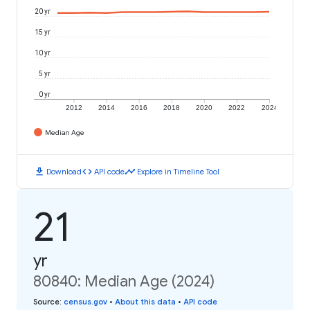
20 yr
15 yr
10 yr
5 yr
0 yr
2012
2014
2016
2018
2020
2022
2024
Median Age
download
code
timeline
Download
API code
Explore in Timeline Tool
21
yr
80840: Median Age (2024)
Source
:
census.gov
•
About this data
•
API code