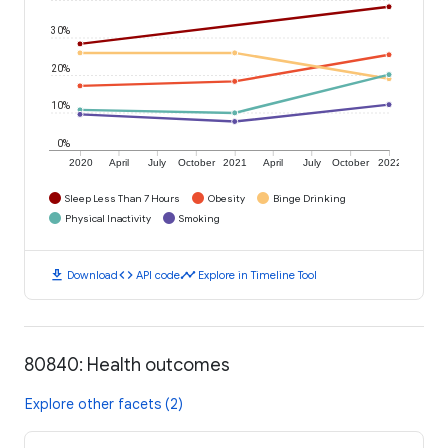
30%
20%
10%
0%
2020
April
July
October
2021
April
July
October
2022
Sleep Less Than 7 Hours
Obesity
Binge Drinking
Physical Inactivity
Smoking
download
code
timeline
Download
API code
Explore in Timeline Tool
80840: Health outcomes
Explore other facets (2)