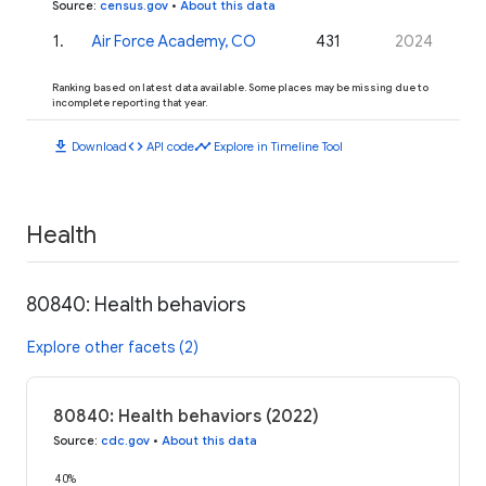
Source
:
census.gov
•
About this data
1
.
Air Force Academy, CO
431
2024
Ranking based on latest data available. Some places may be missing due to
incomplete reporting that year.
download
code
timeline
Download
API code
Explore in Timeline Tool
Health
80840: Health behaviors
Explore other facets (2)
80840: Health behaviors (2022)
Source
:
cdc.gov
•
About this data
40%