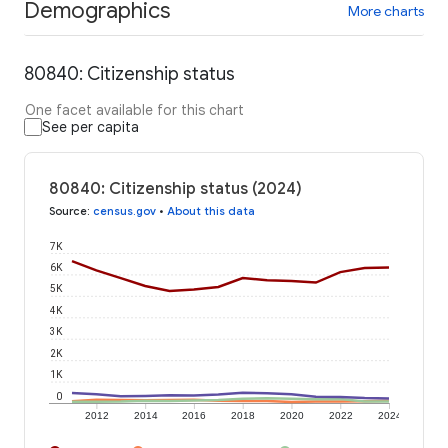
Demographics
More charts
80840: Citizenship status
One facet available for this chart
See per capita
80840: Citizenship status (2024)
Source
:
census.gov
•
About this data
7K
6K
5K
4K
3K
2K
1K
0
2012
2014
2016
2018
2020
2022
2024