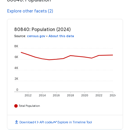
Explore other facets (2)
80840: Population (2024)
Source
:
census.gov
•
About this data
8K
6K
4K
2K
0
2012
2014
2016
2018
2020
2022
2024
Total Population
download
code
timeline
Download
API code
Explore in Timeline Tool