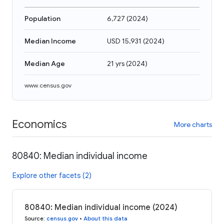
Population
6,727
(
2024
)
Median Income
USD 15,931
(
2024
)
Median Age
21 yrs
(
2024
)
www.census.gov
Economics
More charts
80840: Median individual income
Explore other facets (2)
80840: Median individual income (2024)
Source
:
census.gov
•
About this data