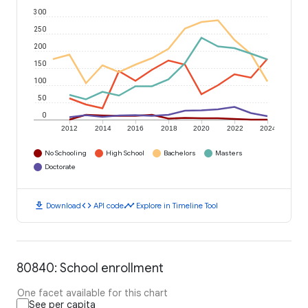
300
250
200
150
100
50
0
2012
2014
2016
2018
2020
2022
2024
No Schooling
High School
Bachelors
Masters
Doctorate
download
code
timeline
Download
API code
Explore in Timeline Tool
80840: School enrollment
One facet available for this chart
See per capita