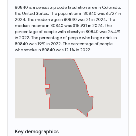
80840 is a census zip code tabulation area in Colorado,
the United States. The population in 80840 was 6,727 in
2024. The median age in 80840 was 21 in 2024. The
median income in 80840 was $15,931 in 2024. The
percentage of people with obesity in 80840 was 25.4%
in 2022. The percentage of people who binge drink in
80840 was 19% in 2022. The percentage of people
who smoke in 80840 was 12.1% in 2022.
Key demographics