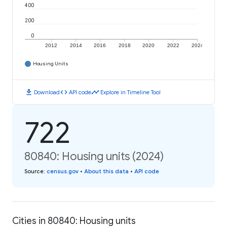
400
200
0
2012
2014
2016
2018
2020
2022
2024
Housing Units
download
code
timeline
Download
API code
Explore in Timeline Tool
722
80840: Housing units (2024)
Source
:
census.gov
•
About this data
•
API code
Cities in 80840: Housing units