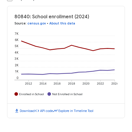
80840: School enrollment (2024)
Source
:
census.gov
•
About this data
7K
6K
5K
4K
3K
2K
1K
0
2012
2014
2016
2018
2020
2022
2024
Enrolled in School
Not Enrolled in School
download
code
timeline
Download
API code
Explore in Timeline Tool