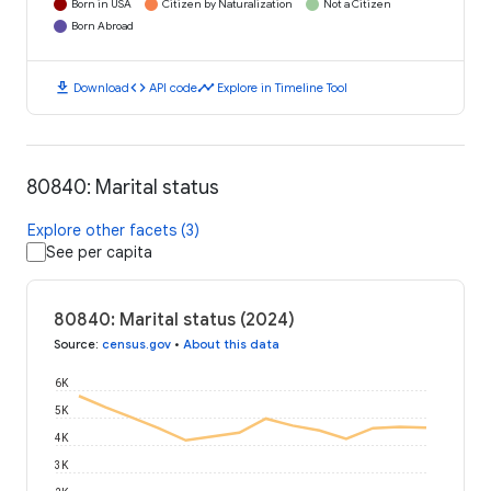
Born in USA
Citizen by Naturalization
Not a Citizen
Born Abroad
download
code
timeline
Download
API code
Explore in Timeline Tool
80840: Marital status
Explore other facets (3)
See per capita
80840: Marital status (2024)
Source
:
census.gov
•
About this data
6K
5K
4K
3K