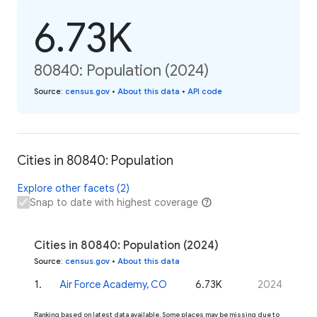
6.73K
80840: Population (2024)
Source
:
census.gov
•
About this data
•
API code
Cities in 80840: Population
Explore other facets (2)
Snap to date with highest coverage
Cities in 80840: Population (2024)
Source
:
census.gov
•
About this data
1
.
Air Force Academy, CO
6.73K
2024
Ranking based on latest data available. Some places may be missing due to