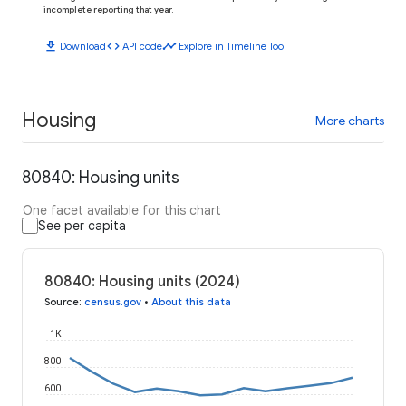
incomplete reporting that year.
download
code
timeline
Download
API code
Explore in Timeline Tool
Housing
More charts
80840: Housing units
One facet available for this chart
See per capita
80840: Housing units (2024)
Source
:
census.gov
•
About this data
1K
800
600