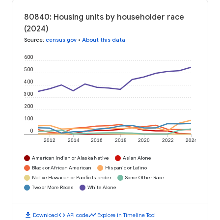
80840: Housing units by householder race
(2024)
Source
:
census.gov
•
About this data
600
500
400
300
200
100
0
2012
2014
2016
2018
2020
2022
2024
American Indian or Alaska Native
Asian Alone
Black or African American
Hispanic or Latino
Native Hawaiian or Pacific Islander
Some Other Race
Two or More Races
White Alone
download
code
timeline
Download
API code
Explore in Timeline Tool