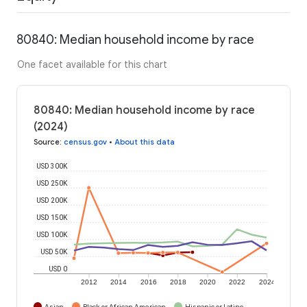
80840: Median household income by race
One facet available for this chart
80840: Median household income by race
(2024)
Source
:
census.gov
•
About this data
USD 300K
USD 250K
USD 200K
USD 150K
USD 100K
USD 50K
USD 0
2012
2014
2016
2018
2020
2022
2024
Asian
Black or African American
Hispanic or Latino