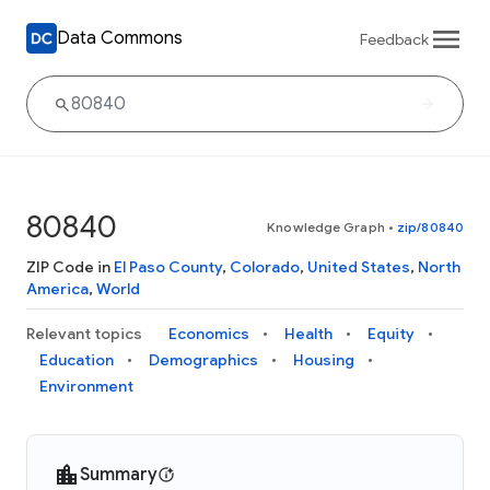
Data Commons
Feedback
80840
Knowledge Graph
•
zip/80840
ZIP Code in
El Paso County
,
Colorado
,
United States
,
North
America
,
World
Relevant topics
Economics
Health
Equity
Education
Demographics
Housing
Environment
Summary