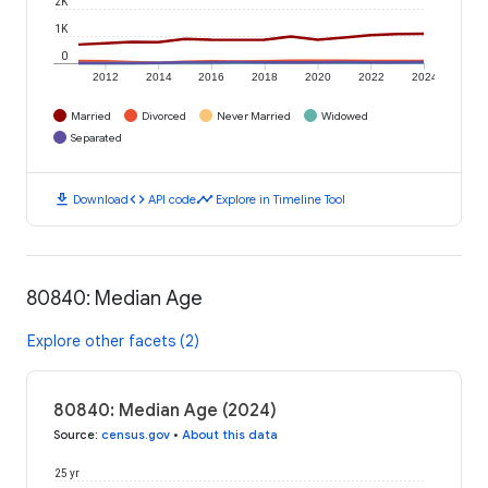
2K
1K
0
2012
2014
2016
2018
2020
2022
2024
Married
Divorced
Never Married
Widowed
Separated
download
code
timeline
Download
API code
Explore in Timeline Tool
80840: Median Age
Explore other facets (2)
80840: Median Age (2024)
Source
:
census.gov
•
About this data
25 yr