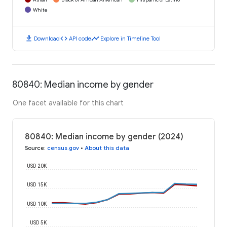
White
download
code
timeline
Download
API code
Explore in Timeline Tool
80840: Median income by gender
One facet available for this chart
80840: Median income by gender (2024)
Source
:
census.gov
•
About this data
USD 20K
USD 15K
USD 10K
USD 5K