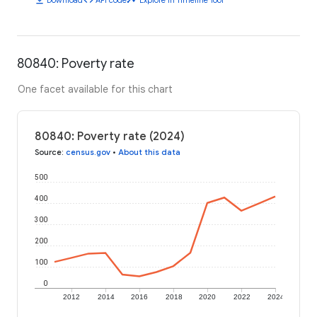
80840: Poverty rate
One facet available for this chart
80840: Poverty rate (2024)
Source
:
census.gov
•
About this data
500
400
300
200
100
0
2012
2014
2016
2018
2020
2022
2024