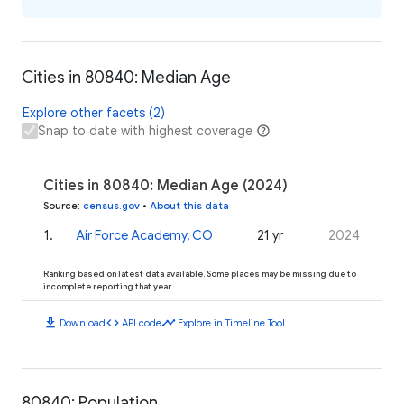
Cities in 80840: Median Age
Explore other facets (2)
Snap to date with highest coverage
Cities in 80840: Median Age (2024)
Source
:
census.gov
•
About this data
1
.
Air Force Academy, CO
21 yr
2024
Ranking based on latest data available. Some places may be missing due to
incomplete reporting that year.
download
code
timeline
Download
API code
Explore in Timeline Tool
80840: Population