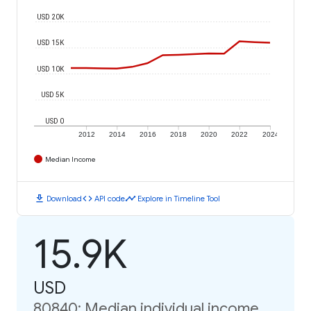
USD 20K
USD 15K
USD 10K
USD 5K
USD 0
2012
2014
2016
2018
2020
2022
2024
Median Income
download
code
timeline
Download
API code
Explore in Timeline Tool
15.9K
USD
80840: Median individual income