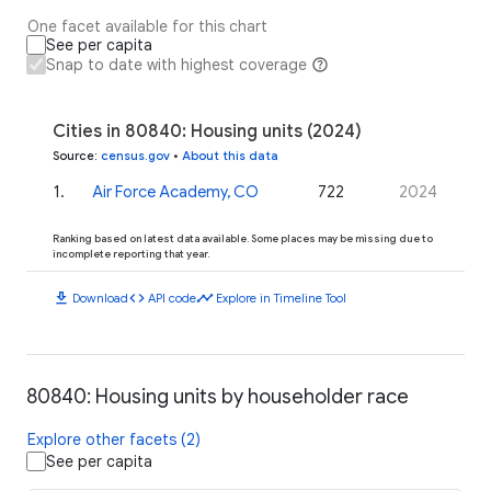
One facet available for this chart
See per capita
Snap to date with highest coverage
Cities in 80840: Housing units (2024)
Source
:
census.gov
•
About this data
1
.
Air Force Academy, CO
722
2024
Ranking based on latest data available. Some places may be missing due to
incomplete reporting that year.
download
code
timeline
Download
API code
Explore in Timeline Tool
80840: Housing units by householder race
Explore other facets (2)
See per capita