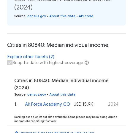
(2024)
Source
:
census.gov
•
About this data
•
API code
Cities in 80840: Median individual income
Explore other facets (2)
Snap to date with highest coverage
Cities in 80840: Median individual income
(2024)
Source
:
census.gov
•
About this data
1
.
Air Force Academy, CO
USD 15.9K
2024
Ranking based on latest data available. Some places may be missing due to
incomplete reporting that year.
download
code
timeline
Download
API code
Explore in Timeline Tool