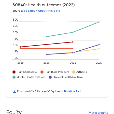
80840: Health outcomes (2022)
Source
:
cdc.gov
•
About this data
30%
25%
20%
15%
10%
5%
0%
2019
2020
2021
2022
High Cholesterol
High Blood Pressure
Arthritis
Mental Health Not Good
Physical Health Not Good
download
code
timeline
Download
API code
Explore in Timeline Tool
Equity
More charts