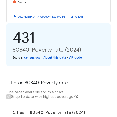
Poverty
download
code
timeline
Download
API code
Explore in Timeline Tool
431
80840: Poverty rate (2024)
Source
:
census.gov
•
About this data
•
API code
Cities in 80840: Poverty rate
One facet available for this chart
Snap to date with highest coverage
Cities in 80840: Poverty rate (2024)