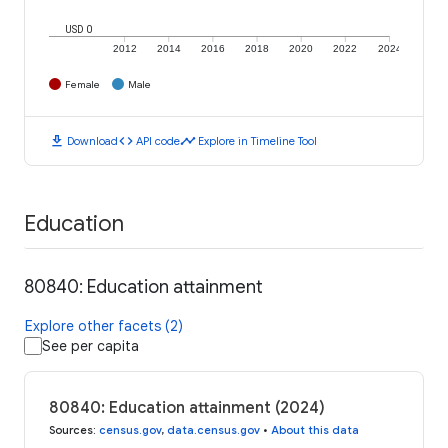
USD 0
2012
2014
2016
2018
2020
2022
2024
Female
Male
download
code
timeline
Download
API code
Explore in Timeline Tool
Education
80840: Education attainment
Explore other facets (2)
See per capita
80840: Education attainment (2024)
Sources
:
census.gov
,
data.census.gov
•
About this data