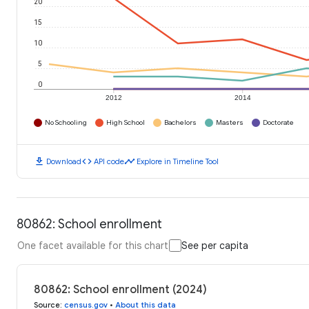
20
15
10
5
0
2012
2014
No Schooling
High School
Bachelors
Masters
Doctorate
download
code
timeline
Download
API code
Explore in Timeline Tool
80862: School enrollment
One facet available for this chart
See per capita
80862: School enrollment (2024)
Source
:
census.gov
•
About this data