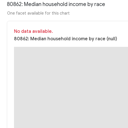
80862: Median household income by race
One facet available for this chart
No data available.
80862: Median household income by race (null)