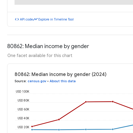
code
timeline
API code
Explore in Timeline Tool
80862: Median income by gender
One facet available for this chart
80862: Median income by gender (2024)
Source
:
census.gov
•
About this data
USD 100K
USD 80K
USD 60K
USD 40K
USD 20K