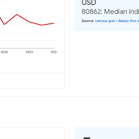
USD
80862: Median indi
Source
:
census.gov
•
About this 
2020
2022
2024