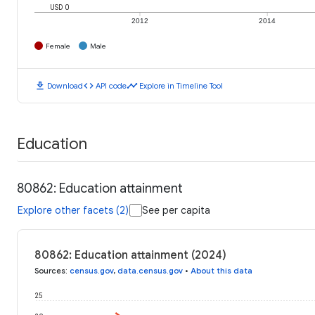
USD 0
2012
2014
Female
Male
download
code
timeline
Download
API code
Explore in Timeline Tool
Education
80862: Education attainment
Explore other facets (2)
See per capita
80862: Education attainment (2024)
Sources
:
census.gov
,
data.census.gov
•
About this data
25