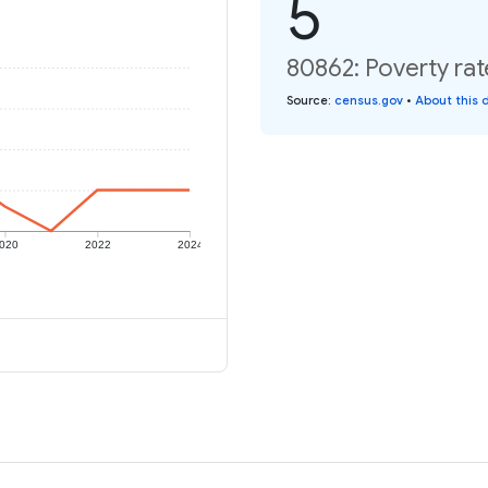
5
80862: Poverty rat
Source
:
census.gov
•
About this 
020
2022
2024