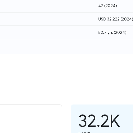
47
(
2024
)
USD 32,222
(
2024
52.7 yrs
(
2024
)
32.2K