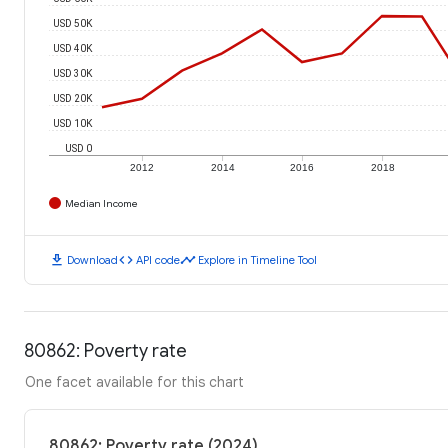
USD 50K
USD 40K
USD 30K
USD 20K
USD 10K
USD 0
2012
2014
2016
2018
Median Income
download
code
timeline
Download
API code
Explore in Timeline Tool
80862: Poverty rate
One facet available for this chart
80862: Poverty rate (2024)