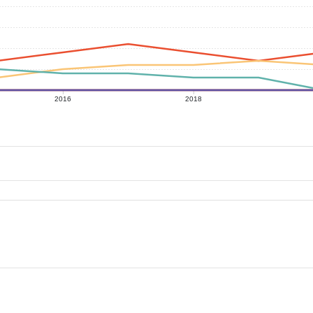
2016
2018