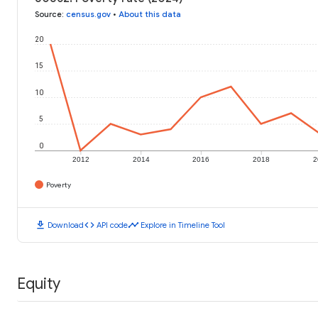
Source
:
census.gov
•
About this data
20
15
10
5
0
2012
2014
2016
2018
2
Poverty
download
code
timeline
Download
API code
Explore in Timeline Tool
Equity