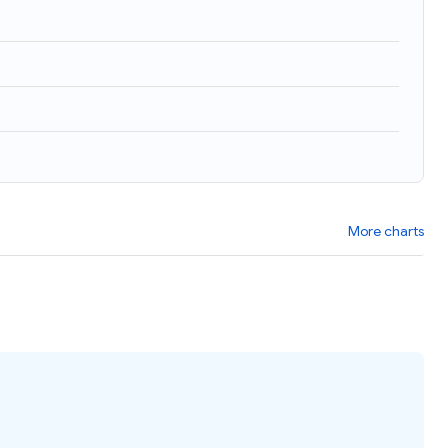
)
More charts