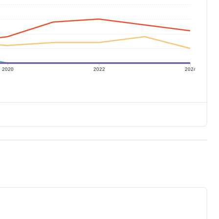
2020
2022
2024