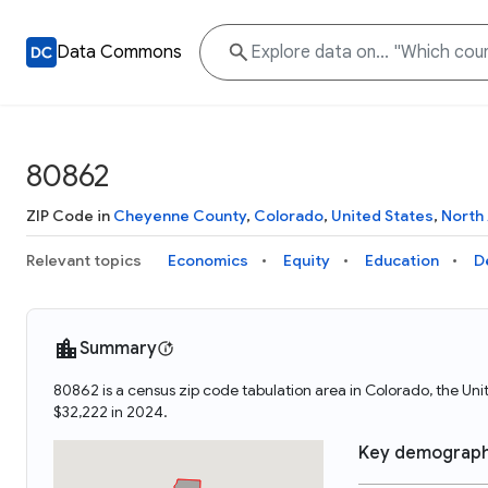
Data Commons
80862
ZIP Code in
Cheyenne County
,
Colorado
,
United States
,
North
Relevant topics
Economics
Equity
Education
D
Summary
80862 is a census zip code tabulation area in Colorado, the U
$32,222 in 2024.
Key demograph