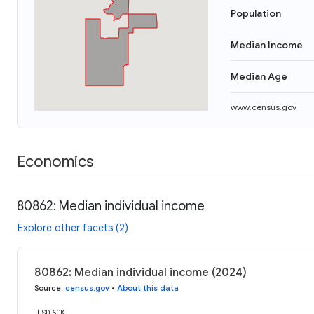
Population
Median Income
Median Age
www.census.gov
Economics
80862: Median individual income
Explore other facets (2)
80862: Median individual income (2024)
Source
:
census.gov
•
About this data
USD 60K