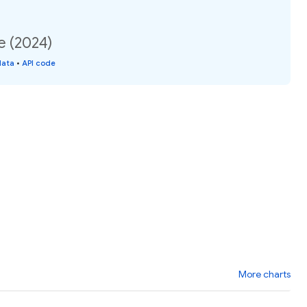
e (2024)
data
•
API code
More charts