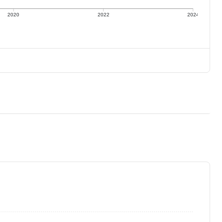
2020
2022
2024