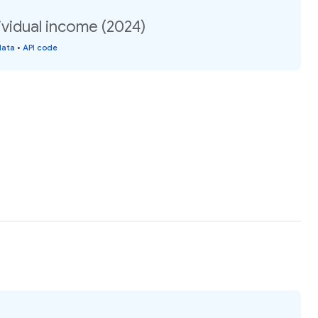
vidual income (2024)
data
•
API code