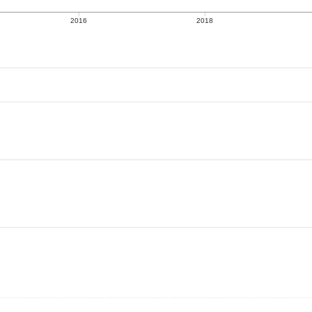
2016
2018