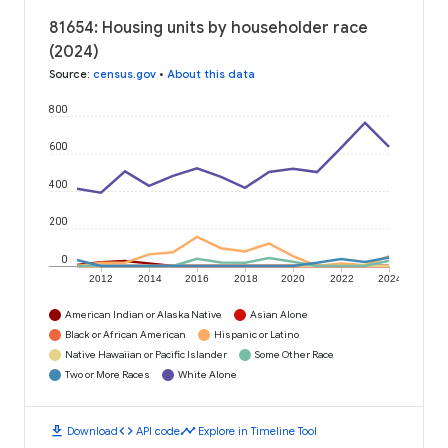
81654: Housing units by householder race
(2024)
Source
:
census.gov
•
About this data
800
600
400
200
0
2012
2014
2016
2018
2020
2022
2024
American Indian or Alaska Native
Asian Alone
Black or African American
Hispanic or Latino
Native Hawaiian or Pacific Islander
Some Other Race
Two or More Races
White Alone
download
code
timeline
Download
API code
Explore in Timeline Tool