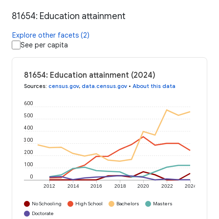
81654: Education attainment
Explore other facets (2)
See per capita
81654: Education attainment (2024)
Sources
:
census.gov
,
data.census.gov
•
About this data
600
500
400
300
200
100
0
2012
2014
2016
2018
2020
2022
2024
No Schooling
High School
Bachelors
Masters
Doctorate