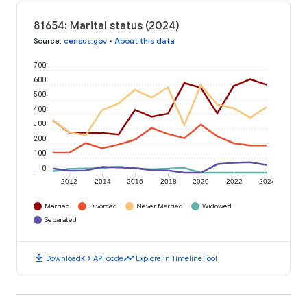
81654: Marital status (2024)
Source
:
census.gov
•
About this data
700
600
500
400
300
200
100
0
2012
2014
2016
2018
2020
2022
2024
Married
Divorced
Never Married
Widowed
Separated
download
code
timeline
Download
API code
Explore in Timeline Tool