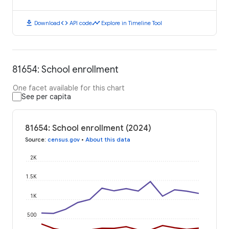
download
code
timeline
Download
API code
Explore in Timeline Tool
81654: School enrollment
One facet available for this chart
See per capita
81654: School enrollment (2024)
Source
:
census.gov
•
About this data
2K
1.5K
1K
500