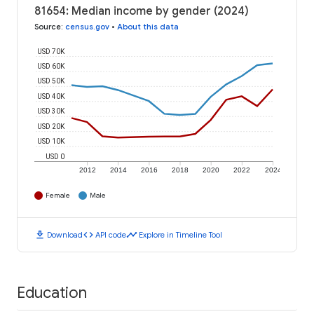
81654: Median income by gender (2024)
Source
:
census.gov
•
About this data
USD 70K
USD 60K
USD 50K
USD 40K
USD 30K
USD 20K
USD 10K
USD 0
2012
2014
2016
2018
2020
2022
2024
Female
Male
download
code
timeline
Download
API code
Explore in Timeline Tool
Education