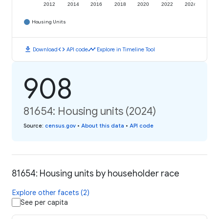
2012
2014
2016
2018
2020
2022
2024
Housing Units
download
code
timeline
Download
API code
Explore in Timeline Tool
908
81654: Housing units (2024)
Source
:
census.gov
•
About this data
•
API code
81654: Housing units by householder race
Explore other facets (2)
See per capita