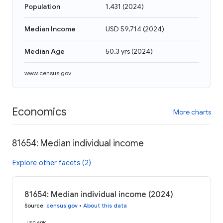
Population
1,431
(
2024
)
Median Income
USD 59,714
(
2024
)
Median Age
50.3 yrs
(
2024
)
www.census.gov
Economics
More charts
81654: Median individual income
Explore other facets (2)
81654: Median individual income (2024)
Source
:
census.gov
•
About this data
USD 60K