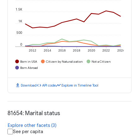
1.5K
1K
500
0
2012
2014
2016
2018
2020
2022
2024
Born in USA
Citizen by Naturalization
Not a Citizen
Born Abroad
download
code
timeline
Download
API code
Explore in Timeline Tool
81654: Marital status
Explore other facets (3)
See per capita