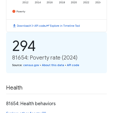
2012
2014
2016
2018
2020
2022
2024
Poverty
download
code
timeline
Download
API code
Explore in Timeline Tool
294
81654: Poverty rate (2024)
Source
:
census.gov
•
About this data
•
API code
Health
81654: Health behaviors