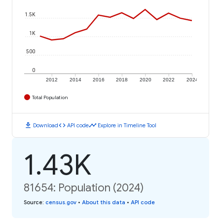
1.5K
1K
500
0
2012
2014
2016
2018
2020
2022
2024
Total Population
download
code
timeline
Download
API code
Explore in Timeline Tool
1.43K
81654: Population (2024)
Source
:
census.gov
•
About this data
•
API code