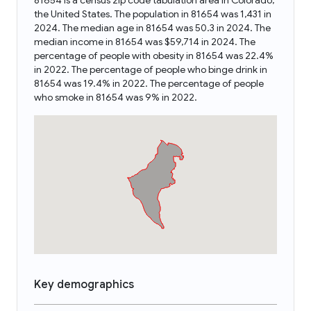
81654 is a census zip code tabulation area in Colorado,
the United States. The population in 81654 was 1,431 in
2024. The median age in 81654 was 50.3 in 2024. The
median income in 81654 was $59,714 in 2024. The
percentage of people with obesity in 81654 was 22.4%
in 2022. The percentage of people who binge drink in
81654 was 19.4% in 2022. The percentage of people
who smoke in 81654 was 9% in 2022.
Key demographics