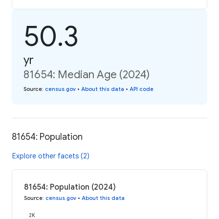
50.3
yr
81654: Median Age (2024)
Source
:
census.gov
•
About this data
•
API code
81654: Population
Explore other facets (2)
81654: Population (2024)
Source
:
census.gov
•
About this data
2K