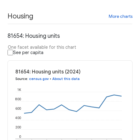
Housing
More charts
81654: Housing units
One facet available for this chart
See per capita
81654: Housing units (2024)
Source
:
census.gov
•
About this data
1K
800
600
400
200
0