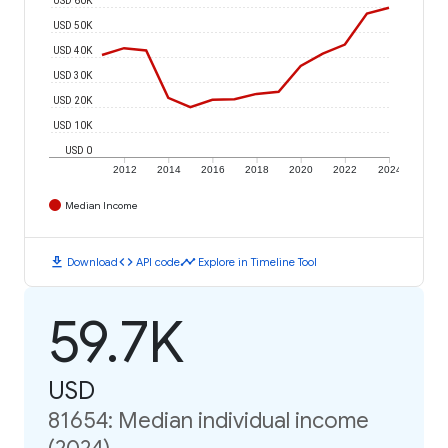
USD 50K
USD 40K
USD 30K
USD 20K
USD 10K
USD 0
2012
2014
2016
2018
2020
2022
2024
Median Income
download
code
timeline
Download
API code
Explore in Timeline Tool
59.7K
USD
81654: Median individual income