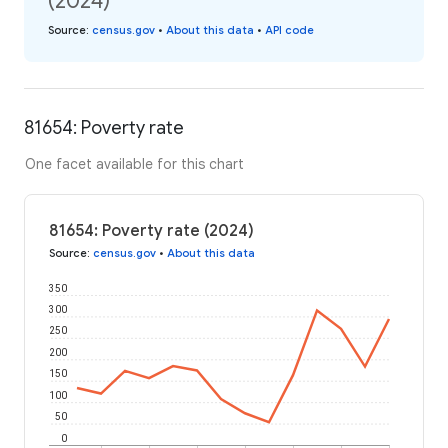
(2024)
Source
:
census.gov
•
About this data
•
API code
81654: Poverty rate
One facet available for this chart
81654: Poverty rate (2024)
Source
:
census.gov
•
About this data
350
300
250
200
150
100
50
0