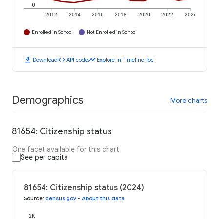
0
2012
2014
2016
2018
2020
2022
2024
Enrolled in School
Not Enrolled in School
download
code
timeline
Download
API code
Explore in Timeline Tool
Demographics
More charts
81654: Citizenship status
One facet available for this chart
See per capita
81654: Citizenship status (2024)
Source
:
census.gov
•
About this data
2K