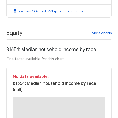
download
code
timeline
Download
API code
Explore in Timeline Tool
Equity
More charts
81654: Median household income by race
One facet available for this chart
No data available.
81654: Median household income by race
(null)