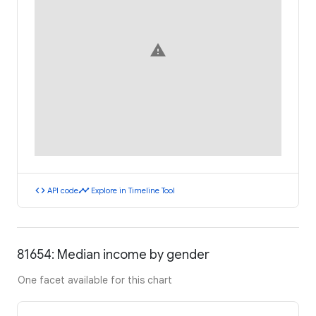
warning
code
timeline
API code
Explore in Timeline Tool
81654: Median income by gender
One facet available for this chart