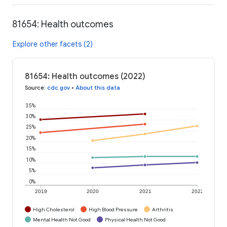
81654: Health outcomes
Explore other facets (2)
81654: Health outcomes (2022)
Source
:
cdc.gov
•
About this data
35%
30%
25%
20%
15%
10%
5%
0%
2019
2020
2021
2022
High Cholesterol
High Blood Pressure
Arthritis
Mental Health Not Good
Physical Health Not Good