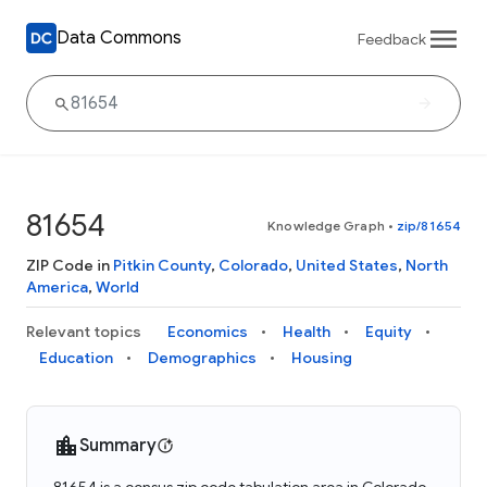
Data Commons
Feedback
81654
Knowledge Graph
•
zip/81654
ZIP Code in
Pitkin County
,
Colorado
,
United States
,
North
America
,
World
Relevant topics
Economics
Health
Equity
Education
Demographics
Housing
Summary