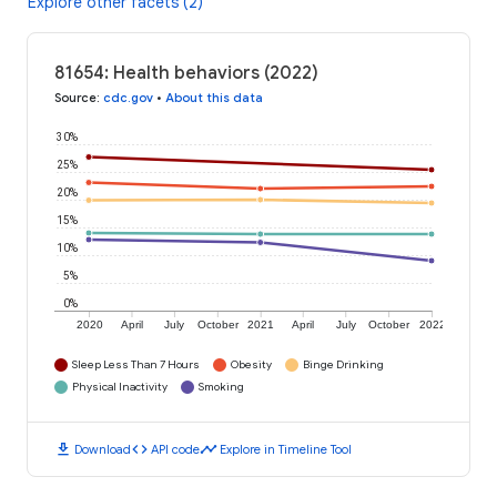
Explore other facets (2)
81654: Health behaviors (2022)
Source
:
cdc.gov
•
About this data
30%
25%
20%
15%
10%
5%
0%
2020
April
July
October
2021
April
July
October
2022
Sleep Less Than 7 Hours
Obesity
Binge Drinking
Physical Inactivity
Smoking
download
code
timeline
Download
API code
Explore in Timeline Tool