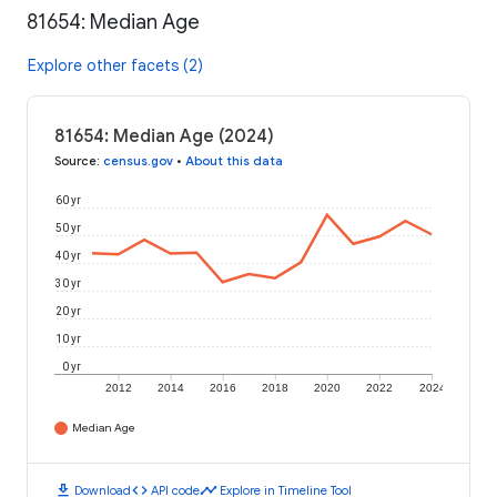
81654: Median Age
Explore other facets (2)
81654: Median Age (2024)
Source
:
census.gov
•
About this data
60 yr
50 yr
40 yr
30 yr
20 yr
10 yr
0 yr
2012
2014
2016
2018
2020
2022
2024
Median Age
download
code
timeline
Download
API code
Explore in Timeline Tool