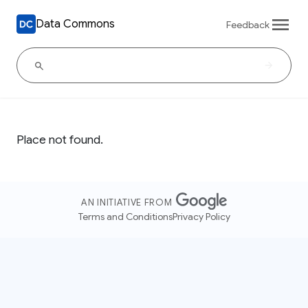
Data Commons
Feedback
Place not found.
AN INITIATIVE FROM
Terms and Conditions
Privacy Policy