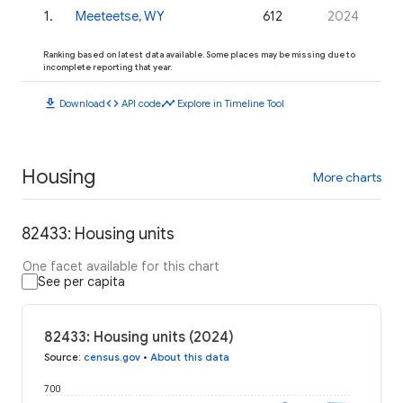
1
.
Meeteetse, WY
612
2024
Ranking based on latest data available. Some places may be missing due to
incomplete reporting that year.
download
code
timeline
Download
API code
Explore in Timeline Tool
Housing
More charts
82433: Housing units
One facet available for this chart
See per capita
82433: Housing units (2024)
Source
:
census.gov
•
About this data
700