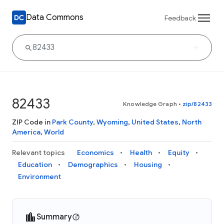
Data Commons
Feedback
82433
Knowledge Graph
•
zip/82433
ZIP Code in
Park County
,
Wyoming
,
United States
,
North
America
,
World
Relevant topics
Economics
Health
Equity
Education
Demographics
Housing
Environment
Summary