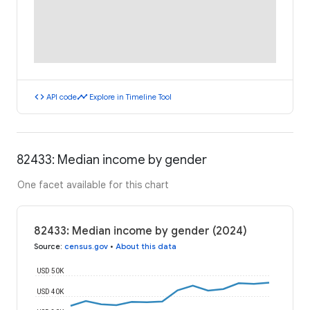
code
timeline
API code
Explore in Timeline Tool
82433: Median income by gender
One facet available for this chart
82433: Median income by gender (2024)
Source
:
census.gov
•
About this data
USD 50K
USD 40K