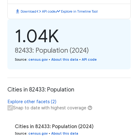
download
code
timeline
Download
API code
Explore in Timeline Tool
1.04K
82433: Population (2024)
Source
:
census.gov
•
About this data
•
API code
Cities in 82433: Population
Explore other facets (2)
Snap to date with highest coverage
Cities in 82433: Population (2024)
Source
:
census.gov
•
About this data