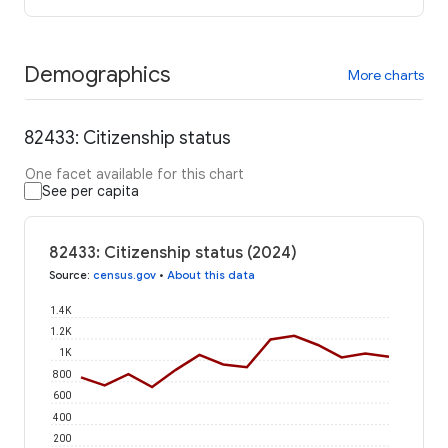
Demographics
More charts
82433: Citizenship status
One facet available for this chart
See per capita
82433: Citizenship status (2024)
Source
:
census.gov
•
About this data
1.4K
1.2K
1K
800
600
400
200