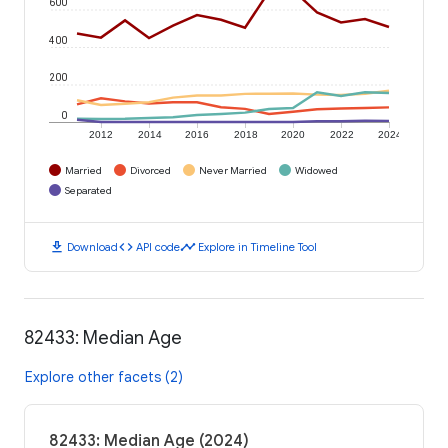
600
400
200
0
2012
2014
2016
2018
2020
2022
2024
Married
Divorced
Never Married
Widowed
Separated
download
code
timeline
Download
API code
Explore in Timeline Tool
82433: Median Age
Explore other facets (2)
82433: Median Age (2024)