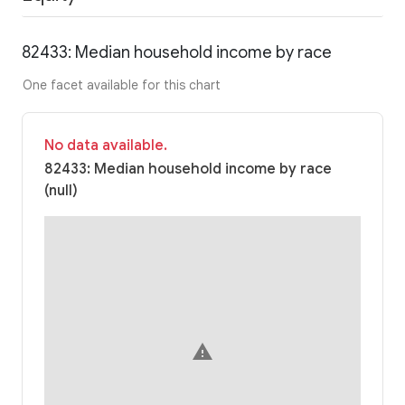
82433: Median household income by race
One facet available for this chart
No data available.
82433: Median household income by race
(null)
warning