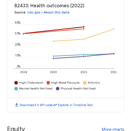
82433: Health outcomes (2022)
Source
:
cdc.gov
•
About this data
40%
30%
20%
10%
0%
2019
2020
2021
2022
High Cholesterol
High Blood Pressure
Arthritis
Mental Health Not Good
Physical Health Not Good
download
code
timeline
Download
API code
Explore in Timeline Tool
Equity
More charts