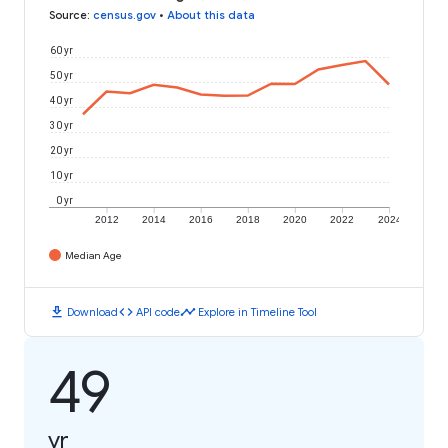
Source
:
census.gov
•
About this data
60 yr
50 yr
40 yr
30 yr
20 yr
10 yr
0 yr
2012
2014
2016
2018
2020
2022
2024
Median Age
download
code
timeline
Download
API code
Explore in Timeline Tool
49
yr