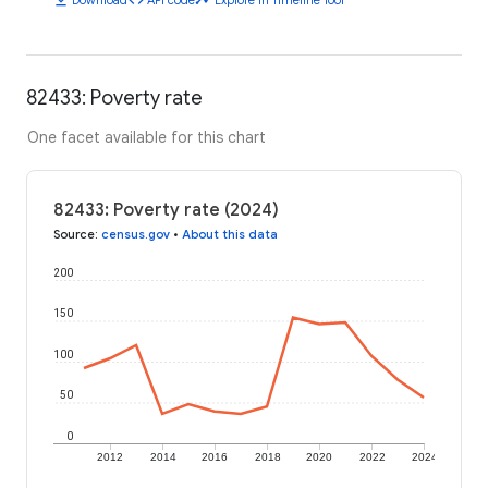
82433: Poverty rate
One facet available for this chart
82433: Poverty rate (2024)
Source
:
census.gov
•
About this data
200
150
100
50
0
2012
2014
2016
2018
2020
2022
2024