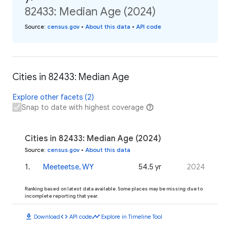
82433: Median Age (2024)
Source
:
census.gov
•
About this data
•
API code
Cities in 82433: Median Age
Explore other facets (2)
Snap to date with highest coverage
Cities in 82433: Median Age (2024)
Source
:
census.gov
•
About this data
1
.
Meeteetse, WY
54.5 yr
2024
Ranking based on latest data available. Some places may be missing due to
incomplete reporting that year.
download
code
timeline
Download
API code
Explore in Timeline Tool