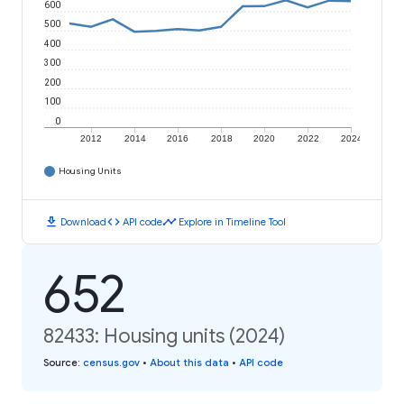
600
500
400
300
200
100
0
2012
2014
2016
2018
2020
2022
2024
Housing Units
download
code
timeline
Download
API code
Explore in Timeline Tool
652
82433: Housing units (2024)
Source
:
census.gov
•
About this data
•
API code