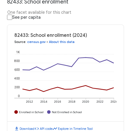
82433: School enrollment
One facet available for this chart
See per capita
82433: School enrollment (2024)
Source
:
census.gov
•
About this data
1K
800
600
400
200
0
2012
2014
2016
2018
2020
2022
2024
Enrolled in School
Not Enrolled in School
download
code
timeline
Download
API code
Explore in Timeline Tool