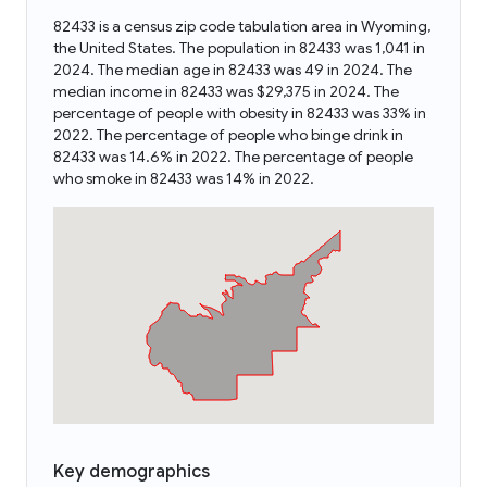
82433 is a census zip code tabulation area in Wyoming,
the United States. The population in 82433 was 1,041 in
2024. The median age in 82433 was 49 in 2024. The
median income in 82433 was $29,375 in 2024. The
percentage of people with obesity in 82433 was 33% in
2022. The percentage of people who binge drink in
82433 was 14.6% in 2022. The percentage of people
who smoke in 82433 was 14% in 2022.
Key demographics