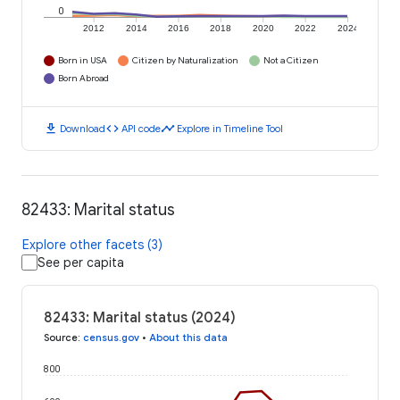
0
2012
2014
2016
2018
2020
2022
2024
Born in USA
Citizen by Naturalization
Not a Citizen
Born Abroad
download
code
timeline
Download
API code
Explore in Timeline Tool
82433: Marital status
Explore other facets (3)
See per capita
82433: Marital status (2024)
Source
:
census.gov
•
About this data
800