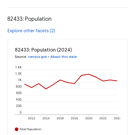
82433: Population
Explore other facets (2)
82433: Population (2024)
Source
:
census.gov
•
About this data
1.4K
1.2K
1K
800
600
400
200
0
2012
2014
2016
2018
2020
2022
2024
Total Population