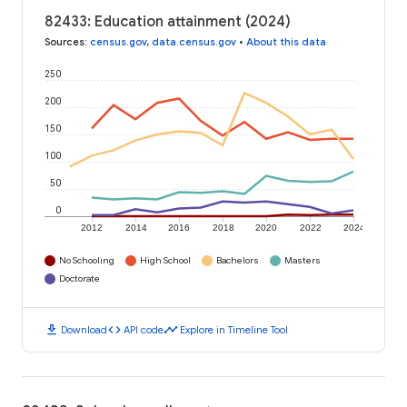
82433: Education attainment (2024)
Sources
:
census.gov
,
data.census.gov
•
About this data
250
200
150
100
50
0
2012
2014
2016
2018
2020
2022
2024
No Schooling
High School
Bachelors
Masters
Doctorate
download
code
timeline
Download
API code
Explore in Timeline Tool