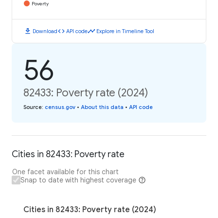
Poverty
download
code
timeline
Download
API code
Explore in Timeline Tool
56
82433: Poverty rate (2024)
Source
:
census.gov
•
About this data
•
API code
Cities in 82433: Poverty rate
One facet available for this chart
Snap to date with highest coverage
Cities in 82433: Poverty rate (2024)