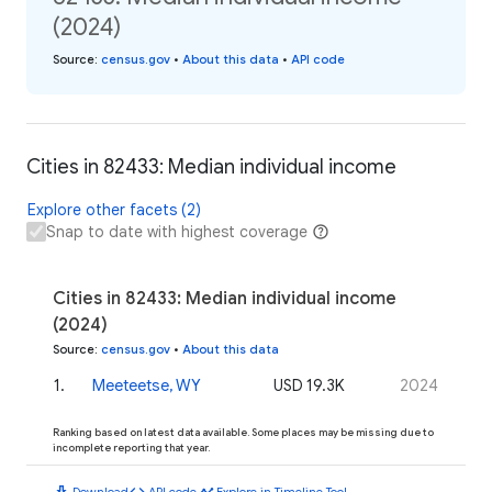
(2024)
Source
:
census.gov
•
About this data
•
API code
Cities in 82433: Median individual income
Explore other facets (2)
Snap to date with highest coverage
Cities in 82433: Median individual income
(2024)
Source
:
census.gov
•
About this data
1
.
Meeteetse, WY
USD 19.3K
2024
Ranking based on latest data available. Some places may be missing due to
incomplete reporting that year.
download
code
timeline
Download
API code
Explore in Timeline Tool