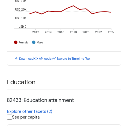
USD 30K
USD 20K
USD 10K
USD 0
2012
2014
2016
2018
2020
2022
2024
Female
Male
download
code
timeline
Download
API code
Explore in Timeline Tool
Education
82433: Education attainment
Explore other facets (2)
See per capita