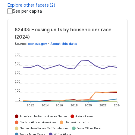
Explore other facets (2)
See per capita
82433: Housing units by householder race
(2024)
Source
:
census.gov
•
About this data
500
400
300
200
100
0
2012
2014
2016
2018
2020
2022
2024
American Indian or Alaska Native
Asian Alone
Black or African American
Hispanic or Latino
Native Hawaiian or Pacific Islander
Some Other Race
Two or More Races
White Alone