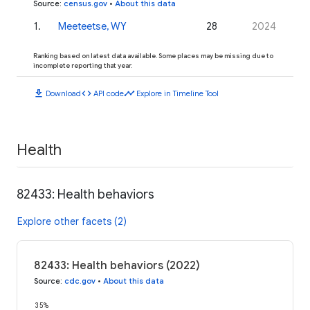
Source
:
census.gov
•
About this data
1
.
Meeteetse, WY
28
2024
Ranking based on latest data available. Some places may be missing due to
incomplete reporting that year.
download
code
timeline
Download
API code
Explore in Timeline Tool
Health
82433: Health behaviors
Explore other facets (2)
82433: Health behaviors (2022)
Source
:
cdc.gov
•
About this data
35%