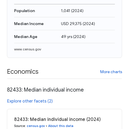
Population
1,041
(
2024
)
Median Income
USD 29,375
(
2024
)
Median Age
49 yrs
(
2024
)
www.census.gov
Economics
More charts
82433: Median individual income
Explore other facets (2)
82433: Median individual income (2024)
Source
:
census.gov
•
About this data