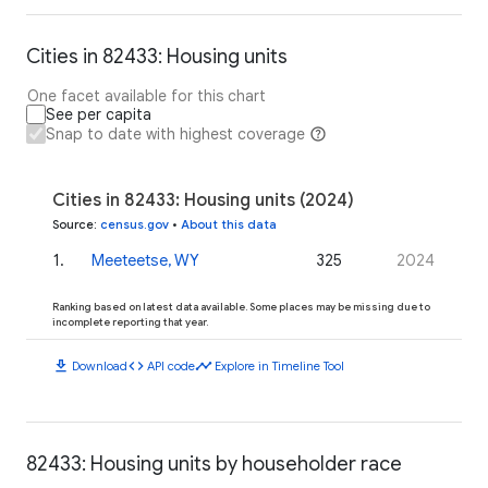
Cities in 82433: Housing units
One facet available for this chart
See per capita
Snap to date with highest coverage
Cities in 82433: Housing units (2024)
Source
:
census.gov
•
About this data
1
.
Meeteetse, WY
325
2024
Ranking based on latest data available. Some places may be missing due to
incomplete reporting that year.
download
code
timeline
Download
API code
Explore in Timeline Tool
82433: Housing units by householder race