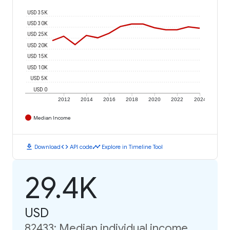
USD 35K
USD 30K
USD 25K
USD 20K
USD 15K
USD 10K
USD 5K
USD 0
2012
2014
2016
2018
2020
2022
2024
Median Income
download
code
timeline
Download
API code
Explore in Timeline Tool
29.4K
USD
82433: Median individual income