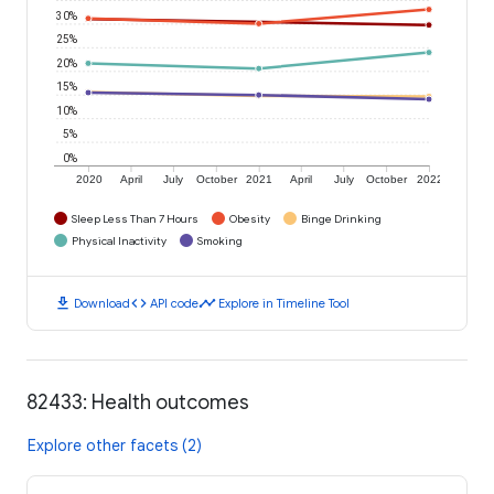
30%
25%
20%
15%
10%
5%
0%
2020
April
July
October
2021
April
July
October
2022
Sleep Less Than 7 Hours
Obesity
Binge Drinking
Physical Inactivity
Smoking
download
code
timeline
Download
API code
Explore in Timeline Tool
82433: Health outcomes
Explore other facets (2)