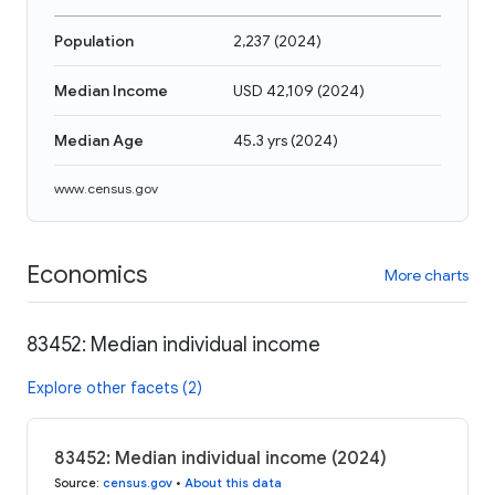
Population
2,237
(
2024
)
Median Income
USD 42,109
(
2024
)
Median Age
45.3 yrs
(
2024
)
www.census.gov
Economics
More charts
83452: Median individual income
Explore other facets (2)
83452: Median individual income (2024)
Source
:
census.gov
•
About this data