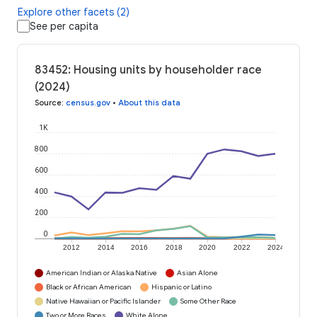
Explore other facets (2)
See per capita
83452: Housing units by householder race
(2024)
Source
:
census.gov
•
About this data
1K
800
600
400
200
0
2012
2014
2016
2018
2020
2022
2024
American Indian or Alaska Native
Asian Alone
Black or African American
Hispanic or Latino
Native Hawaiian or Pacific Islander
Some Other Race
Two or More Races
White Alone