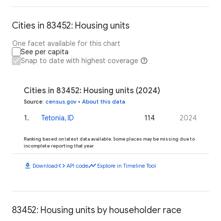
Cities in 83452: Housing units
One facet available for this chart
See per capita
Snap to date with highest coverage
Cities in 83452: Housing units (2024)
Source
:
census.gov
•
About this data
1
.
Tetonia, ID
114
2024
Ranking based on latest data available. Some places may be missing due to
incomplete reporting that year.
download
code
timeline
Download
API code
Explore in Timeline Tool
83452: Housing units by householder race