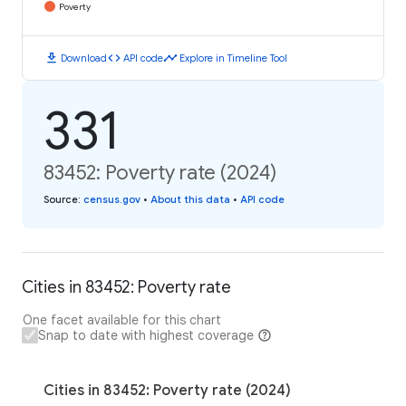
Poverty
download
code
timeline
Download
API code
Explore in Timeline Tool
331
83452: Poverty rate (2024)
Source
:
census.gov
•
About this data
•
API code
Cities in 83452: Poverty rate
One facet available for this chart
Snap to date with highest coverage
Cities in 83452: Poverty rate (2024)