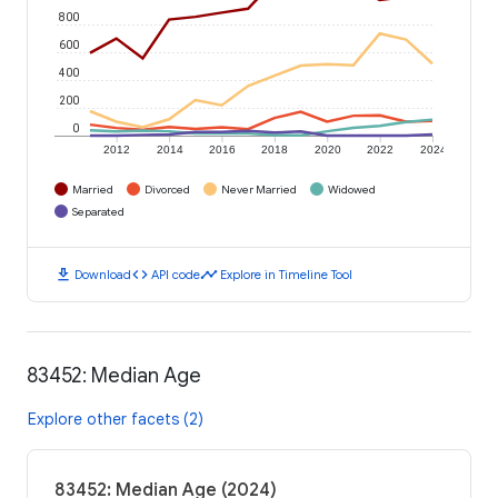
800
600
400
200
0
2012
2014
2016
2018
2020
2022
2024
Married
Divorced
Never Married
Widowed
Separated
download
code
timeline
Download
API code
Explore in Timeline Tool
83452: Median Age
Explore other facets (2)
83452: Median Age (2024)