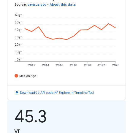
Source
:
census.gov
•
About this data
60 yr
50 yr
40 yr
30 yr
20 yr
10 yr
0 yr
2012
2014
2016
2018
2020
2022
2024
Median Age
download
code
timeline
Download
API code
Explore in Timeline Tool
45.3
yr