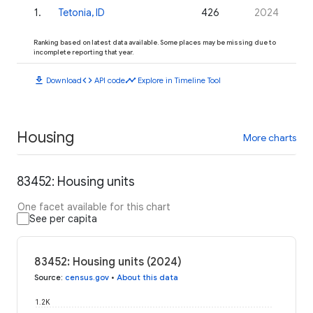
1
.
Tetonia, ID
426
2024
Ranking based on latest data available. Some places may be missing due to
incomplete reporting that year.
download
code
timeline
Download
API code
Explore in Timeline Tool
Housing
More charts
83452: Housing units
One facet available for this chart
See per capita
83452: Housing units (2024)
Source
:
census.gov
•
About this data
1.2K