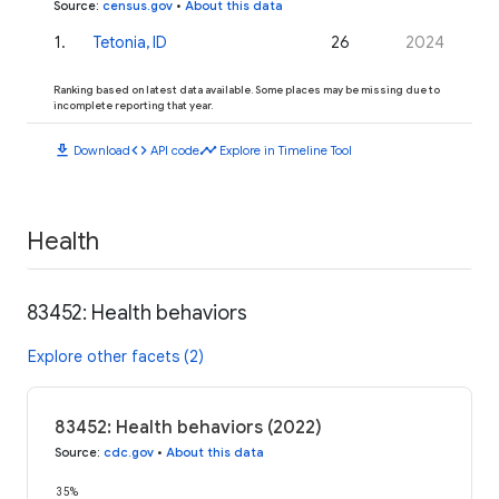
Source
:
census.gov
•
About this data
1
.
Tetonia, ID
26
2024
Ranking based on latest data available. Some places may be missing due to
incomplete reporting that year.
download
code
timeline
Download
API code
Explore in Timeline Tool
Health
83452: Health behaviors
Explore other facets (2)
83452: Health behaviors (2022)
Source
:
cdc.gov
•
About this data
35%