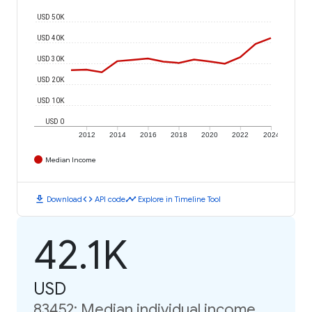
USD 50K
USD 40K
USD 30K
USD 20K
USD 10K
USD 0
2012
2014
2016
2018
2020
2022
2024
Median Income
download
code
timeline
Download
API code
Explore in Timeline Tool
42.1K
USD
83452: Median individual income