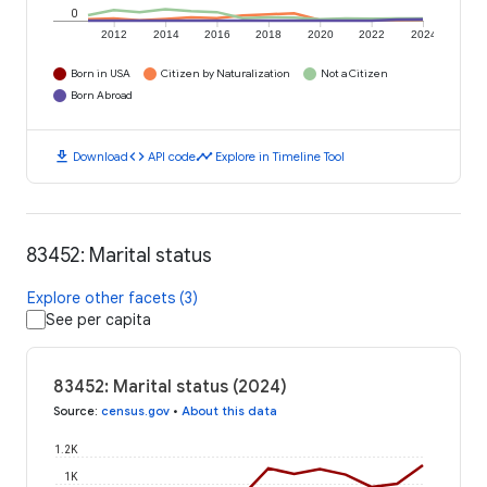
0
2012
2014
2016
2018
2020
2022
2024
Born in USA
Citizen by Naturalization
Not a Citizen
Born Abroad
download
code
timeline
Download
API code
Explore in Timeline Tool
83452: Marital status
Explore other facets (3)
See per capita
83452: Marital status (2024)
Source
:
census.gov
•
About this data
1.2K
1K