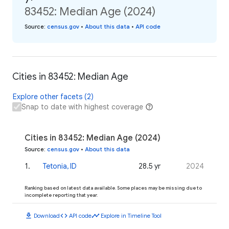
83452: Median Age (2024)
Source
:
census.gov
•
About this data
•
API code
Cities in 83452: Median Age
Explore other facets (2)
Snap to date with highest coverage
Cities in 83452: Median Age (2024)
Source
:
census.gov
•
About this data
1
.
Tetonia, ID
28.5 yr
2024
Ranking based on latest data available. Some places may be missing due to
incomplete reporting that year.
download
code
timeline
Download
API code
Explore in Timeline Tool