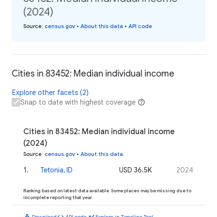
(2024)
Source
:
census.gov
•
About this data
•
API code
Cities in 83452: Median individual income
Explore other facets (2)
Snap to date with highest coverage
Cities in 83452: Median individual income
(2024)
Source
:
census.gov
•
About this data
1
.
Tetonia, ID
USD 36.5K
2024
Ranking based on latest data available. Some places may be missing due to
incomplete reporting that year.
download
code
timeline
Download
API code
Explore in Timeline Tool