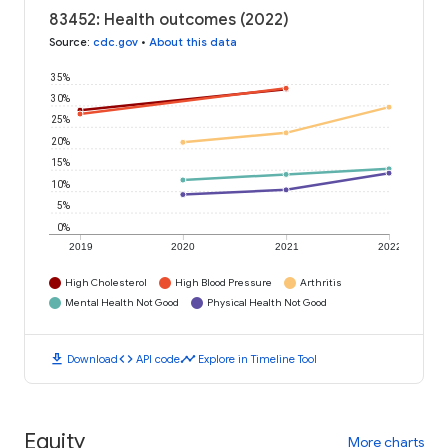
83452: Health outcomes (2022)
Source
:
cdc.gov
•
About this data
35%
30%
25%
20%
15%
10%
5%
0%
2019
2020
2021
2022
High Cholesterol
High Blood Pressure
Arthritis
Mental Health Not Good
Physical Health Not Good
download
code
timeline
Download
API code
Explore in Timeline Tool
Equity
More charts