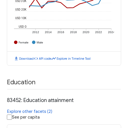
USD 30K
USD 20K
USD 10K
USD 0
2012
2014
2016
2018
2020
2022
2024
Female
Male
download
code
timeline
Download
API code
Explore in Timeline Tool
Education
83452: Education attainment
Explore other facets (2)
See per capita