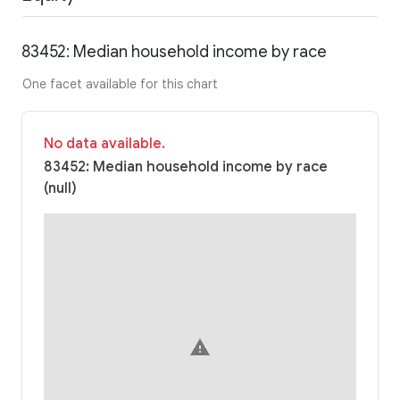
83452: Median household income by race
One facet available for this chart
No data available.
83452: Median household income by race
(null)
warning