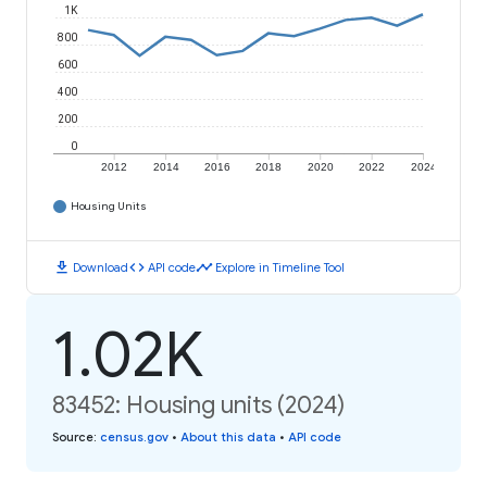
1K
800
600
400
200
0
2012
2014
2016
2018
2020
2022
2024
Housing Units
download
code
timeline
Download
API code
Explore in Timeline Tool
1.02K
83452: Housing units (2024)
Source
:
census.gov
•
About this data
•
API code