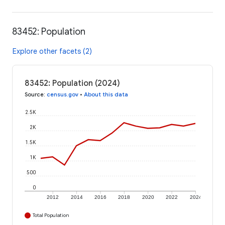
83452: Population
Explore other facets (2)
83452: Population (2024)
Source
:
census.gov
•
About this data
2.5K
2K
1.5K
1K
500
0
2012
2014
2016
2018
2020
2022
2024
Total Population