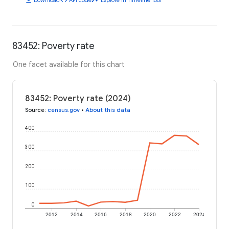
83452: Poverty rate
One facet available for this chart
83452: Poverty rate (2024)
Source
:
census.gov
•
About this data
400
300
200
100
0
2012
2014
2016
2018
2020
2022
2024