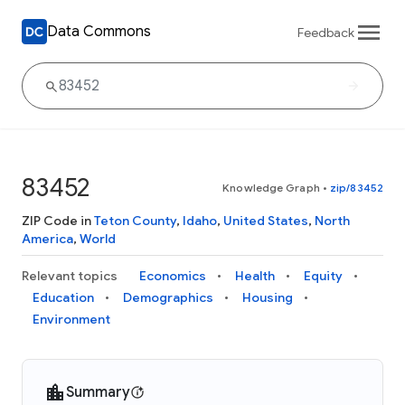
Data Commons
Feedback
83452
Knowledge Graph
•
zip/83452
ZIP Code in
Teton County
,
Idaho
,
United States
,
North
America
,
World
Relevant topics
Economics
Health
Equity
Education
Demographics
Housing
Environment
Summary