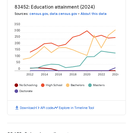
83452: Education attainment (2024)
Sources
:
census.gov
,
data.census.gov
•
About this data
350
300
250
200
150
100
50
0
2012
2014
2016
2018
2020
2022
2024
No Schooling
High School
Bachelors
Masters
Doctorate
download
code
timeline
Download
API code
Explore in Timeline Tool