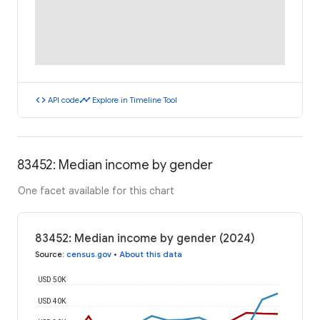
code
timeline
API code
Explore in Timeline Tool
83452: Median income by gender
One facet available for this chart
83452: Median income by gender (2024)
Source
:
census.gov
•
About this data
USD 50K
USD 40K