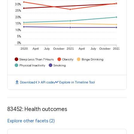
30%
25%
20%
15%
10%
5%
0%
2020
April
July
October
2021
April
July
October
2022
Sleep Less Than 7 Hours
Obesity
Binge Drinking
Physical Inactivity
Smoking
download
code
timeline
Download
API code
Explore in Timeline Tool
83452: Health outcomes
Explore other facets (2)