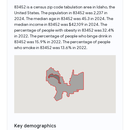
83452 is a census zip code tabulation area in Idaho, the
United States. The population in 83452 was 2,237 in
2024. The median age in 83452 was 45.3 in 2024. The
median income in 83452 was $42,109 in 2024. The
percentage of people with obesity in 83452 was 32.4%
in 2022. The percentage of people who binge drink in
83452 was 15.9% in 2022. The percentage of people
who smoke in 83452 was 13.6% in 2022.
Key demographics