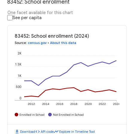
83452: School enrollment
One facet available for this chart
See per capita
83452: School enrollment (2024)
Source
:
census.gov
•
About this data
2K
1.5K
1K
500
0
2012
2014
2016
2018
2020
2022
2024
Enrolled in School
Not Enrolled in School
download
code
timeline
Download
API code
Explore in Timeline Tool