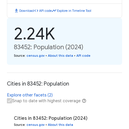
download
code
timeline
Download
API code
Explore in Timeline Tool
2.24K
83452: Population (2024)
Source
:
census.gov
•
About this data
•
API code
Cities in 83452: Population
Explore other facets (2)
Snap to date with highest coverage
Cities in 83452: Population (2024)
Source
:
census.gov
•
About this data