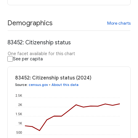
Demographics
More charts
83452: Citizenship status
One facet available for this chart
See per capita
83452: Citizenship status (2024)
Source
:
census.gov
•
About this data
2.5K
2K
1.5K
1K
500