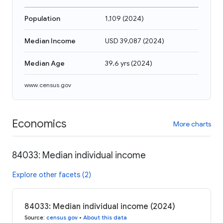
Population
1,109
(
2024
)
Median Income
USD 39,087
(
2024
)
Median Age
39.6 yrs
(
2024
)
www.census.gov
Economics
More charts
84033: Median individual income
Explore other facets (2)
84033: Median individual income (2024)
Source
:
census.gov
•
About this data