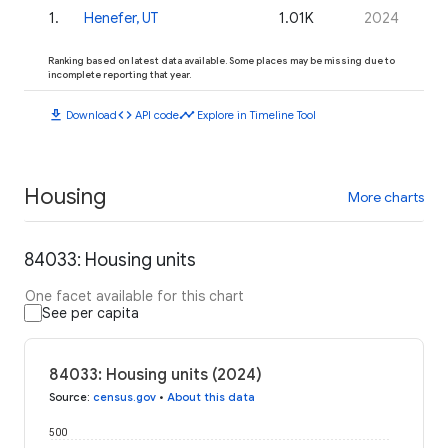
1
.
Henefer, UT
1.01K
2024
Ranking based on latest data available. Some places may be missing due to
incomplete reporting that year.
download
code
timeline
Download
API code
Explore in Timeline Tool
Housing
More charts
84033: Housing units
One facet available for this chart
See per capita
84033: Housing units (2024)
Source
:
census.gov
•
About this data
500