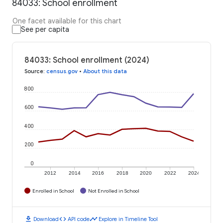
84033: School enrollment
One facet available for this chart
See per capita
84033: School enrollment (2024)
Source
:
census.gov
•
About this data
800
600
400
200
0
2012
2014
2016
2018
2020
2022
2024
Enrolled in School
Not Enrolled in School
download
code
timeline
Download
API code
Explore in Timeline Tool