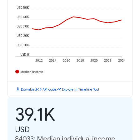
USD 50K
USD 40K
USD 30K
USD 20K
USD 10K
USD 0
2012
2014
2016
2018
2020
2022
2024
Median Income
download
code
timeline
Download
API code
Explore in Timeline Tool
39.1K
USD
84033: Median individual income