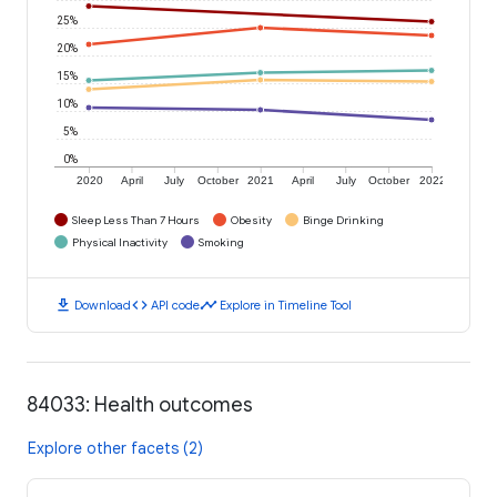
25%
20%
15%
10%
5%
0%
2020
April
July
October
2021
April
July
October
2022
Sleep Less Than 7 Hours
Obesity
Binge Drinking
Physical Inactivity
Smoking
download
code
timeline
Download
API code
Explore in Timeline Tool
84033: Health outcomes
Explore other facets (2)