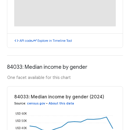
code
timeline
API code
Explore in Timeline Tool
84033: Median income by gender
One facet available for this chart
84033: Median income by gender (2024)
Source
:
census.gov
•
About this data
USD 60K
USD 50K
USD 40K