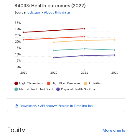
84033: Health outcomes (2022)
Source
:
cdc.gov
•
About this data
35%
30%
25%
20%
15%
10%
5%
0%
2019
2020
2021
2022
High Cholesterol
High Blood Pressure
Arthritis
Mental Health Not Good
Physical Health Not Good
download
code
timeline
Download
API code
Explore in Timeline Tool
Equity
More charts