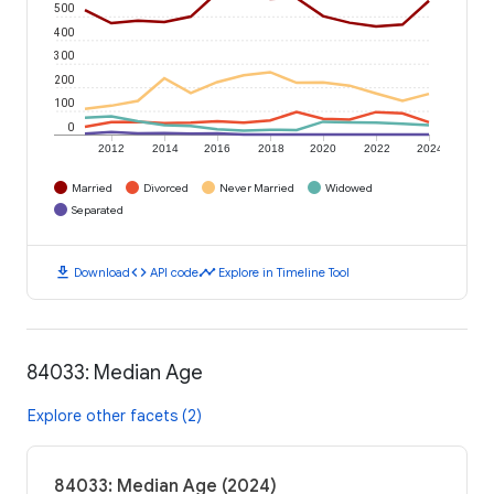
500
400
300
200
100
0
2012
2014
2016
2018
2020
2022
2024
Married
Divorced
Never Married
Widowed
Separated
download
code
timeline
Download
API code
Explore in Timeline Tool
84033: Median Age
Explore other facets (2)
84033: Median Age (2024)