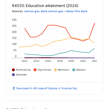
84033: Education attainment (2024)
Sources
:
census.gov
,
data.census.gov
•
About this data
300
250
200
150
100
50
0
2012
2014
2016
2018
2020
2022
2024
No Schooling
High School
Bachelors
Masters
Doctorate
download
code
timeline
Download
API code
Explore in Timeline Tool