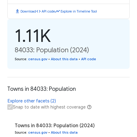
download
code
timeline
Download
API code
Explore in Timeline Tool
1.11K
84033: Population (2024)
Source
:
census.gov
•
About this data
•
API code
Towns in 84033: Population
Explore other facets (2)
Snap to date with highest coverage
Towns in 84033: Population (2024)
Source
:
census.gov
•
About this data