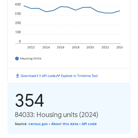
400
300
200
100
0
2012
2014
2016
2018
2020
2022
2024
Housing Units
download
code
timeline
Download
API code
Explore in Timeline Tool
354
84033: Housing units (2024)
Source
:
census.gov
•
About this data
•
API code