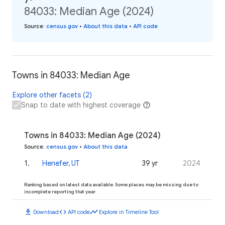
84033: Median Age (2024)
Source
:
census.gov
•
About this data
•
API code
Towns in 84033: Median Age
Explore other facets (2)
Snap to date with highest coverage
Towns in 84033: Median Age (2024)
Source
:
census.gov
•
About this data
1
.
Henefer, UT
39 yr
2024
Ranking based on latest data available. Some places may be missing due to
incomplete reporting that year.
download
code
timeline
Download
API code
Explore in Timeline Tool