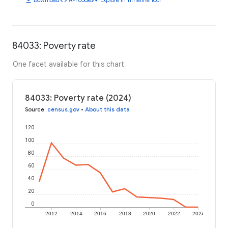
84033: Poverty rate
One facet available for this chart
84033: Poverty rate (2024)
Source
:
census.gov
•
About this data
120
100
80
60
40
20
0
2012
2014
2016
2018
2020
2022
2024