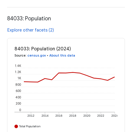
84033: Population
Explore other facets (2)
84033: Population (2024)
Source
:
census.gov
•
About this data
1.4K
1.2K
1K
800
600
400
200
0
2012
2014
2016
2018
2020
2022
2024
Total Population