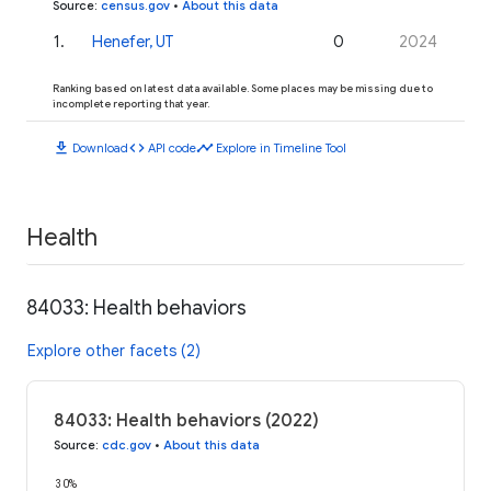
Source
:
census.gov
•
About this data
1
.
Henefer, UT
0
2024
Ranking based on latest data available. Some places may be missing due to
incomplete reporting that year.
download
code
timeline
Download
API code
Explore in Timeline Tool
Health
84033: Health behaviors
Explore other facets (2)
84033: Health behaviors (2022)
Source
:
cdc.gov
•
About this data
30%