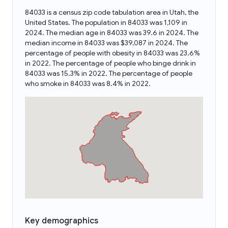
84033 is a census zip code tabulation area in Utah, the
United States. The population in 84033 was 1,109 in
2024. The median age in 84033 was 39.6 in 2024. The
median income in 84033 was $39,087 in 2024. The
percentage of people with obesity in 84033 was 23.6%
in 2022. The percentage of people who binge drink in
84033 was 15.3% in 2022. The percentage of people
who smoke in 84033 was 8.4% in 2022.
Key demographics