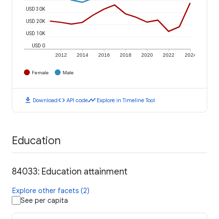
USD 30K
USD 20K
USD 10K
USD 0
2012
2014
2016
2018
2020
2022
2024
Female
Male
download
code
timeline
Download
API code
Explore in Timeline Tool
Education
84033: Education attainment
Explore other facets (2)
See per capita