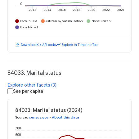
0
2012
2014
2016
2018
2020
2022
2024
Born in USA
Citizen by Naturalization
Not a Citizen
Born Abroad
download
code
timeline
Download
API code
Explore in Timeline Tool
84033: Marital status
Explore other facets (3)
See per capita
84033: Marital status (2024)
Source
:
census.gov
•
About this data
700
600