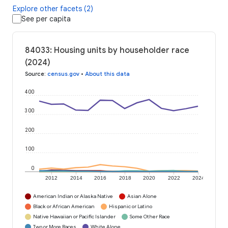
Explore other facets (2)
See per capita
84033: Housing units by householder race
(2024)
Source
:
census.gov
•
About this data
400
300
200
100
0
2012
2014
2016
2018
2020
2022
2024
American Indian or Alaska Native
Asian Alone
Black or African American
Hispanic or Latino
Native Hawaiian or Pacific Islander
Some Other Race
Two or More Races
White Alone