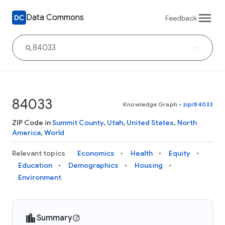
Data Commons
Feedback
84033
Knowledge Graph
•
zip/84033
ZIP Code in
Summit County
,
Utah
,
United States
,
North
America
,
World
Relevant topics
Economics
Health
Equity
Education
Demographics
Housing
Environment
Summary