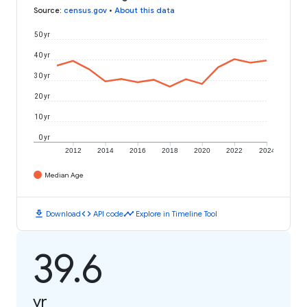
Source
:
census.gov
•
About this data
50 yr
40 yr
30 yr
20 yr
10 yr
0 yr
2012
2014
2016
2018
2020
2022
2024
Median Age
download
code
timeline
Download
API code
Explore in Timeline Tool
39.6
yr