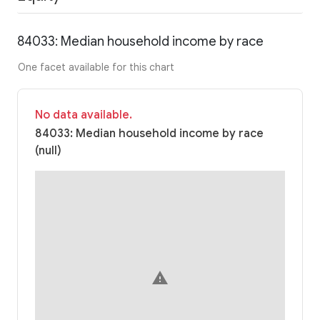
84033: Median household income by race
One facet available for this chart
No data available.
84033: Median household income by race
(null)
warning