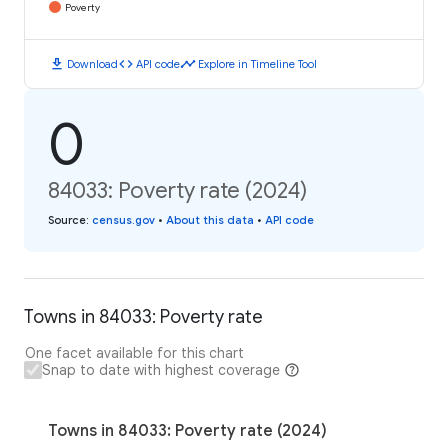
Poverty
download
code
timeline
Download
API code
Explore in Timeline Tool
0
84033: Poverty rate (2024)
Source
:
census.gov
•
About this data
•
API code
Towns in 84033: Poverty rate
One facet available for this chart
Snap to date with highest coverage
Towns in 84033: Poverty rate (2024)