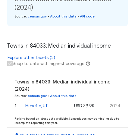
(2024)
Source
:
census.gov
•
About this data
•
API code
Towns in 84033: Median individual income
Explore other facets (2)
Snap to date with highest coverage
Towns in 84033: Median individual income
(2024)
Source
:
census.gov
•
About this data
1
.
Henefer, UT
USD 39.9K
2024
Ranking based on latest data available. Some places may be missing due to
incomplete reporting that year.
download
code
timeline
Download
API code
Explore in Timeline Tool