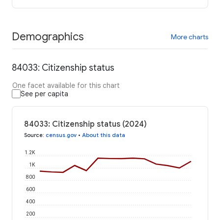
Demographics
More charts
84033: Citizenship status
One facet available for this chart
See per capita
84033: Citizenship status (2024)
Source
:
census.gov
•
About this data
1.2K
1K
800
600
400
200