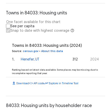
Towns in 84033: Housing units
One facet available for this chart
See per capita
Snap to date with highest coverage
Towns in 84033: Housing units (2024)
Source
:
census.gov
•
About this data
1
.
Henefer, UT
312
2024
Ranking based on latest data available. Some places may be missing due to
incomplete reporting that year.
download
code
timeline
Download
API code
Explore in Timeline Tool
84033: Housing units by householder race