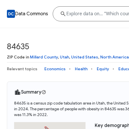
Data Commons
84635
ZIP Code in
Millard County
,
Utah
,
United States
,
North America
Relevant topics
Economics
Health
Equity
Educ
Summary
84635 is a census zip code tabulation area in Utah, the Unite
in 2024. The percentage of people with obesity in 84635 was 
was 11.3% in 2022.
Key demograph