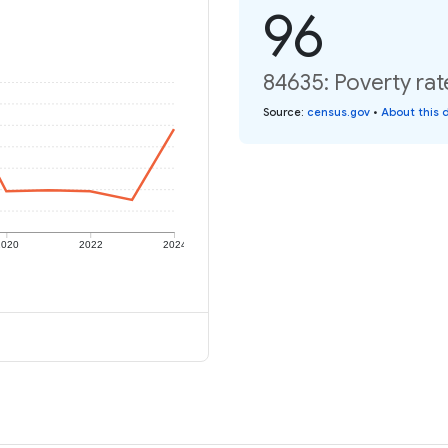
96
84635: Poverty rat
Source
:
census.gov
•
About this 
2020
2022
2024