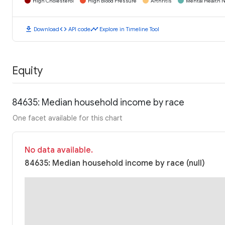
High Cholesterol
High Blood Pressure
Arthritis
Mental Health N
download
code
timeline
Download
API code
Explore in Timeline Tool
Equity
84635: Median household income by race
One facet available for this chart
No data available.
84635: Median household income by race (null)