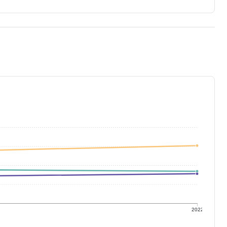
1
2022