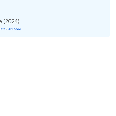
e (2024)
data
•
API code