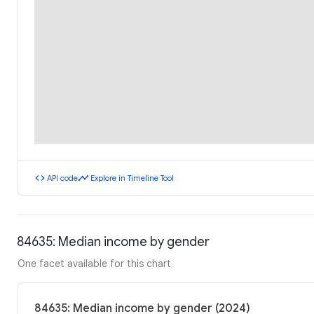
code
timeline
API code
Explore in Timeline Tool
84635: Median income by gender
One facet available for this chart
84635: Median income by gender (2024)