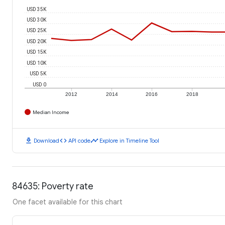
USD 35K
USD 30K
USD 25K
USD 20K
USD 15K
USD 10K
USD 5K
USD 0
2012
2014
2016
2018
Median Income
download
code
timeline
Download
API code
Explore in Timeline Tool
84635: Poverty rate
One facet available for this chart