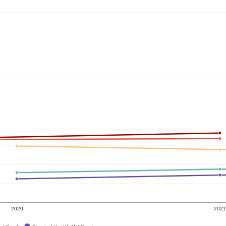
2020
202