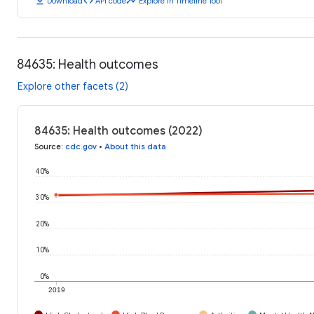
download
code
timeline
Download
API code
Explore in Timeline Tool
84635: Health outcomes
Explore other facets (2)
84635: Health outcomes (2022)
Source
:
cdc.gov
•
About this data
40%
30%
20%
10%
0%
2019