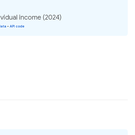
vidual income (2024)
data
•
API code