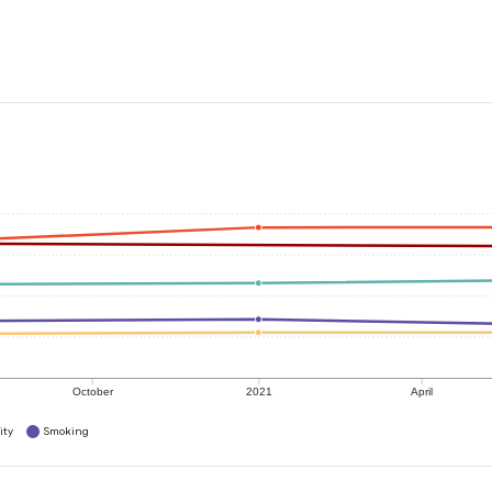
October
2021
April
ity
Smoking