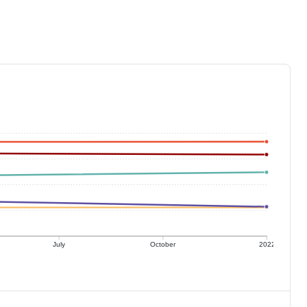
July
October
2022