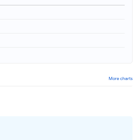
More charts