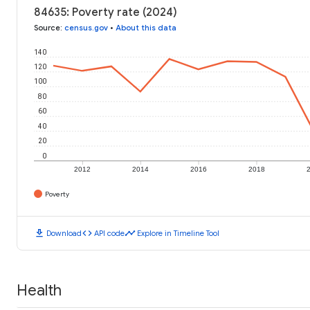
84635: Poverty rate (2024)
Source
:
census.gov
•
About this data
140
120
100
80
60
40
20
0
2012
2014
2016
2018
Poverty
download
code
timeline
Download
API code
Explore in Timeline Tool
Health