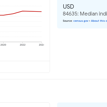
USD
84635: Median indi
Source
:
census.gov
•
About this 
2020
2022
2024