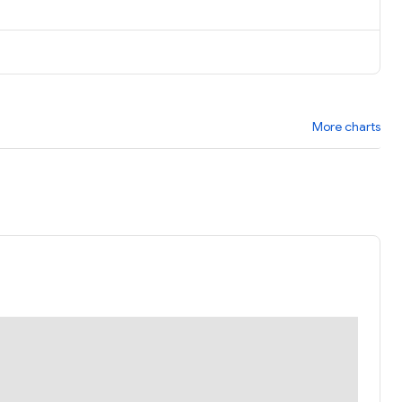
More charts