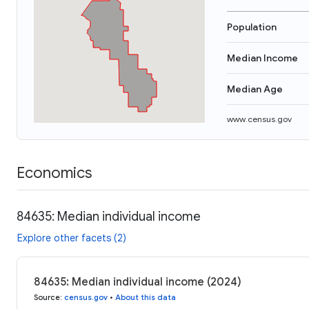
Population
Median Income
Median Age
www.census.gov
Economics
84635: Median individual income
Explore other facets (2)
84635: Median individual income (2024)
Source
:
census.gov
•
About this data