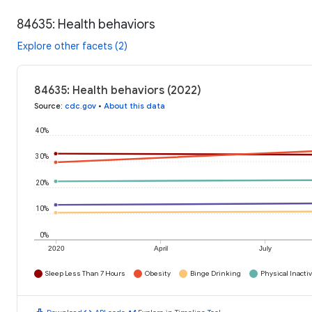
84635: Health behaviors
Explore other facets (2)
84635: Health behaviors (2022)
Source
:
cdc.gov
•
About this data
40%
30%
20%
10%
0%
2020
April
July
Sleep Less Than 7 Hours
Obesity
Binge Drinking
Physical Inactiv