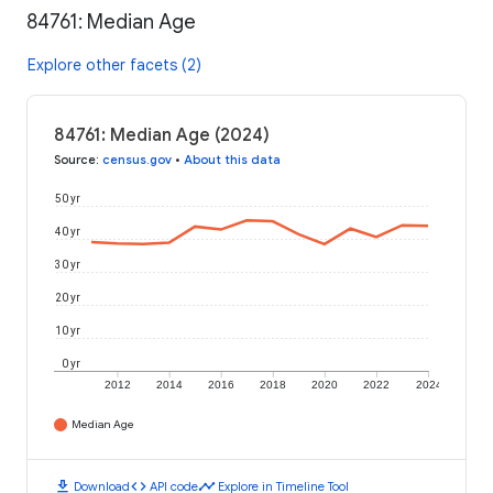
84761: Median Age
Explore other facets (2)
84761: Median Age (2024)
Source
:
census.gov
•
About this data
50 yr
40 yr
30 yr
20 yr
10 yr
0 yr
2012
2014
2016
2018
2020
2022
2024
Median Age
download
code
timeline
Download
API code
Explore in Timeline Tool