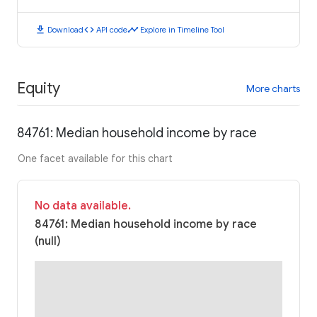
download
code
timeline
Download
API code
Explore in Timeline Tool
Equity
More charts
84761: Median household income by race
One facet available for this chart
No data available.
84761: Median household income by race
(null)