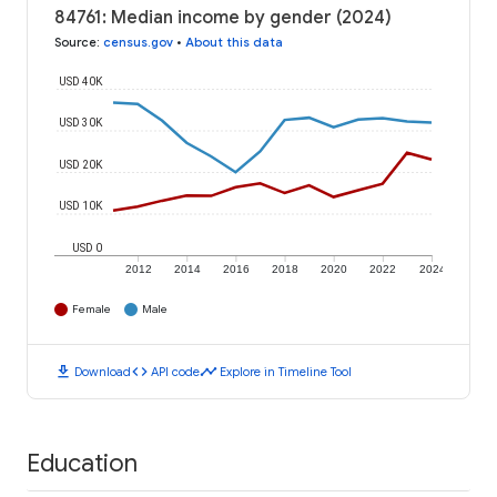
84761: Median income by gender (2024)
Source
:
census.gov
•
About this data
USD 40K
USD 30K
USD 20K
USD 10K
USD 0
2012
2014
2016
2018
2020
2022
2024
Female
Male
download
code
timeline
Download
API code
Explore in Timeline Tool
Education