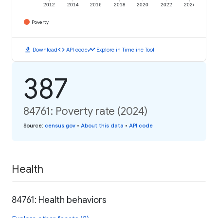
2012
2014
2016
2018
2020
2022
2024
Poverty
download
code
timeline
Download
API code
Explore in Timeline Tool
387
84761: Poverty rate (2024)
Source
:
census.gov
•
About this data
•
API code
Health
84761: Health behaviors