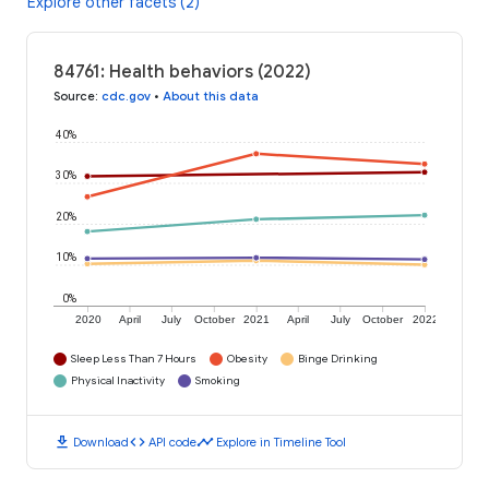
Explore other facets (2)
84761: Health behaviors (2022)
Source
:
cdc.gov
•
About this data
40%
30%
20%
10%
0%
2020
April
July
October
2021
April
July
October
2022
Sleep Less Than 7 Hours
Obesity
Binge Drinking
Physical Inactivity
Smoking
download
code
timeline
Download
API code
Explore in Timeline Tool