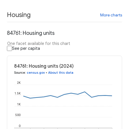
Housing
More charts
84761: Housing units
One facet available for this chart
See per capita
84761: Housing units (2024)
Source
:
census.gov
•
About this data
2K
1.5K
1K
500
0