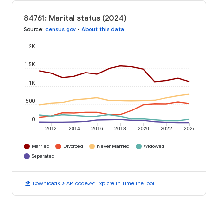
84761: Marital status (2024)
Source
:
census.gov
•
About this data
2K
1.5K
1K
500
0
2012
2014
2016
2018
2020
2022
2024
Married
Divorced
Never Married
Widowed
Separated
download
code
timeline
Download
API code
Explore in Timeline Tool