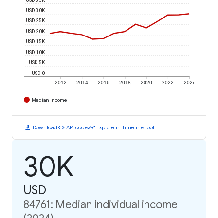
USD 30K
USD 25K
USD 20K
USD 15K
USD 10K
USD 5K
USD 0
2012
2014
2016
2018
2020
2022
2024
Median Income
download
code
timeline
Download
API code
Explore in Timeline Tool
30K
USD
84761: Median individual income