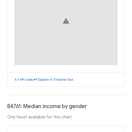
warning
code
timeline
API code
Explore in Timeline Tool
84761: Median income by gender
One facet available for this chart