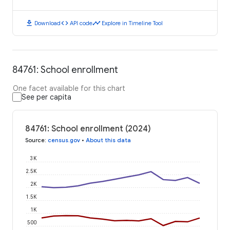
download
code
timeline
Download
API code
Explore in Timeline Tool
84761: School enrollment
One facet available for this chart
See per capita
84761: School enrollment (2024)
Source
:
census.gov
•
About this data
3K
2.5K
2K
1.5K
1K
500