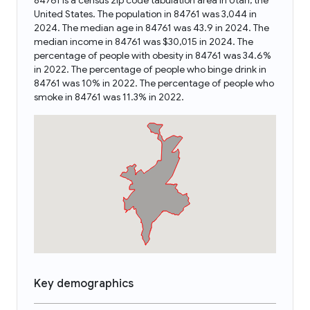
84761 is a census zip code tabulation area in Utah, the
United States. The population in 84761 was 3,044 in
2024. The median age in 84761 was 43.9 in 2024. The
median income in 84761 was $30,015 in 2024. The
percentage of people with obesity in 84761 was 34.6%
in 2022. The percentage of people who binge drink in
84761 was 10% in 2022. The percentage of people who
smoke in 84761 was 11.3% in 2022.
Key demographics