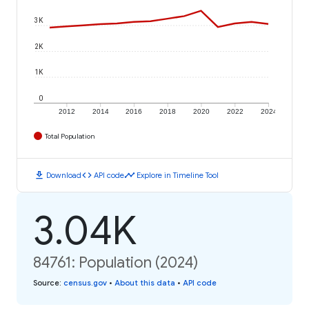
3K
2K
1K
0
2012
2014
2016
2018
2020
2022
2024
Total Population
download
code
timeline
Download
API code
Explore in Timeline Tool
3.04K
84761: Population (2024)
Source
:
census.gov
•
About this data
•
API code