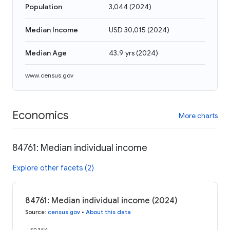
Population
3,044
(
2024
)
Median Income
USD 30,015
(
2024
)
Median Age
43.9 yrs
(
2024
)
www.census.gov
Economics
More charts
84761: Median individual income
Explore other facets (2)
84761: Median individual income (2024)
Source
:
census.gov
•
About this data
USD 35K