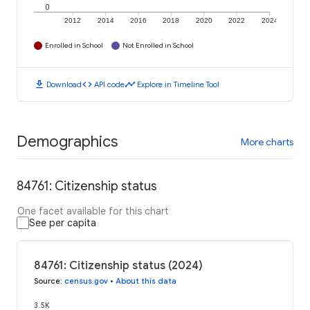
0
2012
2014
2016
2018
2020
2022
2024
Enrolled in School
Not Enrolled in School
download
code
timeline
Download
API code
Explore in Timeline Tool
Demographics
More charts
84761: Citizenship status
One facet available for this chart
See per capita
84761: Citizenship status (2024)
Source
:
census.gov
•
About this data
3.5K