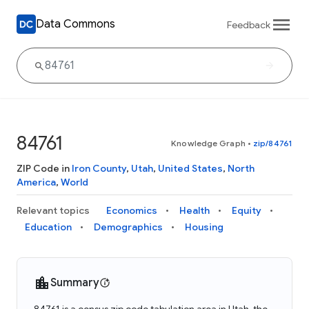
Data Commons
Feedback
84761
Knowledge Graph
•
zip/84761
ZIP Code in
Iron County
,
Utah
,
United States
,
North
America
,
World
Relevant topics
Economics
Health
Equity
Education
Demographics
Housing
Summary