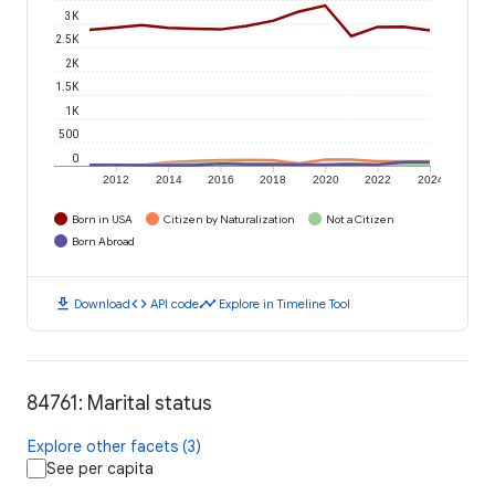
3K
2.5K
2K
1.5K
1K
500
0
2012
2014
2016
2018
2020
2022
2024
Born in USA
Citizen by Naturalization
Not a Citizen
Born Abroad
download
code
timeline
Download
API code
Explore in Timeline Tool
84761: Marital status
Explore other facets (3)
See per capita