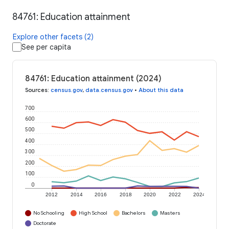
84761: Education attainment
Explore other facets (2)
See per capita
84761: Education attainment (2024)
Sources
:
census.gov
,
data.census.gov
•
About this data
700
600
500
400
300
200
100
0
2012
2014
2016
2018
2020
2022
2024
No Schooling
High School
Bachelors
Masters
Doctorate