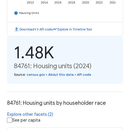
2012
2014
2016
2018
2020
2022
2024
Housing Units
download
code
timeline
Download
API code
Explore in Timeline Tool
1.48K
84761: Housing units (2024)
Source
:
census.gov
•
About this data
•
API code
84761: Housing units by householder race
Explore other facets (2)
See per capita