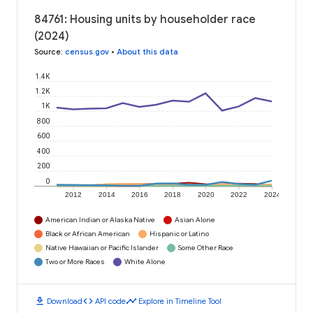
84761: Housing units by householder race
(2024)
Source
:
census.gov
•
About this data
1.4K
1.2K
1K
800
600
400
200
0
2012
2014
2016
2018
2020
2022
2024
American Indian or Alaska Native
Asian Alone
Black or African American
Hispanic or Latino
Native Hawaiian or Pacific Islander
Some Other Race
Two or More Races
White Alone
download
code
timeline
Download
API code
Explore in Timeline Tool