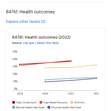
84761: Health outcomes
Explore other facets (2)
84761: Health outcomes (2022)
Source
:
cdc.gov
•
About this data
50%
40%
30%
20%
10%
0%
2019
2020
2021
2022
High Cholesterol
High Blood Pressure
Arthritis
Mental Health Not Good
Physical Health Not Good