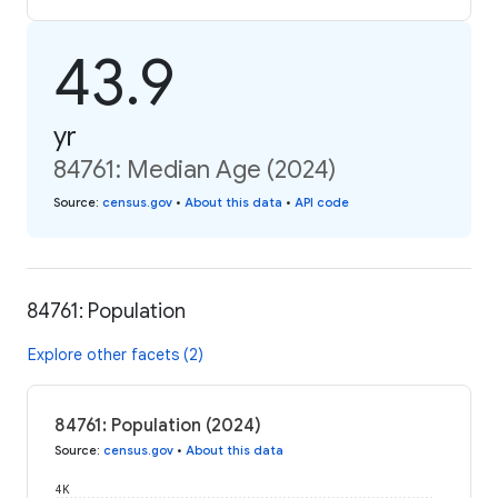
43.9
yr
84761: Median Age (2024)
Source
:
census.gov
•
About this data
•
API code
84761: Population
Explore other facets (2)
84761: Population (2024)
Source
:
census.gov
•
About this data
4K