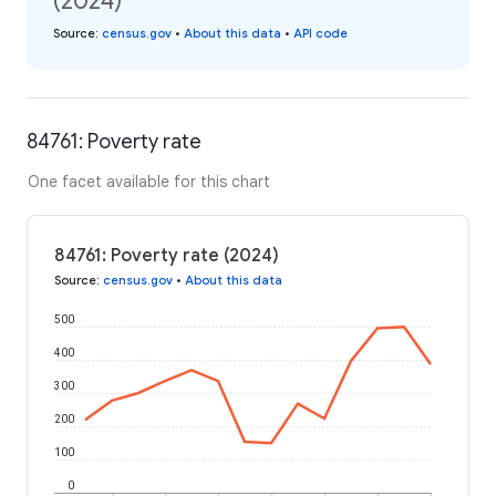
(2024)
Source
:
census.gov
•
About this data
•
API code
84761: Poverty rate
One facet available for this chart
84761: Poverty rate (2024)
Source
:
census.gov
•
About this data
500
400
300
200
100
0