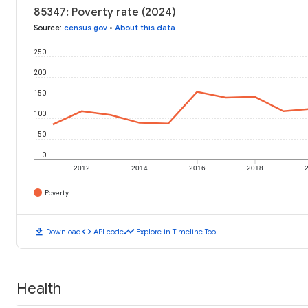
85347: Poverty rate (2024)
Source
:
census.gov
•
About this data
250
200
150
100
50
0
2012
2014
2016
2018
Poverty
download
code
timeline
Download
API code
Explore in Timeline Tool
Health