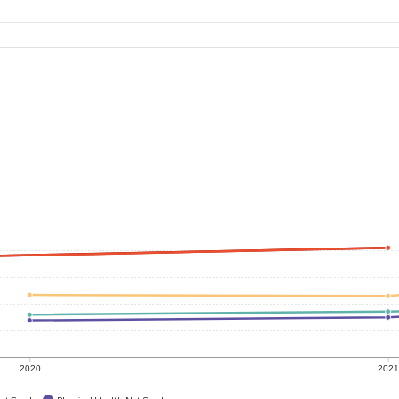
2020
202