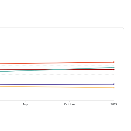
July
October
2022