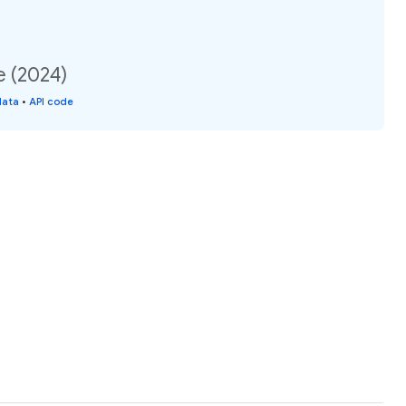
e (2024)
data
•
API code