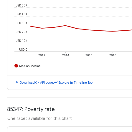
USD 50K
USD 40K
USD 30K
USD 20K
USD 10K
USD 0
2012
2014
2016
2018
Median Income
download
code
timeline
Download
API code
Explore in Timeline Tool
85347: Poverty rate
One facet available for this chart