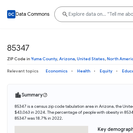
Data Commons
85347
ZIP Code in
Yuma County
,
Arizona
,
United States
,
North Ameri
Relevant topics
Economics
Health
Equity
Educ
Summary
85347 is a census zip code tabulation area in Arizona, the Un
$43,063 in 2024. The percentage of people with obesity in 85
85347 was 18.7% in 2022.
Key demograph