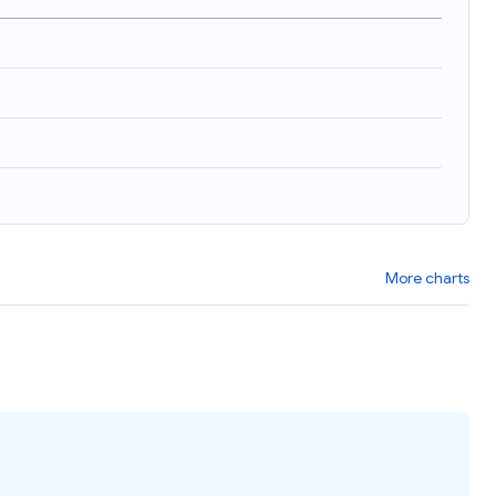
More charts