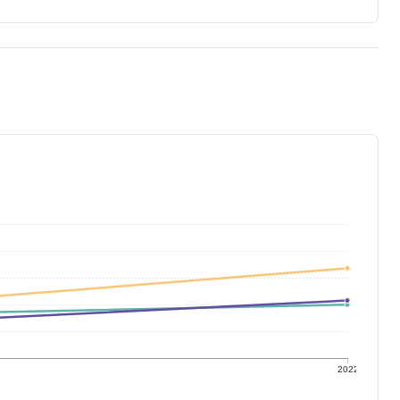
1
2022