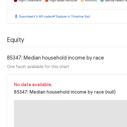
High Cholesterol
High Blood Pressure
Arthritis
Mental Health N
download
code
timeline
Download
API code
Explore in Timeline Tool
Equity
85347: Median household income by race
One facet available for this chart
No data available.
85347: Median household income by race (null)