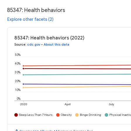
85347: Health behaviors
Explore other facets (2)
85347: Health behaviors (2022)
Source
:
cdc.gov
•
About this data
50%
40%
30%
20%
10%
0%
2020
April
July
Sleep Less Than 7 Hours
Obesity
Binge Drinking
Physical Inactiv