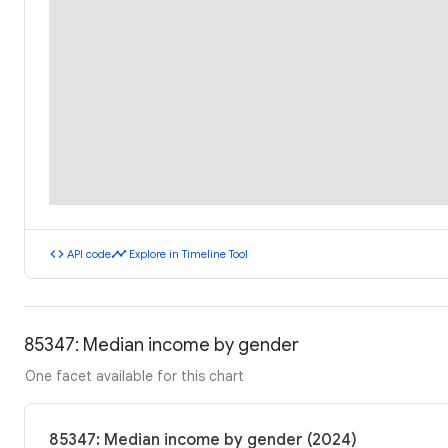
code
timeline
API code
Explore in Timeline Tool
85347: Median income by gender
One facet available for this chart
85347: Median income by gender (2024)