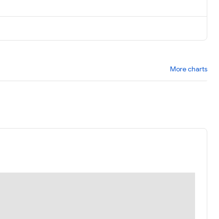
More charts