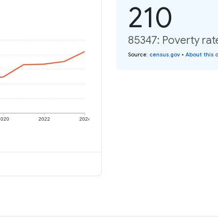
210
85347: Poverty rat
Source
:
census.gov
•
About this 
2020
2022
2024