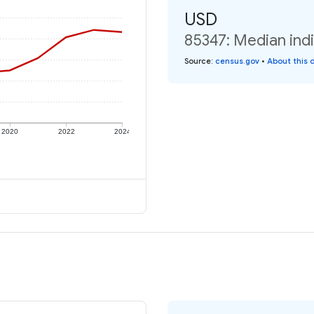
USD
85347: Median indi
Source
:
census.gov
•
About this 
2020
2022
2024