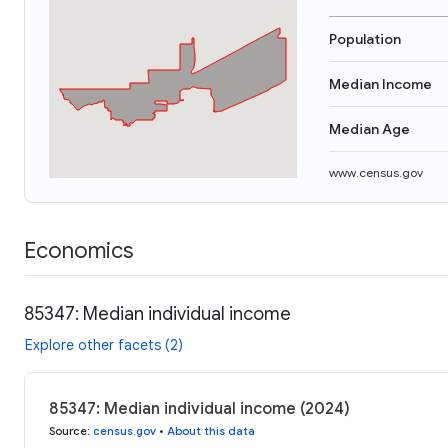
Population
Median Income
Median Age
www.census.gov
Economics
85347: Median individual income
Explore other facets (2)
85347: Median individual income (2024)
Source
:
census.gov
•
About this data