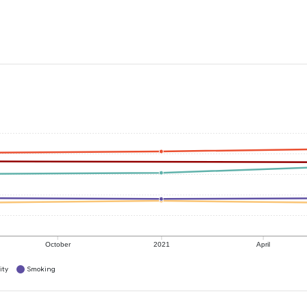
October
2021
April
ity
Smoking