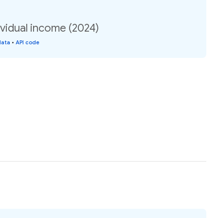
vidual income (2024)
data
•
API code