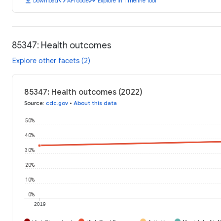
download
code
timeline
Download
API code
Explore in Timeline Tool
85347: Health outcomes
Explore other facets (2)
85347: Health outcomes (2022)
Source
:
cdc.gov
•
About this data
50%
40%
30%
20%
10%
0%
2019