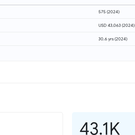
575
(
2024
)
USD 43,063
(
2024
)
30.6 yrs
(
2024
)
43.1K