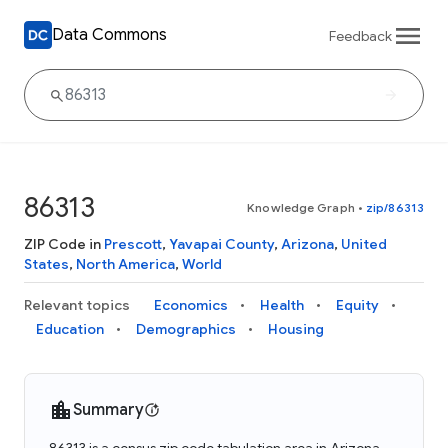
Data Commons
Feedback
86313
Knowledge Graph
•
zip/86313
ZIP Code in
Prescott
,
Yavapai County
,
Arizona
,
United
States
,
North America
,
World
Relevant topics
Economics
Health
Equity
Education
Demographics
Housing
Summary