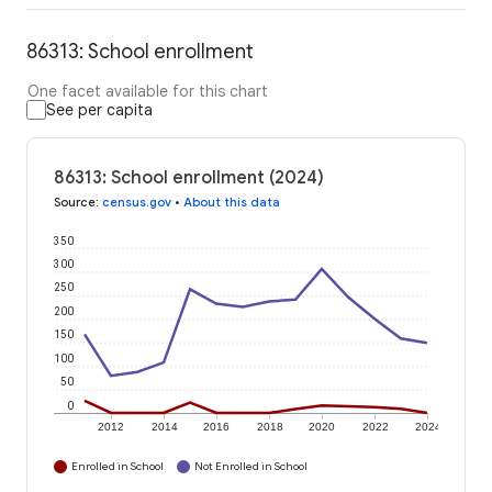
86313: School enrollment
One facet available for this chart
See per capita
86313: School enrollment (2024)
Source
:
census.gov
•
About this data
350
300
250
200
150
100
50
0
2012
2014
2016
2018
2020
2022
2024
Enrolled in School
Not Enrolled in School