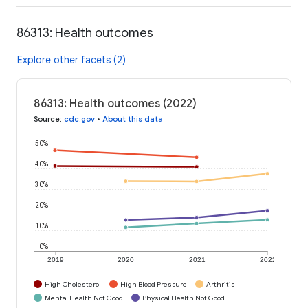
86313: Health outcomes
Explore other facets (2)
86313: Health outcomes (2022)
Source
:
cdc.gov
•
About this data
50%
40%
30%
20%
10%
0%
2019
2020
2021
2022
High Cholesterol
High Blood Pressure
Arthritis
Mental Health Not Good
Physical Health Not Good