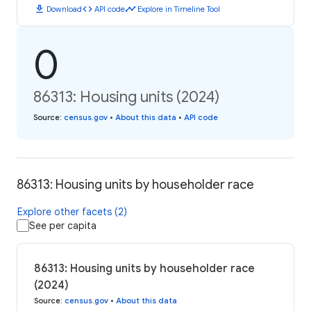
download
code
timeline
Download
API code
Explore in Timeline Tool
0
86313: Housing units (2024)
Source
:
census.gov
•
About this data
•
API code
86313: Housing units by householder race
Explore other facets (2)
See per capita
86313: Housing units by householder race
(2024)
Source
:
census.gov
•
About this data