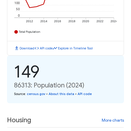
100
50
0
2012
2014
2016
2018
2020
2022
2024
Total Population
download
code
timeline
Download
API code
Explore in Timeline Tool
149
86313: Population (2024)
Source
:
census.gov
•
About this data
•
API code
Housing
More charts