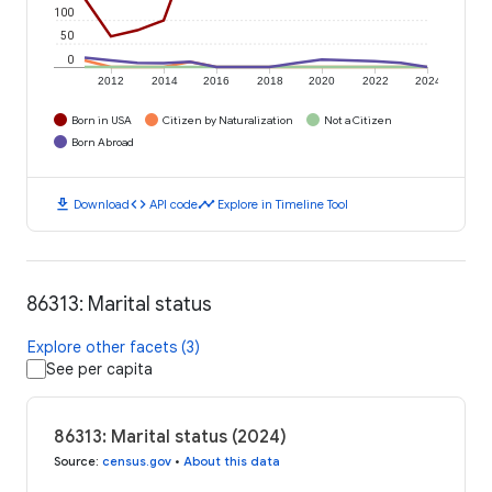
100
50
0
2012
2014
2016
2018
2020
2022
2024
Born in USA
Citizen by Naturalization
Not a Citizen
Born Abroad
download
code
timeline
Download
API code
Explore in Timeline Tool
86313: Marital status
Explore other facets (3)
See per capita
86313: Marital status (2024)
Source
:
census.gov
•
About this data