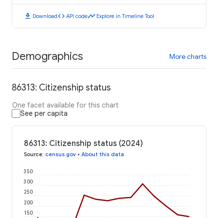
download
code
timeline
Download
API code
Explore in Timeline Tool
Demographics
More charts
86313: Citizenship status
One facet available for this chart
See per capita
86313: Citizenship status (2024)
Source
:
census.gov
•
About this data
350
300
250
200
150