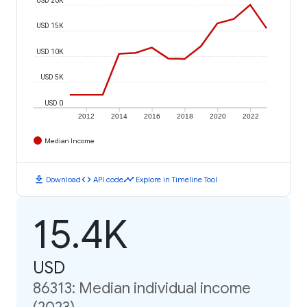
USD 15K
USD 10K
USD 5K
USD 0
2012
2014
2016
2018
2020
2022
Median Income
download
code
timeline
Download
API code
Explore in Timeline Tool
15.4K
USD
86313: Median individual income