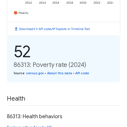
2012
2014
2016
2018
2020
2022
2024
Poverty
download
code
timeline
Download
API code
Explore in Timeline Tool
52
86313: Poverty rate (2024)
Source
:
census.gov
•
About this data
•
API code
Health
86313: Health behaviors