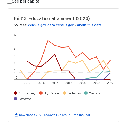
See per capita
86313: Education attainment (2024)
Sources
:
census.gov
,
data.census.gov
•
About this data
60
50
40
30
20
10
0
2012
2014
2016
2018
2020
2022
2024
No Schooling
High School
Bachelors
Masters
Doctorate
download
code
timeline
Download
API code
Explore in Timeline Tool