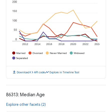
200
150
100
50
0
2012
2014
2016
2018
2020
2022
2024
Married
Divorced
Never Married
Widowed
Separated
download
code
timeline
Download
API code
Explore in Timeline Tool
86313: Median Age
Explore other facets (2)