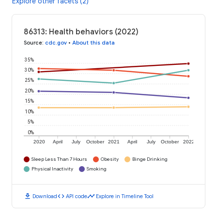
Explore other facets (2)
86313: Health behaviors (2022)
Source
:
cdc.gov
•
About this data
35%
30%
25%
20%
15%
10%
5%
0%
2020
April
July
October
2021
April
July
October
2022
Sleep Less Than 7 Hours
Obesity
Binge Drinking
Physical Inactivity
Smoking
download
code
timeline
Download
API code
Explore in Timeline Tool