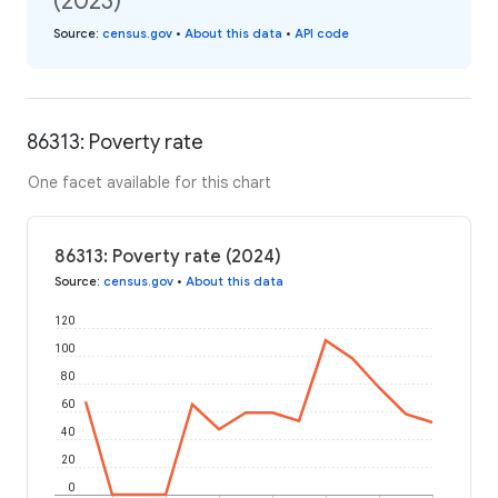
(2023)
Source
:
census.gov
•
About this data
•
API code
86313: Poverty rate
One facet available for this chart
86313: Poverty rate (2024)
Source
:
census.gov
•
About this data
120
100
80
60
40
20
0