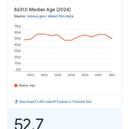
86313: Median Age (2024)
Source
:
census.gov
•
About this data
70 yr
60 yr
50 yr
40 yr
30 yr
20 yr
10 yr
0 yr
2012
2014
2016
2018
2020
2022
2024
Median Age
download
code
timeline
Download
API code
Explore in Timeline Tool
52.7