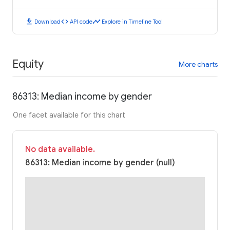
download
code
timeline
Download
API code
Explore in Timeline Tool
Equity
More charts
86313: Median income by gender
One facet available for this chart
No data available.
86313: Median income by gender (null)