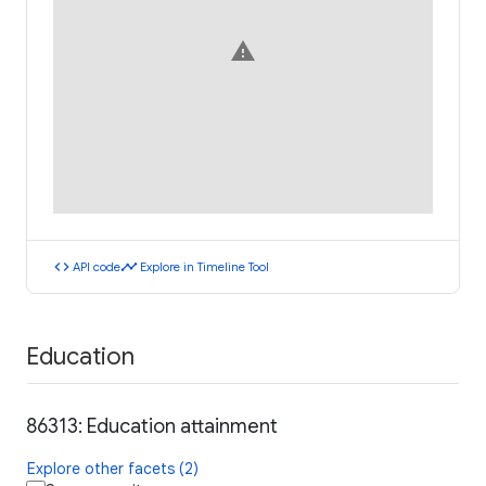
warning
code
timeline
API code
Explore in Timeline Tool
Education
86313: Education attainment
Explore other facets (2)