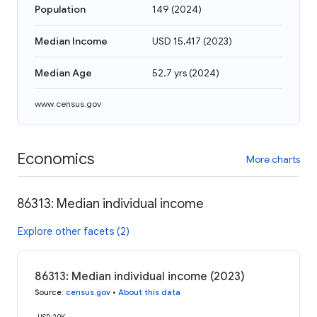
Population
149
(
2024
)
Median Income
USD 15,417
(
2023
)
Median Age
52.7 yrs
(
2024
)
www.census.gov
Economics
More charts
86313: Median individual income
Explore other facets (2)
86313: Median individual income (2023)
Source
:
census.gov
•
About this data
USD 20K