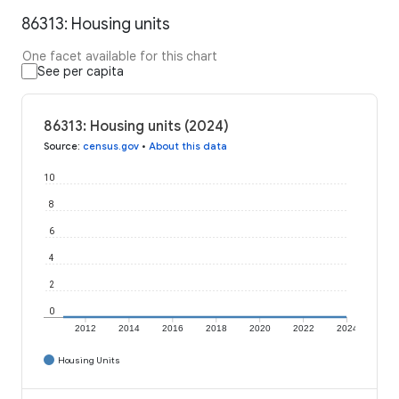
86313: Housing units
One facet available for this chart
See per capita
86313: Housing units (2024)
Source
:
census.gov
•
About this data
10
8
6
4
2
0
2012
2014
2016
2018
2020
2022
2024
Housing Units