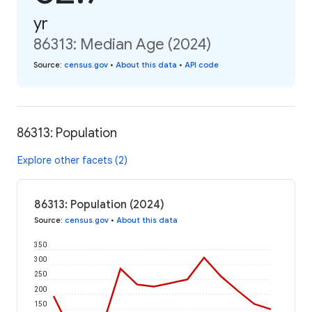
yr
86313: Median Age (2024)
Source
:
census.gov
•
About this data
•
API code
86313: Population
Explore other facets (2)
86313: Population (2024)
Source
:
census.gov
•
About this data
350
300
250
200
150