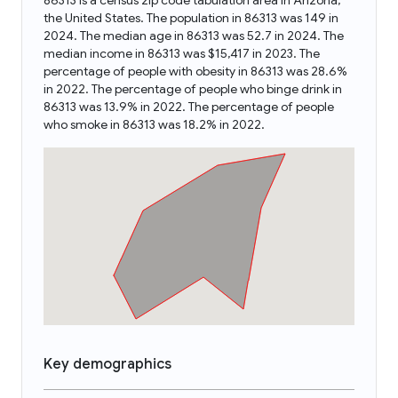
86313 is a census zip code tabulation area in Arizona,
the United States. The population in 86313 was 149 in
2024. The median age in 86313 was 52.7 in 2024. The
median income in 86313 was $15,417 in 2023. The
percentage of people with obesity in 86313 was 28.6%
in 2022. The percentage of people who binge drink in
86313 was 13.9% in 2022. The percentage of people
who smoke in 86313 was 18.2% in 2022.
Key demographics