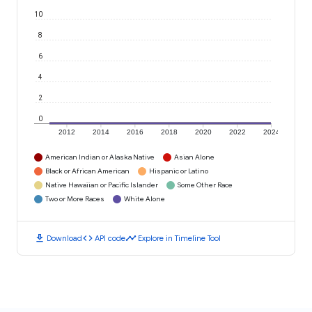
10
8
6
4
2
0
2012
2014
2016
2018
2020
2022
2024
American Indian or Alaska Native
Asian Alone
Black or African American
Hispanic or Latino
Native Hawaiian or Pacific Islander
Some Other Race
Two or More Races
White Alone
download
code
timeline
Download
API code
Explore in Timeline Tool