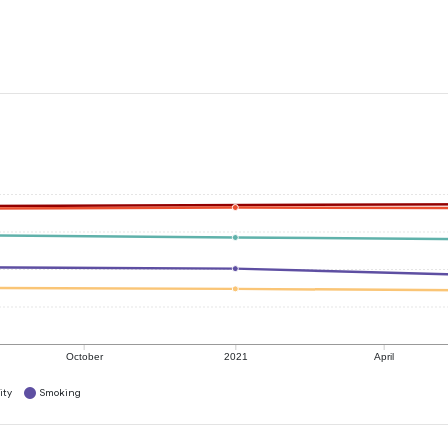
October
2021
April
ity
Smoking