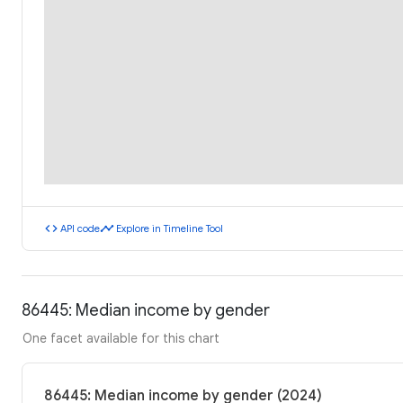
code
timeline
API code
Explore in Timeline Tool
86445: Median income by gender
One facet available for this chart
86445: Median income by gender (2024)