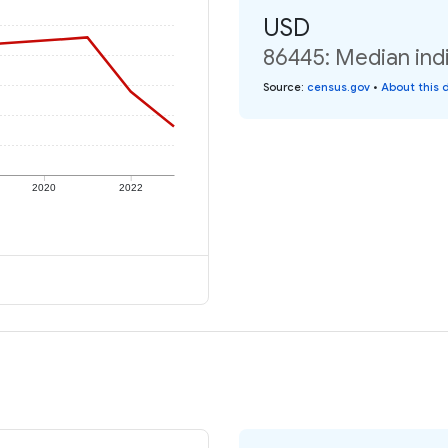
USD
86445: Median indi
Source
:
census.gov
•
About this 
2020
2022