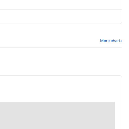
More charts