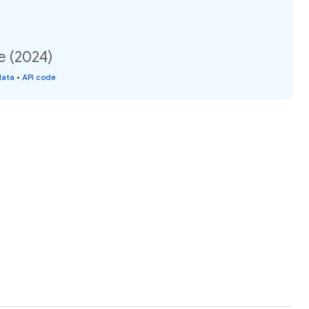
e (2024)
data
•
API code