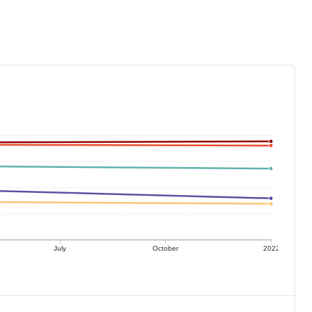
July
October
2022