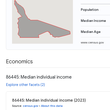
Population
Median Income
Median Age
www.census.gov
Economics
86445: Median individual income
Explore other facets (2)
86445: Median individual income (2023)
Source
:
census.gov
•
About this data