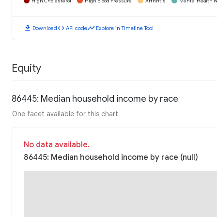
High Cholesterol
High Blood Pressure
Arthritis
Mental Health N
download
code
timeline
Download
API code
Explore in Timeline Tool
Equity
86445: Median household income by race
One facet available for this chart
No data available.
86445: Median household income by race (null)