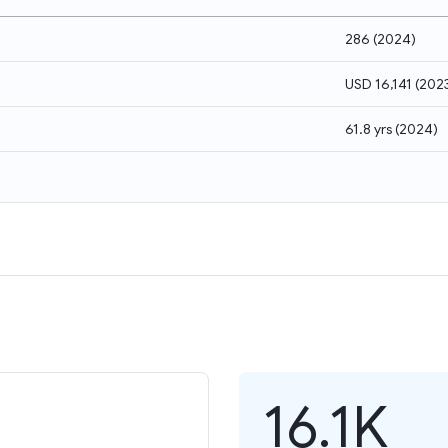
286
(
2024
)
USD 16,141
(
202
61.8 yrs
(
2024
)
16.1K