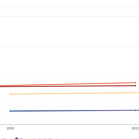
2020
202