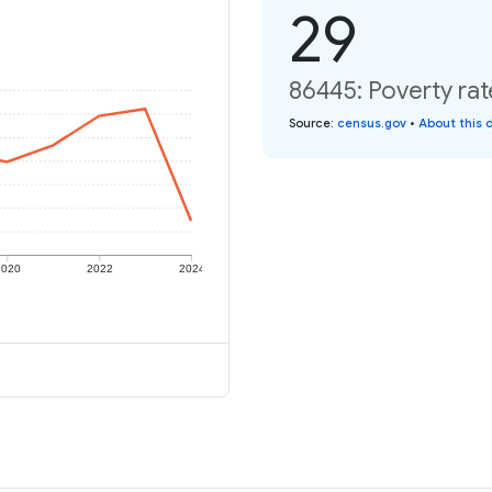
29
86445: Poverty rat
Source
:
census.gov
•
About this 
2020
2022
2024