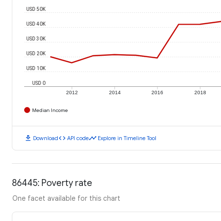
USD 50K
USD 40K
USD 30K
USD 20K
USD 10K
USD 0
2012
2014
2016
2018
Median Income
download
code
timeline
Download
API code
Explore in Timeline Tool
86445: Poverty rate
One facet available for this chart