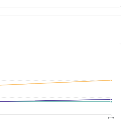
1
2022