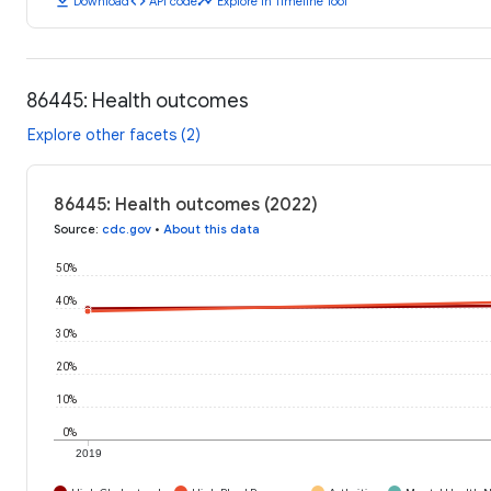
download
code
timeline
Download
API code
Explore in Timeline Tool
86445: Health outcomes
Explore other facets (2)
86445: Health outcomes (2022)
Source
:
cdc.gov
•
About this data
50%
40%
30%
20%
10%
0%
2019