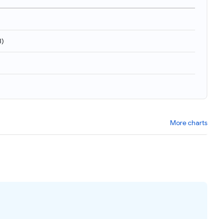
3
)
More charts