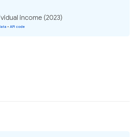
vidual income (2023)
data
•
API code