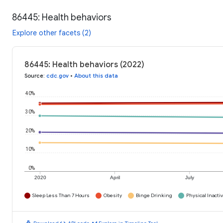
86445: Health behaviors
Explore other facets (2)
86445: Health behaviors (2022)
Source
:
cdc.gov
•
About this data
40%
30%
20%
10%
0%
2020
April
July
Sleep Less Than 7 Hours
Obesity
Binge Drinking
Physical Inactiv