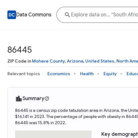
Data Commons
86445
ZIP Code in
Mohave County
,
Arizona
,
United States
,
North Ame
Relevant topics
Economics
Health
Equity
Educ
Summary
86445 is a census zip code tabulation area in Arizona, the Un
$16,141 in 2023. The percentage of people with obesity in 86
86445 was 15.8% in 2022.
Key demograph