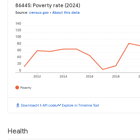
86445: Poverty rate (2024)
Source
:
census.gov
•
About this data
140
120
100
80
60
40
20
0
2012
2014
2016
2018
Poverty
download
code
timeline
Download
API code
Explore in Timeline Tool
Health