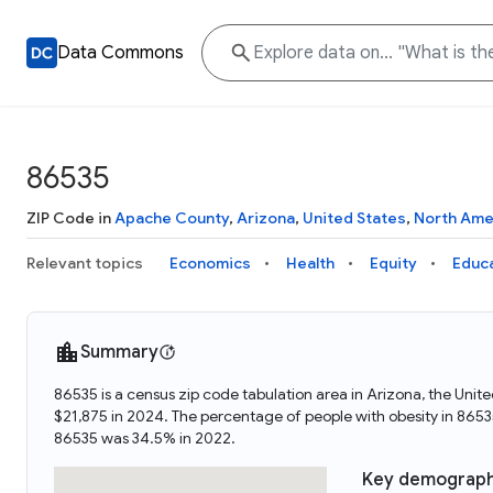
Data Commons
86535
ZIP Code in
Apache County
,
Arizona
,
United States
,
North Ame
Relevant topics
Economics
Health
Equity
Educ
Summary
86535 is a census zip code tabulation area in Arizona, the Uni
$21,875 in 2024. The percentage of people with obesity in 86
86535 was 34.5% in 2022.
Key demograph