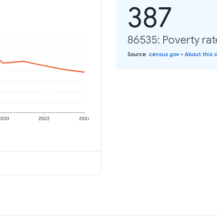
387
86535: Poverty rat
Source
:
census.gov
•
About this 
2020
2022
2024