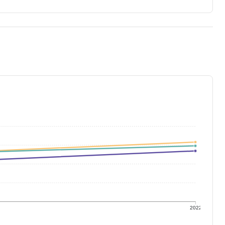
1
2022