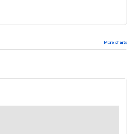
More charts