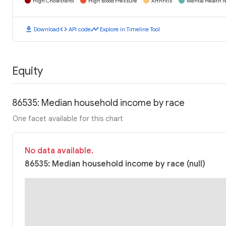
High Cholesterol
High Blood Pressure
Arthritis
Mental Health N
download
code
timeline
Download
API code
Explore in Timeline Tool
Equity
86535: Median household income by race
One facet available for this chart
No data available.
86535: Median household income by race (null)