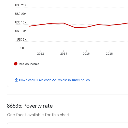
USD 25K
USD 20K
USD 15K
USD 10K
USD 5K
USD 0
2012
2014
2016
2018
Median Income
download
code
timeline
Download
API code
Explore in Timeline Tool
86535: Poverty rate
One facet available for this chart