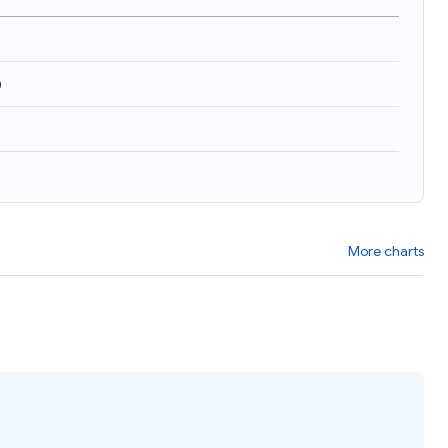
)
More charts