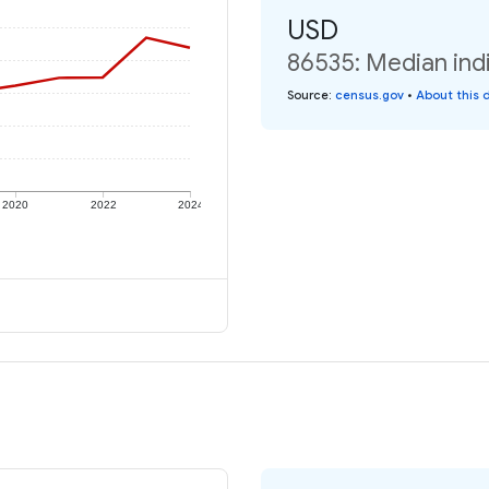
USD
86535: Median indi
Source
:
census.gov
•
About this 
2020
2022
2024