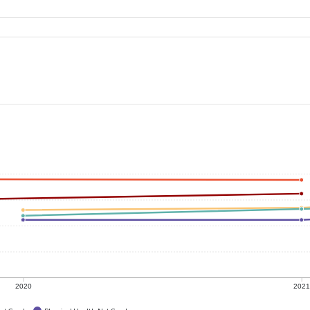
2020
202