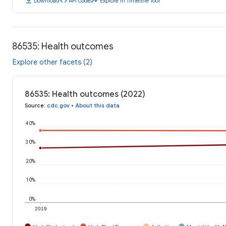
download
code
timeline
Download
API code
Explore in Timeline Tool
86535: Health outcomes
Explore other facets (2)
86535: Health outcomes (2022)
Source
:
cdc.gov
•
About this data
40%
30%
20%
10%
0%
2019