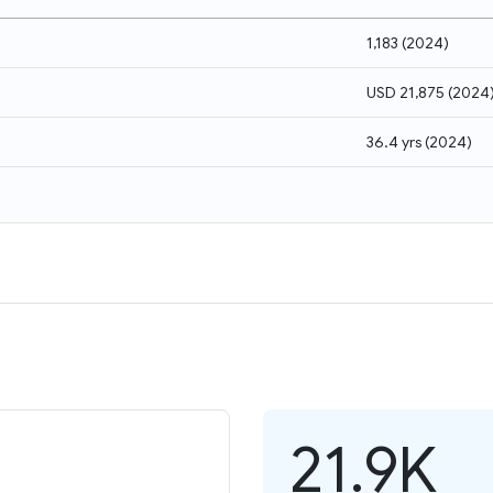
1,183
(
2024
)
USD 21,875
(
2024
36.4 yrs
(
2024
)
21.9K