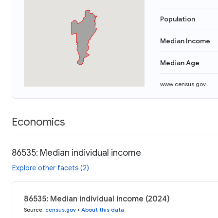
Population
Median Income
Median Age
www.census.gov
Economics
86535: Median individual income
Explore other facets (2)
86535: Median individual income (2024)
Source
:
census.gov
•
About this data