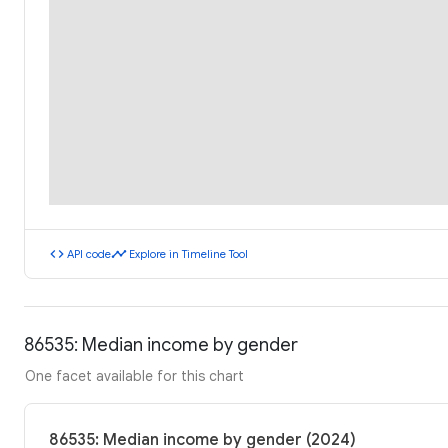
code
timeline
API code
Explore in Timeline Tool
86535: Median income by gender
One facet available for this chart
86535: Median income by gender (2024)