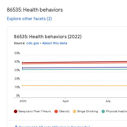
86535: Health behaviors
Explore other facets (2)
86535: Health behaviors (2022)
Source
:
cdc.gov
•
About this data
50%
40%
30%
20%
10%
0%
2020
April
July
Sleep Less Than 7 Hours
Obesity
Binge Drinking
Physical Inactiv