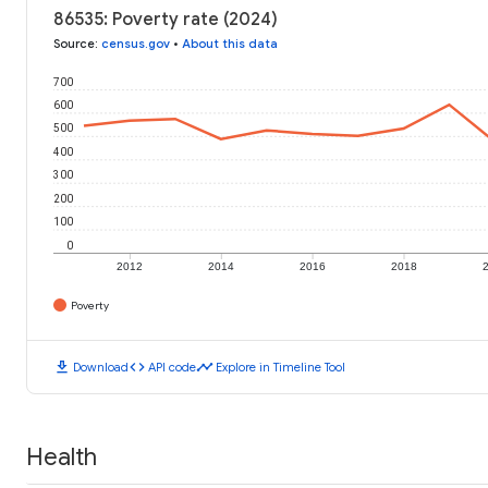
86535: Poverty rate (2024)
Source
:
census.gov
•
About this data
700
600
500
400
300
200
100
0
2012
2014
2016
2018
Poverty
download
code
timeline
Download
API code
Explore in Timeline Tool
Health