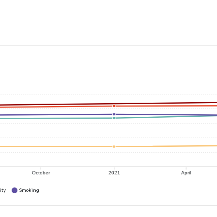
October
2021
April
ity
Smoking