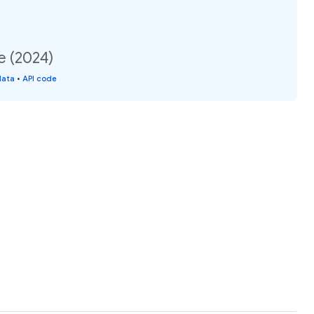
e (2024)
data
•
API code