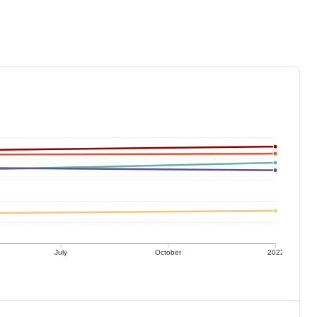
July
October
2022