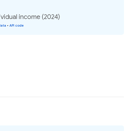
vidual income (2024)
data
•
API code