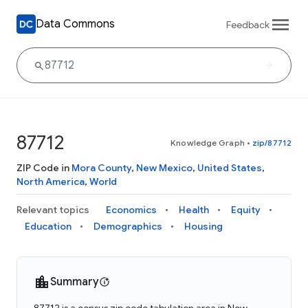
Data Commons
Feedback
87712
Knowledge Graph
•
zip/87712
ZIP Code in
Mora County
,
New Mexico
,
United States
,
North America
,
World
Relevant topics
Economics
Health
Equity
Education
Demographics
Housing
Summary