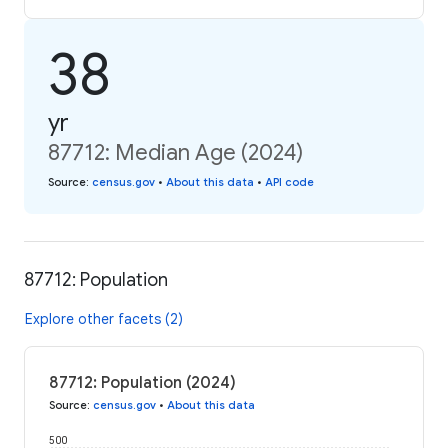
38
yr
87712: Median Age (2024)
Source
:
census.gov
•
About this data
•
API code
87712: Population
Explore other facets (2)
87712: Population (2024)
Source
:
census.gov
•
About this data
500