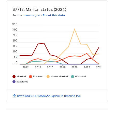
87712: Marital status (2024)
Source
:
census.gov
•
About this data
350
300
250
200
150
100
50
0
2012
2014
2016
2018
2020
2022
2024
Married
Divorced
Never Married
Widowed
Separated
download
code
timeline
Download
API code
Explore in Timeline Tool