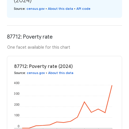
(2024)
Source
:
census.gov
•
About this data
•
API code
87712: Poverty rate
One facet available for this chart
87712: Poverty rate (2024)
Source
:
census.gov
•
About this data
400
300
200
100
0