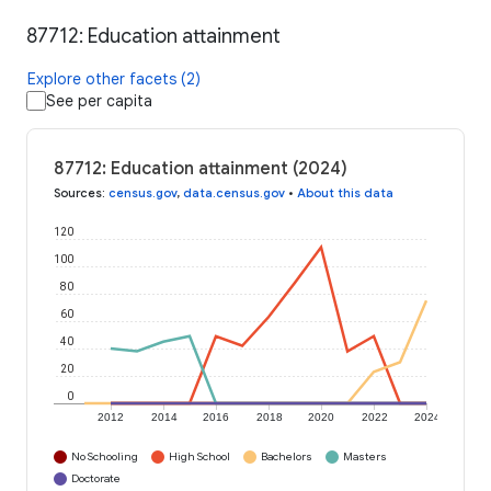
87712: Education attainment
Explore other facets (2)
See per capita
87712: Education attainment (2024)
Sources
:
census.gov
,
data.census.gov
•
About this data
120
100
80
60
40
20
0
2012
2014
2016
2018
2020
2022
2024
No Schooling
High School
Bachelors
Masters
Doctorate