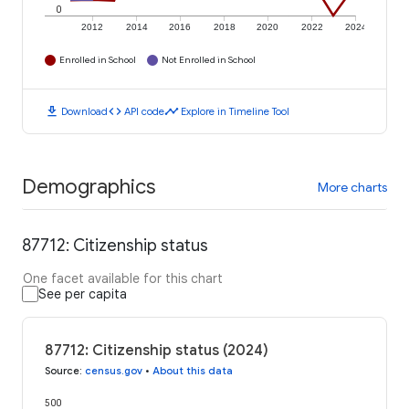
0
2012
2014
2016
2018
2020
2022
2024
Enrolled in School
Not Enrolled in School
download
code
timeline
Download
API code
Explore in Timeline Tool
Demographics
More charts
87712: Citizenship status
One facet available for this chart
See per capita
87712: Citizenship status (2024)
Source
:
census.gov
•
About this data
500