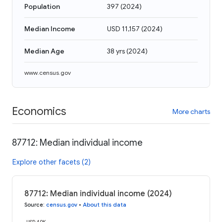
Population
397
(
2024
)
Median Income
USD 11,157
(
2024
)
Median Age
38 yrs
(
2024
)
www.census.gov
Economics
More charts
87712: Median individual income
Explore other facets (2)
87712: Median individual income (2024)
Source
:
census.gov
•
About this data
USD 40K