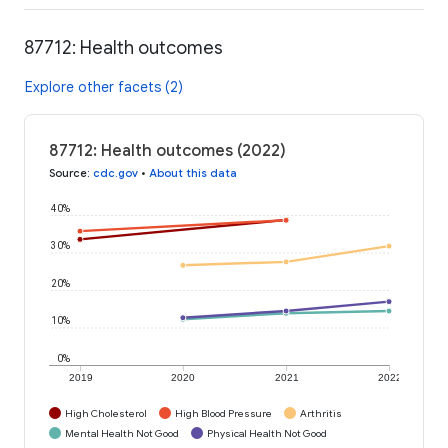
87712: Health outcomes
Explore other facets (2)
87712: Health outcomes (2022)
Source
:
cdc.gov
•
About this data
40%
30%
20%
10%
0%
2019
2020
2021
2022
High Cholesterol
High Blood Pressure
Arthritis
Mental Health Not Good
Physical Health Not Good