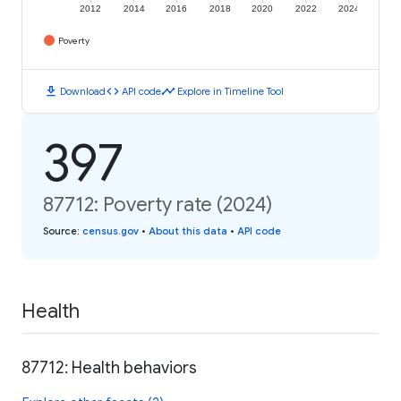
2012
2014
2016
2018
2020
2022
2024
Poverty
download
code
timeline
Download
API code
Explore in Timeline Tool
397
87712: Poverty rate (2024)
Source
:
census.gov
•
About this data
•
API code
Health
87712: Health behaviors