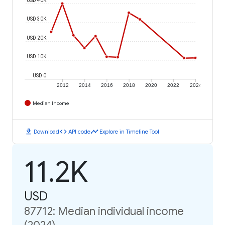
USD 30K
USD 20K
USD 10K
USD 0
2012
2014
2016
2018
2020
2022
2024
Median Income
download
code
timeline
Download
API code
Explore in Timeline Tool
11.2K
USD
87712: Median individual income