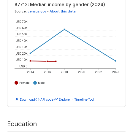
87712: Median income by gender (2024)
Source
:
census.gov
•
About this data
USD 70K
USD 60K
USD 50K
USD 40K
USD 30K
USD 20K
USD 10K
USD 0
2014
2016
2018
2020
2022
2024
Female
Male
download
code
timeline
Download
API code
Explore in Timeline Tool
Education