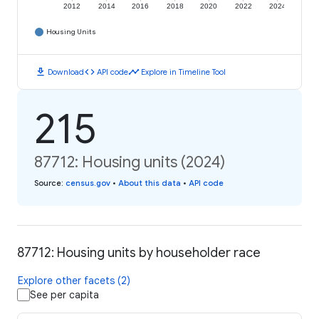
2012
2014
2016
2018
2020
2022
2024
Housing Units
download
code
timeline
Download
API code
Explore in Timeline Tool
215
87712: Housing units (2024)
Source
:
census.gov
•
About this data
•
API code
87712: Housing units by householder race
Explore other facets (2)
See per capita