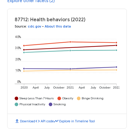
Explore other facets (2)
87712: Health behaviors (2022)
Source
:
cdc.gov
•
About this data
40%
30%
20%
10%
0%
2020
April
July
October
2021
April
July
October
2022
Sleep Less Than 7 Hours
Obesity
Binge Drinking
Physical Inactivity
Smoking
download
code
timeline
Download
API code
Explore in Timeline Tool