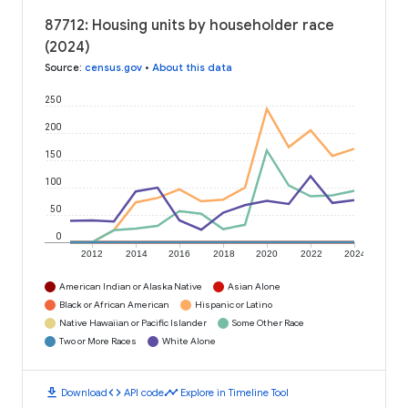
87712: Housing units by householder race
(2024)
Source
:
census.gov
•
About this data
250
200
150
100
50
0
2012
2014
2016
2018
2020
2022
2024
American Indian or Alaska Native
Asian Alone
Black or African American
Hispanic or Latino
Native Hawaiian or Pacific Islander
Some Other Race
Two or More Races
White Alone
download
code
timeline
Download
API code
Explore in Timeline Tool