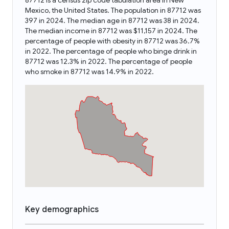
87712 is a census zip code tabulation area in New
Mexico, the United States. The population in 87712 was
397 in 2024. The median age in 87712 was 38 in 2024.
The median income in 87712 was $11,157 in 2024. The
percentage of people with obesity in 87712 was 36.7%
in 2022. The percentage of people who binge drink in
87712 was 12.3% in 2022. The percentage of people
who smoke in 87712 was 14.9% in 2022.
Key demographics