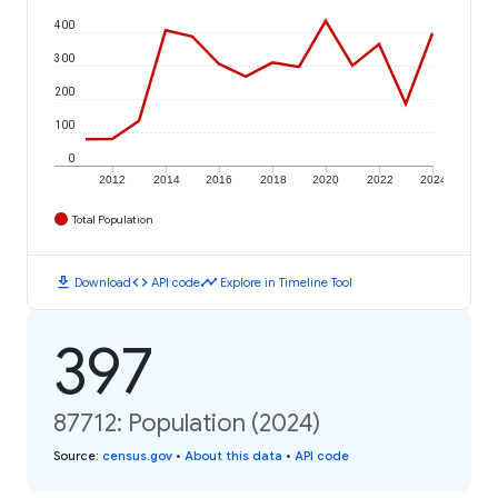
400
300
200
100
0
2012
2014
2016
2018
2020
2022
2024
Total Population
download
code
timeline
Download
API code
Explore in Timeline Tool
397
87712: Population (2024)
Source
:
census.gov
•
About this data
•
API code