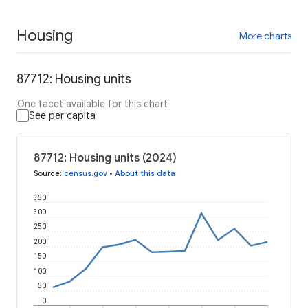
Housing
More charts
87712: Housing units
One facet available for this chart
See per capita
87712: Housing units (2024)
Source
:
census.gov
•
About this data
350
300
250
200
150
100
50
0