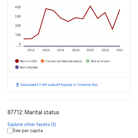
400
300
200
100
0
2012
2014
2016
2018
2020
2022
2024
Born in USA
Citizen by Naturalization
Not a Citizen
Born Abroad
download
code
timeline
Download
API code
Explore in Timeline Tool
87712: Marital status
Explore other facets (3)
See per capita