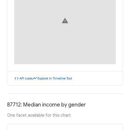
warning
code
timeline
API code
Explore in Timeline Tool
87712: Median income by gender
One facet available for this chart