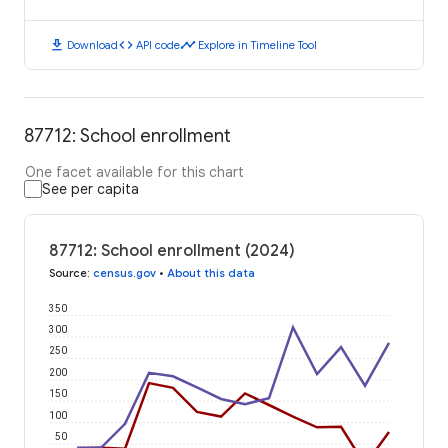
download
code
timeline
Download
API code
Explore in Timeline Tool
87712: School enrollment
One facet available for this chart
See per capita
87712: School enrollment (2024)
Source
:
census.gov
•
About this data
350
300
250
200
150
100
50