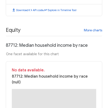
download
code
timeline
Download
API code
Explore in Timeline Tool
Equity
More charts
87712: Median household income by race
One facet available for this chart
No data available.
87712: Median household income by race
(null)