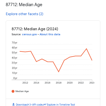
87712: Median Age
Explore other facets (2)
87712: Median Age (2024)
Source
:
census.gov
•
About this data
70 yr
60 yr
50 yr
40 yr
30 yr
20 yr
10 yr
0 yr
2012
2014
2016
2018
2020
2022
2024
Median Age
download
code
timeline
Download
API code
Explore in Timeline Tool