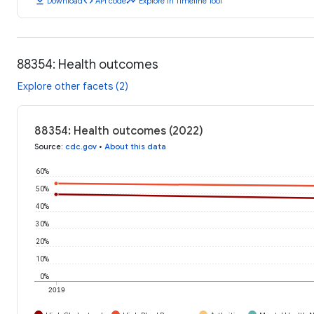
download
code
timeline
Download
API code
Explore in Timeline Tool
88354: Health outcomes
Explore other facets (2)
88354: Health outcomes (2022)
Source
:
cdc.gov
•
About this data
60%
50%
40%
30%
20%
10%
0%
2019