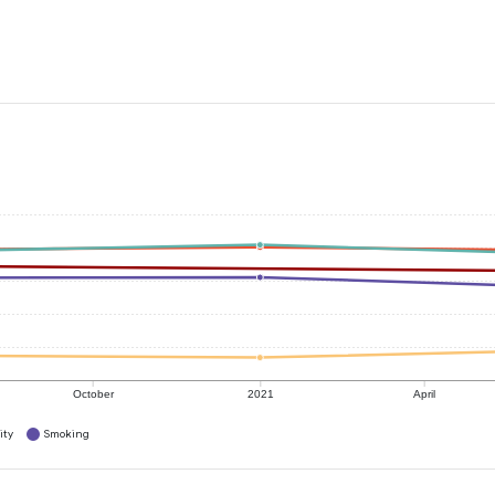
October
2021
April
ity
Smoking