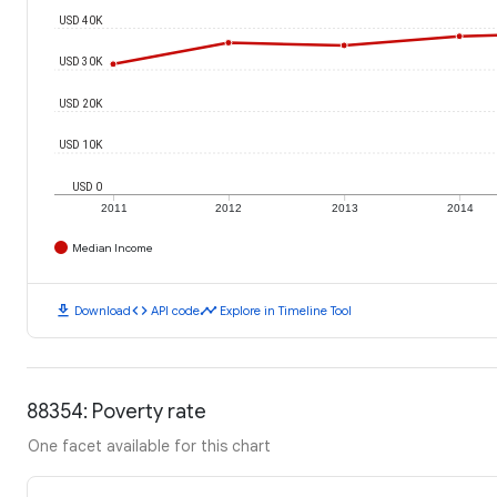
USD 40K
USD 30K
USD 20K
USD 10K
USD 0
2011
2012
2013
2014
Median Income
download
code
timeline
Download
API code
Explore in Timeline Tool
88354: Poverty rate
One facet available for this chart