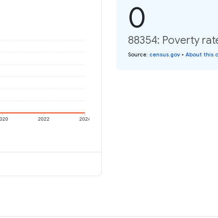
0
88354: Poverty rat
Source
:
census.gov
•
About this 
020
2022
2024