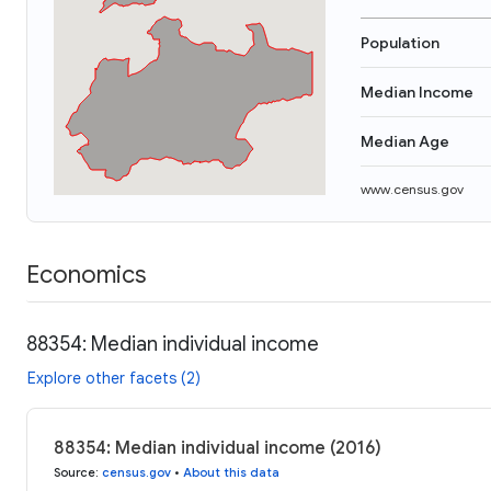
Population
Median Income
Median Age
www.census.gov
Economics
88354: Median individual income
Explore other facets (2)
88354: Median individual income (2016)
Source
:
census.gov
•
About this data