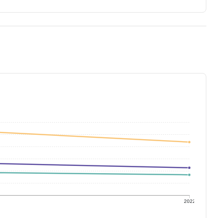
1
2022