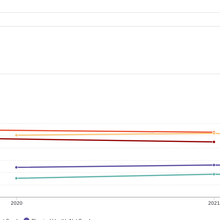
2020
202