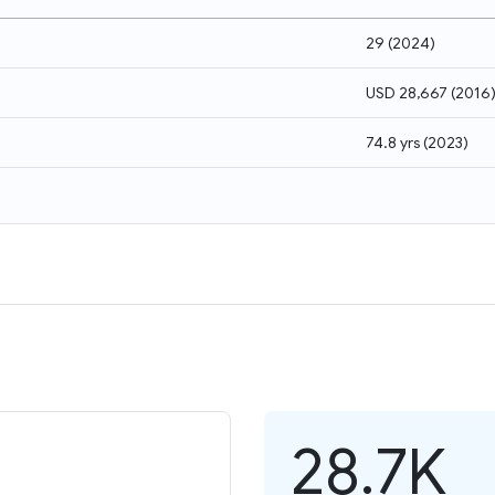
29
(
2024
)
USD 28,667
(
2016
74.8 yrs
(
2023
)
28.7K