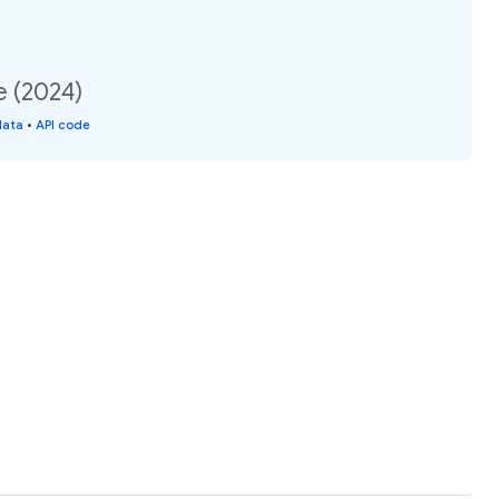
e (2024)
data
•
API code