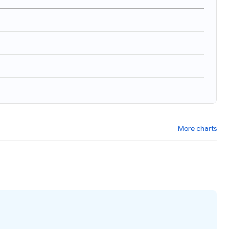
)
More charts