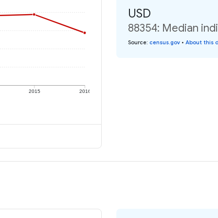
USD
88354: Median indi
Source
:
census.gov
•
About this 
2015
2016