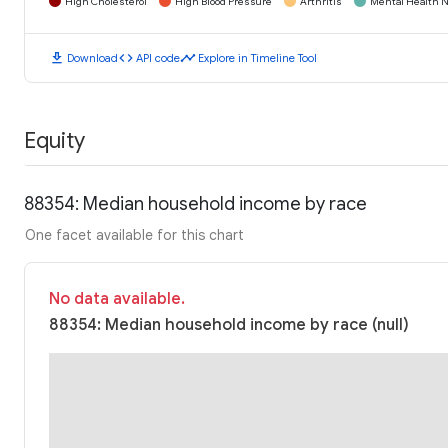
High Cholesterol
High Blood Pressure
Arthritis
Mental Health N
download
code
timeline
Download
API code
Explore in Timeline Tool
Equity
88354: Median household income by race
One facet available for this chart
No data available.
88354: Median household income by race (null)