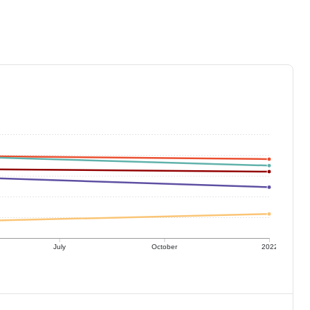
July
October
2022