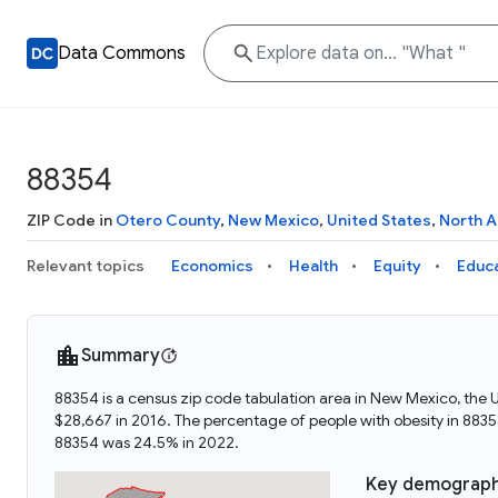
Data Commons
88354
ZIP Code in
Otero County
,
New Mexico
,
United States
,
North 
Relevant topics
Economics
Health
Equity
Educ
Summary
88354 is a census zip code tabulation area in New Mexico, the
$28,667 in 2016. The percentage of people with obesity in 88
88354 was 24.5% in 2022.
Key demograph