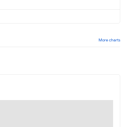
More charts