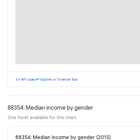
code
timeline
API code
Explore in Timeline Tool
88354: Median income by gender
One facet available for this chart
88354: Median income by gender (2015)