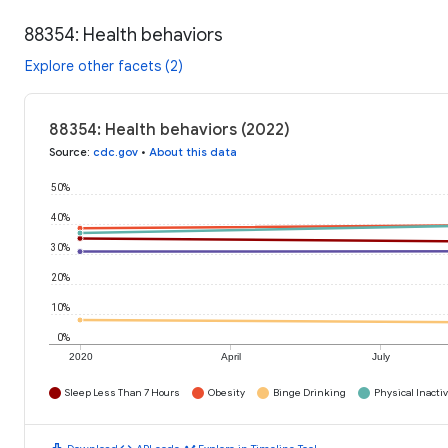
88354: Health behaviors
Explore other facets (2)
88354: Health behaviors (2022)
Source
:
cdc.gov
•
About this data
50%
40%
30%
20%
10%
0%
2020
April
July
Sleep Less Than 7 Hours
Obesity
Binge Drinking
Physical Inactiv