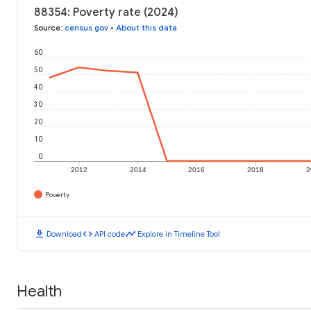
88354: Poverty rate (2024)
Source
:
census.gov
•
About this data
60
50
40
30
20
10
0
2012
2014
2016
2018
2
Poverty
download
code
timeline
Download
API code
Explore in Timeline Tool
Health