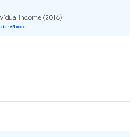
vidual income (2016)
data
•
API code